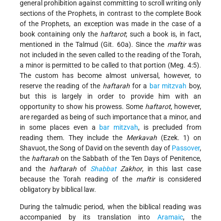
general prohibition against committing to scroll writing only
sections of the Prophets, in contrast to the complete Book
of the Prophets, an exception was made in the case of a
book containing only the
haftarot
; such a book is, in fact,
mentioned in the Talmud (Git. 60a). Since the
maftir
was
not included in the seven called to the reading of the Torah,
a minor is permitted to be called to that portion (Meg. 4:5).
The custom has become almost universal, however, to
reserve the reading of the
haftarah
for a
bar mitzvah
boy,
but this is largely in order to provide him with an
opportunity to show his prowess. Some
haftarot
, however,
are regarded as being of such importance that a minor, and
in some places even a
bar mitzvah
, is precluded from
reading them. They include the
Merkavah
(Ezek. 1) on
Shavuot, the Song of David on the seventh day of
Passover
,
the
haftarah
on the Sabbath of the Ten Days of Penitence,
and the
haftarah
of
Shabbat
Zakhor
, in this last case
because the Torah reading of the
maftir
is considered
obligatory by biblical law.
During the talmudic period, when the biblical reading was
accompanied by its translation into
Aramaic
, the