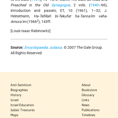
Preached in the Old
Synagogue
, 2 vols. (
1940
–66),
introduction and passim; ET, 10 (1961), 1–32; J.
Heinemann,
Ha-Tefillah bi-Tekufat ha-Tanna'im veha-
2
Amora’im
(1966
), 143ff.
[Louis Isaac Rabinowitz]
Source:
Encyclopaedia Judaica
. © 2007 The Gale Group.
All Rights Reserved.
Anti-Semitism
About
Biographies
Bookstore
History
Glossary
Israel
Links
Israel Education
News
Judaic Treasures
Publications
Maps
Timelines