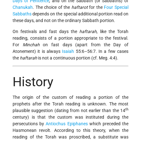
Days of Penitence
, and on the Sabbath (or Sabbaths) of
Chanukah
. The choice of the
haftarot
for the
Four Special
Sabbaths
depends on the special additional portion read on
these days, and not on the ordinary Sabbath portion.
On festivals and fast days the
haftarah
, like the Torah
reading, consists of a portion appropriate to the festival.
For
Minchah
on fast days (apart from the Day of
Atonement) it is always
Isaiah
55:6–56:7. In a few cases
the
haftarah
is not a continuous portion (cf. Meg. 4:4).
History
The origin of the custom of reading a portion of the
prophets after the Torah reading is unknown. The most
th
plausible suggestion (dating from not earlier than the 14
century) is that the custom was instituted during the
persecutions by
Antiochus
Epiphanes
which preceded the
Hasmonean revolt. According to this theory, when the
reading of the Torah was proscribed, a substitute was