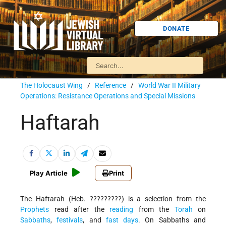
DONATE
The Holocaust Wing
/
Reference
/
World War II Military
Operations: Resistance Operations and Special Missions
Haftarah
Play Article
Print
The Haftarah (Heb. ?????????) is a selection from the
Prophets
read after the
reading
from the
Torah
on
Sabbaths
,
festivals
, and
fast days
. On Sabbaths and