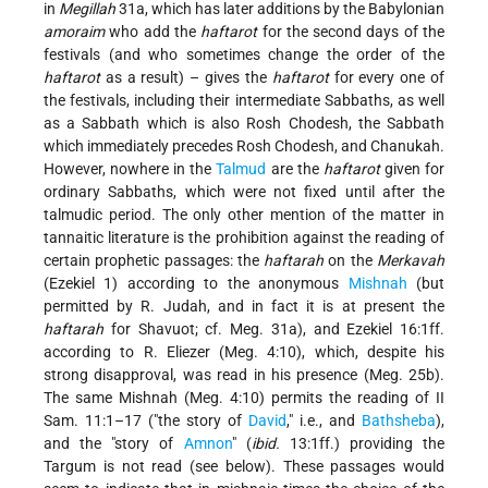
in
Megillah
31a, which has later additions by the Babylonian
amoraim
who add the
haftarot
for the second days of the
festivals (and who sometimes change the order of the
haftarot
as a result) – gives the
haftarot
for every one of
the festivals, including their intermediate Sabbaths, as well
as a Sabbath which is also Rosh Chodesh, the Sabbath
which immediately precedes Rosh Chodesh, and Chanukah.
However, nowhere in the
Talmud
are the
haftarot
given for
ordinary Sabbaths, which were not fixed until after the
talmudic period. The only other mention of the matter in
tannaitic literature is the prohibition against the reading of
certain prophetic passages: the
haftarah
on the
Merkavah
(Ezekiel 1) according to the anonymous
Mishnah
(but
permitted by R. Judah, and in fact it is at present the
haftarah
for Shavuot; cf. Meg. 31a), and Ezekiel 16:1ff.
according to R. Eliezer (Meg. 4:10), which, despite his
strong disapproval, was read in his presence (Meg. 25b).
The same Mishnah (Meg. 4:10) permits the reading of II
Sam. 11:1–17 (
the story of
David
,
i.e., and
Bathsheba
),
and the
story of
Amnon
(
ibid.
13:1ff.) providing the
Targum is not read (see below). These passages would