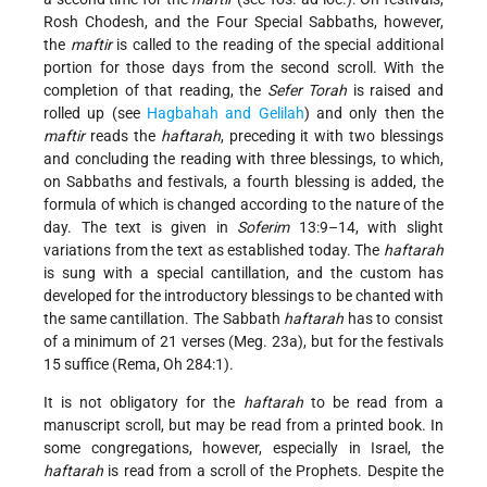
Rosh Chodesh, and the Four Special Sabbaths, however,
the
maftir
is called to the reading of the special additional
portion for those days from the second scroll. With the
completion of that reading, the
Sefer Torah
is raised and
rolled up (see
Hagbahah
and Gelilah
) and only then the
maftir
reads the
haftarah
, preceding it with two blessings
and concluding the reading with three blessings, to which,
on Sabbaths and festivals, a fourth blessing is added, the
formula of which is changed according to the nature of the
day. The text is given in
Soferim
13:9–14, with slight
variations from the text as established today. The
haftarah
is sung with a special cantillation, and the custom has
developed for the introductory blessings to be chanted with
the same cantillation. The Sabbath
haftarah
has to consist
of a minimum of 21 verses (Meg. 23a), but for the festivals
15 suffice (Rema, Oh 284:1).
It is not obligatory for the
haftarah
to be read from a
manuscript scroll, but may be read from a printed book. In
some congregations, however, especially in Israel, the
haftarah
is read from a scroll of the Prophets. Despite the