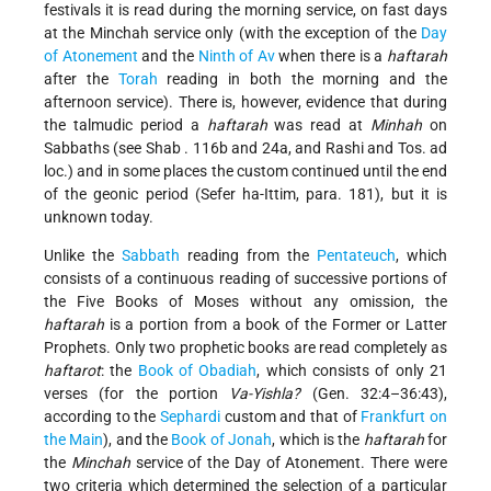
festivals it is read during the morning service, on fast days
at the Minchah
service only (with the exception of the
Day
of Atonement
and the
Ninth of Av
when there is a
haftarah
after the
Torah
reading in both the morning and the
afternoon service). There is, however, evidence that during
the talmudic period a
haftarah
was read at
Minhah
on
Sabbaths (see
Shab
. 116b and 24a, and Rashi and Tos. ad
loc.) and in some places the custom continued until the end
of the geonic period (Sefer ha-Ittim, para. 181), but it is
unknown today.
Unlike the
Sabbath
reading from the
Pentateuch
, which
consists of a continuous reading of successive portions of
the Five Books of Moses without any omission, the
haftarah
is a portion from a book of the Former or Latter
Prophets. Only two prophetic books are read completely as
haftarot
: the
Book of Obadiah
, which consists of only 21
verses (for the portion
Va-Yishla?
(Gen. 32:4–36:43),
according to the
Sephardi
custom and that of
Frankfurt on
the Main
), and the
Book of Jonah
, which is the
haftarah
for
the
Minchah
service of the Day of Atonement. There were
two criteria which determined the selection of a particular