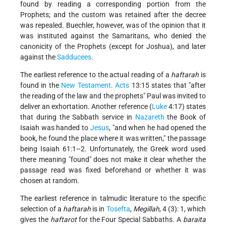
found by reading a corresponding portion from the
Prophets; and the custom was retained after the decree
was repealed. Buechler, however, was of the opinion that it
was instituted against the Samaritans, who denied the
canonicity of the Prophets (except for Joshua), and later
against the
Sadducees
.
The earliest reference to the actual reading of a
haftarah
is
found in the
New Testament
.
Acts
13:15 states that
after
the reading of the law and the prophets
Paul was invited to
deliver an exhortation. Another reference (
Luke
4:17) states
that during the Sabbath service in
Nazareth
the Book of
Isaiah was handed to
Jesus
,
and when he had opened the
book, he found the place where it was written,
the passage
being Isaiah 61:1–2. Unfortunately, the Greek word used
there meaning
found
does not make it clear whether the
passage read was fixed beforehand or whether it was
chosen at random.
The earliest reference in talmudic literature to the specific
selection of a
haftarah
is in
Tosefta
,
Megillah
, 4 (3): 1, which
gives the
haftarot
for the Four Special Sabbaths. A
baraita