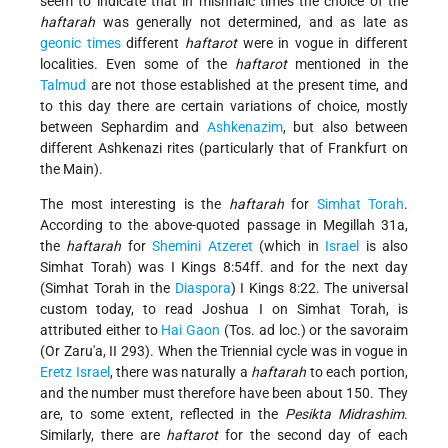
seem to indicate that in mishnaic times the choice of the
haftarah
was generally not determined, and as late as
geonic times
different
haftarot
were in vogue in different
localities. Even some of the
haftarot
mentioned in the
Talmud
are not those established at the present time, and
to this day there are certain variations of choice, mostly
between Sephardim and
Ashkenazim
, but also between
different Ashkenazi rites (particularly that of Frankfurt on
the Main).
The most interesting is the
haftarah
for
Simhat Torah
.
According to the above-quoted passage in Megillah 31a,
the
haftarah
for
Shemini Atzeret
(which in
Israel
is also
Simhat Torah) was I Kings 8:54ff. and for the next day
(Simhat Torah in the
Diaspora
) I Kings 8:22. The universal
custom today, to read Joshua I on Simhat Torah, is
attributed either to
Hai Gaon
(Tos. ad loc.) or the savoraim
(Or Zaru'a, II 293). When the Triennial cycle
was in vogue in
Eretz Israel
, there was naturally a
haftarah
to each portion,
and the number must therefore have been about 150. They
are, to some extent, reflected in the
Pesikta Midrashim
.
Similarly, there are
haftarot
for the second day of each