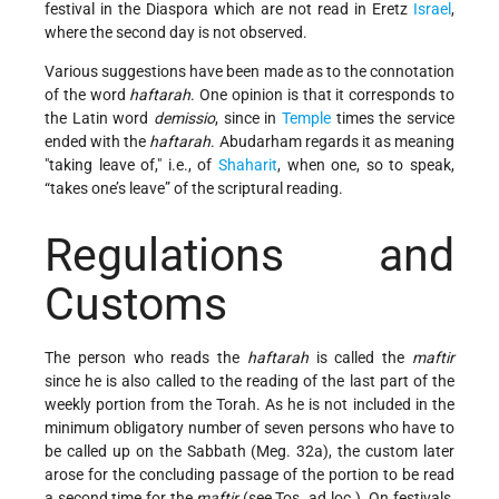
festival in the Diaspora which are not read in Eretz
Israel
,
where the second day is not observed.
Various suggestions have been made as to the connotation
of the word
haftarah
. One opinion is that it corresponds
to
the Latin word
demissio
, since in
Temple
times the service
ended with the
haftarah
. Abudarham regards it as meaning
taking leave of,
i.e., of
Shaharit
, when one, so to speak,
“takes one’s leave”
of the scriptural reading.
Regulations and
Customs
The person who reads the
haftarah
is called the
maftir
since he is also called to the reading of the last part of the
weekly portion from the Torah. As he is not included in the
minimum obligatory number of seven persons who have to
be called up on the Sabbath (Meg. 32a), the custom later
arose for the concluding passage of the portion to be read
a second time for the
maftir
(see Tos. ad loc.). On festivals,