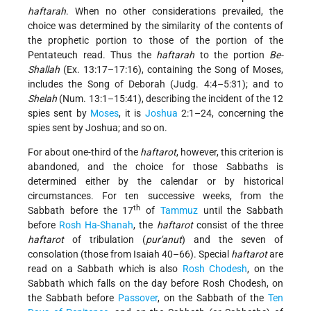
haftarah
. When no other considerations prevailed, the
choice was determined by the similarity of the contents of
the prophetic portion to those of the portion of the
Pentateuch read. Thus the
haftarah
to the portion
Be-
Shallah
(Ex. 13:17–17:16), containing the Song of Moses,
includes the Song of Deborah (Judg. 4:4–5:31); and to
Shelah
(Num. 13:1–15:41), describing the incident of the 12
spies sent by
Moses
, it is
Joshua
2:1–24, concerning the
spies sent by Joshua; and so on.
For about one-third of the
haftarot
, however, this criterion is
abandoned, and the choice for those Sabbaths is
determined either by the calendar or by historical
circumstances. For ten successive weeks, from the
th
Sabbath before the 17
of
Tammuz
until the Sabbath
before
Rosh Ha-Shanah
, the
haftarot
consist of the three
haftarot
of tribulation (
pur'anut
) and the seven of
consolation (those from Isaiah 40–66). Special
haftarot
are
read on a Sabbath which is also
Rosh Chodesh
, on the
Sabbath which falls on the day before Rosh Chodesh, on
the Sabbath before
Passover
, on the Sabbath of the
Ten