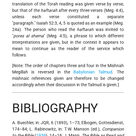
translation of the Torah reading was given verse by verse,
but that of the
haftarah
after every three verses (Meg. 4:4),
unless each verse constituted a separate
paragraph.
Isaiah 52:3, 4, 5 is quoted as an example (Meg.
24a). The person who read the
haftarah
was invited to
pores al shema
(Meg. 4:5), a phrase to which different
interpretations are given, but in the context it appears to
mean to continue as the reader of the service which
follows.
[Note: The order of chapters three and four in the Mishnah
Megillah is reversed in the
Babylonian Talmud
. The
mishnaic references given are therefore to be changed
accordingly when their discussion in the Talmud is given.]
BIBLIOGRAPHY
A. Buechler, in: JQR, 6 (1893), 1–73; Elbogen, Gottesdienst,
174–84; L. Rabinowitz, in: T.W. Manson (ed.),
Companion
to the Bible
(
1939
), 14–16; J. Mann,
The Bible as Read and