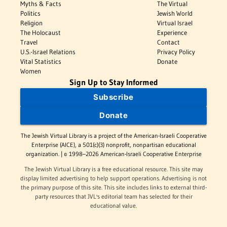
Myths & Facts
The Virtual
Politics
Jewish World
Religion
Virtual Israel
The Holocaust
Experience
Travel
Contact
U.S.-Israel Relations
Privacy Policy
Vital Statistics
Donate
Women
Sign Up to Stay Informed
Subscribe
Donate
The Jewish Virtual Library is a project of the American-Israeli Cooperative
Enterprise (AICE), a 501(c)(3) nonprofit, nonpartisan educational
organization. | © 1998–2026 American-Israeli Cooperative Enterprise
The Jewish Virtual Library is a free educational resource. This site may
display limited advertising to help support operations. Advertising is not
the primary purpose of this site. This site includes links to external third-
party resources that JVL's editorial team has selected for their
educational value.