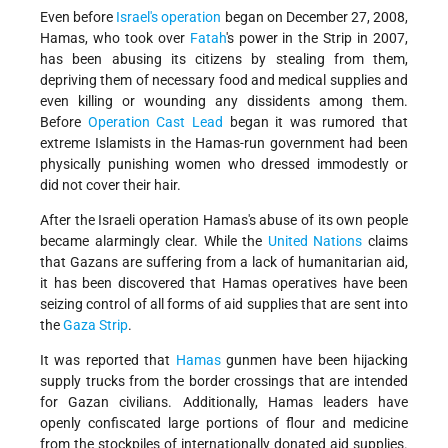
Even before
Israel's operation
began on December 27, 2008,
Hamas, who took over
Fatah
's power in the Strip in 2007,
has been abusing its citizens by stealing from them,
depriving them of necessary food and medical supplies and
even killing or wounding any dissidents among them.
Before
Operation Cast Lead
began it was rumored that
extreme Islamists in the Hamas-run government had been
physically punishing women who dressed immodestly or
did not cover their hair.
After the Israeli operation Hamas's abuse of its own people
became alarmingly clear. While the
United Nations
claims
that Gazans are suffering from a lack of humanitarian aid,
it has been discovered that Hamas operatives have been
seizing control of all forms of aid supplies that are sent into
the
Gaza Strip
.
It was reported that
Hamas
gunmen have been hijacking
supply trucks from the border crossings that are intended
for Gazan civilians. Additionally, Hamas leaders have
openly confiscated large portions of flour and medicine
from the stockpiles of internationally donated aid supplies.