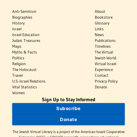
Anti-Semitism
About
Biographies
Bookstore
History
Glossary
Israel
Links
Israel Education
News
Judaic Treasures
Publications
Maps
Timelines
Myths & Facts
The Virtual
Politics
Jewish World
Religion
Virtual Israel
The Holocaust
Experience
Travel
Contact
U.S.-Israel Relations
Privacy Policy
Vital Statistics
Donate
Women
Sign Up to Stay Informed
Subscribe
Donate
The Jewish Virtual Library is a project of the American-Israeli Cooperative