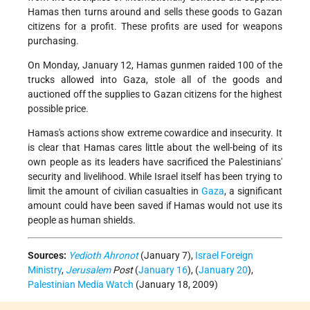
Hamas then turns around and sells these goods to Gazan
citizens for a profit. These profits are used for weapons
purchasing.
On Monday, January 12, Hamas gunmen raided 100 of the
trucks allowed into Gaza, stole all of the goods and
auctioned off the supplies to Gazan citizens for the highest
possible price.
Hamas's actions show extreme cowardice and insecurity. It
is clear that Hamas cares little about the well-being of its
own people as its leaders have sacrificed the Palestinians'
security and livelihood. While Israel itself has been trying to
limit the amount of civilian casualties in
Gaza
, a significant
amount could have been saved if Hamas would not use its
people as human shields.
Sources:
Yedioth Ahronot
(January 7),
Israel Foreign
Ministry
,
Jerusalem
Post
(
January 16
), (
January 20
),
Palestinian Media Watch
(January 18, 2009)