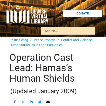
DONATE
Politics Wing
/
Peace Process
/
Conflict and Violence:
Humanitarian Issues and Casualties
Operation Cast
Lead: Hamas’s
Human Shields
(Updated January 2009)