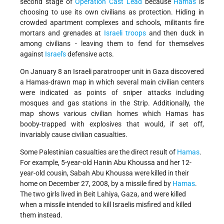
second stage of
Operation Cast Lead
because
Hamas
is
choosing to use its own civilians as protection. Hiding in
crowded apartment complexes and schools, militants fire
mortars and grenades at
Israeli troops
and then duck in
among civilians - leaving them to fend for themselves
against
Israel's
defensive acts.
On January 8 an Israeli paratrooper unit in Gaza discovered
a Hamas-drawn map in which several main civilian centers
were indicated as points of sniper attacks including
mosques and gas stations in the Strip. Additionally, the
map shows various civilian homes which Hamas has
booby-trapped with explosives that would, if set off,
invariably cause civilian casualties.
Some Palestinian casualties are the direct result of
Hamas
.
For example, 5-year-old Hanin Abu Khoussa and her 12-
year-old cousin, Sabah Abu Khoussa were killed in their
home on December 27, 2008, by a missile fired by
Hamas
.
The two girls lived in Beit Lahiya, Gaza, and were killed
when a missile intended to kill Israelis misfired and killed
them instead.