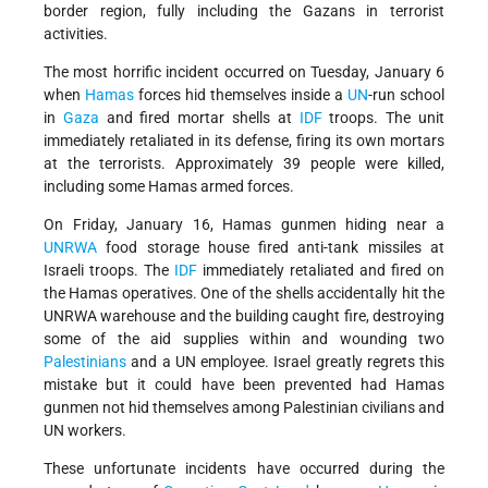
border region, fully including the Gazans in terrorist
activities.
The most horrific incident occurred on Tuesday, January 6
when
Hamas
forces hid themselves inside a
UN
-run school
in
Gaza
and fired mortar shells at
IDF
troops. The unit
immediately retaliated in its defense, firing its own mortars
at the terrorists. Approximately 39 people were killed,
including some Hamas armed forces.
On Friday, January 16, Hamas gunmen hiding near a
UNRWA
food storage house fired anti-tank missiles at
Israeli troops. The
IDF
immediately retaliated and fired on
the Hamas operatives. One of the shells accidentally hit the
UNRWA warehouse and the building caught fire, destroying
some of the aid supplies within and wounding two
Palestinians
and a UN employee. Israel greatly regrets this
mistake but it could have been prevented had Hamas
gunmen not hid themselves among Palestinian civilians and
UN workers.
These unfortunate incidents have occurred during the