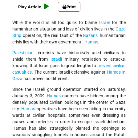
Play Article
Print
While the world is all too quick to blame
Israel
for the
humanitarian situation and loss of civilian lives in the
Gaza
Strip
operation, the real fault of the
Gazans
' humanitarian
crisis lies with their own government -
Hamas
.
Palestinian
terrorists have historically used civilians to
shield them from
Israeli
military retaliation to attacks,
knowing that Israel goes to great lengths to
prevent civilian
casualties
. The current Israeli defensive against
Hamas
in
Gaza
has proven no different.
Since the Israeli ground operation started on Saturday,
January 3, 2009,
Hamas
gunmen have hidden among the
densely populated civilian buildings in the center of Gaza
city.
Hamas
operatives have been seen hiding in maternity
wards at civilian hospitals, sometimes even dressing as
nurses and orderlies in order to escape Israeli detection.
Hamas has also strategically planted the openings to
weapons smuggling tunnels in houses around the Rafah