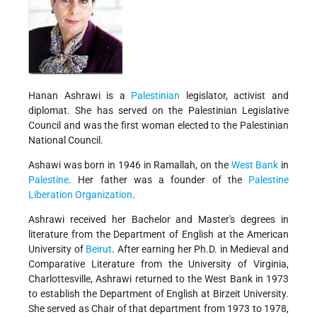
Hanan Ashrawi is a
Palestinian
legislator, activist and
diplomat. She has served on the Palestinian Legislative
Council and was the first woman elected to the Palestinian
National Council.
Ashawi was born in 1946 in Ramallah, on the
West Bank
in
Palestine
. Her father was a founder of the
Palestine
Liberation Organization
.
Ashrawi received her Bachelor and Master's degrees in
literature from the Department of English at the American
University of
Beirut
. After earning her Ph.D. in Medieval and
Comparative Literature from the University of Virginia,
Charlottesville, Ashrawi returned to the West Bank in 1973
to establish the Department of English at Birzeit University.
She served as Chair of that department from 1973 to 1978,