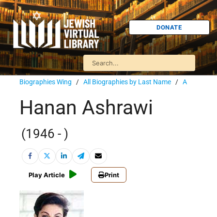
DONATE
Biographies Wing
/
All Biographies by Last Name
/
A
Hanan Ashrawi
(1946 - )
Play Article
Print