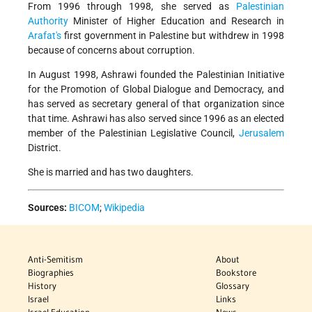
From 1996 through 1998, she served as
Palestinian
Authority
Minister of Higher Education and Research in
Arafat's
first government in Palestine but withdrew in 1998
because of concerns about corruption.
In August 1998, Ashrawi founded the Palestinian Initiative
for the Promotion of Global Dialogue and Democracy, and
has served as secretary general of that organization since
that time. Ashrawi has also served since 1996 as an elected
member of the Palestinian Legislative Council,
Jerusalem
District.
She is married and has two daughters.
Sources:
BICOM
;
Wikipedia
Anti-Semitism
About
Biographies
Bookstore
History
Glossary
Israel
Links