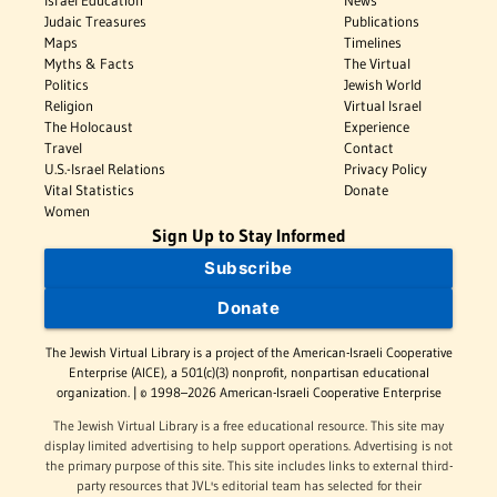
Israel Education
News
Judaic Treasures
Publications
Maps
Timelines
Myths & Facts
The Virtual
Politics
Jewish World
Religion
Virtual Israel
The Holocaust
Experience
Travel
Contact
U.S.-Israel Relations
Privacy Policy
Vital Statistics
Donate
Women
Sign Up to Stay Informed
Subscribe
Donate
The Jewish Virtual Library is a project of the American-Israeli Cooperative
Enterprise (AICE), a 501(c)(3) nonprofit, nonpartisan educational
organization. | © 1998–2026 American-Israeli Cooperative Enterprise
The Jewish Virtual Library is a free educational resource. This site may
display limited advertising to help support operations. Advertising is not
the primary purpose of this site. This site includes links to external third-
party resources that JVL's editorial team has selected for their