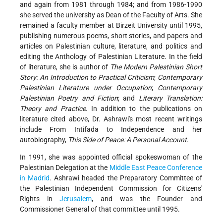
and again from 1981 through 1984; and from 1986-1990
she served the university as Dean of the Faculty of Arts. She
remained a faculty member at Birzeit University until 1995,
publishing numerous poems, short stories, and papers and
articles on Palestinian culture, literature, and politics and
editing the Anthology of Palestinian Literature. In the field
of literature, she is author of
The Modern Palestinian Short
Story: An Introduction to Practical Criticism
;
Contemporary
Palestinian Literature under Occupation
;
Contemporary
Palestinian Poetry and Fiction
; and
Literary Translation:
Theory and Practice
. In addition to the publications on
literature cited above, Dr. Ashrawi's most recent writings
include From Intifada to Independence and her
autobiography,
This Side of Peace: A Personal Account
.
In 1991, she was appointed official spokeswoman of the
Palestinian Delegation at the
Middle East Peace Conference
in Madrid
. Ashrawi headed the Preparatory Committee of
the Palestinian Independent Commission for Citizens'
Rights in
Jerusalem
, and was the Founder and
Commissioner General of that committee until 1995.