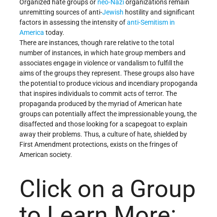
Organized hate groups or
neo-Nazi
organizations remain
unremitting sources of anti-
Jewish
hostility and significant
factors in assessing the intensity of
anti-Semitism in
America
today.
There are instances, though rare relative to the total
number of instances, in which hate group members and
associates engage in violence or vandalism to fulfill the
aims of the groups they represent. These groups also have
the potential to produce vicious and incendiary propoganda
that inspires individuals to commit acts of terror. The
propaganda produced by the myriad of American hate
groups can potentially affect the impressionable young, the
disaffected and those looking for a scapegoat to explain
away their problems. Thus, a culture of hate, shielded by
First Amendment protections, exists on the fringes of
American society.
Click on a Group
to Learn More: