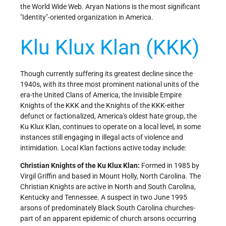
the World Wide Web. Aryan Nations is the most significant
"Identity"-oriented organization in America.
Klu Klux Klan (KKK)
Though currently suffering its greatest decline since the
1940s, with its three most prominent national units of the
era-the United Clans of America, the Invisible Empire
Knights of the KKK and the Knights of the KKK-either
defunct or factionalized, America's oldest hate group, the
Ku Klux Klan, continues to operate on a local level, in some
instances still engaging in illegal acts of violence and
intimidation. Local Klan factions active today include:
Christian Knights of the Ku Klux Klan:
Formed in 1985 by
Virgil Griffin and based in Mount Holly, North Carolina. The
Christian Knights are active in North and South Carolina,
Kentucky and Tennessee. A suspect in two June 1995
arsons of predominately Black South Carolina churches-
part of an apparent epidemic of church arsons occurring