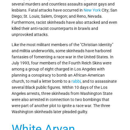
several murders and countless assaults against gays and
lesbians. Fatal attacks have occurred in
New York
City; San
Diego; St. Louis; Salem, Oregon; and Reno, Nevada.
Furthermore, racist skinheads have also attacked and even
killed their anti-racist counterparts in brawls and
unprovoked attacks.
Like the most militant members of the "Christian Identity"
and militia underworlds, some skinheads have harbored
fantasies of fomenting a race war in the United States. In
July 1993, four members of the Fourth Reich Skins were
among a group of eight charged in Los Angeles with
planning a conspiracy to bomb an African-American
church, to mail a letter bomb to a
rabbi
, and to assassinate
several Black public figures. Within 10 days of the Los
Angeles arrests, three skinheads from Washington State
were also arrested in connection to two bombings that
were part of another plot to ignite a race war. The three
Washington skinheads later pleaded guilty.
White Aryan