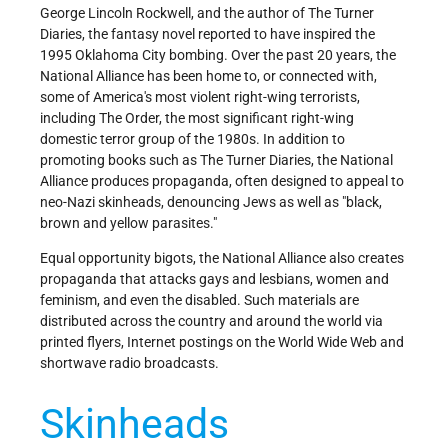
George Lincoln Rockwell, and the author of The Turner
Diaries, the fantasy novel reported to have inspired the
1995 Oklahoma City bombing. Over the past 20 years, the
National Alliance has been home to, or connected with,
some of America's most violent right-wing terrorists,
including The Order, the most significant right-wing
domestic terror group of the 1980s. In addition to
promoting books such as The Turner Diaries, the National
Alliance produces propaganda, often designed to appeal to
neo-Nazi skinheads, denouncing Jews as well as "black,
brown and yellow parasites."
Equal opportunity bigots, the National Alliance also creates
propaganda that attacks gays and lesbians, women and
feminism, and even the disabled. Such materials are
distributed across the country and around the world via
printed flyers, Internet postings on the World Wide Web and
shortwave radio broadcasts.
Skinheads