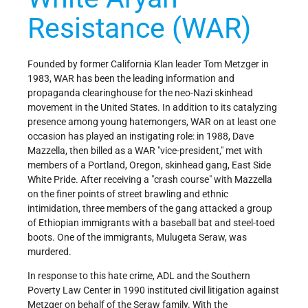
Resistance (WAR)
Founded by former California Klan leader Tom Metzger in
1983, WAR has been the leading information and
propaganda clearinghouse for the neo-Nazi skinhead
movement in the United States. In addition to its catalyzing
presence among young hatemongers, WAR on at least one
occasion has played an instigating role: in 1988, Dave
Mazzella, then billed as a WAR "vice-president," met with
members of a Portland, Oregon, skinhead gang, East Side
White Pride. After receiving a "crash course" with Mazzella
on the finer points of street brawling and ethnic
intimidation, three members of the gang attacked a group
of Ethiopian immigrants with a baseball bat and steel-toed
boots. One of the immigrants, Mulugeta Seraw, was
murdered.
In response to this hate crime, ADL and the Southern
Poverty Law Center in 1990 instituted civil litigation against
Metzger on behalf of the Seraw family. With the