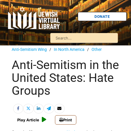
DONATE
Anti-Semitism Wing
/
In North America
/
Other
Anti-Semitism in the
United States: Hate
Groups
Play Article
Print