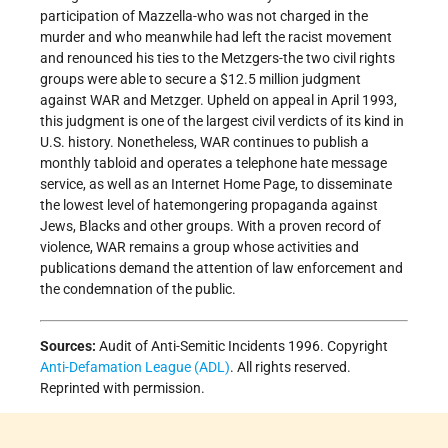
participation of Mazzella-who was not charged in the
murder and who meanwhile had left the racist movement
and renounced his ties to the Metzgers-the two civil rights
groups were able to secure a $12.5 million judgment
against WAR and Metzger. Upheld on appeal in April 1993,
this judgment is one of the largest civil verdicts of its kind in
U.S. history. Nonetheless, WAR continues to publish a
monthly tabloid and operates a telephone hate message
service, as well as an Internet Home Page, to disseminate
the lowest level of hatemongering propaganda against
Jews, Blacks and other groups. With a proven record of
violence, WAR remains a group whose activities and
publications demand the attention of law enforcement and
the condemnation of the public.
Sources:
Audit of Anti-Semitic Incidents 1996. Copyright
Anti-Defamation League (ADL)
. All rights reserved.
Reprinted with permission.