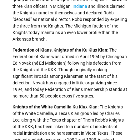
three Klan officers in Michigan,
Indiana
and Illinois claimed
the Knights' name for themselves and declared Robb
"deposed" as national director. Robb responded by expelling
the three from the Knights. The Michigan faction of the
Knights today maintains an even lower profile than the
Arkansas branch.
Federation of Klans, Knights of the Ku Klux Klan:
The
Federation of Klans was formed in April 1994 by Chicagoan
Ed Novak (né Ed Melkonian) following his defection from
the Knights of the KKK. Though originally making
significant inroads among Klansmen at the start of his
defection, Novak has engaged in little organizing since
1994, and today Federation of Klans membership stands at
no more than 50 people across five states.
Knights of the White Camellia Ku Klux Klan:
The Knights
of the White Camellia, a Texas Klan group led by Charles
Lee, along with the Texas chapter of Thom Robb's Knights
of the KKK, has been linked to a number of incidents of
racial intimidation and harassment in Vidor, Texas. These
incidents, which occurred in 1992 and 1993, involved