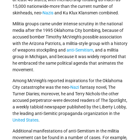
15,000 nationwide-more than the current number of
skinheads, neo-
Nazis
and Ku Klux Klansmen combined.
Militia groups came under intense scrutiny in the national
media after the 1995 Oklahoma City bombing, because of
accused bomber Timothy McVeigh's possible association
with the Arizona Patriots, a militia-style group with a history
of weapons stockpiling and
anti-Semitism
, and a militia
group in Michigan, and because it was widely reported that
he embraced the same political agenda that animates the
movement.
Among McVeigh's reported inspirations for the Oklahoma
City catastrophe was the neo-
Nazi
fantasy novel, The
Turner Diaries; moreover, he and Terry Nichols-the other
accused perpetrator-were devoted readers of The Spotlight,
a weekly tabloid newspaper published by the Liberty Lobby,
the leading anti-Semitic propaganda organization in the
United States
.
Additional manifestations of anti-Semitism in the militia
movement can be found in a number of cases. For example,