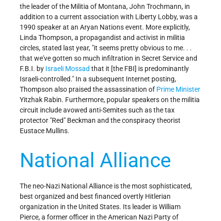
the leader of the Militia of Montana, John Trochmann, in
addition to a current association with Liberty Lobby, was a
1990 speaker at an Aryan Nations event. More explicitly,
Linda Thompson, a propagandist and activist in militia
circles, stated last year, "it seems pretty obvious to me. . .
that we've gotten so much infiltration in Secret Service and
F.B.I. by
Israeli
Mossad
that it [the FBI] is predominantly
Israeli-controlled." In a subsequent Internet posting,
Thompson also praised the assassination of
Prime Minister
Yitzhak Rabin. Furthermore, popular speakers on the militia
circuit include avowed anti-Semites such as the tax
protector "Red" Beckman and the conspiracy theorist
Eustace Mullins.
National Alliance
The neo-Nazi National Alliance is the most sophisticated,
best organized and best financed overtly Hitlerian
organization in the United States. Its leader is William
Pierce, a former officer in the American Nazi Party of