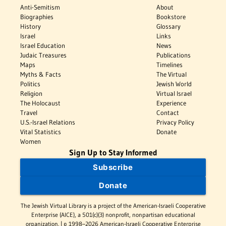
Anti-Semitism
About
Biographies
Bookstore
History
Glossary
Israel
Links
Israel Education
News
Judaic Treasures
Publications
Maps
Timelines
Myths & Facts
The Virtual
Politics
Jewish World
Religion
Virtual Israel
The Holocaust
Experience
Travel
Contact
U.S.-Israel Relations
Privacy Policy
Vital Statistics
Donate
Women
Sign Up to Stay Informed
Subscribe
Donate
The Jewish Virtual Library is a project of the American-Israeli Cooperative
Enterprise (AICE), a 501(c)(3) nonprofit, nonpartisan educational
organization. | © 1998–2026 American-Israeli Cooperative Enterprise