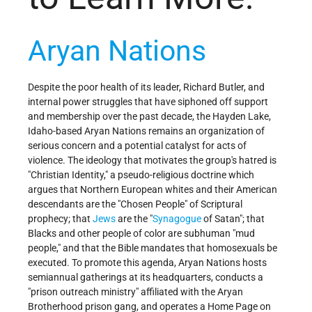
Aryan Nations
Despite the poor health of its leader, Richard Butler, and
internal power struggles that have siphoned off support
and membership over the past decade, the Hayden Lake,
Idaho-based Aryan Nations remains an organization of
serious concern and a potential catalyst for acts of
violence. The ideology that motivates the group's hatred is
"Christian Identity," a pseudo-religious doctrine which
argues that Northern European whites and their American
descendants are the "Chosen People" of Scriptural
prophecy; that
Jews
are the "
Synagogue
of Satan"; that
Blacks and other people of color are subhuman "mud
people," and that the Bible mandates that homosexuals be
executed. To promote this agenda, Aryan Nations hosts
semiannual gatherings at its headquarters, conducts a
"prison outreach ministry" affiliated with the Aryan
Brotherhood prison gang, and operates a Home Page on