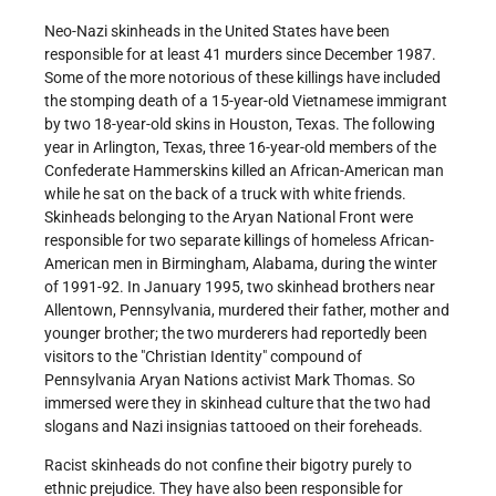
Neo-Nazi skinheads in the United States have been
responsible for at least 41 murders since December 1987.
Some of the more notorious of these killings have included
the stomping death of a 15-year-old Vietnamese immigrant
by two 18-year-old skins in Houston, Texas. The following
year in Arlington, Texas, three 16-year-old members of the
Confederate Hammerskins killed an African-American man
while he sat on the back of a truck with white friends.
Skinheads belonging to the Aryan National Front were
responsible for two separate killings of homeless African-
American men in Birmingham, Alabama, during the winter
of 1991-92. In January 1995, two skinhead brothers near
Allentown, Pennsylvania, murdered their father, mother and
younger brother; the two murderers had reportedly been
visitors to the "Christian Identity" compound of
Pennsylvania Aryan Nations activist Mark Thomas. So
immersed were they in skinhead culture that the two had
slogans and Nazi insignias tattooed on their foreheads.
Racist skinheads do not confine their bigotry purely to
ethnic prejudice. They have also been responsible for