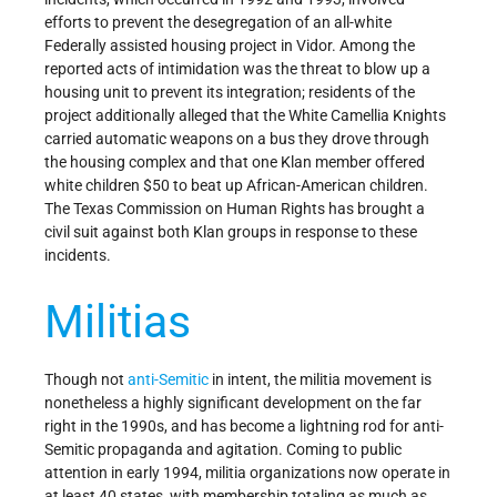
efforts to prevent the desegregation of an all-white
Federally assisted housing project in Vidor. Among the
reported acts of intimidation was the threat to blow up a
housing unit to prevent its integration; residents of the
project additionally alleged that the White Camellia Knights
carried automatic weapons on a bus they drove through
the housing complex and that one Klan member offered
white children $50 to beat up African-American children.
The Texas Commission on Human Rights has brought a
civil suit against both Klan groups in response to these
incidents.
Militias
Though not
anti-Semitic
in intent, the militia movement is
nonetheless a highly significant development on the far
right in the 1990s, and has become a lightning rod for anti-
Semitic propaganda and agitation. Coming to public
attention in early 1994, militia organizations now operate in
at least 40 states, with membership totaling as much as