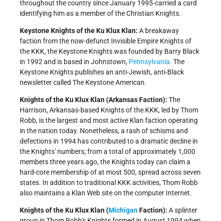
throughout the country since January 1995-carried a card
identifying him as a member of the Christian Knights.
Keystone Knights of the Ku Klux Klan:
A breakaway
faction from the now-defunct Invisible Empire Knights of
the KKK, the Keystone Knights was founded by Barry Black
in 1992 and is based in Johnstown,
Pennsylvania
. The
Keystone Knights publishes an anti-Jewish, anti-Black
newsletter called The Keystone American.
Knights of the Ku Klux Klan (Arkansas Faction):
The
Harrison, Arkansas-based Knights of the KKK, led by Thom
Robb, is the largest and most active Klan faction operating
in the nation today. Nonetheless, a rash of schisms and
defections in 1994 has contributed to a dramatic decline in
the Knights' numbers; from a total of approximately 1,000
members three years ago, the Knights today can claim a
hard-core membership of at most 500, spread across seven
states. In addition to traditional KKK activities, Thom Robb
also maintains a Klan Web site on the computer Internet.
Knights of the Ku Klux Klan (
Michigan
Faction):
A splinter
group in Thom Robb's Knights formed in August 1994 when