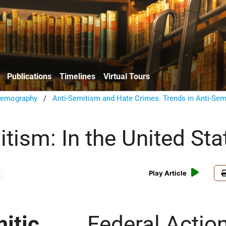
Publications
Timelines
Virtual Tours
emography
/
Anti-Semitism and Hate Crimes: Trends in Anti-Sem
tism: In the United Sta
Play Article
itic
Federal Actio