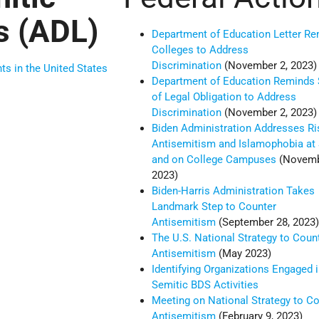
s (ADL)
Department of Education Letter Re
Colleges to Address
Discrimination
(November 2, 2023)
nts in the United States
Department of Education Reminds
of Legal Obligation to Address
Discrimination
(November 2, 2023)
Biden Administration Addresses Ri
Antisemitism and Islamophobia at
and on College Campuses
(Novemb
2023)
Biden-Harris Administration Takes
Landmark Step to Counter
Antisemitism
(September 28, 2023
The U.S. National Strategy to Coun
Antisemitism
(May 2023)
Identifying Organizations Engaged i
Semitic BDS Activities
Meeting on National Strategy to C
Antisemitism
(February 9, 2023)