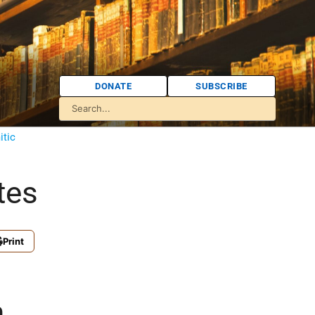
DONATE
SUBSCRIBE
itic
tes
Print
n