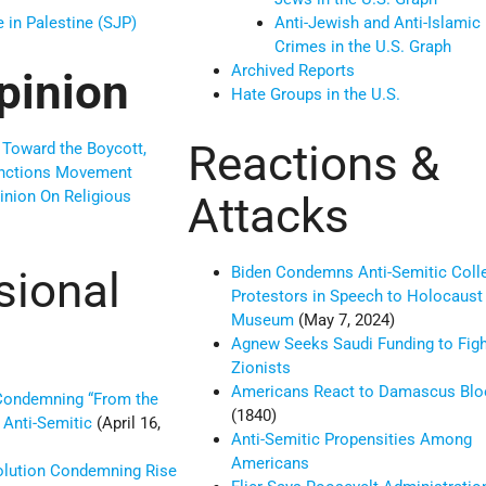
e in Palestine (SJP)
Anti-Jewish and Anti-Islamic
Crimes in the U.S. Graph
Archived Reports
pinion
Hate Groups in the U.S.
Reactions &
 Toward the Boycott,
anctions Movement
inion On Religious
Attacks
sional
Biden Condemns Anti-Semitic Coll
Protestors in Speech to Holocaust
Museum
(May 7, 2024)
Agnew Seeks Saudi Funding to Figh
Zionists
Americans React to Damascus Bloo
Condemning “From the
(1840)
 Anti-Semitic
(April 16,
Anti-Semitic Propensities Among
Americans
lution Condemning Rise