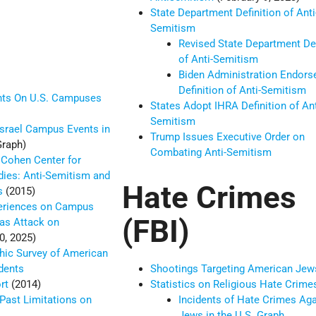
State Department Definition of Anti
Semitism
Revised State Department Def
of Anti-Semitism
Biden Administration Endors
Definition of Anti-Semitism
ents On U.S. Campuses
States Adopt IHRA Definition of Ant
Semitism
Israel Campus Events in
Trump Issues Executive Order on
raph)
Combating Anti-Semitism
 Cohen Center for
ies: Anti-Semitism and
Hate Crimes
us
(2015)
periences on Campus
(FBI)
as Attack on
0, 2025)
hic Survey of American
dents
Shootings Targeting American Jew
ort
(2014)
Statistics on Religious Hate Crime
Past Limitations on
Incidents of Hate Crimes Aga
Jews in the U.S. Graph