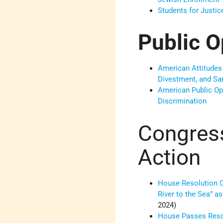
Students for Justic
Public O
American Attitudes
Divestment, and S
American Public Op
Discrimination
Congres
Action
House Resolution 
River to the Sea” as
2024)
House Passes Reso