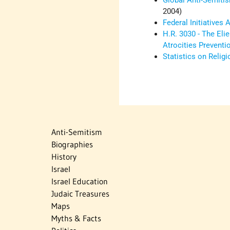
Global Anti-Semiti
2004)
Federal Initiatives
H.R. 3030 - The Eli
Atrocities Preventi
Statistics on Relig
Anti-Semitism
Biographies
History
Israel
Israel Education
Judaic Treasures
Maps
Myths & Facts