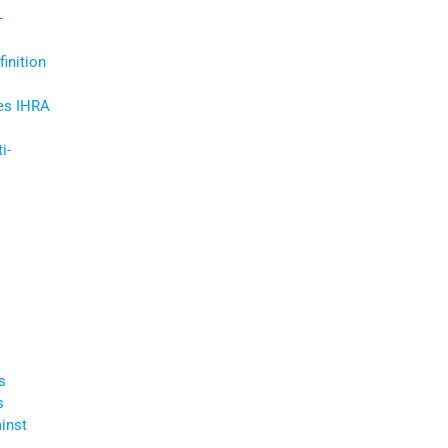
-
inition
es IHRA
i-
s
s
inst