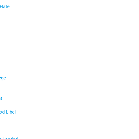
 Hate
ege
t
d Libel