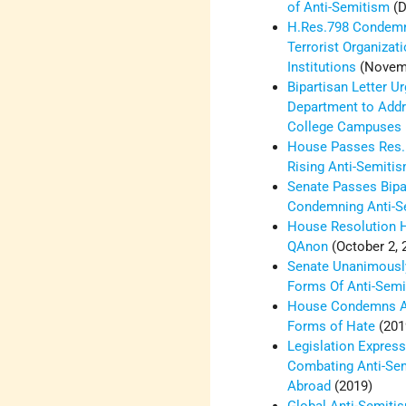
of Anti-Semitism
(D
H.Res.798 Condemn
Terrorist Organizat
Institutions
(Novemb
Bipartisan Letter U
Department to Addr
College Campuses
House Passes Res.
Rising Anti-Semiti
Senate Passes Bipa
Condemning Anti-S
House Resolution 
QAnon
(October 2, 
Senate Unanimousl
Forms Of Anti-Sem
House Condemns An
Forms of Hate
(201
Legislation Expressi
Combating Anti-Se
Abroad
(2019)