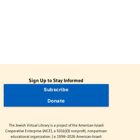
Sign Up to Stay Informed
Subscribe
Donate
The Jewish Virtual Library is a project of the American-Israeli
Cooperative Enterprise (AICE), a 501(c)(3) nonprofit, nonpartisan
educational organization. | © 1998–2026 American-Israeli