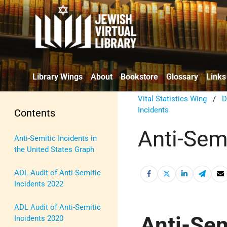
Library Wings
About
Bookstore
Glossary
Links
Vital Statistics Wing
/
D
Incidents
Contents
Anti-Semi
Anti-Semitic Incidents in
the United States Graph
ADL Audit of Anti-Semitic
Incidents 2022
ADL Audit of Anti-Semitic
Anti-Sem
Incidents 2020