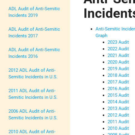
Incident
ADL Audit of Anti-Semitic
Incidents 2019
Anti-Semitic Incide
ADL Audit of Anti-Semitic
Graph
Incidents 2017
2023 Audit
2022 Audit
ADL Audit of Anti-Semitic
2021 Audit
Incidents 2016
2020 Audit
2019 Audit
2012 ADL Audit of Anti-
2018 Audit
Semitic Incidents in U.S.
2017 Audit
2016 Audit
2011 ADL Audit of Anti-
2015 Audit
Semitic Incidents in U.S.
2014 Audit
2013 Audit
2006 ADL Audit of Anti-
2012 Audit
Semitic Incidents in U.S.
2011 Audit
2010 Audit
2010 ADL Audit of Anti-