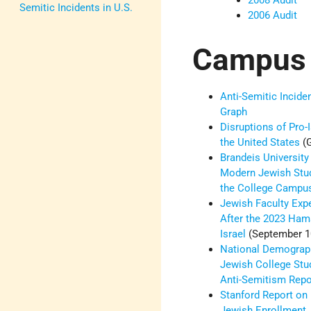
2008 Audit
Semitic Incidents in U.S.
2006 Audit
Campus
Anti-Semitic Incid
Graph
Disruptions of Pro-
the United States
(G
Brandeis University
Modern Jewish Stud
the College Camp
Jewish Faculty Ex
After the 2023 Ham
Israel
(September 1
National Demograp
Jewish College Stu
Anti-Semitism Rep
Stanford Report on 
Jewish Enrollment