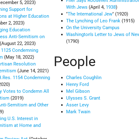
Flier Says Roosevelt Administrati
ecember 5, 2023)
With Jews
(April 4,
1938
)
ing Support for
The International Jew
(1920)
ions at Higher Education
The Lynching of Leo Frank
(1915)
er 2, 2023)
On the University Campus
rging Education
Washington’s Letter to Jews of Ne
ess Anti-Semitism on
(1790)
(August 22, 2023)
 1125 Condemning
People
sm
(May 18, 2022)
rtisan Resolution
emitism
(June 14, 2021)
H.Res. 1154 Condemning
Charles Coughlin
2020)
Henry Ford
y Votes to Condemn All
Mel Gibson
itism
(2019)
Ulysses S. Grant
ti-Semitism and Other
Asser Levy
9)
Mark Twain
ng U.S. Interest in
mitism at Home and