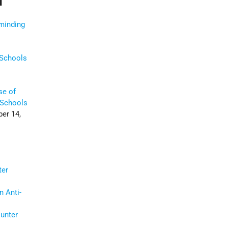
minding
 Schools
se of
 Schools
er 14,
)
ter
n Anti-
ounter