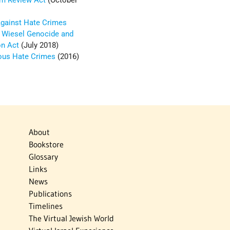
sm Review Act
(October
 Against Hate Crimes
e Wiesel Genocide and
on Act
(July 2018)
ious Hate Crimes
(2016)
About
Bookstore
Glossary
Links
News
Publications
Timelines
The Virtual Jewish World