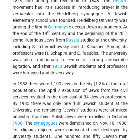
1819 and during the revolution of 1848. The
Reform
movement had little success in introducing prayer in the
vernacular into the Heidelberg synagogue. A Jewish
elementary school was founded. Heidelberg University was
among the first in
Germany
to accept Jews as students. At
th
th
the end of the 19
century and the beginning of the 20
,
some illustrious Jews from
Russia
studied at the university,
including S. Tchernichowsky and J. Klausner. Among its
professors were H. Schapira and E. Taeubler. The university
was also traditionally a center of strong antisemitic
agitation, and after
1933
Jewish students and professors
were harassed and driven away.
In 1933 there were 1,100 Jews in the city (1.3% of the total
population). The April 7 expulsion of Jews from the civil
services resulted in the dismissal of 34 Jewish professors.
By 1935 there was only one "full" Jewish student at the
University, the remaining "Jewish" students were of mixed
ancestry. Fourteen Polish Jews were expelled in October
1938
. The
synagogues
were demolished on Nov. 10, 1938;
its religious objects were confiscated and destroyed by
university students. One hundred and fifty Jewish men