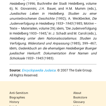
Heidelberg
(1996; Buchreihe der Stadt Heidelberg, volume
6); N. Giovannini, J.H. Bauer, and H.M. Mumm (eds.),
Juedisches Leben in Heidelberg. Studien zu einer
ununterbrochenen Geschichte
(1992); A. Weckbecker,
Die
Judenverfolgung in Heidelberg 1933
–
1945
(1985; Motive –
Texte – Materialien, volume 29); idem, "Die Judenverfolgung
in Heidelberg 1933–1945," in: J. Schadt and M. Caroli (eds.),
Heidelberg unter dem Nationalsozialismus. Studien zu
Verfolgung, Widerstand und Anpassung
(1985), 399–467;
idem,
Gedenkbuch an die ehemaligen Heidelberger Buerger
juedischer Herkunft. Dokumentation ihrer Namen und
Schicksale 1933
–
1945
(1983).
Source:
Encyclopaedia Judaica
. © 2007 The Gale Group.
All Rights Reserved.
Anti-Semitism
About
Biographies
Bookstore
History
Glossary