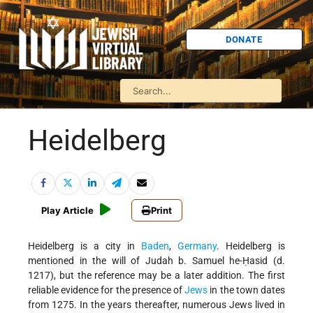
DONATE
Heidelberg
Play Article
Print
Heidelberg is a city in
Baden
,
Germany
. Heidelberg is
mentioned in the will of Judah b. Samuel he-Ḥasid (d.
1217), but the reference may be a later addition. The first
reliable evidence for the presence of
Jews
in the town dates
from 1275. In the years thereafter, numerous Jews lived in