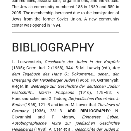
communities, associations, organizations, and individuals.
The Jewish community numbered 188 in 1989 and 550 in
2005. The membership increased due to the immigration of
Jews from the former Soviet Union. A new community
center was opened in 1994.
BIBLIOGRAPHY
L. Loewenstein,
Geschichte der Juden in der Kurpfalz
(1895); Germ Jud, 2 (1968), 344–5; M. Ludwig (ed.),
Aus
dem Tagebuch des Hans O.: Dokumente… ueber… den
Untergang der Heidelberger Juden
(1965); PK Germanyah;
Rieger, in:
Beitraege zur Geschichte der deutschen Juden:
Festschrift… Martin Philipsons
(1916), 178–83; F.
Hundsnurscher and G. Taddey,
Die juedischen Gemeinden in
Baden
(1968), 121–9 and index; M. Lowenthal,
The Jews of
Germany
(1936), 231–3.
ADD. BIBLIOGRAPHY:
N.
Giovannini and F. Moraw,
Erinnertes Leben.
Autobiographische Texte zur juedischen Geschichte
Heidelbergs
(1998); A. Cser et al.,
Geschichte der Juden in