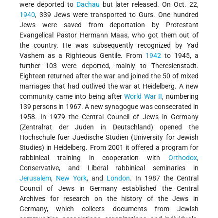
were deported to
Dachau
but later released. On Oct. 22,
1940
, 339 Jews were transported to Gurs. One hundred
Jews were saved from deportation by Protestant
Evangelical Pastor Hermann Maas, who got them out of
the country. He was subsequently recognized by Yad
Vashem as a Righteous Gentile. From
1942
to 1945, a
further 103 were deported, mainly to Theresienstadt.
Eighteen returned after the war and joined the 50 of mixed
marriages that had outlived the war at Heidelberg. A new
community came into being after
World War II
, numbering
139 persons in 1967. A new synagogue was consecrated in
1958. In 1979 the Central Council of Jews in Germany
(Zentralrat der Juden in Deutschland) opened the
Hochschule fuer Juedische Studien (University for Jewish
Studies) in Heidelberg. From 2001 it offered a program for
rabbinical training in cooperation with
Orthodox
,
Conservative, and Liberal rabbinical seminaries in
Jerusalem
,
New York
, and
London
. In 1987 the Central
Council of Jews in Germany established the Central
Archives for research on the history of the Jews in
Germany, which collects documents from Jewish