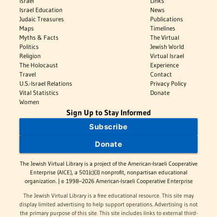
Israel
Links
Israel Education
News
Judaic Treasures
Publications
Maps
Timelines
Myths & Facts
The Virtual
Politics
Jewish World
Religion
Virtual Israel
The Holocaust
Experience
Travel
Contact
U.S.-Israel Relations
Privacy Policy
Vital Statistics
Donate
Women
Sign Up to Stay Informed
Subscribe
Donate
The Jewish Virtual Library is a project of the American-Israeli Cooperative
Enterprise (AICE), a 501(c)(3) nonprofit, nonpartisan educational
organization. | © 1998–2026 American-Israeli Cooperative Enterprise
The Jewish Virtual Library is a free educational resource. This site may
display limited advertising to help support operations. Advertising is not
the primary purpose of this site. This site includes links to external third-