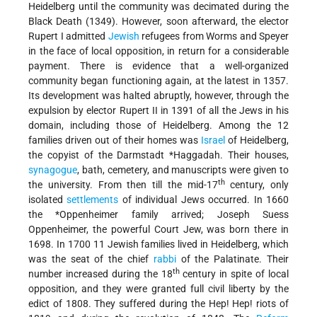
Heidelberg until the community was decimated during the
Black Death
(1349). However, soon afterward, the elector
Rupert I admitted
Jewish
refugees from Worms and Speyer
in the face of local opposition, in return for a considerable
payment. There is evidence that a well-organized
community began functioning again, at the latest in 1357.
Its development was halted abruptly, however, through the
expulsion by elector Rupert II in 1391 of all the Jews in his
domain, including those of Heidelberg. Among the 12
families driven out of their homes was
Israel
of Heidelberg,
the copyist of the Darmstadt
*Haggadah
. Their houses,
synagogue
, bath, cemetery, and manuscripts were given to
th
the university. From then till the mid-17
century, only
isolated
settlements
of individual Jews occurred. In 1660
the
*Oppenheimer
family arrived; Joseph Suess
Oppenheimer, the powerful Court Jew, was born there in
1698. In 1700 11 Jewish families lived in Heidelberg, which
was the seat of the chief
rabbi
of the Palatinate. Their
th
number increased during the 18
century in spite of local
opposition, and they were granted full civil liberty by the
edict of 1808. They suffered during the Hep! Hep! riots of