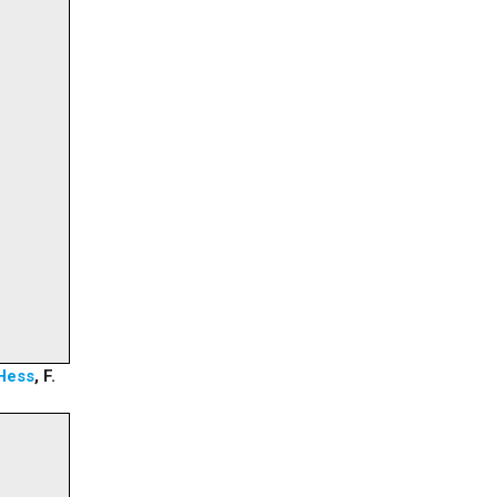
Hess
, F.