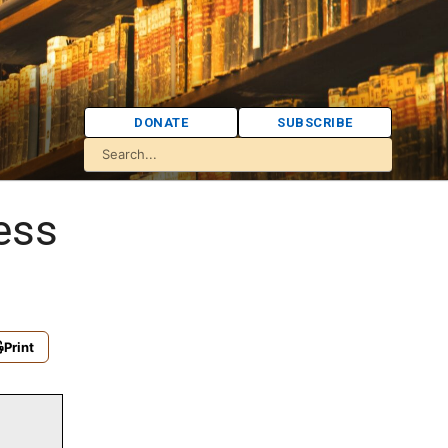
DONATE
SUBSCRIBE
ess
Print