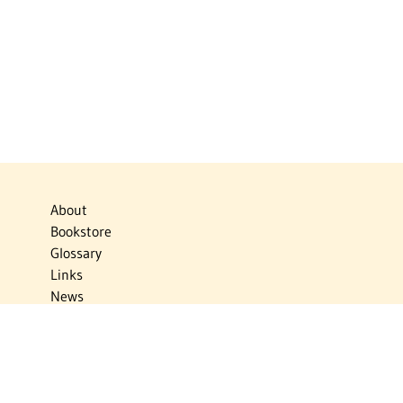
About
Bookstore
Glossary
Links
News
Publications
Timelines
The Virtual Jewish World
Virtual Israel Experience