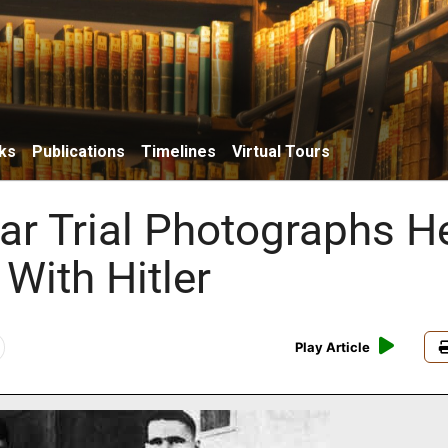
ks
Publications
Timelines
Virtual Tours
ar Trial Photographs H
 With Hitler
Play Article