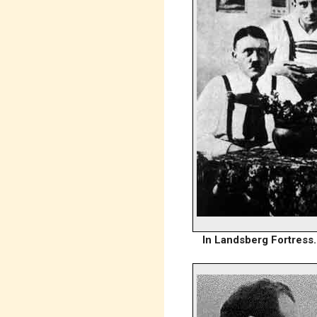
In Landsberg Fortress. 