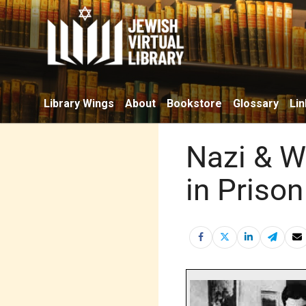
Library Wings
About
Bookstore
Glossary
Lin
Nazi & W
in Prison