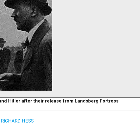
nd Hitler after their release from Landsberg Fortress
 RICHARD HESS