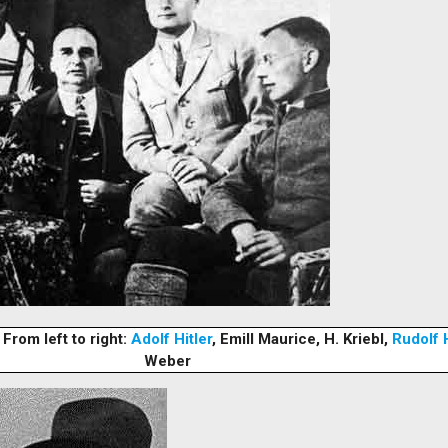
From left to right:
Adolf Hitler
, Emill Maurice, H. Kriebl,
Rudolf 
Weber