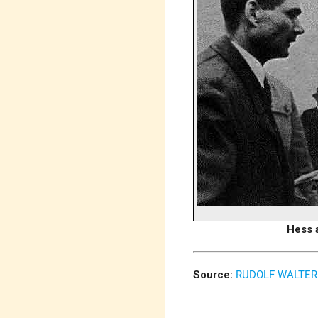
Hess a
Source:
RUDOLF WALTER