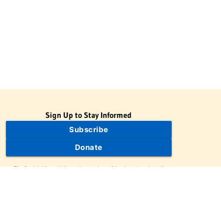
Sign Up to Stay Informed
Subscribe
Donate
The Jewish Virtual Library is a project of the American-Israeli
Cooperative Enterprise (AICE), a 501(c)(3) nonprofit, nonpartisan
educational organization. | © 1998–2026 American-Israeli
Cooperative Enterprise
The Jewish Virtual Library is a free educational resource. This site
may display limited advertising to help support operations.