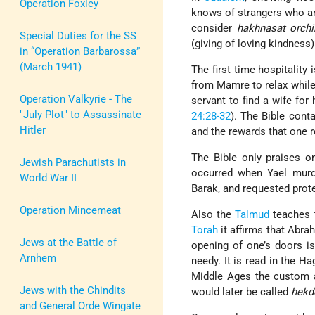
Operation Foxley
knows of strangers who ar
consider
hakhnasat orch
Special Duties for the SS
(giving of loving kindness)
in “Operation Barbarossa”
(March 1941)
The first time hospitality 
from Mamre to relax while
Operation Valkyrie - The
servant to find a wife for
"July Plot" to Assassinate
24:28-32
). The Bible cont
Hitler
and the rewards that one r
The Bible only praises o
Jewish Parachutists in
occurred when Yael murde
World War II
Barak, and requested prote
Operation Mincemeat
Also the
Talmud
teaches t
Torah
it affirms that Abrah
Jews at the Battle of
opening of one’s doors i
Arnhem
needy. It is read in the H
Middle Ages the custom a
Jews with the Chindits
would later be called
hekd
and General Orde Wingate