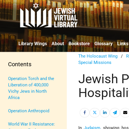
Library Wings
About
Bookstore
Glossary
Links
The Holocaust Wing
/
R
Special Missions
Contents
Jewish Pr
Operation Torch and the
Liberation of 400,000
Hospitali
Vichy Jews in North
Africa
Operation Anthropoid
World War II Resistance:
In
Judaism
, showing hosp