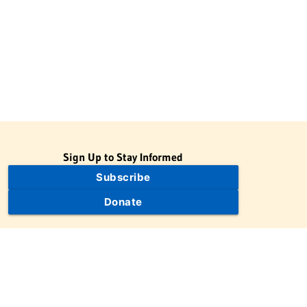
Sign Up to Stay Informed
Subscribe
Donate
The Jewish Virtual Library is a project of the American-Israeli
Cooperative Enterprise (AICE), a 501(c)(3) nonprofit, nonpartisan
educational organization. | © 1998–2026 American-Israeli
Cooperative Enterprise