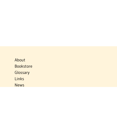
About
Bookstore
Glossary
Links
News
Publications
Timelines
The Virtual Jewish World
Virtual Israel Experience
Contact