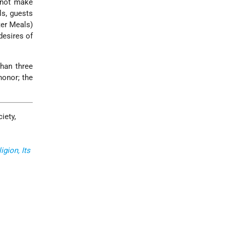
 not make
ls, guests
er Meals)
desires of
than three
honor; the
iety,
gion, Its