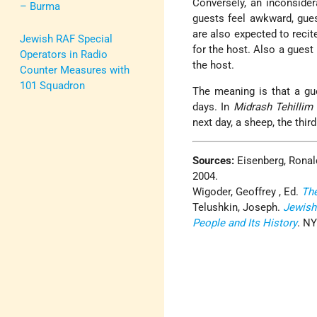
Conversely, an inconside
– Burma
guests feel awkward, gues
are also expected to recit
Jewish RAF Special
for the host. Also a guest
Operators in Radio
the host.
Counter Measures with
101 Squadron
The meaning is that a gue
days. In
Midrash Tehillim
next day, a sheep, the third
Sources:
Eisenberg, Ronal
2004.
Wigoder, Geoffrey , Ed.
Th
Telushkin, Joseph.
Jewish
People and Its History
. NY