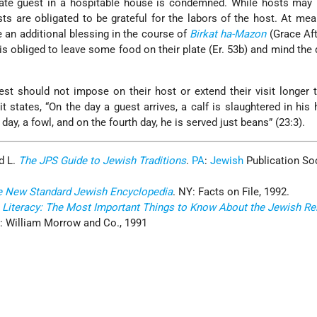
rate guest in a hospitable house is condemned. While hosts may
ts are obligated to be grateful for the labors of the host. At mea
e an additional blessing in the course of
Birkat ha-Mazon
(Grace Aft
 is obliged to leave some food on their plate (Er. 53b) and mind the 
st should not impose on their host or extend their visit longer 
it states, “On the day a guest arrives, a calf is slaughtered in his 
 day, a fowl, and on the fourth day, he is served just beans” (23:3).
d L.
The JPS Guide to Jewish Traditions
.
PA
:
Jewish
Publication Soc
e New Standard Jewish Encyclopedia
. NY: Facts on File, 1992.
 Literacy: The Most Important Things to Know About the Jewish Reli
: William Morrow and Co., 1991