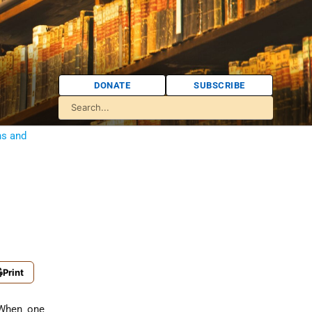
DONATE
SUBSCRIBE
ns and
Print
When one