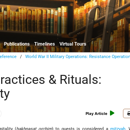
Publications
Timelines
Virtual Tours
eference
/
World War II Military Operations: Resistance Operatio
actices & Rituals:
ty
Play Article
itality (
hakhnasat orchim
) to guests is considered a
mitzvah
. 