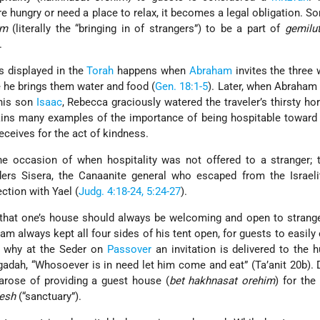
e hungry or need a place to relax, it becomes a legal obligation. 
im
(literally the “bringing in of strangers”) to be a part of
gemilu
.
is displayed in the
Torah
happens when
Abraham
invites the three
 he brings them water and food (
Gen. 18:1-5
). Later, when Abraham
 his son
Isaac
, Rebecca graciously watered the traveler’s thirsty ho
ains many examples of the importance of being hospitable toward
eceives for the act of kindness.
ne occasion of when hospitality was not offered to a stranger; 
rs Sisera, the Canaanite general who escaped from the Israeli
ction with Yael (
Judg. 4:18-24, 5:24-27
).
hat one’s house should always be welcoming and open to stranger
am always kept all four sides of his tent open, for guests to easily 
s why at the Seder on
Passover
an invitation is delivered to the 
agadah, “Whosoever is in need let him come and eat” (Ta’anit 20b). 
rose of providing a guest house (
bet hakhnasat orehim
) for the
esh
(“sanctuary”).