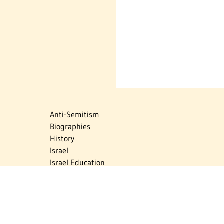
Anti-Semitism
Biographies
History
Israel
Israel Education
Judaic Treasures
Maps
Myths & Facts
Politics
Religion