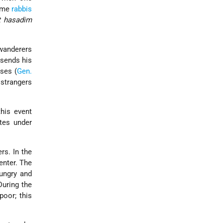
Some
rabbis
t hasadim
 wanderers
 sends his
rses (
Gen.
 strangers
this event
tes under
s. In the
enter. The
hungry and
During the
 poor; this