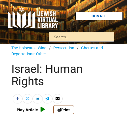
DONATE
The Holocaust Wing
/
Persecution
/
Ghettos and
Deportations: Other
Israel: Human
Rights
Play Article
Print