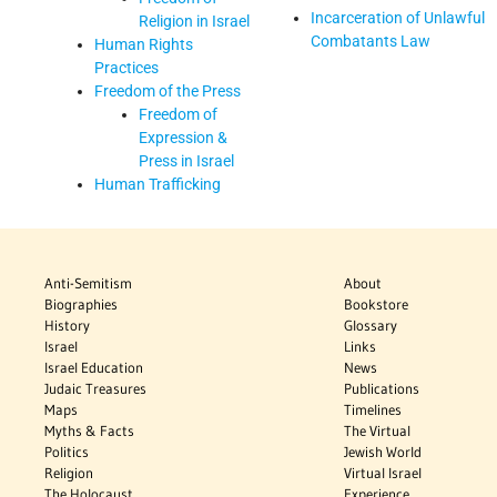
Incarceration of Unlawful
Religion in Israel
Combatants Law
Human Rights
Practices
Freedom of the Press
Freedom of
Expression &
Press in Israel
Human Trafficking
Anti-Semitism
About
Biographies
Bookstore
History
Glossary
Israel
Links
Israel Education
News
Judaic Treasures
Publications
Maps
Timelines
Myths & Facts
The Virtual
Politics
Jewish World
Religion
Virtual Israel
The Holocaust
Experience