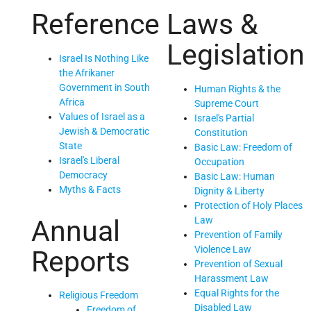
Reference
Laws &
Legislation
Israel Is Nothing Like
the Afrikaner
Government in South
Human Rights & the
Africa
Supreme Court
Values of Israel as a
Israel's Partial
Jewish & Democratic
Constitution
State
Basic Law: Freedom of
Israel's Liberal
Occupation
Democracy
Basic Law: Human
Myths & Facts
Dignity & Liberty
Protection of Holy Places
Law
Annual
Prevention of Family
Violence Law
Reports
Prevention of Sexual
Harassment Law
Equal Rights for the
Religious Freedom
Disabled Law
Freedom of