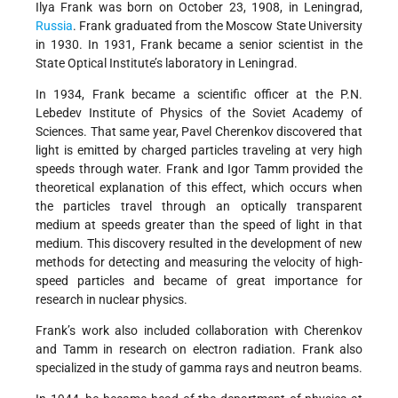
Ilya Frank was born on October 23, 1908, in Leningrad,
Russia
. Frank graduated from the Moscow State University
in 1930. In 1931, Frank became a senior scientist in the
State Optical Institute’s laboratory in Leningrad.
In 1934, Frank became a scientific officer at the P.N.
Lebedev Institute of Physics of the Soviet Academy of
Sciences. That same year, Pavel Cherenkov discovered that
light is emitted by charged particles traveling at very high
speeds through water. Frank and Igor Tamm provided the
theoretical explanation of this effect, which occurs when
the particles travel through an optically transparent
medium at speeds greater than the speed of light in that
medium. This discovery resulted in the development of new
methods for detecting and measuring the velocity of high-
speed particles and became of great importance for
research in nuclear physics.
Frank’s work also included collaboration with Cherenkov
and Tamm in research on electron radiation. Frank also
specialized in the study of gamma rays and neutron beams.