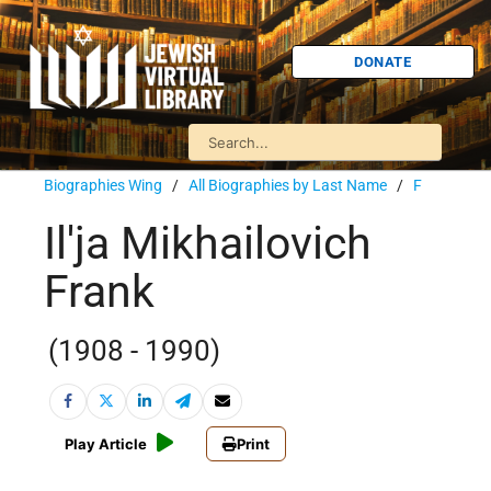
DONATE
Biographies Wing
/
All Biographies by Last Name
/
F
Il'ja Mikhailovich
Frank
(1908 - 1990)
Play Article
Print