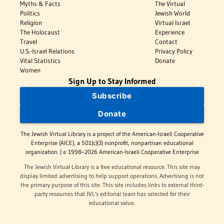
Myths & Facts
The Virtual
Politics
Jewish World
Religion
Virtual Israel
The Holocaust
Experience
Travel
Contact
U.S.-Israel Relations
Privacy Policy
Vital Statistics
Donate
Women
Sign Up to Stay Informed
Subscribe
Donate
The Jewish Virtual Library is a project of the American-Israeli Cooperative
Enterprise (AICE), a 501(c)(3) nonprofit, nonpartisan educational
organization. | © 1998–2026 American-Israeli Cooperative Enterprise
The Jewish Virtual Library is a free educational resource. This site may
display limited advertising to help support operations. Advertising is not
the primary purpose of this site. This site includes links to external third-
party resources that JVL's editorial team has selected for their
educational value.