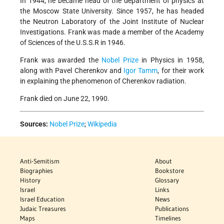
In 1944, he became head of the department of physics at
the Moscow State University. Since 1957, he has headed
the Neutron Laboratory of the Joint Institute of Nuclear
Investigations. Frank was made a member of the Academy
of Sciences of the U.S.S.R in 1946.
Frank was awarded the
Nobel Prize
in Physics in 1958,
along with Pavel Cherenkov and
Igor Tamm
, for their work
in explaining the phenomenon of Cherenkov radiation.
Frank died on June 22, 1990.
Sources:
Nobel Prize
;
Wikipedia
Anti-Semitism
About
Biographies
Bookstore
History
Glossary
Israel
Links
Israel Education
News
Judaic Treasures
Publications
Maps
Timelines