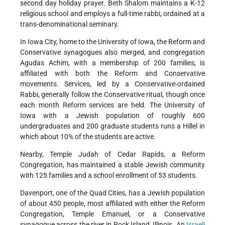
second day holiday prayer. Beth Shalom maintains a K-12
religious school and employs a full-time rabbi, ordained at a
trans-denominational seminary.
In Iowa City, home to the University of Iowa, the Reform and
Conservative synagogues also merged, and congregation
Agudas Achim, with a membership of 200 families, is
affiliated with both the Reform and Conservative
movements. Services, led by a Conservative-ordained
Rabbi, generally follow the Conservative ritual, though once
each month Reform services are held. The University of
Iowa with a Jewish population of roughly 600
undergraduates and 200 graduate students runs a Hillel in
which about 10% of the students are active.
Nearby, Temple Judah of Cedar Rapids, a Reform
Congregation, has maintained a stable Jewish community
with 125 families and a school enrollment of 53 students.
Davenport, one of the Quad Cities, has a Jewish population
of about 450 people, most affiliated with either the Reform
Congregation, Temple Emanuel, or a Conservative
synagogue across the river in Rock Island, Illinois. An
Israeli