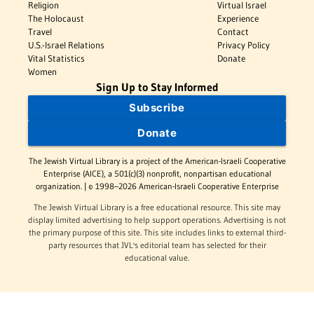
Religion
Virtual Israel
The Holocaust
Experience
Travel
Contact
U.S.-Israel Relations
Privacy Policy
Vital Statistics
Donate
Women
Sign Up to Stay Informed
Subscribe
Donate
The Jewish Virtual Library is a project of the American-Israeli Cooperative
Enterprise (AICE), a 501(c)(3) nonprofit, nonpartisan educational
organization. | © 1998–2026 American-Israeli Cooperative Enterprise
The Jewish Virtual Library is a free educational resource. This site may
display limited advertising to help support operations. Advertising is not
the primary purpose of this site. This site includes links to external third-
party resources that JVL's editorial team has selected for their
educational value.