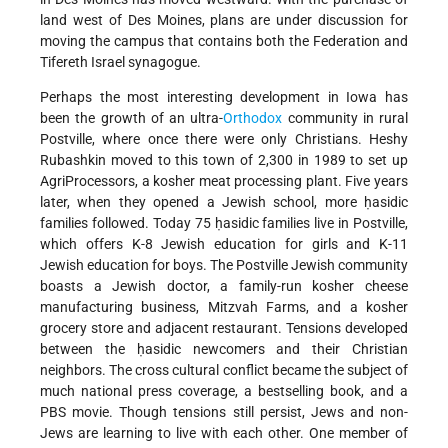
land west of Des Moines, plans are under discussion for
moving the campus that contains both the Federation and
Tifereth Israel synagogue.
Perhaps the most interesting development in Iowa has
been the growth of an ultra-
Orthodox
community in rural
Postville, where once there were only Christians. Heshy
Rubashkin moved to this town of 2,300 in 1989 to set up
AgriProcessors, a kosher meat processing plant. Five years
later, when they opened a Jewish school, more ḥasidic
families followed. Today 75 ḥasidic families live in Postville,
which offers K-8 Jewish education for girls and K-11
Jewish education for boys. The Postville Jewish community
boasts a Jewish doctor, a family-run kosher cheese
manufacturing business, Mitzvah Farms, and a kosher
grocery store and adjacent restaurant. Tensions developed
between the ḥasidic newcomers and their Christian
neighbors. The cross cultural conflict became the subject of
much national press coverage, a bestselling book, and a
PBS movie. Though tensions still persist, Jews and non-
Jews are learning to live with each other. One member of