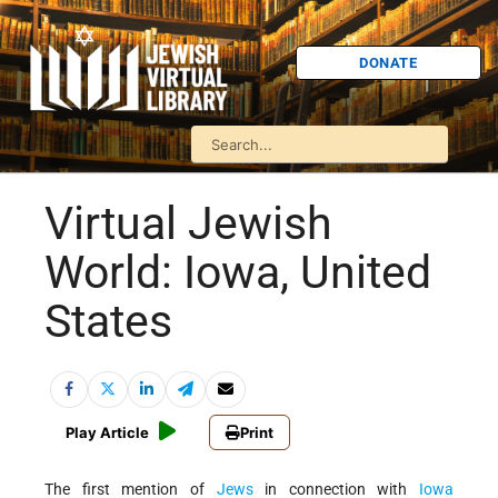
DONATE
Virtual Jewish
World: Iowa, United
States
Play Article
Print
The first mention of
Jews
in connection with
Iowa