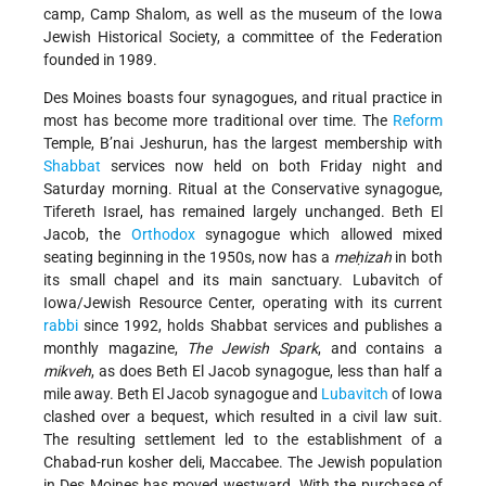
camp, Camp Shalom, as well as the museum of the Iowa
Jewish Historical Society, a committee of the Federation
founded in 1989.
Des Moines boasts four synagogues, and ritual practice in
most has become more traditional over time. The
Reform
Temple, B’nai Jeshurun, has the largest membership with
Shabbat
services now held on both Friday night and
Saturday morning. Ritual at the Conservative synagogue,
Tifereth Israel, has remained largely unchanged. Beth El
Jacob, the
Orthodox
synagogue which allowed mixed
seating beginning in the 1950s, now has a
meḥizah
in both
its small chapel and its main sanctuary. Lubavitch of
Iowa/Jewish Resource Center, operating with its current
rabbi
since 1992, holds Shabbat services and publishes a
monthly magazine,
The Jewish Spark
, and contains a
mikveh
, as does Beth El Jacob synagogue, less than half a
mile away. Beth El Jacob synagogue and
Lubavitch
of Iowa
clashed over a bequest, which resulted in a civil law suit.
The resulting settlement led to the establishment of a
Chabad-run kosher deli, Maccabee. The Jewish population
in Des Moines has moved westward. With the purchase of