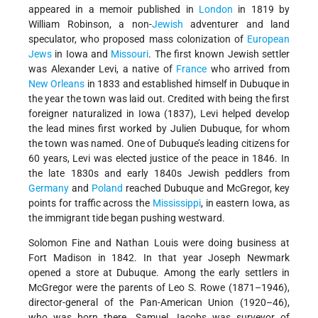
appeared in a memoir published in
London
in 1819 by
William Robinson, a non-
Jewish
adventurer and land
speculator, who proposed mass colonization of
European
Jews
in Iowa and
Missouri
. The first known Jewish settler
was Alexander Levi, a native of
France
who arrived from
New Orleans
in 1833 and established himself in Dubuque in
the year the town was laid out. Credited with being the first
foreigner naturalized in Iowa (1837), Levi helped develop
the lead mines first worked by Julien Dubuque, for whom
the town was named. One of Dubuque’s leading citizens for
60 years, Levi was elected justice of the peace in 1846. In
the late 1830s and early 1840s Jewish peddlers from
Germany
and
Poland
reached Dubuque and McGregor, key
points for traffic across the
Mississippi
, in eastern Iowa, as
the immigrant tide began pushing westward.
Solomon Fine and Nathan Louis were doing business at
Fort Madison in 1842. In that year Joseph Newmark
opened a store at Dubuque. Among the early settlers in
McGregor were the parents of Leo S. Rowe (1871–1946),
director-general of the Pan-American Union (1920–46),
who was born there. Samuel Jacobs was surveyor of