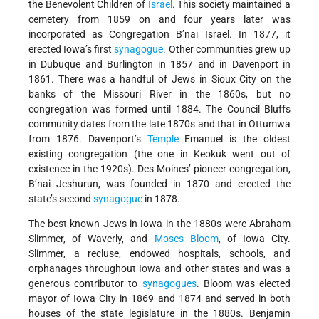
the Benevolent Children of
Israel
. This society maintained a
cemetery from 1859 on and four years later was
incorporated as Congregation B’nai Israel. In 1877, it
erected Iowa’s first
synagogue
. Other communities grew up
in Dubuque and Burlington in 1857 and in Davenport in
1861. There was a handful of Jews in Sioux City on the
banks of the Missouri River in the 1860s, but no
congregation was formed until 1884. The Council Bluffs
community dates from the late 1870s and that in Ottumwa
from 1876. Davenport’s
Temple
Emanuel is the oldest
existing congregation (the one in Keokuk went out of
existence in the 1920s). Des Moines’ pioneer congregation,
B’nai Jeshurun, was founded in 1870 and erected the
state’s second
synagogue
in 1878.
The best-known Jews in Iowa in the 1880s were Abraham
Slimmer, of Waverly, and
Moses Bloom
, of Iowa City.
Slimmer, a recluse, endowed hospitals, schools, and
orphanages throughout Iowa and other states and was a
generous contributor to
synagogues
. Bloom was elected
mayor of Iowa City in 1869 and 1874 and served in both
houses of the state legislature in the 1880s. Benjamin