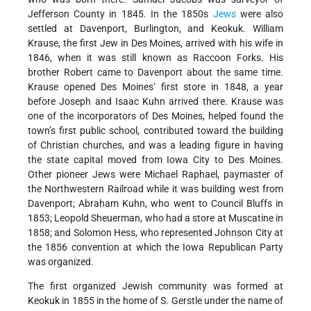
Jefferson County in 1845. In the 1850s
Jews
were also
settled at Davenport, Burlington, and Keokuk. William
Krause, the first Jew in Des Moines, arrived with his wife in
1846, when it was still known as Raccoon Forks. His
brother Robert came to Davenport about the same time.
Krause opened Des Moines’ first store in 1848, a year
before Joseph and Isaac Kuhn arrived there. Krause was
one of the incorporators of Des Moines, helped found the
town’s first public school, contributed toward the building
of Christian churches, and was a leading figure in having
the state capital moved from Iowa City to Des Moines.
Other pioneer Jews were Michael Raphael, paymaster of
the Northwestern Railroad while it was building west from
Davenport; Abraham Kuhn, who went to Council Bluffs in
1853; Leopold Sheuerman, who had a store at Muscatine in
1858; and Solomon Hess, who represented Johnson City at
the 1856 convention at which the Iowa Republican Party
was organized.
The first organized Jewish community was formed at
Keokuk in 1855 in the home of S. Gerstle under the name of