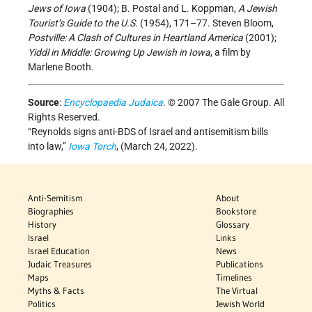
Jews of Iowa
(1904); B. Postal and L. Koppman,
A Jewish
Tourist’s Guide to the U.S.
(1954), 171–77. Steven Bloom,
Postville: A Clash of Cultures in Heartland America
(2001);
Yiddl in Middle: Growing Up Jewish in Iowa
, a film by
Marlene Booth.
Source
:
Encyclopaedia Judaica
. © 2007 The Gale Group. All
Rights Reserved.
“Reynolds signs anti-BDS of Israel and antisemitism bills
into law,”
Iowa Torch
,
(March 24, 2022).
Anti-Semitism
About
Biographies
Bookstore
History
Glossary
Israel
Links
Israel Education
News
Judaic Treasures
Publications
Maps
Timelines
Myths & Facts
The Virtual
Politics
Jewish World