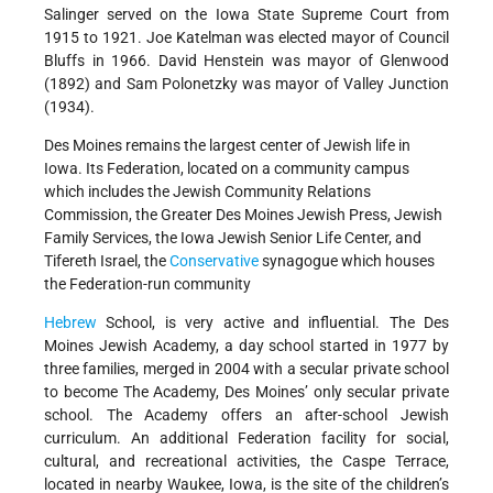
Salinger served on the Iowa State Supreme Court from
1915 to 1921. Joe Katelman was elected mayor of Council
Bluffs in 1966. David Henstein was mayor of Glenwood
(1892) and Sam Polonetzky was mayor of Valley Junction
(1934).
Des Moines remains the largest center of Jewish life in
Iowa. Its Federation, located on a community campus
which includes the Jewish Community Relations
Commission, the Greater Des Moines Jewish Press, Jewish
Family Services, the Iowa Jewish Senior Life Center, and
Tifereth Israel, the
Conservative
synagogue which houses
the Federation-run community
Hebrew
School, is very active and influential. The Des
Moines Jewish Academy, a day school started in 1977 by
three families, merged in 2004 with a secular private school
to become The Academy, Des Moines’ only secular private
school. The Academy offers an after-school Jewish
curriculum. An additional Federation facility for social,
cultural, and recreational activities, the Caspe Terrace,
located in nearby Waukee, Iowa, is the site of the children’s