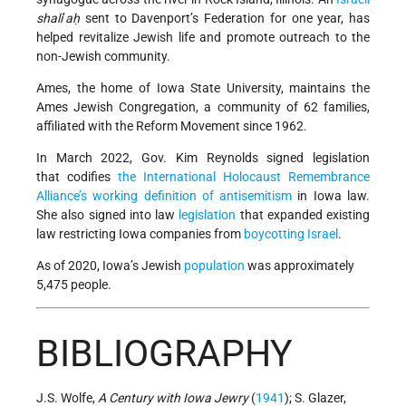
shali
’
aḥ
sent to Davenport’s Federation for one year, has
helped revitalize Jewish life and promote outreach to the
non-Jewish community.
Ames, the home of Iowa State University, maintains the
Ames Jewish Congregation, a community of 62 families,
affiliated with the Reform Movement since 1962.
In March 2022, Gov. Kim Reynolds signed legislation
that codifies
the International Holocaust Remembrance
Alliance’s working definition of antisemitism
in Iowa law.
She also signed into law
legislation
that expanded existing
law restricting Iowa companies from
boycotting
Israel
.
As of 2020, Iowa’s Jewish
population
was approximately
5,475 people.
BIBLIOGRAPHY
J.S. Wolfe,
A Century with Iowa Jewry
(
1941
); S. Glazer,