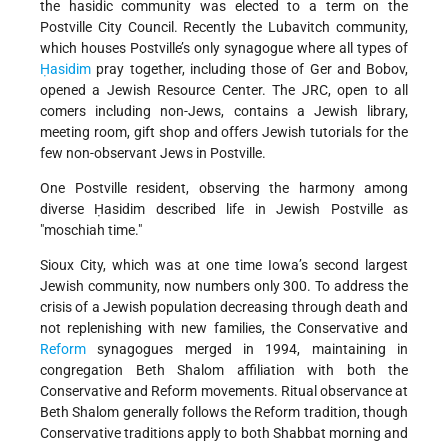
the hasidic community was elected to a term on the
Postville City Council. Recently the Lubavitch community,
which houses Postville’s only synagogue where all types of
Ḥasidim
pray together, including those of Ger and Bobov,
opened a Jewish Resource Center. The JRC, open to all
comers including non-Jews, contains a Jewish library,
meeting room, gift shop and offers Jewish tutorials for the
few non-observant Jews in Postville.
One Postville resident, observing the harmony among
diverse Ḥasidim described life in Jewish Postville as
moschiah time.
Sioux City, which was at one time Iowa’s second largest
Jewish community, now numbers only 300. To address the
crisis of a Jewish population decreasing through death and
not replenishing with new families, the Conservative and
Reform
synagogues merged in 1994, maintaining in
congregation Beth Shalom affiliation with both the
Conservative and Reform movements. Ritual observance at
Beth Shalom generally follows the Reform tradition, though
Conservative traditions apply to both Shabbat morning and