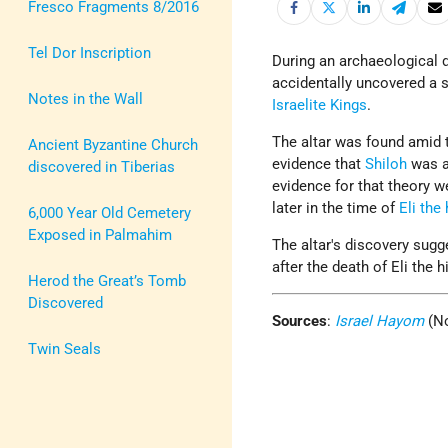
Fresco Fragments 8/2016
Tel Dor Inscription
During an archaeological 
accidentally uncovered a s
Notes in the Wall
Israelite Kings
.
The altar was found amid 
Ancient Byzantine Church
evidence that
Shiloh
was a 
discovered in Tiberias
evidence for that theory w
later in the time of
Eli the 
6,000 Year Old Cemetery
Exposed in Palmahim
The altar's discovery sug
after the death of Eli the h
Herod the Great’s Tomb
Discovered
Sources
:
Israel Hayom
(No
Twin Seals