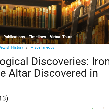
Publications
Timelines
Virtual Tours
Jewish History
/
Miscellaneous
ogical Discoveries: Iro
e Altar Discovered in
13)