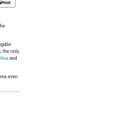
Print
the
ngible
, the only
shua
and
area even