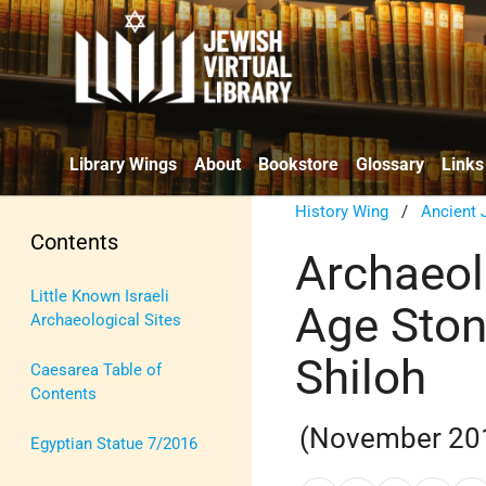
Library Wings
About
Bookstore
Glossary
Links
History Wing
/
Ancient 
Contents
Archaeol
Little Known Israeli
Age Ston
Archaeological Sites
Shiloh
Caesarea Table of
Contents
(November 20
Egyptian Statue 7/2016