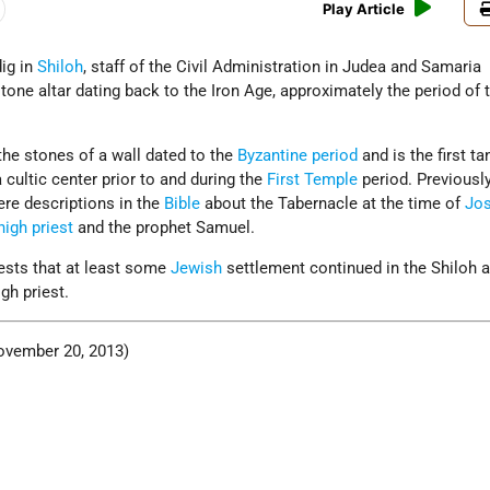
Play Article
dig in
Shiloh
, staff of the Civil Administration in Judea and Samaria
tone altar dating back to the Iron Age, approximately the period of 
the stones of a wall dated to the
Byzantine period
and is the first ta
cultic center prior to and during the
First Temple
period. Previously
ere descriptions in the
Bible
about the Tabernacle at the time of
Jo
high priest
and the prophet Samuel.
gests that at least some
Jewish
settlement continued in the Shiloh 
igh priest.
vember 20, 2013)