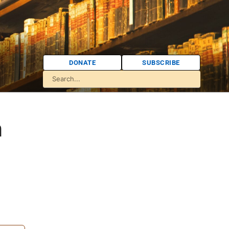
DONATE
SUBSCRIBE
n