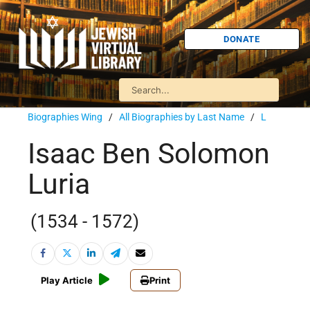
DONATE
Biographies Wing
/
All Biographies by Last Name
/
L
Isaac Ben Solomon
Luria
(1534 - 1572)
Play Article
Print