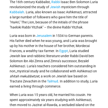
The 16th century Kabbalist,
Rabbi
Isaac Ben Solomon Luria
revolutionized the study of
Jewish
mysticism through
Kabbalah
. Luria, also known as Isaac Ashkenazi, attracted
a large number of followers who gave him the title of
"HaAri," The Lion, because of the initials of the phrase
"haeloki Rabbi Yitzhak" – the divine Rabbi Yitzhak.
Luria was born in
Jerusalem
in 1534 to German parents.
His father died when he was young, and Luria was brought
up by his mother in the house of her brother, Mordecai
Frances, a wealthy tax-farmer. In
Egypt
, Luria studied
Jewish law and rabbinic literature under Rabbi David ben
Solomon ibn Abi Zimra and Zimra's successor, Bezalel
Ashkenazi. Luria's teachers considered him outstanding in
non_mystical study and he collaborated with Ashkenazi on
shitah mekubbetzet
, a work on Jewish law based on
Tractate Zevachim in the
Talmud
. In addition to study, Luria
earned a living through commerce.
When Luria was 15 years old, he married his cousin. He
spent approximately six years studying with Ashkenazi,
then moved to Jazirat al-Rawda, a secluded island on the