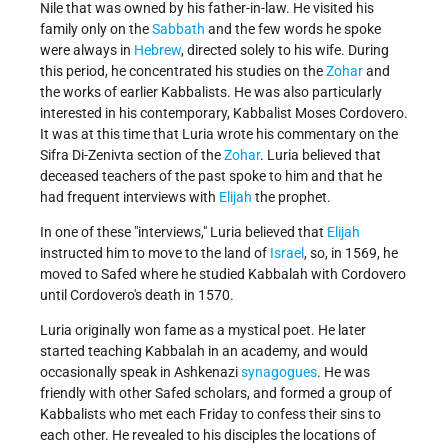
Nile that was owned by his father-in-law. He visited his
family only on the
Sabbath
and the few words he spoke
were always in
Hebrew
, directed solely to his wife. During
this period, he concentrated his studies on the
Zohar
and
the works of earlier Kabbalists. He was also particularly
interested in his contemporary, Kabbalist Moses Cordovero.
It was at this time that Luria wrote his commentary on the
Sifra Di-Zenivta section of the
Zohar
. Luria believed that
deceased teachers of the past spoke to him and that he
had frequent interviews with
Elijah
the prophet.
In one of these "interviews," Luria believed that
Elijah
instructed him to move to the land of
Israel
, so, in 1569, he
moved to Safed where he studied Kabbalah with Cordovero
until Cordovero's death in 1570.
Luria originally won fame as a mystical poet. He later
started teaching Kabbalah in an academy, and would
occasionally speak in Ashkenazi
synagogues
. He was
friendly with other Safed scholars, and formed a group of
Kabbalists who met each Friday to confess their sins to
each other. He revealed to his disciples the locations of