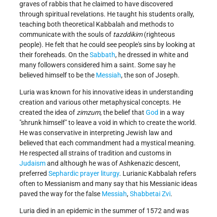
graves of rabbis that he claimed to have discovered
through spiritual revelations. He taught his students orally,
teaching both theoretical Kabbalah and methods to
communicate with the souls of
tazddikim
(righteous
people). He felt that he could see people's sins by looking at
their foreheads. On the
Sabbath
, he dressed in white and
many followers considered him a saint. Some say he
believed himself to be the
Messiah
, the son of Joseph.
Luria was known for his innovative ideas in understanding
creation and various other metaphysical concepts. He
created the idea of
zimzum
, the belief that
God
in a way
"shrunk himself" to leave a void in which to create the world.
He was conservative in interpreting Jewish law and
believed that each commandment had a mystical meaning.
He respected all strains of tradition and customs in
Judaism
and although he was of Ashkenazic descent,
preferred
Sephardic
prayer liturgy
. Lurianic Kabbalah refers
often to Messianism and many say that his Messianic ideas
paved the way for the false
Messiah
,
Shabbetai Zvi
.
Luria died in an epidemic in the summer of 1572 and was