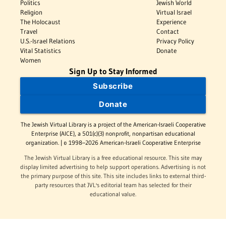
Politics
Jewish World
Religion
Virtual Israel
The Holocaust
Experience
Travel
Contact
U.S.-Israel Relations
Privacy Policy
Vital Statistics
Donate
Women
Sign Up to Stay Informed
Subscribe
Donate
The Jewish Virtual Library is a project of the American-Israeli Cooperative
Enterprise (AICE), a 501(c)(3) nonprofit, nonpartisan educational
organization. | © 1998–2026 American-Israeli Cooperative Enterprise
The Jewish Virtual Library is a free educational resource. This site may
display limited advertising to help support operations. Advertising is not
the primary purpose of this site. This site includes links to external third-
party resources that JVL's editorial team has selected for their
educational value.