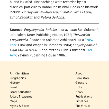
buried in Safed. His teachings were recorded by his
disciples, particularly Rabbi Chaim Vital. Books on his work
include:
Ez Hayyim
,
Shulhan Aruch Shel R. Yizhak Luria
,
Orhot Zaddikim
and
Patora de Abba
.
Sources
:
Encyclopedia Judaica
. "Luria, Isaac Ben Solomon".
Jerusalem: Keter Publishing House, 1972;
The Jewish
Encylopedia
. "Isaac ben Solomon Ashkenazi Luria."
New
York
: Funk and Wagnalls Company, 1904;
Encyclopedia of
Geat Men in Israel.
"Rabbi Yitzhak Luria Ashkenazi".
Tel
Aviv
: Yavneh Publishing House, 1986.
Anti-Semitism
About
Biographies
Bookstore
History
Glossary
Israel
Links
Israel Education
News
Judaic Treasures
Publications
Maps
Timelines
Myths & Facts
The Virtual