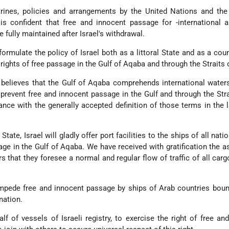
ctrines, policies and arrangements by the United Nations and th
 confident that free and innocent passage for -international an
e fully maintained after Israel's withdrawal.
ormulate the policy of Israel both as a littoral State and as a cou
l rights of free passage in the Gulf of Aqaba and through the Straits 
believes that the Gulf of Aqaba comprehends international water
 prevent free and innocent passage in the Gulf and through the Stra
ance with the generally accepted definition of those terms in the 
l State, Israel will gladly offer port facilities to the ships of all nati
age in the Gulf of Aqaba. We have received with gratification the 
 that they foresee a normal and regular flow of traffic of all carg
 impede free and innocent passage by ships of Arab countries bou
nation.
alf of vessels of Israeli registry, to exercise the right of free an