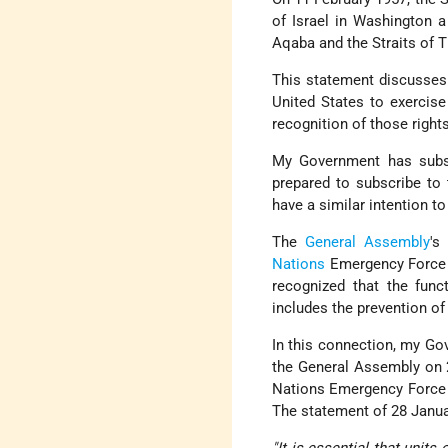
of Israel in Washington 
Aqaba and the Straits of T
This statement discusses 
United States to exercise
recognition of those rights
My Government has subseq
prepared to subscribe to
have a similar intention to
The
General Assembly
's
Nations
Emergency Force wi
recognized that the func
includes the prevention of 
In this connection, my Gov
the General Assembly on 2
Nations Emergency Force un
The statement of 28 Januar
"It is essential that unit