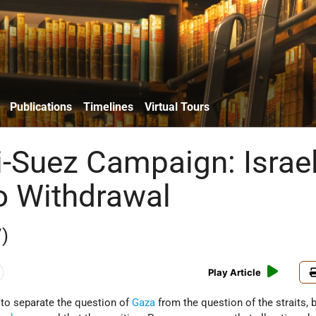
Publications
Timelines
Virtual Tours
i-Suez Campaign: Israe
o Withdrawal
)
Play Article
to separate the question of
Gaza
from the question of the straits, 