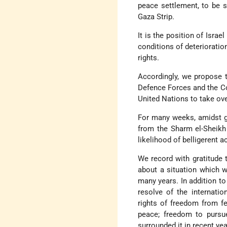
peace settlement, to be s
Gaza Strip.
It is the position of Israe
conditions of deterioration
rights.
Accordingly, we propose t
Defence Forces and the Co
United Nations to take over
For many weeks, amidst gr
from the Sharm el-Sheikh
likelihood of belligerent a
We record with gratitude 
about a situation which w
many years. In addition to 
resolve of the internatio
rights of freedom from fe
peace; freedom to pursue 
surrounded it in recent yea