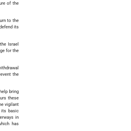
ure of the
turn to the
defend its
the Israel
ge for the
withdrawal
event the
help bring
ours these
e vigilant
 its basic
terways in
 which has