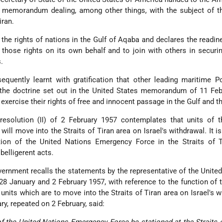
a memorandum dealing, among other things, with the subject of t
iran.
the rights of nations in the Gulf of Aqaba and declares the readin
 those rights on its own behalf and to join with others in securi
.
uently learnt with gratification that other leading maritime P
 the doctrine set out in the United States memorandum of 11 Feb
 exercise their rights of free and innocent passage in the Gulf and th
 resolution (II) of 2 February 1957 contemplates that units of 
ll move into the Straits of Tiran area on Israel's withdrawal. It is
tion of the United Nations Emergency Force in the Straits of T
belligerent acts.
ernment recalls the statements by the representative of the United
8 January and 2 February 1957, with reference to the function of 
its which are to move into the Straits of Tiran area on Israel's w
y, repeated on 2 February, said:
s of the United Nations Emergency Force be stationed at the Straits o