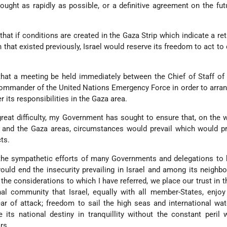
ought as rapidly as possible, or a definitive agreement on the fut
l that if conditions are created in the Gaza Strip which indicate a re
 that existed previously, Israel would reserve its freedom to act to 
hat a meeting be held immediately between the Chief of Staff of 
mmander of the United Nations Emergency Force in order to arran
 its responsibilities in the Gaza area.
eat difficulty, my Government has sought to ensure that, on the 
 and the Gaza areas, circumstances would prevail which would pr
cts.
the sympathetic efforts of many Governments and delegations to 
ould end the insecurity prevailing in Israel and among its neighb
the considerations to which I have referred, we place our trust in th
nal community that Israel, equally with all member-States, enjoy
ar of attack; freedom to sail the high seas and international wa
its national destiny in tranquillity without the constant peril
rs.