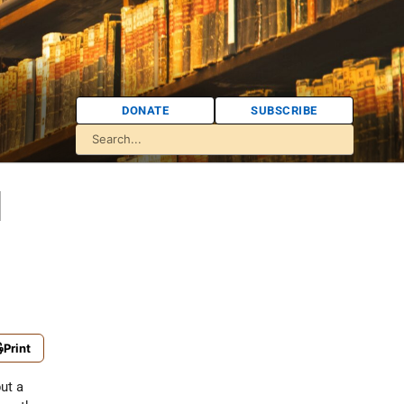
DONATE
SUBSCRIBE
l
Print
but a