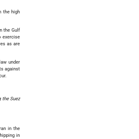
n the high
n the Gulf
o exercise
res as are
law under
ts against
cur.
g the Suez
ran in the
hipping in