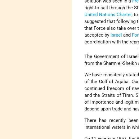
solution was seen in a
Fr
right to sail through the S
United Nations Charter
, t
suggested that following 
that Force also take over t
accepted by
Israel
and
For
coordination with the repr
The Government of Israel 
from the Sharm el-Sheikh 
We have repeatedly stated 
of the Gulf of Aqaba. Our
continued freedom of navig
and the Straits of Tiran. S
of importance and legiti
depend upon trade and nav
There has recently been
international waters in wh
On 11 February 1957, the 