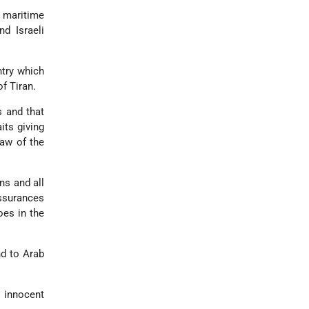
e maritime
d Israeli
ntry which
of Tiran.
s and that
its giving
law of the
ons and all
assurances
oes in the
nd to Arab
d innocent