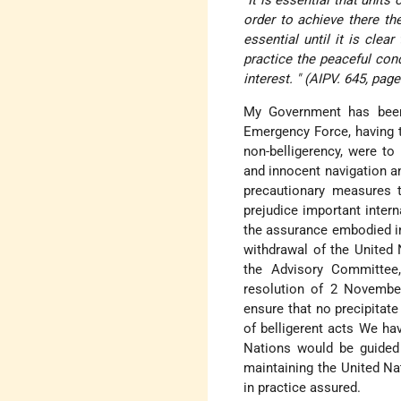
order to achieve there th
essential until it is clea
practice the peaceful con
interest. " (AIPV. 645, page
My Government has been 
Emergency Force, having ta
non-belligerency, were to
and innocent navigation an
precautionary measures t
prejudice important inter
the assurance embodied in 
withdrawal of the United
the Advisory Committee,
resolution of 2 November
ensure that no precipitat
of belligerent acts We ha
Nations would be guided
maintaining the United Na
in practice assured.