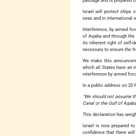
passage and is prepared to 
Israel will protect ships 
seas and in international 
Interference, by armed for
of Aqaba and through the St
its inherent right of self
necessary to ensure the fre
We make this announcemen
which all States have an in
interference by armed forc
In a public address on 20 
"We should not assume tha
Canal or the Gulf of Aqaba
This declaration has weig
Israel is now prepared to
confidence that there will