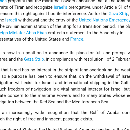
ench
proposal that the maritime Powers announce that all nations h
traits of Tiran and recognize
Israel's
prerogative, under Article 51 of 
o ensure this right against hostile interference. As for the
Gaza Strip
,
the
Israeli
withdrawal and the entry of the
United Nations Emergenc
he civilian administration of the Strip for a transition period. The p
eign Minister
Abba Eban
drafted a statement to the Assembly in
esentatives of the United States and
France
.
is now in a position to announce its plans for full and prompt 
area and the
Gaza Strip
, in compliance with resolution I of 2 Februa
that Israel has no interest in the strip of land overlooking the wes
 sole purpose has been to ensure that, on the withdrawal of Israe
ation will exist for Israeli and international shipping in the Gul
uch freedom of navigation is a vital national interest for Israel, but
mate concern to the maritime Powers and to many States whose 
igation between the Red Sea and the Mediterranean Sea.
 an increasingly wide recognition that the Gulf of Aqaba co
ich the right of free and innocent passage exists.
Secretary of State of the United States of America handed to the 