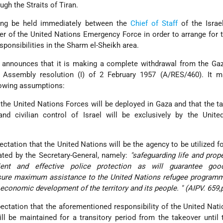
ugh the Straits of Tiran.
ing be held immediately between the
Chief of Staff
of the Israe
 of the United Nations Emergency Force in order to arrange for 
sponsibilities in the Sharm el-Sheikh area.
 announces that it is making a complete withdrawal from the Gaz
 Assembly resolution (I) of 2 February 1957 (A/RES/460). It m
owing assumptions:
 the United Nations Forces will be deployed in Gaza and that the t
nd civilian control of Israel will be exclusively by the Unite
expectation that the United Nations will be the agency to be utilized f
ated by the Secretary-General, namely:
"safeguarding life and prope
ient and effective police protection as will guarantee good
assure maximum assistance to the United Nations refugee program
e economic development of the territory and its people. " (AIPV. 659,
expectation that the aforementioned responsibility of the United Nati
ll be maintained for a transitory period from the takeover until 