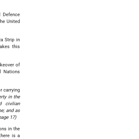
l Defence
the United
a Strip in
akes this
akeover of
d Nations
or carrying
rty in the
 civilian
me; and as
page 17)
ons in the
there is a