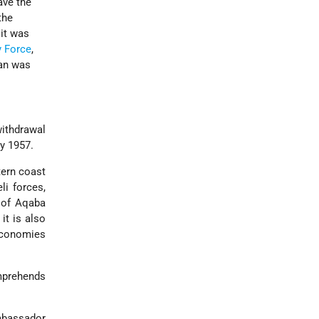
ave the
the
 it was
y Force
,
lan was
withdrawal
ry 1957.
tern coast
li forces,
f of Aqaba
 it is also
economies
mprehends
Ambassador