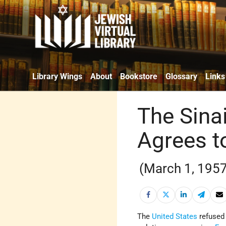
Library Wings
About
Bookstore
Glossary
Links
The Sina
Agrees t
(March 1, 1957
The
United States
refused 