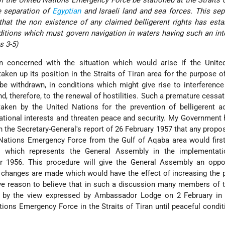
e separation of
Egyptian
and Israeli land and sea forces. This sep
r that the non existence of any claimed belligerent rights has esta
ditions which must govern navigation in waters having such an int
s 3-5)
concerned with the situation which would arise if the Unite
ken up its position in the Straits of Tiran area for the purpose o
 be withdrawn, in conditions which might give rise to interference
d, therefore, to the renewal of hostilities. Such a premature cessat
aken by the United Nations for the prevention of belligerent a
national interests and threaten peace and security. My Government
the Secretary-General's report of 26 February 1957 that any propos
 Nations Emergency Force from the Gulf of Aqaba area would firs
 which represents the General Assembly in the implementati
 1956. This procedure will give the General Assembly an oppor
e changes are made which would have the effect of increasing the p
ve reason to believe that in such a discussion many members of 
 by the view expressed by Ambassador Lodge on 2 February in 
tions Emergency Force in the Straits of Tiran until peaceful condi