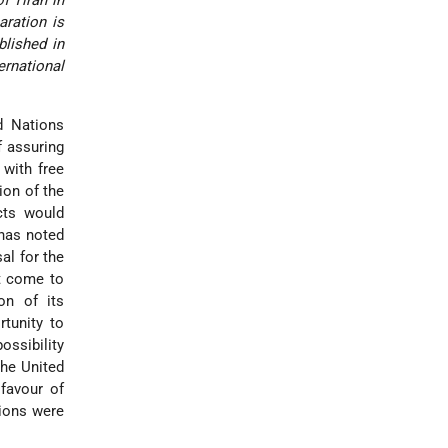
aration is
blished in
ernational
d Nations
f assuring
 with free
ion of the
cts would
 has noted
al for the
t come to
on of its
tunity to
ossibility
the United
favour of
tions were