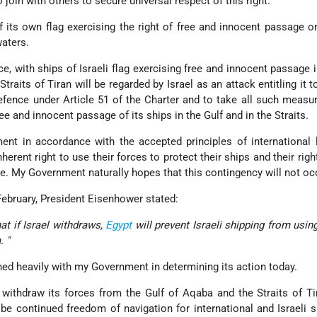
join with others to secure universal respect of this right.
of its own flag exercising the right of free and innocent passage o
waters.
ce, with ships of Israeli flag exercising free and innocent passage i
raits of Tiran will be regarded by Israel as an attack entitling it t
-defence under Article 51 of the Charter and to take all such measu
e and innocent passage of its ships in the Gulf and in the Straits.
t in accordance with the accepted principles of international 
herent right to use their forces to protect their ships and their righ
e. My Government naturally hopes that this contingency will not oc
February, President Eisenhower stated:
t if Israel withdraws,
Egypt
will prevent Israeli shipping from usin
. "
hed heavily with my Government in determining its action today.
 withdraw its forces from the Gulf of Aqaba and the Straits of Ti
 be continued freedom of navigation for international and Israeli s