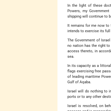
In the light of these do
Powers, my Government is
shipping will continue to b
It remains for me now to f
intends to exercise its ful
The Government of Israel 
no nation has the right to
access thereto, in accord
sea.
In its capacity as a littora
flags exercising free pass
of leading maritime Powers
Gulf of Aqaba.
Israel will do nothing to
ports or to any other desti
Israel is resolved, on beh