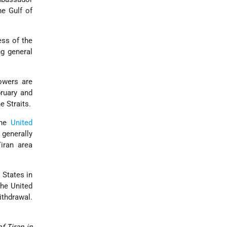
he Gulf of
ess of the
ng general
owers are
ruary and
e Straits.
the
United
 generally
iran area
 States in
the United
ithdrawal.
f Tiran in