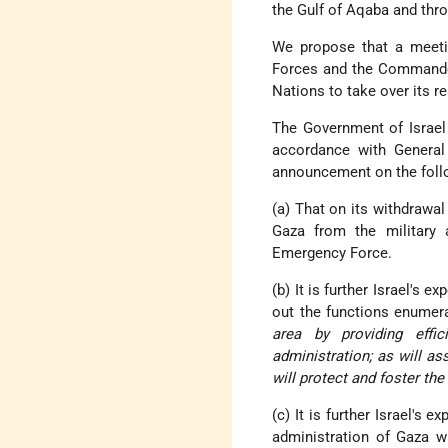
the Gulf of Aqaba and thro
We propose that a meet
Forces and the Commander
Nations to take over its re
The Government of Israel
accordance with General
announcement on the foll
(a) That on its withdrawal
Gaza from the military a
Emergency Force.
(b) It is further Israel's 
out the functions enumer
area by providing effic
administration; as will 
will protect and foster th
(c) It is further Israel's 
administration of Gaza wi