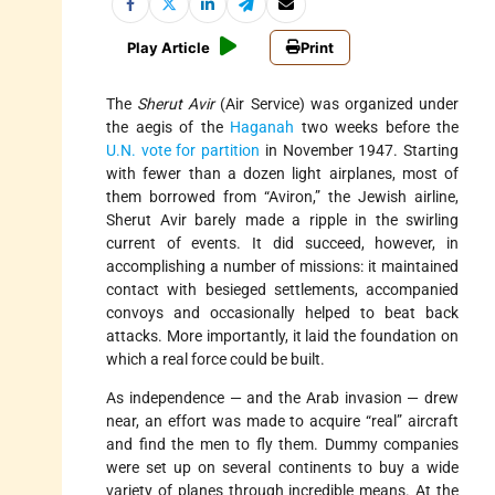
Play Article
Print
The
Sherut Avir
(Air Service) was organized under
the aegis of the
Haganah
two weeks before the
U.N. vote for partition
in November 1947. Starting
with fewer than a dozen light airplanes, most of
them borrowed from “Aviron,” the Jewish airline,
Sherut Avir barely made a ripple in the swirling
current of events. It did succeed, however, in
accomplishing a number of missions: it maintained
contact with besieged settlements, accompanied
convoys and occasionally helped to beat back
attacks. More importantly, it laid the foundation on
which a real force could be built.
As independence — and the Arab invasion — drew
near, an effort was made to acquire “real” aircraft
and find the men to fly them. Dummy companies
were set up on several continents to buy a wide
variety of planes through incredible means. At the