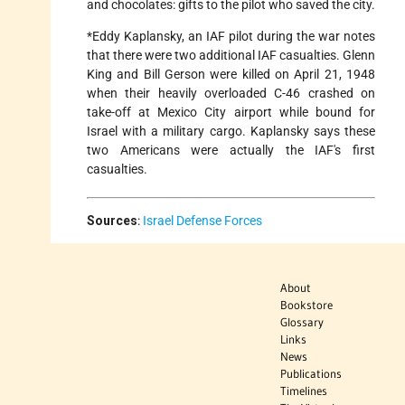
and chocolates: gifts to the pilot who saved the city.
*Eddy Kaplansky, an IAF pilot during the war notes
that there were two additional IAF casualties. Glenn
King and Bill Gerson were killed on April 21, 1948
when their heavily overloaded C-46 crashed on
take-off at Mexico City airport while bound for
Israel with a military cargo. Kaplansky says these
two Americans were actually the IAF's first
casualties.
Sources
:
Israel Defense Forces
About
Bookstore
Glossary
Links
News
Publications
Timelines