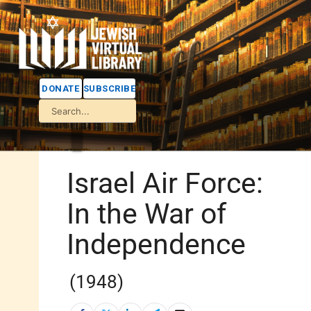
DONATE
SUBSCRIBE
Israel Air Force:
In the War of
Independence
(1948)