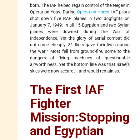
born. The IAF helped regain control of the Negev in
Operation Yoav. During
Operation Horev
, IAF pilots
shot down five RAF planes in two dogfights on
January 7, 1949. In all, 15 Egyptian and two Syrian
planes were downed during the War of
Independence. Yet the glory of aerial combat did
not come cheaply: 31 fliers gave their lives during
the war.
*
Most fell from ground-fire, some to the
dangers of flying machines of questionable
airworthiness. Yet the bottom line was that Israel's
skies were now secure ... and would remain so.
The First IAF
Fighter
Mission:Stopping
and Egyptian