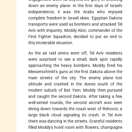
down an enemy plane. In the first days of Israel's
independence, it was the Arabs who enjoyed
complete freedom in Israeli skies. Egyptian Dakota
transports were used as bombers and attacked Tel
Aviv with impunity. Moddy Alon, commander of the
First Fighter Squadron, decided to put an end to
this intolerable situation.
As the air raid sirens went off, Tel Aviv residents
were surprised to see a small, dark spot rapidly
approaching the heavy bombers. Moddy fired his
Messerschmitt's guns at the first Dakota above the
main streets of the city. The enemy plane lost
altitude and crashed in the dunes south of the
modern suburb of Bat Yam. Moddy then pursued
and caught the second Dakota. After taking a few
well-aimed rounds, the second aircraft was seen
diving down towards the coast west of Rehovot, a
large black cloud signaling its crash. In Tel Aviv
there was dancing in the streets. Grateful residents
filled Moddy's hotel room with flowers, champagne