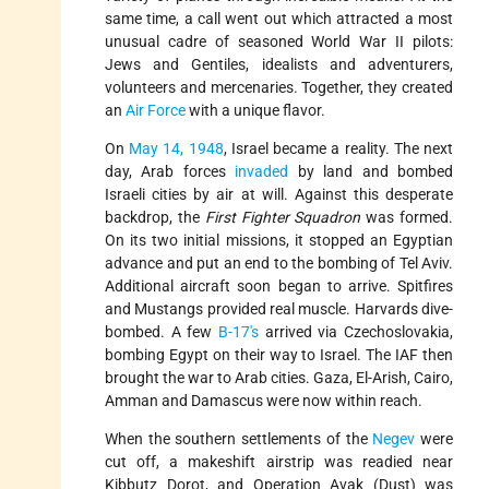
same time, a call went out which attracted a most
unusual cadre of seasoned World War II pilots:
Jews and Gentiles, idealists and adventurers,
volunteers and mercenaries. Together, they created
an
Air Force
with a unique flavor.
On
May 14, 1948
, Israel became a reality. The next
day, Arab forces
invaded
by land and bombed
Israeli cities by air at will. Against this desperate
backdrop, the
First Fighter Squadron
was formed.
On its two initial missions, it stopped an Egyptian
advance and put an end to the bombing of Tel Aviv.
Additional aircraft soon began to arrive. Spitfires
and Mustangs provided real muscle. Harvards dive-
bombed. A few
B-17's
arrived via Czechoslovakia,
bombing Egypt on their way to Israel. The IAF then
brought the war to Arab cities. Gaza, El-Arish, Cairo,
Amman and Damascus were now within reach.
When the southern settlements of the
Negev
were
cut off, a makeshift airstrip was readied near
Kibbutz Dorot, and Operation Avak (Dust) was