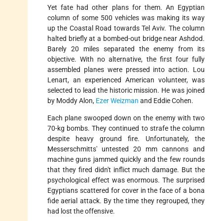
Yet fate had other plans for them. An Egyptian
column of some 500 vehicles was making its way
up the Coastal Road towards Tel Aviv. The column
halted briefly at a bombed-out bridge near Ashdod.
Barely 20 miles separated the enemy from its
objective. With no alternative, the first four fully
assembled planes were pressed into action. Lou
Lenart, an experienced American volunteer, was
selected to lead the historic mission. He was joined
by Moddy Alon,
Ezer Weizman
and Eddie Cohen.
Each plane swooped down on the enemy with two
70-kg bombs. They continued to strafe the column
despite heavy ground fire. Unfortunately, the
Messerschmitts' untested 20 mm cannons and
machine guns jammed quickly and the few rounds
that they fired didn't inflict much damage. But the
psychological effect was enormous. The surprised
Egyptians scattered for cover in the face of a bona
fide aerial attack. By the time they regrouped, they
had lost the offensive.