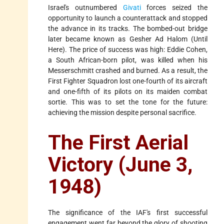
Israel's outnumbered
Givati
forces seized the
opportunity to launch a counterattack and stopped
the advance in its tracks. The bombed-out bridge
later became known as Gesher Ad Halom (Until
Here). The price of success was high: Eddie Cohen,
a South African-born pilot, was killed when his
Messerschmitt crashed and burned. As a result, the
First Fighter Squadron lost one-fourth of its aircraft
and one-fifth of its pilots on its maiden combat
sortie. This was to set the tone for the future:
achieving the mission despite personal sacrifice.
The First Aerial
Victory (June 3,
1948)
The significance of the IAF's first successful
engagement went far beyond the glory of shooting