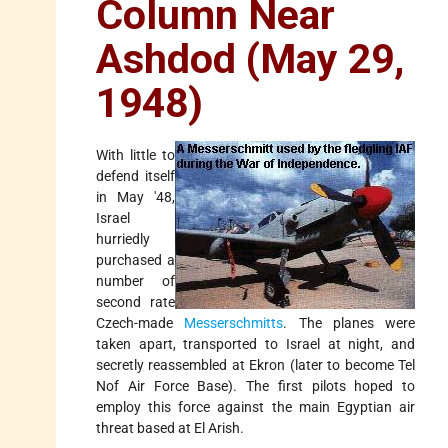
Column Near
Ashdod (May 29,
1948)
With little to
defend itself
in May '48,
Israel
hurriedly
purchased a
number of
second rate
Czech-made
Messerschmitts
. The planes were
taken apart, transported to Israel at night, and
secretly reassembled at Ekron (later to become Tel
Nof Air Force Base). The first pilots hoped to
employ this force against the main Egyptian air
threat based at El Arish.