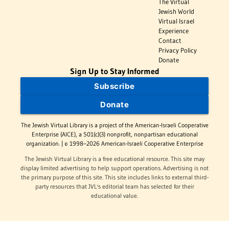
The Virtual
Jewish World
Virtual Israel
Experience
Contact
Privacy Policy
Donate
Sign Up to Stay Informed
Subscribe
Donate
The Jewish Virtual Library is a project of the American-Israeli Cooperative
Enterprise (AICE), a 501(c)(3) nonprofit, nonpartisan educational
organization. | © 1998–2026 American-Israeli Cooperative Enterprise
The Jewish Virtual Library is a free educational resource. This site may
display limited advertising to help support operations. Advertising is not
the primary purpose of this site. This site includes links to external third-
party resources that JVL's editorial team has selected for their
educational value.