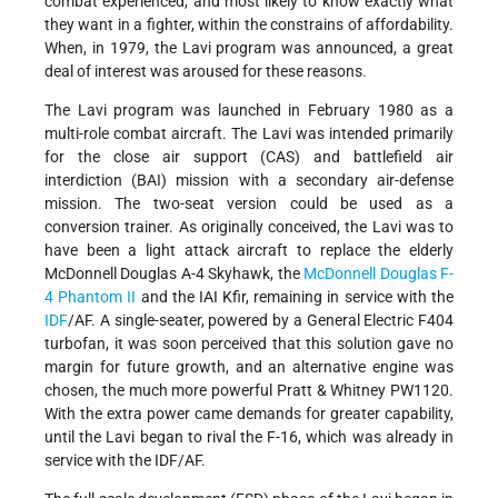
combat experienced, and most likely to know exactly what
they want in a fighter, within the constrains of affordability.
When, in 1979, the Lavi program was announced, a great
deal of interest was aroused for these reasons.
The Lavi program was launched in February 1980 as a
multi-role combat aircraft. The Lavi was intended primarily
for the close air support (CAS) and battlefield air
interdiction (BAI) mission with a secondary air-defense
mission. The two-seat version could be used as a
conversion trainer. As originally conceived, the Lavi was to
have been a light attack aircraft to replace the elderly
McDonnell Douglas A-4 Skyhawk, the
McDonnell Douglas F-
4 Phantom II
and the IAI Kfir, remaining in service with the
IDF
/AF. A single-seater, powered by a General Electric F404
turbofan, it was soon perceived that this solution gave no
margin for future growth, and an alternative engine was
chosen, the much more powerful Pratt & Whitney PW1120.
With the extra power came demands for greater capability,
until the Lavi began to rival the F-16, which was already in
service with the IDF/AF.