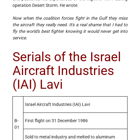
operation Desert Storm. He wrote:
Now when the coalition forces fight in the Gulf they miss
the aircraft they really need. It's a real shame that I had to
fly the world's best fighter knowing it would never get into
service.
Serials of the Israel
Aircraft Industries
(IAI) Lavi
Israel Aircraft Industries (IAI) Lavi
B-
First flight on 31 December 1986
01
Sold to metal industry and melted to aluminum