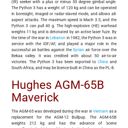
(IR) seeker with a plus or minus 30 degree gimbal angle.
The Python 3 has a weight of 120 kg and can be operated
in boresight, imaged or radar-slaved mode, and allows all-
aspect attacks. The maximum speed is Mach 3.5, and the
Python 3 can pull 40 g. The high-explosive (HE) warhead
weights 11 kg and is detonated by an active laser fuze. By
the time of the war in
Lebanon
in 1982, the Python 3 was in
service with the IDF/AF, and played a major role in the
successful air battles against the
Syrian
air force over the
Bekaa valley. It was credited with about 50 air-to-air
victories. The Python 3 has been exported to
China
and
South-Africa, and may be licence-built in China as the PL-8.
Hughes AGM-65B
Maverick
The AGM-65 was developed during the war in
Vietnam
as a
replacement for the AGM-12 Bullpup. The AGM-65B
weights 212 kg and has the advance of 'scene