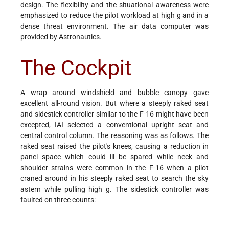
design. The flexibility and the situational awareness were
emphasized to reduce the pilot workload at high g and in a
dense threat environment. The air data computer was
provided by Astronautics.
The Cockpit
A wrap around windshield and bubble canopy gave
excellent all-round vision. But where a steeply raked seat
and sidestick controller similar to the F-16 might have been
excepted, IAI selected a conventional upright seat and
central control column. The reasoning was as follows. The
raked seat raised the pilot's knees, causing a reduction in
panel space which could ill be spared while neck and
shoulder strains were common in the F-16 when a pilot
craned around in his steeply raked seat to search the sky
astern while pulling high g. The sidestick controller was
faulted on three counts: