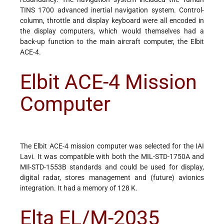
TINS 1700 advanced inertial navigation system. Control-
column, throttle and display keyboard were all encoded in
the display computers, which would themselves had a
back-up function to the main aircraft computer, the Elbit
ACE-4.
Elbit ACE-4 Mission
Computer
The Elbit ACE-4 mission computer was selected for the IAI
Lavi. It was compatible with both the MIL-STD-1750A and
MIl-STD-1553B standards and could be used for display,
digital radar, stores management and (future) avionics
integration. It had a memory of 128 K.
Elta EL/M-2035