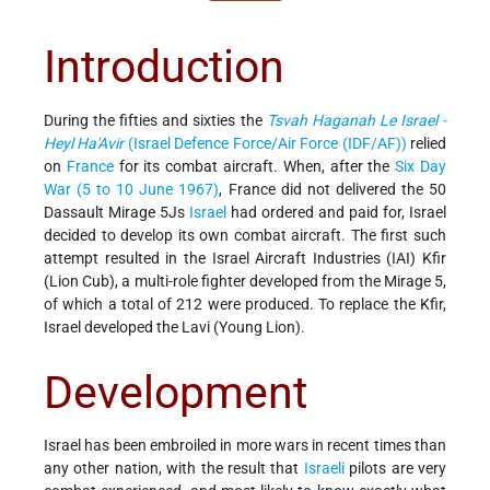
Introduction
During the fifties and sixties the
Tsvah Haganah Le Israel -
Heyl Ha'Avir
(Israel Defence Force/Air Force (IDF/AF))
relied
on
France
for its combat aircraft. When, after the
Six Day
War (5 to 10 June 1967)
, France did not delivered the 50
Dassault Mirage 5Js
Israel
had ordered and paid for, Israel
decided to develop its own combat aircraft. The first such
attempt resulted in the Israel Aircraft Industries (IAI) Kfir
(Lion Cub), a multi-role fighter developed from the Mirage 5,
of which a total of 212 were produced. To replace the Kfir,
Israel developed the Lavi (Young Lion).
Development
Israel has been embroiled in more wars in recent times than
any other nation, with the result that
Israeli
pilots are very