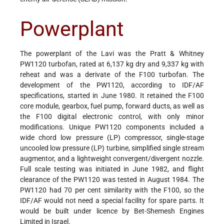
Powerplant
The powerplant of the Lavi was the Pratt & Whitney
PW1120 turbofan, rated at 6,137 kg dry and 9,337 kg with
reheat and was a derivate of the F100 turbofan. The
development of the PW1120, according to IDF/AF
specifications, started in June 1980. It retained the F100
core module, gearbox, fuel pump, forward ducts, as well as
the F100 digital electronic control, with only minor
modifications. Unique PW1120 components included a
wide chord low pressure (LP) compressor, single-stage
uncooled low pressure (LP) turbine, simplified single stream
augmentor, and a lightweight convergent/divergent nozzle.
Full scale testing was initiated in June 1982, and flight
clearance of the PW1120 was tested in August 1984. The
PW1120 had 70 per cent similarity with the F100, so the
IDF/AF would not need a special facility for spare parts. It
would be built under licence by Bet-Shemesh Engines
Limited in Israel.