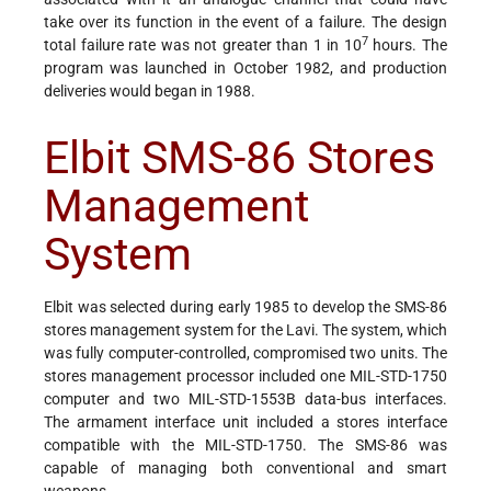
take over its function in the event of a failure. The design
7
total failure rate was not greater than 1 in 10
hours. The
program was launched in October 1982, and production
deliveries would began in 1988.
Elbit SMS-86 Stores
Management
System
Elbit was selected during early 1985 to develop the SMS-86
stores management system for the Lavi. The system, which
was fully computer-controlled, compromised two units. The
stores management processor included one MIL-STD-1750
computer and two MIL-STD-1553B data-bus interfaces.
The armament interface unit included a stores interface
compatible with the MIL-STD-1750. The SMS-86 was
capable of managing both conventional and smart
weapons.