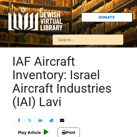
DONATE
IAF Aircraft
Inventory: Israel
Aircraft Industries
(IAI) Lavi
Play Article
Print