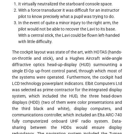
It virtually neutralized the starboard console space.
With a force transducer it was difficult for an instructor
pilot to know precisely what a pupil was trying to do.
In the event of quite a minor injury to the right arm, the
pilot would not be able to recover the Lavi to its base.
With a central stick, the Lavi could be flown left-handed
with little difficulty.
The cockpit layout was state of the art, with HOTAS (hands-
on-throttle and stick), and a Hughes Aircraft wide-angle
diffractive optics head-up-display (HUD) surmounting a
single El-Op up-front control panel, through which most of
the systems were operated. Furthermore, the cockpit had
LCD technology powerplant indicators. Elbit Computers Ltd
was selected as prime contractor for the integrated display
system, which included the HUD, the three head-down
displays (HDD) (two of them were color presentations and
the third black and white), display computers, and
communications controller, which included an Elta ARC-740
fully computerized onboard UHF radio system. Data-
sharing between the HDDs would ensure display
redundancy. The navigation system included the Tuman