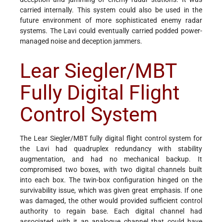
carried internally. This system could also be used in the
future environment of more sophisticated enemy radar
systems. The Lavi could eventually carried podded power-
managed noise and deception jammers.
Lear Siegler/MBT
Fully Digital Flight
Control System
The Lear Siegler/MBT fully digital flight control system for
the Lavi had quadruplex redundancy with stability
augmentation, and had no mechanical backup. It
compromised two boxes, with two digital channels built
into each box. The twin-box configuration hinged on the
survivability issue, which was given great emphasis. If one
was damaged, the other would provided sufficient control
authority to regain base. Each digital channel had
associated with it an analogue channel that could have