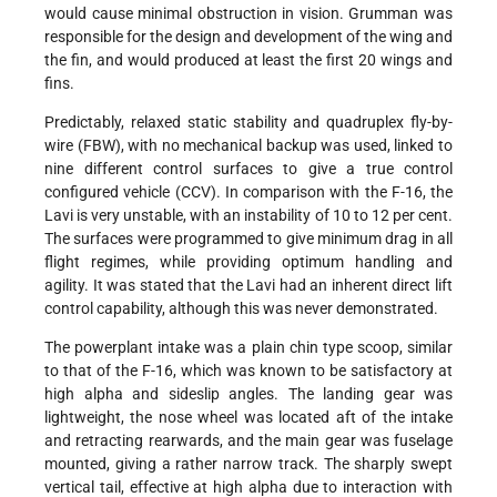
would cause minimal obstruction in vision. Grumman was
responsible for the design and development of the wing and
the fin, and would produced at least the first 20 wings and
fins.
Predictably, relaxed static stability and quadruplex fly-by-
wire (FBW), with no mechanical backup was used, linked to
nine different control surfaces to give a true control
configured vehicle (CCV). In comparison with the F-16, the
Lavi is very unstable, with an instability of 10 to 12 per cent.
The surfaces were programmed to give minimum drag in all
flight regimes, while providing optimum handling and
agility. It was stated that the Lavi had an inherent direct lift
control capability, although this was never demonstrated.
The powerplant intake was a plain chin type scoop, similar
to that of the F-16, which was known to be satisfactory at
high alpha and sideslip angles. The landing gear was
lightweight, the nose wheel was located aft of the intake
and retracting rearwards, and the main gear was fuselage
mounted, giving a rather narrow track. The sharply swept
vertical tail, effective at high alpha due to interaction with