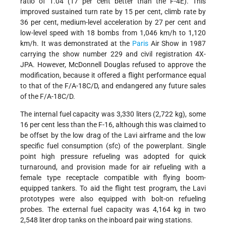
ratio of 1.04 (17 per cent better than the F-4E). This
improved sustained turn rate by 15 per cent, climb rate by
36 per cent, medium-level acceleration by 27 per cent and
low-level speed with 18 bombs from 1,046 km/h to 1,120
km/h. It was demonstrated at the
Paris
Air Show in 1987
carrying the show number 229 and civil registration 4X-
JPA. However, McDonnell Douglas refused to approve the
modification, because it offered a flight performance equal
to that of the F/A-18C/D, and endangered any future sales
of the F/A-18C/D.
The internal fuel capacity was 3,330 liters (2,722 kg), some
16 per cent less than the F-16, although this was claimed to
be offset by the low drag of the Lavi airframe and the low
specific fuel consumption (sfc) of the powerplant. Single
point high pressure refueling was adopted for quick
turnaround, and provision made for air refueling with a
female type receptacle compatible with flying boom-
equipped tankers. To aid the flight test program, the Lavi
prototypes were also equipped with bolt-on refueling
probes. The external fuel capacity was 4,164 kg in two
2,548 liter drop tanks on the inboard pair wing stations.