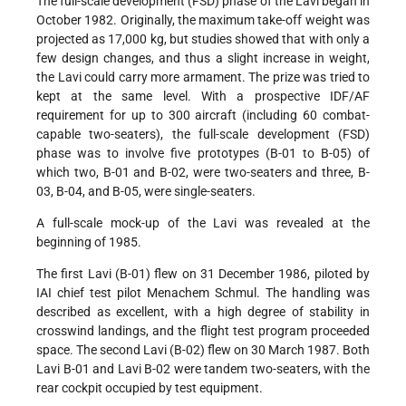
The full-scale development (FSD) phase of the Lavi began in
October 1982. Originally, the maximum take-off weight was
projected as 17,000 kg, but studies showed that with only a
few design changes, and thus a slight increase in weight,
the Lavi could carry more armament. The prize was tried to
kept at the same level. With a prospective IDF/AF
requirement for up to 300 aircraft (including 60 combat-
capable two-seaters), the full-scale development (FSD)
phase was to involve five prototypes (B-01 to B-05) of
which two, B-01 and B-02, were two-seaters and three, B-
03, B-04, and B-05, were single-seaters.
A full-scale mock-up of the Lavi was revealed at the
beginning of 1985.
The first Lavi (B-01) flew on 31 December 1986, piloted by
IAI chief test pilot Menachem Schmul. The handling was
described as excellent, with a high degree of stability in
crosswind landings, and the flight test program proceeded
space. The second Lavi (B-02) flew on 30 March 1987. Both
Lavi B-01 and Lavi B-02 were tandem two-seaters, with the
rear cockpit occupied by test equipment.