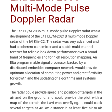
Multi-Mode Pulse
Doppler Radar
The Elta EL/M-2035 multi-mode pulse-Doppler radar was a
development of the Elta EL/M-2021B multi-mode Doppler
radar of the IAI Kfir-C2. The radar was very advanced and
had a coherent transmitter and a stable multi-channel
receiver for reliable look-down performance over a broad
band of frequencies and for high resolution mapping. An
Elta programmable signal processor, backed by a
distributed, embedded computer network, would provide
optimum allocation of computing power and great flexibility
for growth and the updating of algorithms and systems
growth.
The radar could provide speed and position of targets in the
air and on the ground, and could provide the pilot with a
map of the terrain the Lavi was overflying. It could track
several targets at 46 km distance in at least five air-to-air