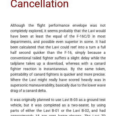
Cancellation
Although the flight performance envelope was not
completely explored, it seems probably that the Lavi would
have been at least the equal of the F-16C/D in most
departments, and possible even superior in some. It had
been calculated that the Lavi could reef into a turn a full
half second quicker than the F-16, simply because a
conventional tailed fighter suffers a slight delay while the
tailplane takes up a download, whereas with a canard
fighter reaction is instantaneous. By the same token,
pointability of canard fighters is quicker and more precise.
Where the Lavi might really have scored heavily was in
supersonic maneuverability, basically due to the lower wave
drag of a canard delta.
It was originally planned to use Lavi B-03 as a ground test
vehicle, but it was completed as a two-seater, by using
parts of either the Lavi B-01 or the Lavi B-02, and had
approximately 15 per cent larger elevons. The Lavi TD