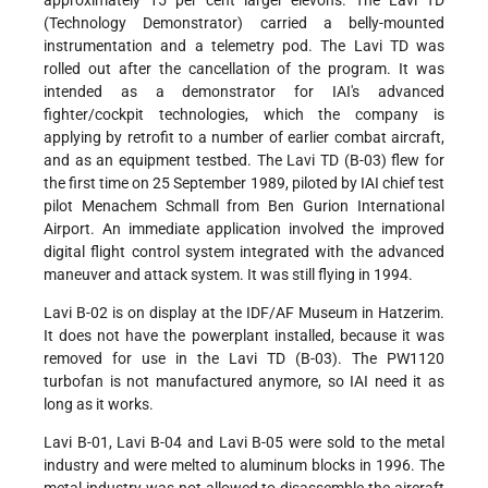
(Technology Demonstrator) carried a belly-mounted
instrumentation and a telemetry pod. The Lavi TD was
rolled out after the cancellation of the program. It was
intended as a demonstrator for IAI's advanced
fighter/cockpit technologies, which the company is
applying by retrofit to a number of earlier combat aircraft,
and as an equipment testbed. The Lavi TD (B-03) flew for
the first time on 25 September 1989, piloted by IAI chief test
pilot Menachem Schmall from Ben Gurion International
Airport. An immediate application involved the improved
digital flight control system integrated with the advanced
maneuver and attack system. It was still flying in 1994.
Lavi B-02 is on display at the IDF/AF Museum in Hatzerim.
It does not have the powerplant installed, because it was
removed for use in the Lavi TD (B-03). The PW1120
turbofan is not manufactured anymore, so IAI need it as
long as it works.
Lavi B-01, Lavi B-04 and Lavi B-05 were sold to the metal
industry and were melted to aluminum blocks in 1996. The
metal industry was not allowed to disassemble the aircraft