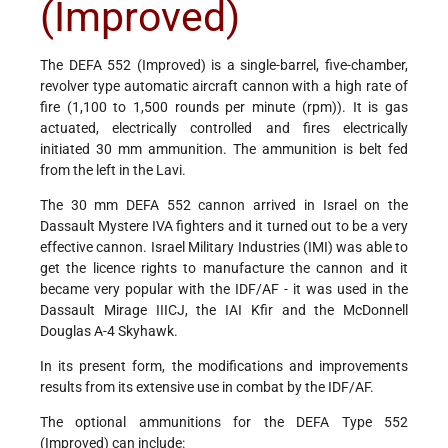
(Improved)
The DEFA 552 (Improved) is a single-barrel, five-chamber,
revolver type automatic aircraft cannon with a high rate of
fire (1,100 to 1,500 rounds per minute (rpm)). It is gas
actuated, electrically controlled and fires electrically
initiated 30 mm ammunition. The ammunition is belt fed
from the left in the Lavi.
The 30 mm DEFA 552 cannon arrived in Israel on the
Dassault Mystere IVA fighters and it turned out to be a very
effective cannon. Israel Military Industries (IMI) was able to
get the licence rights to manufacture the cannon and it
became very popular with the IDF/AF - it was used in the
Dassault Mirage IIICJ, the IAI Kfir and the McDonnell
Douglas A-4 Skyhawk.
In its present form, the modifications and improvements
results from its extensive use in combat by the IDF/AF.
The optional ammunitions for the DEFA Type 552
(Improved) can include: