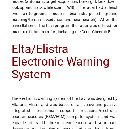
modes (automatic target acquisition, boresight, look down,
look up and track while scan (TWS)). The radar had at least
two air-to-ground modes (beam-sharpened ground
mapping/terrain avoidance ans sea search). After the
cancellation of the Lavi program the radar was offered for
multi-role fighter retrofits, including the Denel Cheetah E.
Elta/Elistra
Electronic Warning
System
The electronic warning system of the Lavi was designed by
Elta and Elistra and was based on an active and passive
integrated electronic support measures/electronic
countermeasures (ESM/ECM) computer-system, and was
capable of rapid threat identification and automatic
deception and jamming of enemy radar stations. It was