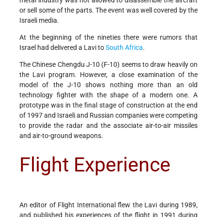
or sell some of the parts. The event was well covered by the
Israeli media.
At the beginning of the nineties there were rumors that
Israel had delivered a Lavi to
South Africa
.
The Chinese Chengdu J-10 (F-10) seems to draw heavily on
the Lavi program. However, a close examination of the
model of the J-10 shows nothing more than an old
technology fighter with the shape of a modern one. A
prototype was in the final stage of construction at the end
of 1997 and Israeli and Russian companies were competing
to provide the radar and the associate air-to-air missiles
and air-to-ground weapons.
Flight Experience
An editor of Flight International flew the Lavi during 1989,
and published his experiences of the flight in 1991 during