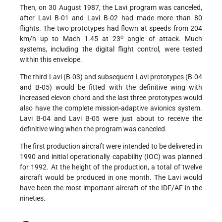
Then, on 30 August 1987, the Lavi program was canceled,
after Lavi B-01 and Lavi B-02 had made more than 80
flights. The two prototypes had flown at speeds from 204
o
km/h up to Mach 1.45 at 23
angle of attack. Much
systems, including the digital flight control, were tested
within this envelope.
The third Lavi (B-03) and subsequent Lavi prototypes (B-04
and B-05) would be fitted with the definitive wing with
increased elevon chord and the last three prototypes would
also have the complete mission-adaptive avionics system.
Lavi B-04 and Lavi B-05 were just about to receive the
definitive wing when the program was canceled.
The first production aircraft were intended to be delivered in
1990 and initial operationally capability (IOC) was planned
for 1992. At the height of the production, a total of twelve
aircraft would be produced in one month. The Lavi would
have been the most important aircraft of the IDF/AF in the
nineties.