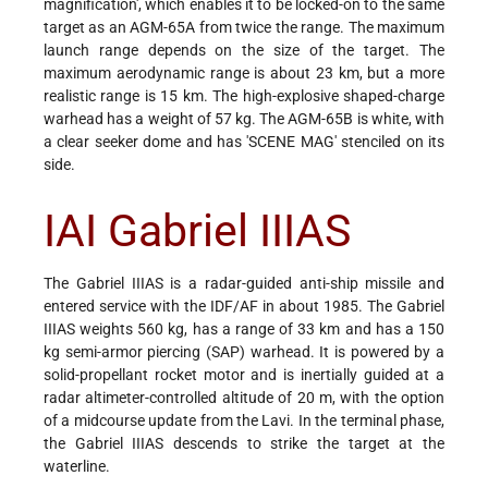
magnification', which enables it to be locked-on to the same
target as an AGM-65A from twice the range. The maximum
launch range depends on the size of the target. The
maximum aerodynamic range is about 23 km, but a more
realistic range is 15 km. The high-explosive shaped-charge
warhead has a weight of 57 kg. The AGM-65B is white, with
a clear seeker dome and has 'SCENE MAG' stenciled on its
side.
IAI Gabriel IIIAS
The Gabriel IIIAS is a radar-guided anti-ship missile and
entered service with the IDF/AF in about 1985. The Gabriel
IIIAS weights 560 kg, has a range of 33 km and has a 150
kg semi-armor piercing (SAP) warhead. It is powered by a
solid-propellant rocket motor and is inertially guided at a
radar altimeter-controlled altitude of 20 m, with the option
of a midcourse update from the Lavi. In the terminal phase,
the Gabriel IIIAS descends to strike the target at the
waterline.