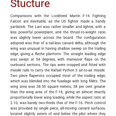
Stucture
Comparisons with the Lockheed Martin F-16 Fighting
Falcon are inevitable, as the US fighter made a handy
yardstick. The Lavi was rather smaller and lighter, with a
less powerful powerplant, and the thrust-to-weight ratio
was slightly lower across the board. The configuration
adopted was that of a tail-less canard delta, although the
wing was unusual in having shallow sweep on the trailing
edge, giving a fleche planform. The straight leading edge
was swept at 54 degrees, with maneuver flaps on the
ourboard sections. The tips were cropped and fitted with
missile rails to carry the Rafael Python 3 air-to-air missile.
Two piece flaperons occupied most of the trailing edge,
which was blended into the fuselage with long fillets. The
wing area was 38.50 square meters, 38 per cent greater
than the wing area of the F-16, giving an almost exactly
proportionally lower wing loading, while the aspect ratio at
2.10, was barely two-thirds that of the F-16. Pitch control
was provided by single piece, all-moving canard surfaces,
located slightly astern of and below the pilot where they