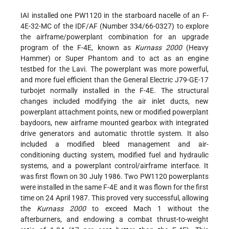
IAI installed one PW1120 in the starboard nacelle of an F-
4E-32-MC of the IDF/AF (Number 334/66-0327) to explore
the airframe/powerplant combination for an upgrade
program of the F-4E, known as
Kurnass 2000
(Heavy
Hammer) or Super Phantom and to act as an engine
testbed for the Lavi. The powerplant was more powerful,
and more fuel efficient than the General Electric J79-GE-17
turbojet normally installed in the F-4E. The structural
changes included modifying the air inlet ducts, new
powerplant attachment points, new or modified powerplant
baydoors, new airframe mounted gearbox with integrated
drive generators and automatic throttle system. It also
included a modified bleed management and air-
conditioning ducting system, modified fuel and hydraulic
systems, and a powerplant control/airframe interface. It
was first flown on 30 July 1986. Two PW1120 powerplants
were installed in the same F-4E and it was flown for the first
time on 24 April 1987. This proved very successful, allowing
the
Kurnass 2000
to exceed Mach 1 without the
afterburners, and endowing a combat thrust-to-weight