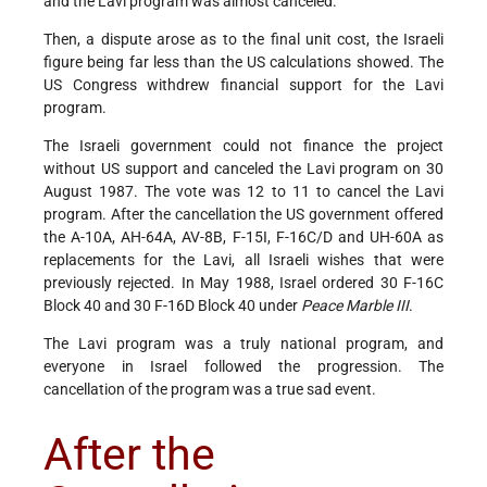
and the Lavi program was almost canceled.
Then, a dispute arose as to the final unit cost, the Israeli
figure being far less than the US calculations showed. The
US Congress withdrew financial support for the Lavi
program.
The Israeli government could not finance the project
without US support and canceled the Lavi program on 30
August 1987. The vote was 12 to 11 to cancel the Lavi
program. After the cancellation the US government offered
the A-10A, AH-64A, AV-8B, F-15I, F-16C/D and UH-60A as
replacements for the Lavi, all Israeli wishes that were
previously rejected. In May 1988, Israel ordered 30 F-16C
Block 40 and 30 F-16D Block 40 under
Peace Marble III
.
The Lavi program was a truly national program, and
everyone in Israel followed the progression. The
cancellation of the program was a true sad event.
After the