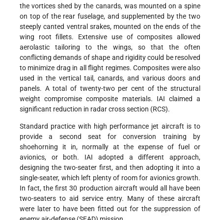
the vortices shed by the canards, was mounted on a spine
on top of the rear fuselage, and supplemented by the two
steeply canted ventral srakes, mounted on the ends of the
wing root fillets. Extensive use of composites allowed
aerolastic tailoring to the wings, so that the often
conflicting demands of shape and rigidity could be resolved
to minimize drag in all flight regimes. Composites were also
used in the vertical tail, canards, and various doors and
panels. A total of twenty-two per cent of the structural
weight compromise composite materials. IAI claimed a
significant reduction in radar cross section (RCS).
Standard practice with high performance jet aircraft is to
provide a second seat for conversion training by
shoehorning it in, normally at the expense of fuel or
avionics, or both. IAI adopted a different approach,
designing the two-seater first, and then adopting it into a
single-seater, which left plenty of room for avionics growth.
In fact, the first 30 production aircraft would all have been
two-seaters to aid service entry. Many of these aircraft
were later to have been fitted out for the suppression of
enemy air-defense (SEAD) mission.