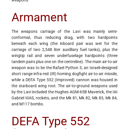
Armament
The weapons carriage of the Lavi was mainly semi-
conformal, thus reducing drag, with two hardpoints
beneath each wing (the inboard pair was wet for the
carriage of two 2,548 liter auxilliary fuel tanks), plus the
wingtip rail and seven underfuselage hardpoints (three
tandem pairs plus one on the centreline). The main air-to-air
weapon was to be the Rafael Python 3, an Israeli-designed
short range infra-red (IR) homing dogfight air-to-air missile,
while a DEFA Type 552 (Improved) cannon was housed in
the starboard wing root. The air-to-ground weapons used
by the Lavi included the Hughes AGM-65B Maverick, the IAI
Gabriel IIIAS, rockets, and the Mk 81, Mk 82, Mk 83, Mk 84,
and M117 bombs.
DEFA Type 552