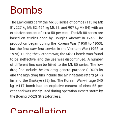
Bombs
The Lavi could carry the Mk 80 series of bombs (113 kg Mk
81, 227 kg Mk 82, 454 kg Mk 83, and 907 kg Mk 84) with an
explosive content of circa 50 per cent. The Mk 80 series are
based on studies done by Douglas Aircraft in 1946. The
production began during the Korean War (1950 to 1953),
but the first saw first service in the Vietnam War (1965 to
1973). During the Vietnam War, the Mk 81 bomb was found
to be ineffective, and the use was discontinued. A number
of different fins can be fitted to the Mk 80 series. The low
drag fins include the low drag, general purpose (LDGP) fin
and the high drag fins include the air inflatable retard (AIR)
fin and the Snakeye (SE) fin. The Korean War-vintage 340
kg M117 bomb has an explosive content of circa 65 per
cent and was widely used during operation Desert Storm by
the Boeing B-52G Stratofortress.
Cancellation