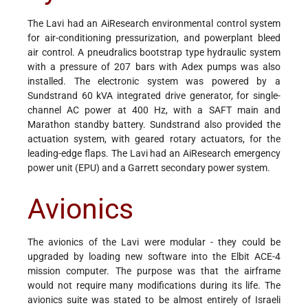
The Lavi had an AiResearch environmental control system
for air-conditioning pressurization, and powerplant bleed
air control. A pneudralics bootstrap type hydraulic system
with a pressure of 207 bars with Adex pumps was also
installed. The electronic system was powered by a
Sundstrand 60 kVA integrated drive generator, for single-
channel AC power at 400 Hz, with a SAFT main and
Marathon standby battery. Sundstrand also provided the
actuation system, with geared rotary actuators, for the
leading-edge flaps. The Lavi had an AiResearch emergency
power unit (EPU) and a Garrett secondary power system.
Avionics
The avionics of the Lavi were modular - they could be
upgraded by loading new software into the Elbit ACE-4
mission computer. The purpose was that the airframe
would not require many modifications during its life. The
avionics suite was stated to be almost entirely of Israeli