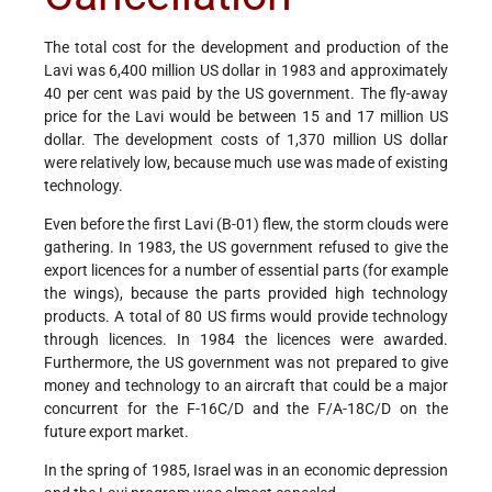
The total cost for the development and production of the
Lavi was 6,400 million US dollar in 1983 and approximately
40 per cent was paid by the US government. The fly-away
price for the Lavi would be between 15 and 17 million US
dollar. The development costs of 1,370 million US dollar
were relatively low, because much use was made of existing
technology.
Even before the first Lavi (B-01) flew, the storm clouds were
gathering. In 1983, the US government refused to give the
export licences for a number of essential parts (for example
the wings), because the parts provided high technology
products. A total of 80 US firms would provide technology
through licences. In 1984 the licences were awarded.
Furthermore, the US government was not prepared to give
money and technology to an aircraft that could be a major
concurrent for the F-16C/D and the F/A-18C/D on the
future export market.
In the spring of 1985, Israel was in an economic depression