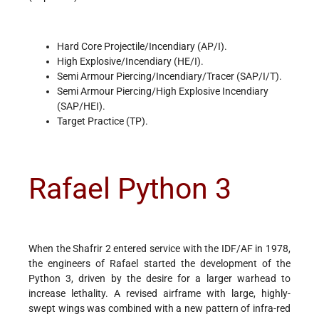
Hard Core Projectile/Incendiary (AP/I).
High Explosive/Incendiary (HE/I).
Semi Armour Piercing/Incendiary/Tracer (SAP/I/T).
Semi Armour Piercing/High Explosive Incendiary
(SAP/HEI).
Target Practice (TP).
Rafael Python 3
When the Shafrir 2 entered service with the IDF/AF in 1978,
the engineers of Rafael started the development of the
Python 3, driven by the desire for a larger warhead to
increase lethality. A revised airframe with large, highly-
swept wings was combined with a new pattern of infra-red