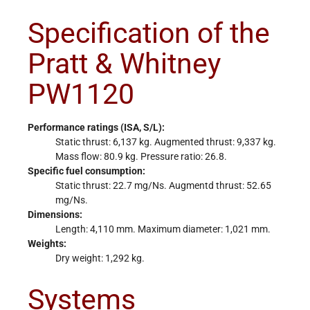
Specification of the
Pratt & Whitney
PW1120
Performance ratings (ISA, S/L):
Static thrust: 6,137 kg. Augmented thrust: 9,337 kg.
Mass flow: 80.9 kg. Pressure ratio: 26.8.
Specific fuel consumption:
Static thrust: 22.7 mg/Ns. Augmentd thrust: 52.65
mg/Ns.
Dimensions:
Length: 4,110 mm. Maximum diameter: 1,021 mm.
Weights:
Dry weight: 1,292 kg.
Systems