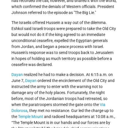
had recorded the call, however, and shared it with the world,
which confirmed the denials of Western officials. President
Johnson referred to the episode as
The Big Lie.
The Israelis offered Hussein a way out of the dilemma.
Eshkol said Israeli troops were prepared to take the Old City
but would not do it if the king agreed to an immediate
unconditional ceasefire, expelled the Egyptian generals
from Jordan, and began a peace process with Israel.
Hussein’s response was to send troops back to Jerusalem
in hopes of holding as much territory as possible before a
ceasefire was declared.
Dayan
realized he had to make a decision. At 6:15 a.m. on
June 7,
Dayan
ordered the encirclement of the Old City and
instructed the army to enter with the warning not to
damage any of the holy places. Fortunately, the night
before, most of the Jordanian troops had retreated, so
when the paratroopers stormed the gate onto the
Via
Dolorosa
, they met no resistance. Gur led the charge up to
the
Temple Mount
and radioed headquarters at 10:08 a.m.,
“The Temple Mount is in our hands and our forces are by