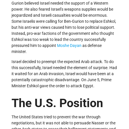
Gurion believed Israel needed the support of a Western
power. He also feared Israel’s weapons supplies would be
jeopardized and Israeli casualties would be enormous.
Some Israelis were calling for Ben-Gurion to replace Eshkol,
but his anti-war views caused him to lose political support.
Instead, pro-war factions of the government who thought
Eshkol was too weak to lead the country successfully
pressured him to appoint
Moshe Dayan
as defense
minister.
Israel decided to preempt the expected Arab attack. To do
this successfully, Israel needed the element of surprise. Had
it waited for an Arab invasion, Israel would have been at a
potentially catastrophic disadvantage. On June 5, Prime
Minister Eshkol gave the order to attack Egypt.
The U.S. Position
The United States tried to prevent the war through
negotiations, but it was not able to persuade Nasser or the