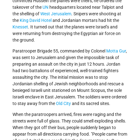
convinced Hussein the planes were theirs, he ordered the
takeover of the
UN
headquarters located near Talpiot and
the shelling of
West Jerusalem
. Snipers were shooting at
the
King David Hotel
and Jordanian mortars had hit the
Knesset
. It turned out that the planes were Israel’s and
were returning from destroying the Egyptian air force on
the ground.
Paratrooper Brigade 55, commanded by Colonel
Motta Gur
,
was sent to Jerusalem and given the impossible task of
preparing an assault on the city in just 12 hours. Jordan
had two battalions of experienced, well-trained fighters
assaulting the city. The initial mission was to stop
Jordanian shelling of Jewish neighborhoods and rescue a
besieged Israeli unit stationed on Mount Scopus, the sole
Israeli enclave in East Jerusalem. The soldiers were ordered
to stay away from the
Old City
and its sacred sites.
When the paratroopers arrived, fires were raging and the
streets were full of glass. They could smell exploding shells.
When they got off their bus, people suddenly began to
appear from all directions carrying food.
People came from