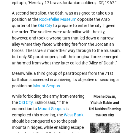
epitaph,
Here lay 17 brave Jordanian soldiers, IDF, 1967.
A second battalion, the 66th, was assigned to take up a
position at the
Rockefeller Museum
opposite the Arab
quarter of the
Old City
to prepare to enter the city if given
the order. The soldiers were unfamiliar with the city,
however, and took a wrong turn that led down a narrow
alley where they faced withering fire from the Jordanian
forces. The Israelis made their way through to the museum,
but only 30 paratroopers, half their original force, emerged
unharmed from what they later called the
Alley of Death.
Meanwhile, a third group of paratroopers from the 71st
battalion succeeded in achieving its objective of securing a
position on
Mount Scopus.
While forbidding the army from entering
Moshe Dayan,
the
Old City
, Eshkol said, “if the
Yitzhak Rabin and
connection to
Mount Scopus
is
Uzi Narkiss Entering
completed this morning, the
West Bank
the Old City
should be conquered up to the peak
mountain ridges, while enabling escape