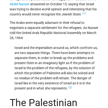
Abdel Nasser
answered on October 15, saying that Israel
was trying to deceive world opinion and reiterating that his
(1)
country would never recognize the Jewish State.
The Arabs were equally adamant in their refusal to
negotiate a separate settlement for the refugees. As Nasser
told the United Arab Republic National Assembly on March
26, 1964:
Israel and the imperialism around us, which confront us,
are two separate things. There have been attempts to
separate them, in order to break up the problems and
present them in an imaginary light as if the problem of
Israel is the problem of the refugees, by the solution of
which the problem of Palestine will also be solved and
no residue of the problem will remain. The danger of
Israel lies in the very existence of Israel as it is in the
(2)
present and in what she represents.
The Palestinian