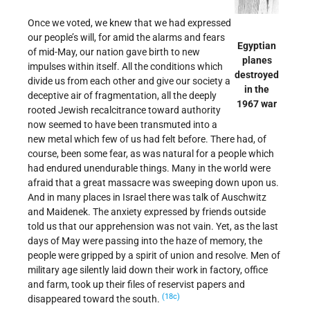
Once we voted, we knew that we had expressed
our people’s will, for amid the alarms and fears
Egyptian
of mid-May, our nation gave birth to new
planes
impulses within itself. All the conditions which
destroyed
divide us from each other and give our society a
in the
deceptive air of fragmentation, all the deeply
1967 war
rooted Jewish recalcitrance toward authority
now seemed to have been transmuted into a
new metal which few of us had felt before. There had, of
course, been some fear, as was natural for a people which
had endured unendurable things. Many in the world were
afraid that a great massacre was sweeping down upon us.
And in many places in Israel there was talk of Auschwitz
and Maidenek. The anxiety expressed by friends outside
told us that our apprehension was not vain. Yet, as the last
days of May were passing into the haze of memory, the
people were gripped by a spirit of union and resolve. Men of
military age silently laid down their work in factory, office
and farm, took up their files of reservist papers and
(18c)
disappeared toward the south.