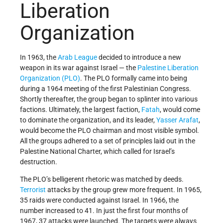
Liberation
Organization
In 1963, the
Arab League
decided to introduce a new
weapon in its war against Israel — the
Palestine Liberation
Organization (PLO)
. The PLO formally came into being
during a 1964 meeting of the first Palestinian Congress.
Shortly thereafter, the group began to splinter into various
factions. Ultimately, the largest faction,
Fatah
, would come
to dominate the organization, and its leader,
Yasser Arafat
,
would become the PLO chairman and most visible symbol.
All the groups adhered to a set of principles laid out in the
Palestine National Charter, which called for Israel’s
destruction.
The PLO’s belligerent rhetoric was matched by deeds.
Terrorist
attacks by the group grew more frequent. In 1965,
35 raids were conducted against Israel. In 1966, the
number increased to 41. In just the first four months of
1967, 37 attacks were launched. The targets were always