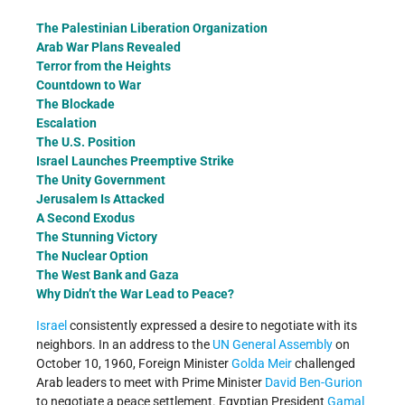
The Palestinian Liberation Organization
Arab War Plans Revealed
Terror from the Heights
Countdown to War
The Blockade
Escalation
The U.S. Position
Israel Launches Preemptive Strike
The Unity Government
Jerusalem Is Attacked
A Second Exodus
The Stunning Victory
The Nuclear Option
The West Bank and Gaza
Why Didn’t the War Lead to Peace?
Israel
consistently expressed a desire to negotiate with its
neighbors. In an address to the
UN General Assembly
on
October 10, 1960, Foreign Minister
Golda Meir
challenged
Arab leaders to meet with Prime Minister
David Ben-Gurion
to negotiate a peace settlement. Egyptian President
Gamal