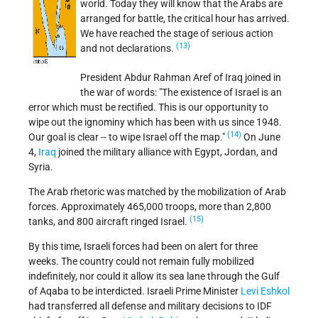
world. Today they will know that the Arabs are
arranged for battle, the critical hour has arrived.
We have reached the stage of serious action
(13)
and not declarations.
President Abdur Rahman Aref of Iraq joined in
the war of words: "The existence of Israel is an
error which must be rectified. This is our opportunity to
wipe out the ignominy which has been with us since 1948.
(14)
Our goal is clear -- to wipe Israel off the map."
On June
4,
Iraq
joined the military alliance with Egypt, Jordan, and
Syria.
The Arab rhetoric was matched by the mobilization of Arab
forces. Approximately 465,000 troops, more than 2,800
(15)
tanks, and 800 aircraft ringed Israel.
By this time, Israeli forces had been on alert for three
weeks. The country could not remain fully mobilized
indefinitely, nor could it allow its sea lane through the Gulf
of Aqaba to be interdicted. Israeli Prime Minister
Levi Eshkol
had transferred all defense and military decisions to IDF