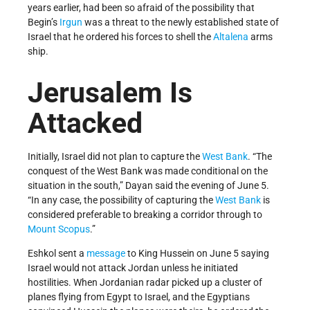
years earlier, had been so afraid of the possibility that
Begin’s
Irgun
was a threat to the newly established state of
Israel that he ordered his forces to shell the
Altalena
arms
ship.
Jerusalem Is
Attacked
Initially, Israel did not plan to capture the
West Bank
. “The
conquest of the West Bank was made conditional on the
situation in the south,” Dayan said the evening of June 5.
“In any case, the possibility of capturing the
West Bank
is
considered preferable to breaking a corridor through to
Mount Scopus
.”
Eshkol sent a
message
to King Hussein on June 5 saying
Israel would not attack Jordan unless he initiated
hostilities. When Jordanian radar picked up a cluster of
planes flying from Egypt to Israel, and the Egyptians