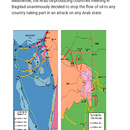
Meanwhile, the Arab oil-producing countries meeting in
Bagdad unanimously decided to stop the flow of oil to any
country taking part in an attack on any Arab state.