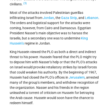
(3)
civilians.
Most of the attacks involved Palestinian guerillas
infiltrating Israel from
Jordan
, the
Gaza Strip
, and
Lebanon
.
The orders and logistical support for the attacks were
coming, however, from Cairo and Damascus. Egyptian
President Nasser’s main objective was to harass the
Israelis, but a secondary one was to undermine
King
Hussein’s
regime in Jordan.
King Hussein viewed the PLO as both a direct and indirect
threat to his power. Hussein feared that the PLO might try
to depose him with Nasser’s help or that the PLO’s attacks
on Israel would provoke retaliatory strikes by Israeli forces
that could weaken his authority. By the beginning of 1967,
Hussein had closed the PLO’s offices in
Jerusalem
, arrested
many of the group’s members, and withdrew recognition of
the organization. Nasser and his friends in the region
unleashed a torrent of criticism on Hussein for betraying
the Arab cause. Hussein would soon have the chance to
redeem himself.