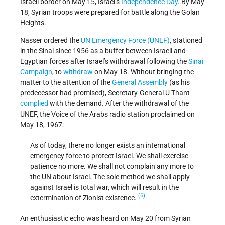
Israeli border on May 15, Israel’s
Independence Day
. By May
18, Syrian troops were prepared for battle along the Golan
Heights.
Nasser ordered the
UN Emergency Force (UNEF)
, stationed
in the Sinai since 1956 as a buffer between Israeli and
Egyptian forces after Israel’s withdrawal following the
Sinai
Campaign
, to
withdraw
on May 18. Without bringing the
matter to the attention of the
General Assembly
(as his
predecessor had promised), Secretary-General U Thant
complied
with the demand. After the withdrawal of the
UNEF, the Voice of the Arabs radio station proclaimed on
May 18, 1967:
As of today, there no longer exists an international
emergency force to protect Israel. We shall exercise
patience no more. We shall not complain any more to
the UN about Israel. The sole method we shall apply
against Israel is total war, which will result in the
(6)
extermination of Zionist existence.
An enthusiastic echo was heard on May 20 from Syrian