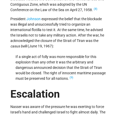
Contiguous Zone, which was adopted by the UN
(8)
Conference on the Law of the Sea on April 27, 1958.
President
Johnson
expressed the belief that the blockade
was illegal and unsuccessfully tried to organize an
international flotilla to test it. At the same time, he advised
the Israelis not to take any military action. After the war, he
acknowledged the closure of the Strait of Tiran was the
casus belli
(June 19, 1967):
If a single act of folly was more responsible for this
explosion than any other it was the arbitrary and
dangerous announced decision that the Strait of Tiran
would be closed. The right of innocent maritime passage
(9)
must be preserved for all nations.
Escalation
Nasser was aware of the pressure he was exerting to force
Israel’s hand and challenged Israel to fight almost daily. The