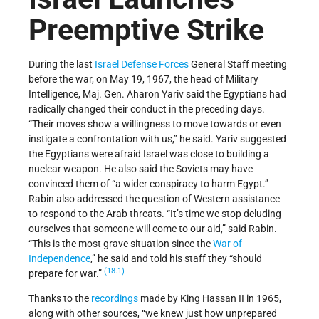
Preemptive Strike
During the last
Israel Defense Forces
General Staff meeting
before the war, on May 19, 1967, the head of Military
Intelligence, Maj. Gen. Aharon Yariv said the Egyptians had
radically changed their conduct in the preceding days.
“Their moves show a willingness to move towards or even
instigate a confrontation with us,” he said. Yariv suggested
the Egyptians were afraid Israel was close to building a
nuclear weapon. He also said the Soviets may have
convinced them of “a wider conspiracy to harm Egypt.”
Rabin also addressed the question of Western assistance
to respond to the Arab threats. “It’s time we stop deluding
ourselves that someone will come to our aid,” said Rabin.
“This is the most grave situation since the
War of
Independence
,” he said and told his staff they “should
(18.1)
prepare for war.”
Thanks to the
recordings
made by King Hassan II in 1965,
along with other sources, “we knew just how unprepared