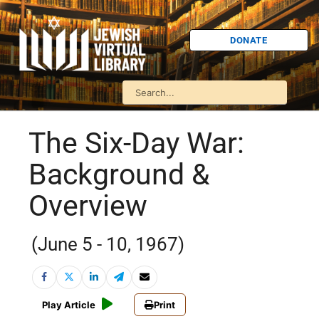
DONATE
The Six-Day War:
Background &
Overview
(June 5 - 10, 1967)
Play Article
Print