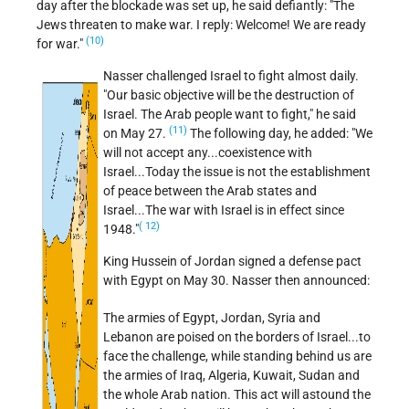
day after the blockade was set up, he said defiantly: "The
Jews threaten to make war. I reply: Welcome! We are ready
(10)
for war."
Nasser challenged Israel to fight almost daily.
"Our basic objective will be the destruction of
Israel. The Arab people want to fight," he said
(11)
on May 27.
The following day, he added:
We
will not accept any...coexistence with
Israel...Today the issue is not the establishment
of peace between the Arab states and
Israel...The war with Israel is in effect since
( 12)
1948.
King Hussein of Jordan signed a defense pact
with Egypt on May 30. Nasser then announced:
The armies of Egypt, Jordan, Syria and
Lebanon are poised on the borders of Israel...to
face the challenge, while standing behind us are
the armies of Iraq, Algeria, Kuwait, Sudan and
the whole Arab nation. This act will astound the