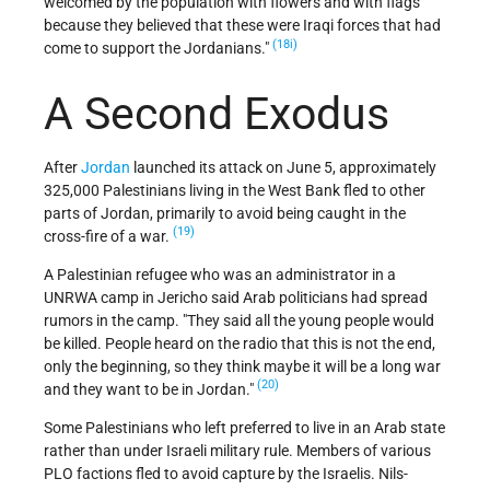
welcomed by the population with flowers and with flags
because they believed that these were Iraqi forces that had
(18i)
come to support the Jordanians.
A Second Exodus
After
Jordan
launched its attack on June 5, approximately
325,000 Palestinians living in the West Bank fled to other
parts of Jordan, primarily to avoid being caught in the
(19)
cross-fire of a war.
A Palestinian refugee who was an administrator in a
UNRWA camp in Jericho said Arab politicians had spread
rumors in the camp. "They said all the young people would
be killed. People heard on the radio that this is not the end,
only the beginning, so they think maybe it will be a long war
(20)
and they want to be in Jordan."
Some Palestinians who left preferred to live in an Arab state
rather than under Israeli military rule. Members of various
PLO factions fled to avoid capture by the Israelis. Nils-