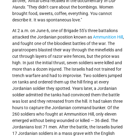
all over,
Avital Geva recalled in the documentary
In Our
Hands
.
They didn’t care about the bombings. Women
brought food, sweets, coffee, everything. You cannot
describe it. It was spontaneous love.
At 2 a.m. on June 6, one of Brigade 55’s three battalions
attacked the Jordanian position known as
Ammunition Hill
,
and fought one of the bloodiest battles of the war. The
paratroopers blasted their way through the minefields and
cut through layers of razor wire fences, but the price was
high. In just the initial thrust, seven soldiers were killed and
more than a dozen injured. The Israelis had not trained for
trench warfare and had to improvise. Two soldiers jumped
on tanks and ordered them up the hill firing at every
Jordanian soldier they spotted. Years later, a Jordanian
soldier admitted the tanks had convinced them the battle
was lost and they retreated from the hill. It had taken three
hours to capture the Jordanian command bunker. Of the
260 soldiers who fought at Ammunition Hill, only eleven
emerged without being wounded or killed — 36 died. The
Jordanians lost 71 men. After the battle, the Israelis buried
17 Jordanian soldiers in a mass grave with the English