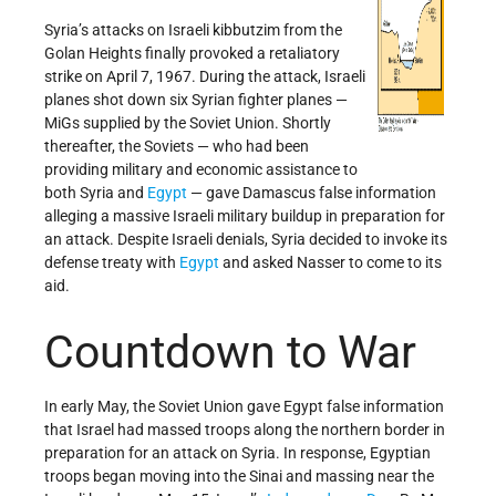
Syria’s attacks on Israeli kibbutzim from the
Golan Heights finally provoked a retaliatory
strike on April 7, 1967. During the attack, Israeli
planes shot down six Syrian fighter planes —
MiGs supplied by the Soviet Union. Shortly
thereafter, the Soviets — who had been
providing military and economic assistance to
both Syria and
Egypt
— gave Damascus false information
alleging a massive Israeli military buildup in preparation for
an attack. Despite Israeli denials, Syria decided to invoke its
defense treaty with
Egypt
and asked Nasser to come to its
aid.
Countdown to War
In early May, the Soviet Union gave Egypt false information
that Israel had massed troops along the northern border in
preparation for an attack on Syria. In response, Egyptian
troops began moving into the Sinai and massing near the