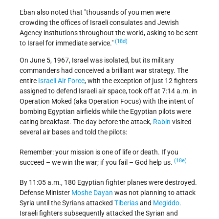
Eban also noted that
thousands of you men were
crowding the offices of Israeli consulates and Jewish
Agency institutions throughout the world, asking to be sent
(18d)
to Israel for immediate service.
On June 5, 1967, Israel was isolated, but its military
commanders had conceived a brilliant war strategy. The
entire
Israeli Air Force
, with the exception of just 12 fighters
assigned to defend Israeli air space, took off at 7:14 a.m. in
Operation Moked (aka Operation Focus) with the intent of
bombing Egyptian airfields while the Egyptian pilots were
eating breakfast. The day before the attack,
Rabin
visited
several air bases and told the pilots:
Remember: your mission is one of life or death. If you
(18e)
succeed – we win the war; if you fail – God help us.
By 11:05 a.m., 180 Egyptian fighter planes were destroyed.
Defense Minister
Moshe Dayan
was not planning to attack
Syria until the Syrians attacked
Tiberias
and
Megiddo
.
Israeli fighters subsequently attacked the Syrian and