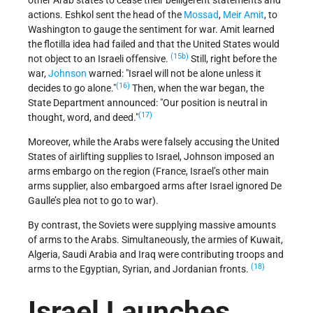
other Arab states to cease their belligerent statements and
actions. Eshkol sent the head of the
Mossad
,
Meir Amit
, to
Washington to gauge the sentiment for war. Amit learned
the flotilla idea had failed and that the United States would
(15b)
not object to an Israeli offensive.
Still, right before the
war,
Johnson
warned:
Israel will not be alone unless it
(16)
decides to go alone.
Then, when the war began, the
State Department announced:
Our position is neutral in
(17)
thought, word, and deed.
Moreover, while the Arabs were falsely accusing the United
States of airlifting supplies to Israel, Johnson imposed an
arms embargo on the region (France, Israel’s other main
arms supplier, also embargoed arms after Israel ignored De
Gaulle’s plea not to go to war).
By contrast, the Soviets were supplying massive amounts
of arms to the Arabs. Simultaneously, the armies of Kuwait,
Algeria, Saudi Arabia and Iraq were contributing troops and
(18)
arms to the Egyptian, Syrian, and Jordanian fronts.
Israel Launches