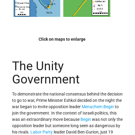
Click on maps to enlarge
The Unity
Government
To demonstrate the national consensus behind the decision
to go to war, Prime Minister Eshkol decided on the night the
war began to invite opposition leader
Menachem Begin
to
join the government. In the context of Israeli politics, this
was an extraordinary move because
Begin
was not only the
opposition leader but someone long seen as dangerous by
his rivals.
Labor Party
leader David Ben-Gurion, just 19