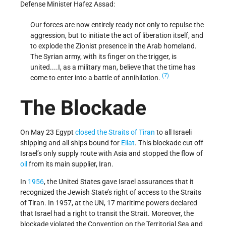
Defense Minister Hafez Assad:
Our forces are now entirely ready not only to repulse the
aggression, but to initiate the act of liberation itself, and
to explode the Zionist presence in the Arab homeland.
The Syrian army, with its finger on the trigger, is
united....I, as a military man, believe that the time has
(7)
come to enter into a battle of annihilation.
The Blockade
On May 23 Egypt
closed the Straits of Tiran
to all Israeli
shipping and all ships bound for
Eilat
. This blockade cut off
Israel’s only supply route with Asia and stopped the flow of
oil
from its main supplier, Iran.
In
1956
, the United States gave Israel assurances that it
recognized the Jewish State’s right of access to the Straits
of Tiran. In 1957, at the UN, 17 maritime powers declared
that Israel had a right to transit the Strait. Moreover, the
blockade violated the Convention on the Territorial Sea and