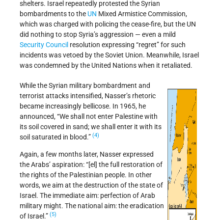
shelters. Israel repeatedly protested the Syrian
bombardments to the
UN
Mixed Armistice Commission,
which was charged with policing the cease-fire, but the UN
did nothing to stop Syria’s aggression — even a mild
Security Council
resolution expressing “regret” for such
incidents was vetoed by the Soviet Union. Meanwhile, Israel
was condemned by the United Nations when it retaliated.
While the Syrian military bombardment and
terrorist attacks intensified, Nasser’s rhetoric
became increasingly bellicose. In 1965, he
announced, “We shall not enter Palestine with
its soil covered in sand; we shall enter it with its
(4)
soil saturated in blood.”
Again, a few months later, Nasser expressed
the Arabs’ aspiration: “[el] the full restoration of
the rights of the Palestinian people. In other
words, we aim at the destruction of the state of
Israel. The immediate aim: perfection of Arab
military might. The national aim: the eradication
(5)
of Israel.”