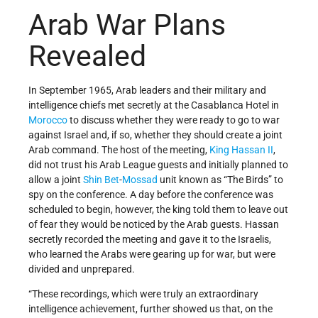
Arab War Plans
Revealed
In September 1965, Arab leaders and their military and
intelligence chiefs met secretly at the Casablanca Hotel in
Morocco
to discuss whether they were ready to go to war
against Israel and, if so, whether they should create a joint
Arab command. The host of the meeting,
King Hassan II
,
did not trust his Arab League guests and initially planned to
allow a joint
Shin Bet
-
Mossad
unit known as “The Birds” to
spy on the conference. A day before the conference was
scheduled to begin, however, the king told them to leave out
of fear they would be noticed by the Arab guests. Hassan
secretly recorded the meeting and gave it to the Israelis,
who learned the Arabs were gearing up for war, but were
divided and unprepared.
“These recordings, which were truly an extraordinary
intelligence achievement, further showed us that, on the