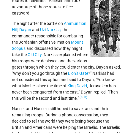
routes for civilians.” Palestinians took
advantage of those routes to flee
eastward.
The night after the battle on
Ammunition
Hill
,
Dayan
and
Uzi Narkiss
, the
commander responsible for combating
the Jordanian offensive, met on
Mount
Scopus
and discussed how they might
take the
Old City
. Narkiss explained where
his troops were deployed and the various
gates through which they could enter the city. Dayan asked,
Why don’t you go through the
Lion’s Gate
?
Narkiss had
not considered this option and said to Dayan,
You know
what Moshe, since the time of
King David
, Jerusalem has
never been conquered from the east.
Dayan replied,
Then
(18h)
this will be the second and last time.
Nasser and Hussein still hoped to save face and their
remaining troops. During a phone conversation, they
decided to tell the world they were losing because the
British and Americans were helping the Israelis. The Israelis