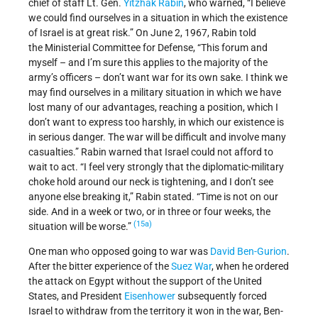
chief of staff Lt. Gen.
Yitzhak Rabin
, who warned, “I believe
we could find ourselves in a situation in which the existence
of Israel is at great risk.” On June 2, 1967, Rabin told
the Ministerial Committee for Defense, “This forum and
myself – and I’m sure this applies to the majority of the
army’s officers – don’t want war for its own sake. I think we
may find ourselves in a military situation in which we have
lost many of our advantages, reaching a position, which I
don’t want to express too harshly, in which our existence is
in serious danger. The war will be difficult and involve many
casualties.” Rabin warned that Israel could not afford to
wait to act. “I feel very strongly that the diplomatic-military
choke hold around our neck is tightening, and I don’t see
anyone else breaking it,” Rabin stated. “Time is not on our
side. And in a week or two, or in three or four weeks, the
(15a)
situation will be worse.”
One man who opposed going to war was
David Ben-Gurion
.
After the bitter experience of the
Suez War
, when he ordered
the attack on Egypt without the support of the United
States, and President
Eisenhower
subsequently forced
Israel to withdraw from the territory it won in the war, Ben-