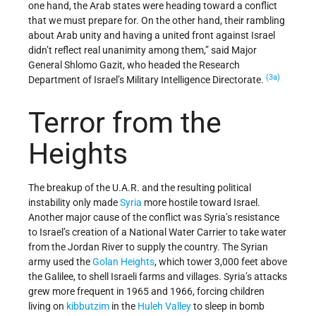
one hand, the Arab states were heading toward a conflict
that we must prepare for. On the other hand, their rambling
about Arab unity and having a united front against Israel
didn’t reflect real unanimity among them,” said Major
General Shlomo Gazit, who headed the Research
(3a)
Department of Israel’s Military Intelligence Directorate.
Terror from the
Heights
The breakup of the U.A.R. and the resulting political
instability only made
Syria
more hostile toward Israel.
Another major cause of the conflict was Syria’s resistance
to Israel’s creation of a National Water Carrier to take water
from the Jordan River to supply the country. The Syrian
army used the
Golan Heights
, which tower 3,000 feet above
the Galilee, to shell Israeli farms and villages. Syria’s attacks
grew more frequent in 1965 and 1966, forcing children
living on
kibbutzim
in the
Huleh Valley
to sleep in bomb