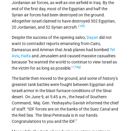
Jordanian air forces, as well as one airfield in Iraq. By the
end of the first day, most of the Egyptian and half the
Syrian air forces had been destroyed on the ground.
Altogether Israel claimed to have destroyed 302 Egyptian,
(18f)
20 Jordanian, and 52 Syrian aircraft.
Despite the success of the opening salvo,
Dayan
did not
want to contradict reports emanating from Cairo,
Damascus and Amman that Arab planes had bombed
Tel
Aviv
,
Haifa
and Jerusalem and caused massive casualties
because
he wanted the world to continue to view Israel as
(18g)
the victim for as long as possible.
The battle then moved to the ground, and some of history’s
greatest tank battles were fought between Egyptian and
Israeli armor in the blast-furnace conditions of the Sinai
desert. On June 9, at 5:45 a.m., the head of Southern
Command, Maj. Gen. Yeshayahu Gavish informed the chief
of staff: “IDF forces are on the banks of the Suez Canal and
the Red Sea. The Sinai Peninsula is in our hands.
Congratulations to you and the IDF.”