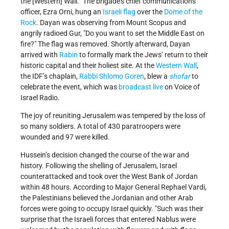
the [Western] Wall.” The brigade’s chief communications
officer, Ezra Orni, hung an
Israeli flag
over the
Dome of the
Rock
. Dayan was observing from Mount Scopus and
angrily radioed Gur,
Do you want to set the Middle East on
fire?
The flag was removed. Shortly afterward, Dayan
arrived with
Rabin
to formally mark the Jews’ return to their
historic capital and their holiest site. At the
Western Wall
,
the IDF’s chaplain,
Rabbi Shlomo Goren
, blew a
shofar
to
celebrate the event, which was
broadcast live
on Voice of
Israel Radio.
The joy of reuniting Jerusalem was tempered by the loss of
so many soldiers. A total of 430 paratroopers were
wounded and 97 were killed.
Hussein’s decision changed the course of the war and
history. Following the shelling of Jerusalem, Israel
counterattacked and took over the West Bank of Jordan
within 48 hours. According to Major General Rephael Vardi,
the Palestinians believed the Jordanian and other Arab
forces were going to occupy Israel quickly.
Such was their
surprise that the Israeli forces that entered Nablus were