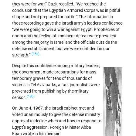
they were for war,” Gazit recalled. “We reached the
conclusion that the Egyptian Armored Corps was in pitiful
shape and not prepared for battle.” The information in
those recordings gave the Israeli army’s leaders confidence
“we were going to win a war against Egypt. Prophecies of
doom and the feeling of imminent defeat were prevalent
among the majority in Israel and the officials outside the
defense establishment, but we were confident in our
(18a)
strength.”
Despite this confidence among military leaders,
the government made preparations for mass
temporary graves for tens of thousands of
victims in Tel Aviv parks, a fact journalists were
prevented from publishing by the military
(18b)
censor.
On June 4, 1967, the Israeli cabinet met and
voted unanimously to give the defense ministry
approval to decide when and how to respond to
Egypt’s aggression. Foreign Minister Abba
Eban wrote in his memoir: