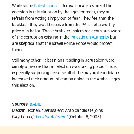
While some
Palestinians
in Jerusalem are aware of the
coersion in this situation by their government, they still
refrain from voting simply out of fear. They feel that the
backlash they would receive from the PA is not a worthy
price of a ballot. These Arab Jerusalem residents are aware
of the corruption existing in the
Palestinian Authority
but
are skeptical that the Israeli Police Force would protect
them.
Still many other Palestinians residing in Jerusalem were
simply unaware that an election was taking place. This is
especially surprising because all of the mayoral candidates
increased their amount of campaigning in the Arab villages
this election.
Sources:
BADIL
;
Medzini, Ronen. “Jerusalem: Arab candidate joins
Gaydamak,”
Yedidot Achronot
(October 8, 2008)