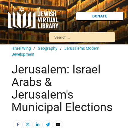
DONATE
Israel Wing
/
Geography
/
Jerusalem's Modern
Development
Jerusalem: Israel
Arabs &
Jerusalem's
Municipal Elections