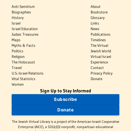
Anti-Semitism
About
Biographies
Bookstore
History
Glossary
Israel
Links
Israel Education
News
Judaic Treasures
Publications
Maps
Timelines
Myths & Facts
The Virtual
Politics
Jewish World
Religion
Virtual Israel
The Holocaust
Experience
Travel
Contact
U.S.-Israel Relations
Privacy Policy
Vital Statistics
Donate
Women
Sign Up to Stay Informed
Subscribe
Donate
The Jewish Virtual Library is a project of the American-Israeli Cooperative
Enterprise (AICE), a 501(c)(3) nonprofit, nonpartisan educational