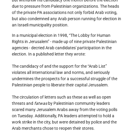
but withdrew his candidacy one month before the election
due to pressure from Palestinian organizations. The heads
of the private PA associations not only forbid Arab voting,
but also condemned any Arab person running for election in
an Israeli municipality position.
In a municipal election in 1998, “The Lobby for Human
Rights in Jerusalem” - made up of nine private Palestinian
agencies - decried Arab candidates' participation in the
election. In a published letter they wrote:
The candidacy of and the support for the “Arab List”
violates all international law and norms, and seriously
undermines the prospects for a successful struggle of the
Palestinian people to liberate their capital Jerusalem.
The circulation of letters such as these as well as open
threats and
fatwas
by Palestinian community leaders
scared many Jerusalem Arabs away from the voting polls
on Tuesday. Additionally, PA leaders attempted to hold a
work strike in the city, but were detained by police and the
Arab merchants chose to reopen their stores.