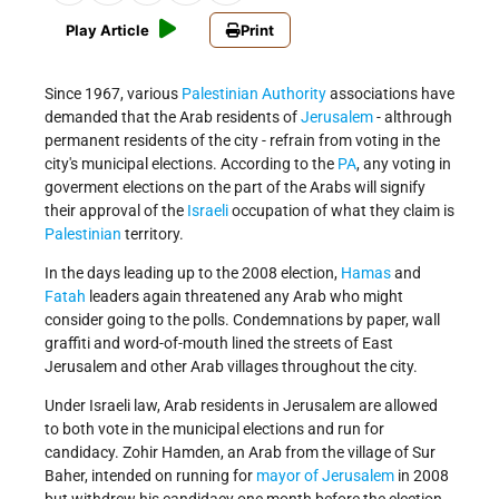
Play Article
Print
Since 1967, various
Palestinian Authority
associations have
demanded that the Arab residents of
Jerusalem
- althrough
permanent residents of the city - refrain from voting in the
city's municipal elections. According to the
PA
, any voting in
goverment elections on the part of the Arabs will signify
their approval of the
Israeli
occupation of what they claim is
Palestinian
territory.
In the days leading up to the 2008 election,
Hamas
and
Fatah
leaders again threatened any Arab who might
consider going to the polls. Condemnations by paper, wall
graffiti and word-of-mouth lined the streets of East
Jerusalem and other Arab villages throughout the city.
Under Israeli law, Arab residents in Jerusalem are allowed
to both vote in the municipal elections and run for
candidacy. Zohir Hamden, an Arab from the village of Sur
Baher, intended on running for
mayor of Jerusalem
in 2008