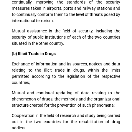
continually improving the standards of the security
measures taken in airports, ports and railway stations and
to continually conform them to the level of threats posed by
international terrorism.
Mutual assistance in the field of security, including the
security of public institutions of each of the two countries
situated in the other country.
(b) Illicit Trade in Drugs
Exchange of information and its sources, notices and data
relating to the illicit trade in drugs, within the limits
permitted according to the legislation of the respective
countries;
Mutual and continual updating of data relating to the
phenomenon of drugs, the methods and the organizational
structure created for the prevention of such phenomena;
Cooperation in the field of research and study being carried
out in the two countries for the rehabilitation of drug
addicts.