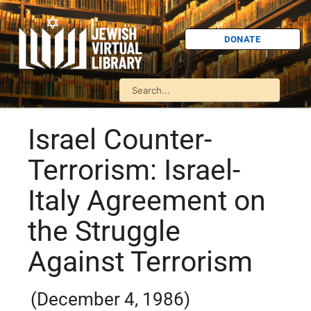
DONATE
Israel Counter-
Terrorism: Israel-
Italy Agreement on
the Struggle
Against Terrorism
(December 4, 1986)