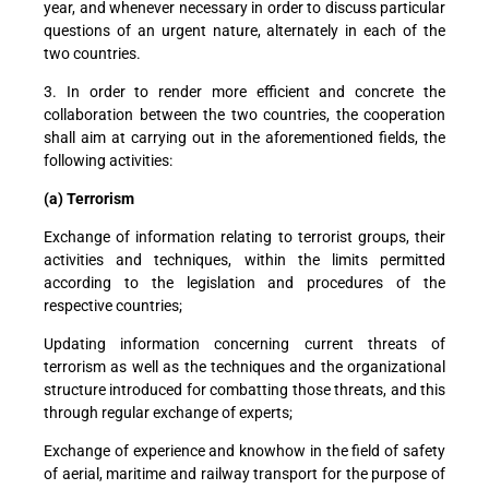
year, and whenever necessary in order to discuss particular
questions of an urgent nature, alternately in each of the
two countries.
3. In order to render more efficient and concrete the
collaboration between the two countries, the cooperation
shall aim at carrying out in the aforementioned fields, the
following activities:
(a) Terrorism
Exchange of information relating to terrorist groups, their
activities and techniques, within the limits permitted
according to the legislation and procedures of the
respective countries;
Updating information concerning current threats of
terrorism as well as the techniques and the organizational
structure introduced for combatting those threats, and this
through regular exchange of experts;
Exchange of experience and knowhow in the field of safety
of aerial, maritime and railway transport for the purpose of