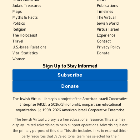
Judaic Treasures
Publications
Maps
Timelines
Myths & Facts
The Virtual
Politics
Jewish World
Religion
Virtual Israel
The Holocaust
Experience
Travel
Contact
U.S.-Israel Relations
Privacy Policy
Vital Statistics
Donate
Women
Sign Up to Stay Informed
Subscribe
Donate
The Jewish Virtual Library is a project of the American-Israeli Cooperative
Enterprise (AICE), a 501(c)(3) nonprofit, nonpartisan educational
organization. | © 1998–2026 American-Israeli Cooperative Enterprise
The Jewish Virtual Library is a free educational resource. This site may
display limited advertising to help support operations. Advertising is not
the primary purpose of this site. This site includes links to external third-
party resources that JVL's editorial team has selected for their