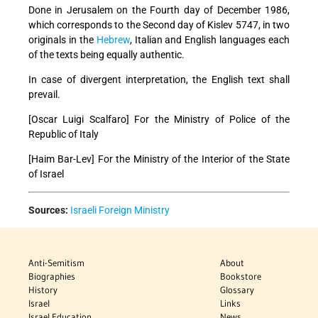
Done in Jerusalem on the Fourth day of December 1986,
which corresponds to the Second day of Kislev 5747, in two
originals in the
Hebrew
, Italian and English languages each
of the texts being equally authentic.
In case of divergent interpretation, the English text shall
prevail.
[Oscar Luigi Scalfaro] For the Ministry of Police of the
Republic of Italy
[Haim Bar-Lev] For the Ministry of the Interior
of the State
of Israel
Sources:
Israeli Foreign Ministry
Anti-Semitism
About
Biographies
Bookstore
History
Glossary
Israel
Links
Israel Education
News