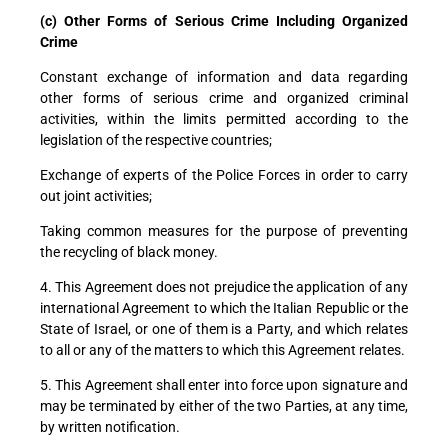
(c) Other Forms of Serious Crime Including Organized
Crime
Constant exchange of information and data regarding
other forms of serious crime and organized criminal
activities, within the limits permitted according to the
legislation of the respective countries;
Exchange of experts of the Police Forces in order to carry
out joint activities;
Taking common measures for the purpose of preventing
the recycling of black money.
4. This Agreement does not prejudice the application of any
international Agreement to which the Italian Republic or the
State of Israel, or one of them is a Party, and which relates
to all or any of the matters to which this Agreement relates.
5. This Agreement shall enter into force upon signature and
may be terminated by either of the two Parties, at any time,
by written notification.