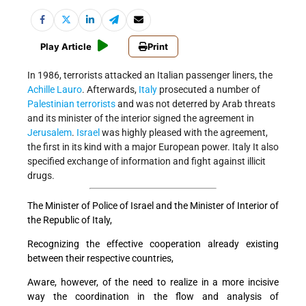
Play Article
Print
In 1986, terrorists attacked an Italian passenger liners, the
Achille Lauro
. Afterwards,
Italy
prosecuted a number of
Palestinian terrorists
and was not deterred by Arab threats
and its minister of the interior signed the agreement in
Jerusalem
.
Israel
was highly pleased with the agreement,
the first in its kind with a major European power. Italy It also
specified exchange of information and fight against illicit
drugs.
The Minister of Police of Israel and the Minister of Interior of
the Republic of Italy,
Recognizing the effective cooperation already existing
between their respective countries,
Aware, however, of the need to realize in a more incisive
way the coordination in the flow and analysis of