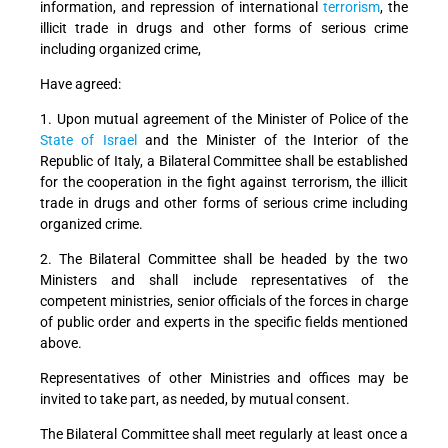
information, and repression of international
terrorism
, the
illicit trade in drugs and other forms of serious crime
including organized crime,
Have agreed:
1. Upon mutual agreement of the Minister of Police of the
State of Israel
and the Minister of the Interior of the
Republic of Italy, a Bilateral Committee shall be established
for the cooperation in the fight against terrorism, the illicit
trade in drugs and other forms of serious crime including
organized crime.
2. The Bilateral Committee shall be headed by the two
Ministers and shall include representatives of the
competent ministries, senior officials of the forces in charge
of public order and experts in the specific fields mentioned
above.
Representatives of other Ministries and offices may be
invited to take part, as needed, by mutual consent.
The Bilateral Committee shall meet regularly at least once a