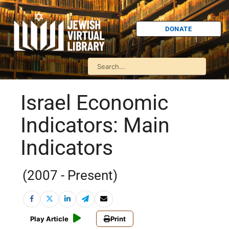
DONATE
Israel Economic
Indicators: Main
Indicators
(2007 - Present)
Play Article
Print