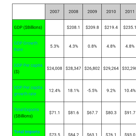
2007
2008
2009
2010
2011
GDP ($Billions)
$208.1
$209.8
$219.4
$235.
GDP Growth
5.3%
4.3%
0.8%
4.8%
4.8%
Rate
GDP Per capita
$24,008
$28,347
$26,802
$29,264
$32,29
($)
GDP Per capita
12.4%
18.1%
-5.5%
9.2%
10.4%
growth rate
Total Exports
$71.1
$81.6
$67.7
$80.3
$91.7
($Billions)
Total Imports
$73.5
$84.2
$63.1
$76.1
$93.0