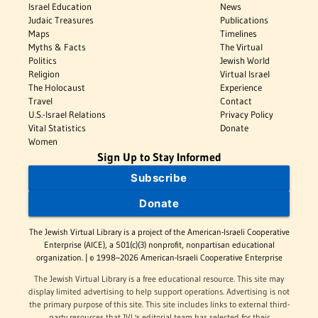
Israel Education
News
Judaic Treasures
Publications
Maps
Timelines
Myths & Facts
The Virtual
Politics
Jewish World
Religion
Virtual Israel
The Holocaust
Experience
Travel
Contact
U.S.-Israel Relations
Privacy Policy
Vital Statistics
Donate
Women
Sign Up to Stay Informed
Subscribe
Donate
The Jewish Virtual Library is a project of the American-Israeli Cooperative
Enterprise (AICE), a 501(c)(3) nonprofit, nonpartisan educational
organization. | © 1998–2026 American-Israeli Cooperative Enterprise
The Jewish Virtual Library is a free educational resource. This site may
display limited advertising to help support operations. Advertising is not
the primary purpose of this site. This site includes links to external third-
party resources that JVL's editorial team has selected for their