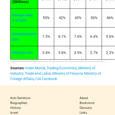
($Billions)
Foreign Debt,
55%
42%
45%
50%
46%
% of GDP
Unemployment
7.3%
6.1%
7.6%
6.4%
5.6%
rate
Inflation rate
3.4%
3.8%
3.9%
2.7%
2.2%
Sources:
Index Mundi
,
Trading Economics
,
Ministry of
Industry, Trade and Labor
,
Ministry of Finance
,
Ministry of
Foreign Affairs
,
CIA Factbook
Anti-Semitism
About
Biographies
Bookstore
History
Glossary
Israel
Links