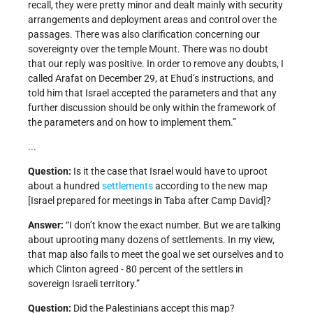
recall, they were pretty minor and dealt mainly with security
arrangements and deployment areas and control over the
passages. There was also clarification concerning our
sovereignty over the temple Mount. There was no doubt
that our reply was positive. In order to remove any doubts, I
called Arafat on December 29, at Ehud’s instructions, and
told him that Israel accepted the parameters and that any
further discussion should be only within the framework of
the parameters and on how to implement them.”
...
Question:
Is it the case that Israel would have to uproot
about a hundred
settlements
according to the new map
[Israel prepared for meetings in Taba after Camp David]?
Answer:
“I don’t know the exact number. But we are talking
about uprooting many dozens of settlements. In my view,
that map also fails to meet the goal we set ourselves and to
which Clinton agreed - 80 percent of the settlers in
sovereign Israeli territory.”
Question:
Did the Palestinians accept this map?