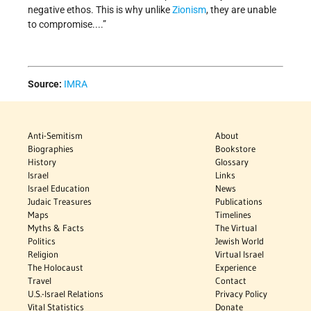
negative ethos. This is why unlike
Zionism
, they are unable
to compromise....”
Source:
IMRA
Anti-Semitism
About
Biographies
Bookstore
History
Glossary
Israel
Links
Israel Education
News
Judaic Treasures
Publications
Maps
Timelines
Myths & Facts
The Virtual
Politics
Jewish World
Religion
Virtual Israel
The Holocaust
Experience
Travel
Contact
U.S.-Israel Relations
Privacy Policy
Vital Statistics
Donate