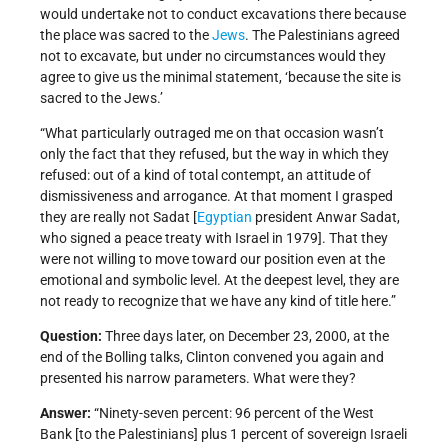
would undertake not to conduct excavations there because
the place was sacred to the
Jews
. The Palestinians agreed
not to excavate, but under no circumstances would they
agree to give us the minimal statement, ‘because the site is
sacred to the Jews.’
“What particularly outraged me on that occasion wasn’t
only the fact that they refused, but the way in which they
refused: out of a kind of total contempt, an attitude of
dismissiveness and arrogance. At that moment I grasped
they are really not Sadat [
Egyptian
president Anwar Sadat,
who signed a peace treaty with Israel in 1979]. That they
were not willing to move toward our position even at the
emotional and symbolic level. At the deepest level, they are
not ready to recognize that we have any kind of title here.”
Question:
Three days later, on December 23, 2000, at the
end of the Bolling talks, Clinton convened you again and
presented his narrow parameters. What were they?
Answer:
“Ninety-seven percent: 96 percent of the West
Bank [to the Palestinians] plus 1 percent of sovereign Israeli