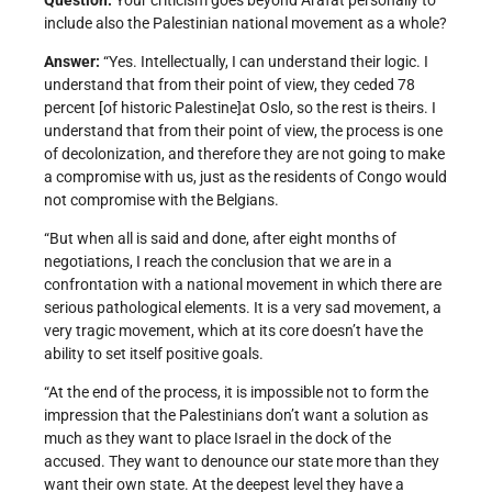
Question:
Your criticism goes beyond Arafat personally to
include also the Palestinian national movement as a whole?
Answer:
“Yes. Intellectually, I can understand their logic. I
understand that from their point of view, they ceded 78
percent [of historic Palestine]at Oslo, so the rest is theirs. I
understand that from their point of view, the process is one
of decolonization, and therefore they are not going to make
a compromise with us, just as the residents of Congo would
not compromise with the Belgians.
“But when all is said and done, after eight months of
negotiations, I reach the conclusion that we are in a
confrontation with a national movement in which there are
serious pathological elements. It is a very sad movement, a
very tragic movement, which at its core doesn’t have the
ability to set itself positive goals.
“At the end of the process, it is impossible not to form the
impression that the Palestinians don’t want a solution as
much as they want to place Israel in the dock of the
accused. They want to denounce our state more than they
want their own state. At the deepest level they have a