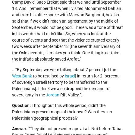
Camp David, Saeb Erekat said that we had until September
13. And I remember that when I visited Mohammed Dahlan
and from his office spoke with Marwan Barghouti, he also
said that if we didn’t reach an agreement by the middle of
September, it would not be good. There was a tone of threat
in his words that I didn’t like. So, when you look at the
course of events and see that the violence erupted exactly
two weeks after September 13 [the seventh anniversary of
the Oslo accords], it makes you think. One thing is certain:
the Intifada absolutely saved Arafat.”
...”By September we were talking about 7 percent [of the
West Bank
to be retained by
Israel
] in return for 2 [percent
of sovereign Israeli territory to be transferred to the
Palestinians]. I think we also dropped the demand for
sovereignty in the
Jordan
Rift Valley.”...
Question:
Throughout this whole period, didn’t the
Palestinians present maps of their own? Was there no
Palestinian geographical proposal?
Answer:
“They did not present maps at all. Not before Taba.