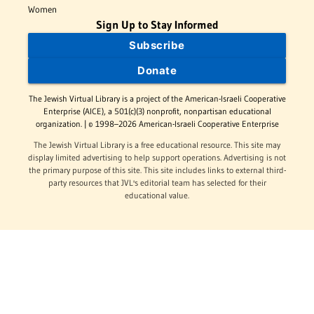
Women
Sign Up to Stay Informed
Subscribe
Donate
The Jewish Virtual Library is a project of the American-Israeli Cooperative
Enterprise (AICE), a 501(c)(3) nonprofit, nonpartisan educational
organization. | © 1998–2026 American-Israeli Cooperative Enterprise
The Jewish Virtual Library is a free educational resource. This site may
display limited advertising to help support operations. Advertising is not
the primary purpose of this site. This site includes links to external third-
party resources that JVL's editorial team has selected for their
educational value.