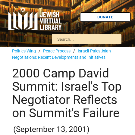
DONATE
Politics Wing
/
Peace Process
/
Israeli-Palestinian
Negotiations: Recent Developments and Initiatives
2000 Camp David
Summit: Israel's Top
Negotiator Reflects
on Summit's Failure
(September 13, 2001)