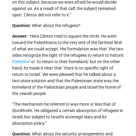
on this subject, because we were afraid he would decide
against us. As a result of that call, the subject remained
open. Clinton did not refer to it.”
Question:
What about the refugees?
Answer:
“Here Clinton tried to square the circle. He went
toward the Palestinians to the very end of the farthest limit
of what we could accept. His formulation was that `the two
sides recognize the right of the refugees to return to historic
Palestine
’ or `to return to their homeland,’ but on the other
hand, he made it clear that `there is no specific right of
return to Israel.’ We were pleased that he talked about a
two-state solution and that the Palestinian state was the
homeland of the Palestinian people and Israel the home of
the Jewish people.
“The mechanism he referred to was more or less that of
Stockholm. He obligated a certain absorption of refugees in
Israel, but subject to Israel’s sovereign laws and its
absorption policy.”
Question:
What about the security arrangements and