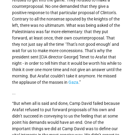
refused to get into the game. They refused to make a
counterproposal. No one demanded that they give a
positive response to that particular proposal of Clinton’s.
Contrary to all the nonsense spouted by the knights of the
left, there was no ultimatum. What was being asked of the
Palestinians was far more elementary: that they put
forward, at least once, their own counterproposal. That
they not just say all the time `That’s not good enough’ and
wait for us to make more concessions. That’s why the
president sent [CIA director George] Tenet to Arafat that
night - in order to tell him that it would be worth his while to
think it over one more time and not give an answer until the
morning. But Arafat couldn’t take it anymore. He missed
the applause of the masses in
Gaza
.”
...
“But when all is said and done, Camp David failed because
Arafat refused to put forward proposals of his own and
didn’t succeed in conveying to us the feeling that at some
point his demands would have an end. One of the
important things we did at Camp David was to define our