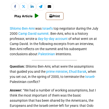
Play Article
Print
Shlomo Ben-Ami
was
Israel’s
top negotiator during the July
2000
Camp David summit
. Ben-Ami, who is a history
professor, wrote a
day-by-day account
of what went on at
Camp David. In the following excerpts from an interview,
Ben-Ami reflects on the summit and his subsequent
conclusions about
Palestinian
intentions.
Question:
Shlomo Ben-Ami, what were the assumptions
that guided you and the
prime minister
,
Ehud Barak
, when
you set out, in the spring of 2000, to terminate the
Israeli
-
Palestinian conflict?
Answer:
“We had a number of working assumptions, but I
think the most important of them was the basic
assumption that has been shared by the Americans, the
Europeans and the Israeli center-left for years: that Oslo