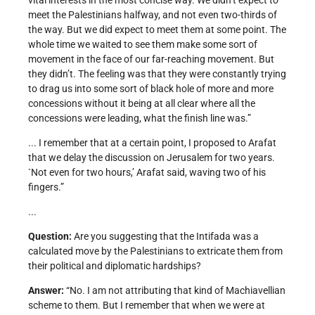
vital interests in the most concise way. We didn’t expect to
meet the Palestinians halfway, and not even two-thirds of
the way. But we did expect to meet them at some point. The
whole time we waited to see them make some sort of
movement in the face of our far-reaching movement. But
they didn’t. The feeling was that they were constantly trying
to drag us into some sort of black hole of more and more
concessions without it being at all clear where all the
concessions were leading, what the finish line was.”
... I remember that at a certain point, I proposed to Arafat
that we delay the discussion on Jerusalem for two years.
`Not even for two hours,’ Arafat said, waving two of his
fingers.”
...
Question:
Are you suggesting that the Intifada was a
calculated move by the Palestinians to extricate them from
their political and diplomatic hardships?
Answer:
“No. I am not attributing that kind of Machiavellian
scheme to them. But I remember that when we were at