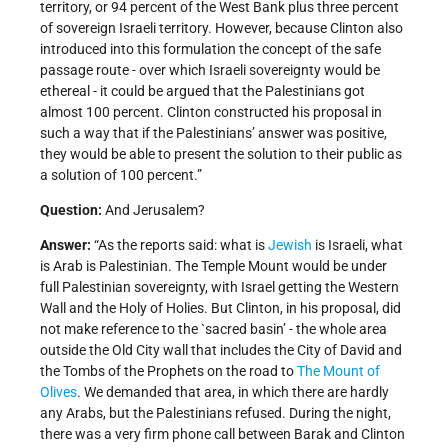
territory, or 94 percent of the West Bank plus three percent
of sovereign Israeli territory. However, because Clinton also
introduced into this formulation the concept of the safe
passage route - over which Israeli sovereignty would be
ethereal - it could be argued that the Palestinians got
almost 100 percent. Clinton constructed his proposal in
such a way that if the Palestinians’ answer was positive,
they would be able to present the solution to their public as
a solution of 100 percent.”
Question:
And Jerusalem?
Answer:
“As the reports said: what is
Jewish
is Israeli, what
is Arab is Palestinian. The Temple Mount would be under
full Palestinian sovereignty, with Israel getting the Western
Wall and the Holy of Holies. But Clinton, in his proposal, did
not make reference to the `sacred basin’ - the whole area
outside the Old City wall that includes the City of David and
the Tombs of the Prophets on the road to
The Mount of
Olives
. We demanded that area, in which there are hardly
any Arabs, but the Palestinians refused. During the night,
there was a very firm phone call between Barak and Clinton