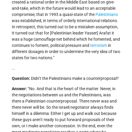
created a rational order in the Middle East based on give-
and-take, which in the future would lead to an acceptable
compromise; that in 1993 a quasi-state of the
Palestinians
was established, in terms of orderly international relations.
In retrospect, this turned out to be a mistaken assumption,
It turned out that for [Palestinian leader Yasser] Arafat it
was a huge camouflage net behind which he fomented, and
continues to foment, political pressure and
terrorism
in
different dosages in order to undermine the very idea of two
states for two nations.”
...
Question:
Didn’t the Palestinians make a counterproposal?
Answer:
“No. And that is the heart of the matter. Never, in
the negotiations between us and the Palestinians, was
there a Palestinian counterproposal. There never was and
there never will be. So the Israeli negotiator always finds
himself in a dilemma: Either I get up and walk out because
these guys aren’t ready to put forward proposals of their
own, or I make another concession. In the end, even the