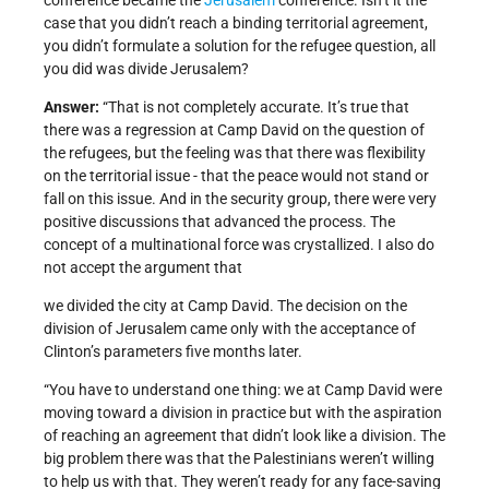
conference became the
Jerusalem
conference. Isn’t it the
case that you didn’t reach a binding territorial agreement,
you didn’t formulate a solution for the refugee question, all
you did was divide Jerusalem?
Answer:
“That is not completely accurate. It’s true that
there was a regression at Camp David on the question of
the refugees, but the feeling was that there was flexibility
on the territorial issue - that the peace would not stand or
fall on this issue. And in the security group, there were very
positive discussions that advanced the process. The
concept of a multinational force was crystallized. I also do
not accept the argument that
we divided the city at Camp David. The decision on the
division of Jerusalem came only with the acceptance of
Clinton’s parameters five months later.
“You have to understand one thing: we at Camp David were
moving toward a division in practice but with the aspiration
of reaching an agreement that didn’t look like a division. The
big problem there was that the Palestinians weren’t willing
to help us with that. They weren’t ready for any face-saving