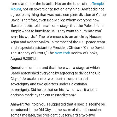
formulation for the Israelis. Not on the issue of the
Temple
Mount
, not on sovereignty, not on anything. Arafat did not
agree to anything that was nota complete division at Camp
David. Therefore, even Bob Malley, whom everyone now
likes to quote, told me at some stage that the Palestinians
simply want to humiliate us. `They want to humiliate you’
were his words.” [The reference is to an article by Hussein
Agha and Robert Malley - a member of the U.S. peace team
and a special assistant to President Clinton - “Camp David:
The Tragedy of Errors,” The
New York
Review of Books,
August 9,2001.]
Question:
I understand that there was a stage at which
Barak astonished everyone by agreeing to divide the Old
City of Jerusalem into two quarters under Israeli
sovereignty and two quarters under Palestinian
sovereignty. Did he do that on his own or was it a joint
decision made by the entire Israeli team?
Answer:
“As I told you, I suggested that a special regime be
introduced in the Old City. In the wake of that discussion,
some time later, the president put forward a two-two