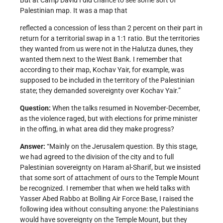
But at Camp David I did chance to see some sort of
Palestinian map. It was a map that
reflected a concession of less than 2 percent on their part in
return for a territorial swap in a 1:1 ratio. But the territories
they wanted from us were not in the Halutza dunes, they
wanted them next to the West Bank. I remember that
according to their map, Kochav Yair, for example, was
supposed to be included in the territory of the Palestinian
state; they demanded sovereignty over Kochav Yair.”
Question:
When the talks resumed in November-December,
as the violence raged, but with elections for prime minister
in the offing, in what area did they make progress?
Answer:
“Mainly on the Jerusalem question. By this stage,
we had agreed to the division of the city and to full
Palestinian sovereignty on Haram al-Sharif, but we insisted
that some sort of attachment of ours to the Temple Mount
be recognized. I remember that when we held talks with
Yasser Abed Rabbo at Bolling Air Force Base, I raised the
following idea without consulting anyone: the Palestinians
would have sovereignty on the Temple Mount, but they