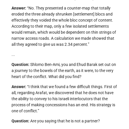
Answer:
“No. They presented a counter-map that totally
eroded the three already shrunken [settlement] blocs and
effectively they voided the whole bloc concept of content.
According to their map, only a few isolated settlements
would remain, which would be dependent on thin strings of
narrow access roads. A calculation we made showed that
all they agreed to give us was 2.34 percent.”
...
Question:
Shlomo Ben-Ami, you and Ehud Barak set out on
a journey to the bowels of the earth, as it were, to the very
heart of the conflict. What did you find?
Answer:
“I think that we found a few difficult things. First of
all, regarding Arafat, we discovered that he does not have
the ability to convey to his Israeli interlocutors that the
process of making concessions has an end. His strategy is
one of conflict.”
Question:
Are you saying that he is not a partner?