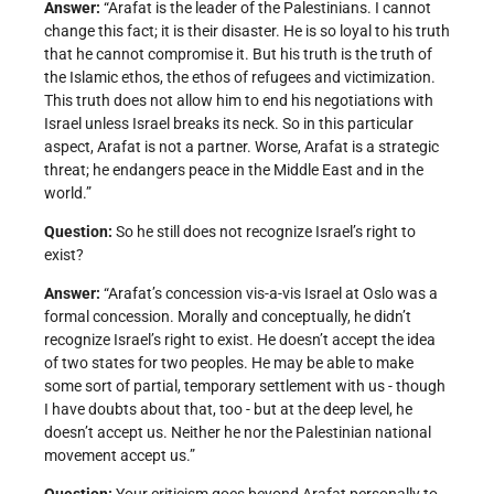
Answer:
“Arafat is the leader of the Palestinians. I cannot
change this fact; it is their disaster. He is so loyal to his truth
that he cannot compromise it. But his truth is the truth of
the Islamic ethos, the ethos of refugees and victimization.
This truth does not allow him to end his negotiations with
Israel unless Israel breaks its neck. So in this particular
aspect, Arafat is not a partner. Worse, Arafat is a strategic
threat; he endangers peace in the Middle East and in the
world.”
Question:
So he still does not recognize Israel’s right to
exist?
Answer:
“Arafat’s concession vis-a-vis Israel at Oslo was a
formal concession. Morally and conceptually, he didn’t
recognize Israel’s right to exist. He doesn’t accept the idea
of two states for two peoples. He may be able to make
some sort of partial, temporary settlement with us - though
I have doubts about that, too - but at the deep level, he
doesn’t accept us. Neither he nor the Palestinian national
movement accept us.”