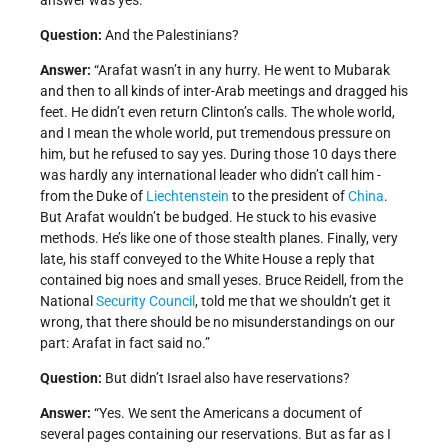
answer was yes.”
Question:
And the Palestinians?
Answer:
“Arafat wasn’t in any hurry. He went to Mubarak
and then to all kinds of inter-Arab meetings and dragged his
feet. He didn’t even return Clinton’s calls. The whole world,
and I mean the whole world, put tremendous pressure on
him, but he refused to say yes. During those 10 days there
was hardly any international leader who didn’t call him -
from the Duke of
Liechtenstein
to the president of
China
.
But Arafat wouldn’t be budged. He stuck to his evasive
methods. He’s like one of those stealth planes. Finally, very
late, his staff conveyed to the White House a reply that
contained big noes and small yeses. Bruce Reidell, from the
National
Security Council
, told me that we shouldn’t get it
wrong, that there should be no misunderstandings on our
part: Arafat in fact said no.”
Question:
But didn’t Israel also have reservations?
Answer:
“Yes. We sent the Americans a document of
several pages containing our reservations. But as far as I