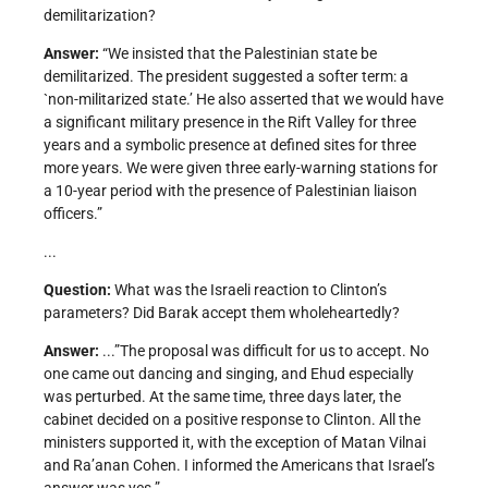
demilitarization?
Answer:
“We insisted that the Palestinian state be
demilitarized. The president suggested a softer term: a
`non-militarized state.’ He also asserted that we would have
a significant military presence in the Rift Valley for three
years and a symbolic presence at defined sites for three
more years. We were given three early-warning stations for
a 10-year period with the presence of Palestinian liaison
officers.”
...
Question:
What was the Israeli reaction to Clinton’s
parameters? Did Barak accept them wholeheartedly?
Answer:
...”The proposal was difficult for us to accept. No
one came out dancing and singing, and Ehud especially
was perturbed. At the same time, three days later, the
cabinet decided on a positive response to Clinton. All the
ministers supported it, with the exception of Matan Vilnai
and Ra’anan Cohen. I informed the Americans that Israel’s