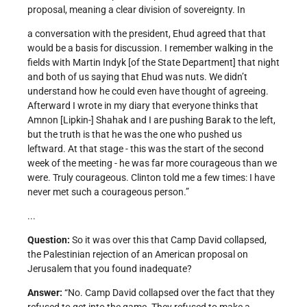
proposal, meaning a clear division of sovereignty. In
a conversation with the president, Ehud agreed that that
would be a basis for discussion. I remember walking in the
fields with Martin Indyk [of the State Department] that night
and both of us saying that Ehud was nuts. We didn’t
understand how he could even have thought of agreeing.
Afterward I wrote in my diary that everyone thinks that
Amnon [Lipkin-] Shahak and I are pushing Barak to the left,
but the truth is that he was the one who pushed us
leftward. At that stage - this was the start of the second
week of the meeting - he was far more courageous than we
were. Truly courageous. Clinton told me a few times: I have
never met such a courageous person.”
...
Question:
So it was over this that Camp David collapsed,
the Palestinian rejection of an American proposal on
Jerusalem that you found inadequate?
Answer:
“No. Camp David collapsed over the fact that they