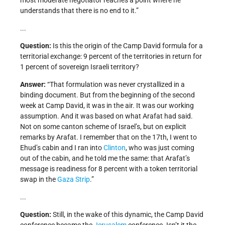
most moderate negotiator reaches a point where he
understands that there is no end to it.”
...
Question:
Is this the origin of the Camp David formula for a
territorial exchange: 9 percent of the territories in return for
1 percent of sovereign Israeli territory?
Answer:
“That formulation was never crystallized in a
binding document. But from the beginning of the second
week at Camp David, it was in the air. It was our working
assumption. And it was based on what Arafat had said.
Not on some canton scheme of Israel’s, but on explicit
remarks by Arafat. I remember that on the 17th, I went to
Ehud’s cabin and I ran into
Clinton
, who was just coming
out of the cabin, and he told me the same: that Arafat’s
message is readiness for 8 percent with a token territorial
swap in the
Gaza Strip
.”
...
Question:
Still, in the wake of this dynamic, the Camp David