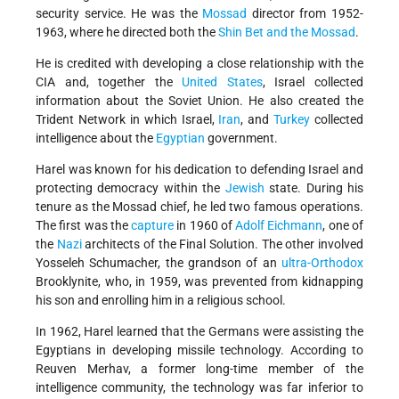
security service. He was the
Mossad
director from 1952-
1963, where he directed both the
Shin Bet and the Mossad
.
He is credited with developing a close relationship with the
CIA and, together the
United States
, Israel collected
information about the Soviet Union. He also created the
Trident Network in which Israel,
Iran
, and
Turkey
collected
intelligence about the
Egyptian
government.
Harel was known for his dedication to defending Israel and
protecting democracy within the
Jewish
state. During his
tenure as the Mossad chief, he led two famous operations.
The first was the
capture
in 1960 of
Adolf Eichmann
, one of
the
Nazi
architects of the Final Solution. The other involved
Yosseleh Schumacher, the grandson of an
ultra-Orthodox
Brooklynite, who, in 1959, was prevented from kidnapping
his son and enrolling him in a religious school.
In 1962, Harel learned that the Germans were assisting the
Egyptians in developing missile technology. According to
Reuven Merhav, a former long-time member of the
intelligence community, the technology was far inferior to