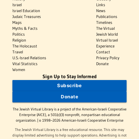
Israel
Links
Israel Education
News
Judaic Treasures
Publications
Maps
Timelines
Myths & Facts
The Virtual
Politics
Jewish World
Religion
Virtual Israel
The Holocaust
Experience
Travel
Contact
U.S.-Israel Relations
Privacy Policy
Vital Statistics
Donate
Women
Sign Up to Stay Informed
Subscribe
Donate
The Jewish Virtual Library is a project of the American-Israeli Cooperative
Enterprise (AICE), a 501(c)(3) nonprofit, nonpartisan educational
organization. | © 1998–2026 American-Israeli Cooperative Enterprise
The Jewish Virtual Library is a free educational resource. This site may
display limited advertising to help support operations. Advertising is not