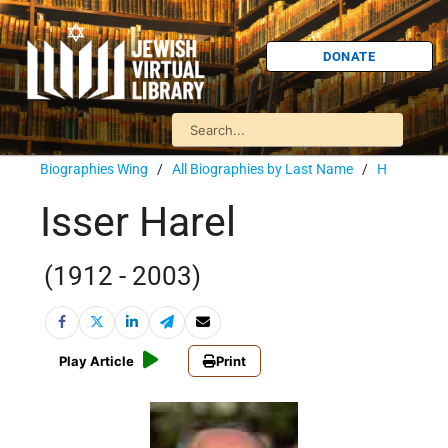
DONATE
Biographies Wing
/
All Biographies by Last Name
/
H
Isser Harel
(1912 - 2003)
Play Article
Print