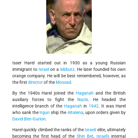
Isser Harel started out in 1930 as a young Russian
immigrant to
Israel
on a
kibbutz
. He later founded his own
orange company. He will be best remembered, however, as
the first
director
of the
Mossad
.
By the 1940s Harel joined the
Haganah
and the British
auxiliary forces to fight the
Nazis
. He headed the
intelligence branch of the
Haganah
in
1942
. It was Harel
who sank the
Irgun
ship the
Altalena
, upon orders given by
David Ben-Gurion
.
Harel quickly climbed the ranks of the
Israeli
elite, ultimately
becoming the first head of the
Shin Bet
,
Israel's
internal