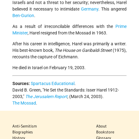
Israel's and not a threat to her security; nevertheless, Harel
believed it necessary to intimidate
Germany
. This angered
Ben-Gurion
.
As a result of irreconcilable differences with the
Prime
Minister
, Harel resigned from the Mossad in 1963.
After his career in intelligence, Harel was primarily a writer.
His best-known book,
The House on Garibaldi Street
(1975),
recounts the capture of Eichmann.
He died in Israel on February 19, 2003.
Sources:
Spartacus Educational
.
David B. Green,
He Set the Standards: Isser Harel 1912-
2003,
The Jerusalem Report
,
(March 24, 2003).
The Mossad
.
Anti-Semitism
About
Biographies
Bookstore
History
Glossary