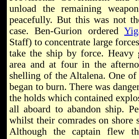
unload the remaining weapon
peacefully. But this was not th
case. Ben-Gurion ordered
Yig
Staff) to concentrate large force
take the ship by force. Heavy 
area and at four in the aftern
shelling of the Altalena. One of 
began to burn. There was danger 
the holds which contained explos
all aboard to abandon ship. Pe
whilst their comrades on shore s
Although the captain flew th