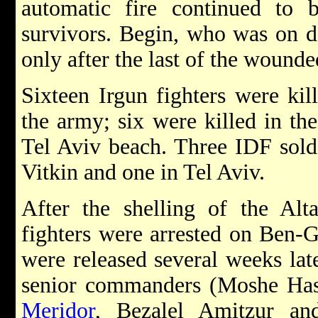
automatic fire continued to 
survivors. Begin, who was on de
only after the last of the wound
Sixteen Irgun fighters were kil
the army; six were killed in th
Tel Aviv beach. Three IDF soldi
Vitkin and one in Tel Aviv.
After the shelling of the Alt
fighters were arrested on Ben-G
were released several weeks late
senior commanders (Moshe Has
Meridor
, Bezalel Amitzur an