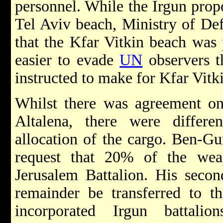
personnel. While the Irgun propo
Tel Aviv beach, Ministry of Def
that the Kfar Vitkin beach was 
easier to evade
UN
observers t
instructed to make for Kfar Vitk
Whilst there was agreement on
Altalena, there were differ
allocation of the cargo. Ben-Gur
request that 20% of the wea
Jerusalem Battalion. His secon
remainder be transferred to t
incorporated Irgun battali