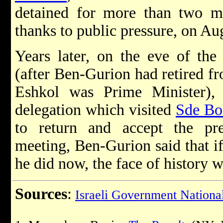
detained for more than two mo
thanks to public pressure, on Au
Years later, on the eve of th
(after Ben-Gurion had retired fr
Eshkol was Prime Minister)
delegation which visited
Sde Bo
to return and accept the pre
meeting, Ben-Gurion said that i
he did now, the face of history 
Sources
:
Israeli Government National