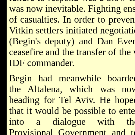
was now inevitable. Fighting en
of casualties. In order to preve
Vitkin settlers initiated negotia
(Begin's deputy) and Dan Even
ceasefire and the transfer of the
IDF commander.
Begin had meanwhile boarde
the Altalena, which was no
heading for Tel Aviv. He hope
that it would be possible to ente
into a dialogue with th
Provisional Government and t