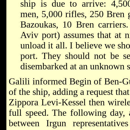
ship is due to arrive: 4,50
men, 5,000 rifles, 250 Bren g
Bazoukas, 10 Bren carriers. 
Aviv port) assumes that at ni
unload it all. I believe we s
port. They should not be s
disembarked at an unknown s
Galili informed Begin of Ben-Gu
of the ship, adding a request that
Zippora Levi-Kessel then wirele
full speed. The following day,
between Irgun representativ