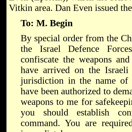
Vitkin area. Dan Even issued th
To: M. Begin
By special order from the Chi
the Israel Defence Forc
confiscate the weapons and 
have arrived on the Israeli
jurisdiction in the name of
have been authorized to dema
weapons to me for safekeepi
you should establish co
command. You are required 