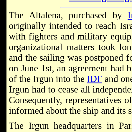
The Altalena, purchased by
I
originally intended to reach Is
with fighters and military equ
organizational matters took lo
and the sailing was postponed f
on June 1st, an agreement had b
of the Irgun into the
IDF
and one 
Irgun had to cease all independen
Consequently, representatives o
informed about the ship and its s
The Irgun headquarters in Par