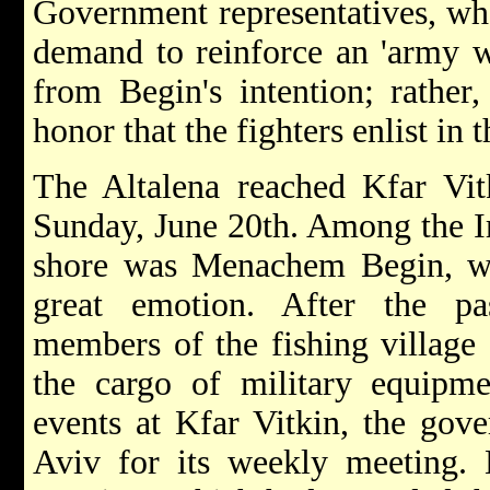
Government representatives, who
demand to reinforce an 'army w
from Begin's intention; rather
honor that the fighters enlist in
The Altalena reached Kfar Vitk
Sunday, June 20th. Among the I
shore was Menachem Begin, who
great emotion. After the pa
members of the fishing village
the cargo of military equipme
events at Kfar Vitkin, the gov
Aviv for its weekly meeting. 