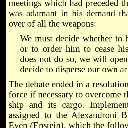
meetings which had preceded the
was adamant in his demand tha
over of all the weapons:
We must decide whether to 
or to order him to cease his 
does not do so, we will open
decide to disperse our own a
The debate ended in a resolutio
force if necessary to overcome t
ship and its cargo. Implement
assigned to the Alexandroni
Even (Epstein), which the follo