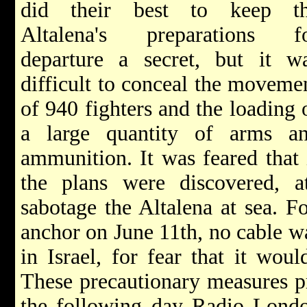
did their best to keep t
Altalena's preparations f
departure a secret, but it w
difficult to conceal the moveme
of 940 fighters and the loading 
a large quantity of arms a
ammunition. It was feared that 
the plans were discovered, 
sabotage the Altalena at sea. Fo
anchor on June 11th, no cable w
in Israel, for fear that it wou
These precautionary measures pr
the following day Radio London