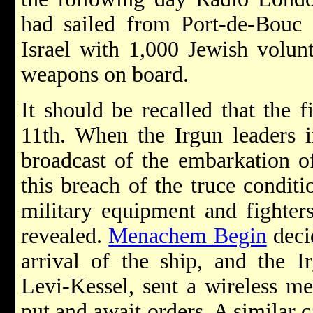
had sailed from Port-de-Bouc (
Israel with 1,000 Jewish volunt
weapons on board.
It should be recalled that the 
11th. When the Irgun leaders i
broadcast of the embarkation of
this breach of the truce conditi
military equipment and fighter
revealed.
Menachem Begin
deci
arrival of the ship, and the Ir
Levi-Kessel, sent a wireless me
put and await orders. A similar 