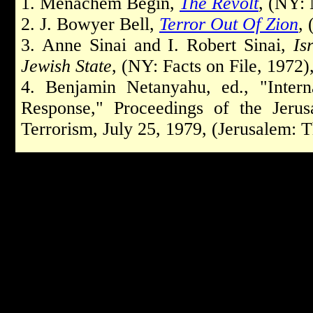
1.
Menachem Begin,
The Revolt
, (NY: 
2
. J. Bowyer Bell,
Terror Out Of Zion
, 
3.
Anne Sinai and I. Robert Sinai,
Is
Jewish State
, (NY: Facts on File, 1972),
4.
Benjamin Netanyahu, ed., "Intern
Response," Proceedings of the Jerus
Terrorism, July 2­5, 1979, (Jerusalem: T