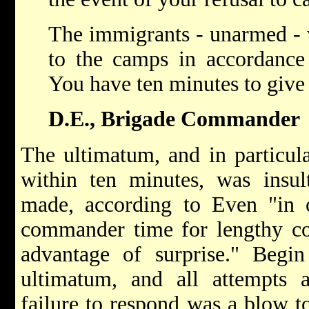
The immigrants - unarmed - w
to the camps in accordance
You have ten minutes to give
D.E., Brigade Commander
The ultimatum, and in particul
within ten minutes, was insult
made, according to Even "in o
commander time for lengthy con
advantage of surprise." Begin
ultimatum, and all attempts a
failure to respond was a blow to