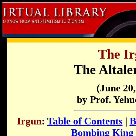
The Ir
The Altale
(June 20,
by Prof. Yeh
Irgun
:
Table of Contents
|
B
Bombing King 