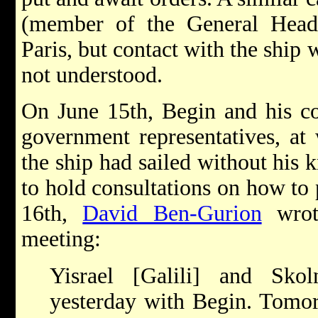
(member of the General Head
Paris, but contact with the ship
not understood.
On June 15th, Begin and his c
government representatives, at
the ship had sailed without his
to hold consultations on how to 
16th,
David Ben-Gurion
wrote
meeting:
Yisrael [Galili] and Sko
yesterday with Begin. Tomor