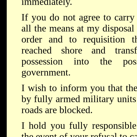
immediately.
If you do not agree to carry 
all the means at my disposal
order and to requisition
reached shore and trans
possession into the pos
government.
I wish to inform you that the
by fully armed military units
roads are blocked.
I hold you fully responsibl
the event of your refusal to ca