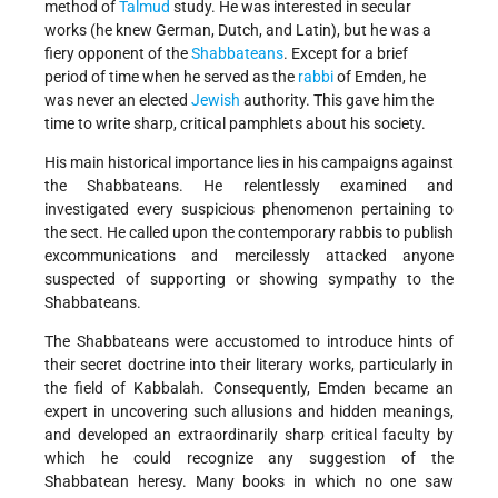
method of
Talmud
study. He was interested in secular
works (he knew German, Dutch, and Latin), but he was a
fiery opponent of the
Shabbateans
. Except for a brief
period of time when he served as the
rabbi
of Emden, he
was never an elected
Jewish
authority. This gave him the
time to write sharp, critical pamphlets about his society.
His main historical importance lies in his campaigns against
the Shabbateans. He relentlessly examined and
investigated every suspicious phenomenon pertaining to
the sect. He called upon the contemporary rabbis to publish
excommunications and mercilessly attacked anyone
suspected of supporting or showing sympathy to the
Shabbateans.
The Shabbateans were accustomed to introduce hints of
their secret doctrine into their literary works, particularly in
the field of Kabbalah. Consequently, Emden became an
expert in uncovering such allusions and hidden meanings,
and developed an extraordinarily sharp critical faculty by
which he could recognize any suggestion of the
Shabbatean heresy. Many books in which no one saw