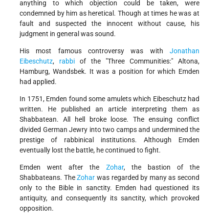
anything to which objection could be taken, were
condemned by him as heretical. Though at times he was at
fault and suspected the innocent without cause, his
judgment in general was sound.
His most famous controversy was with
Jonathan
Eibeschutz
,
rabbi
of the "Three Communities:" Altona,
Hamburg, Wandsbek. It was a position for which Emden
had applied.
In 1751, Emden found some amulets which Eibeschutz had
written. He published an article interpreting them as
Shabbatean. All hell broke loose. The ensuing conflict
divided German Jewry into two camps and undermined the
prestige of rabbinical institutions. Although Emden
eventually lost the battle, he continued to fight.
Emden went after the
Zohar
, the bastion of the
Shabbateans. The
Zohar
was regarded by many as second
only to the Bible in sanctity. Emden had questioned its
antiquity, and consequently its sanctity, which provoked
opposition.