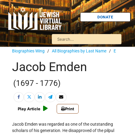
DONATE
Biographies Wing
/
All Biographies by Last Name
/
E
Jacob Emden
(1697 - 1776)
Play Article
Print
Jacob Emden was regarded as one of the outstanding
scholars of his generation. He disapproved of the pilpul