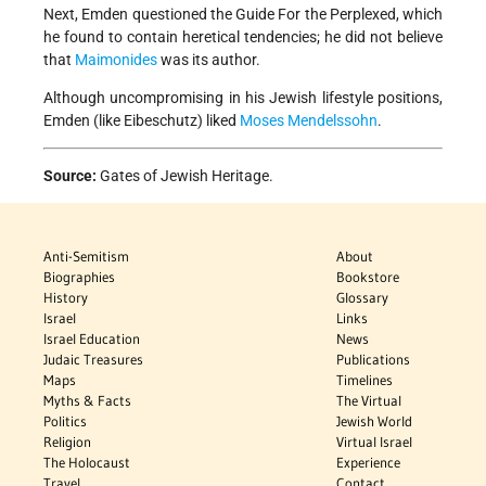
Next, Emden questioned the Guide For the Perplexed, which
he found to contain heretical tendencies; he did not believe
that
Maimonides
was its author.
Although uncompromising in his Jewish lifestyle positions,
Emden (like Eibeschutz) liked
Moses Mendelssohn
.
Source:
Gates of Jewish Heritage.
Anti-Semitism
About
Biographies
Bookstore
History
Glossary
Israel
Links
Israel Education
News
Judaic Treasures
Publications
Maps
Timelines
Myths & Facts
The Virtual
Politics
Jewish World
Religion
Virtual Israel
The Holocaust
Experience
Travel
Contact