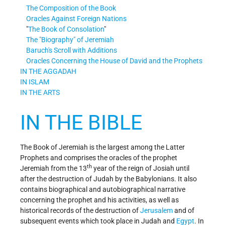
The Composition of the Book
Oracles Against Foreign Nations
The Book of Consolation
The
Biography
of Jeremiah
Baruch's Scroll with Additions
Oracles Concerning the House of David and the Prophets
IN THE AGGADAH
IN ISLAM
IN THE ARTS
IN THE BIBLE
The Book of Jeremiah is the largest among the Latter
Prophets and comprises the oracles of the prophet
th
Jeremiah from the 13
year of the reign of Josiah until
after the destruction of Judah by the Babylonians. It also
contains biographical and autobiographical narrative
concerning the prophet and his activities, as well as
historical records of the destruction of
Jerusalem
and of
subsequent events which took place in Judah and
Egypt
. In