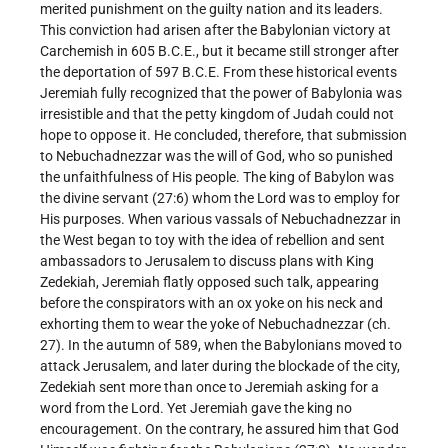
merited punishment on the guilty nation and its leaders.
This conviction had arisen after the Babylonian victory at
Carchemish in 605 B.C.E., but it became still stronger after
the deportation of 597 B.C.E. From these historical events
Jeremiah fully recognized that the power of Babylonia was
irresistible and that the petty kingdom of Judah could not
hope to oppose it. He concluded, therefore, that submission
to Nebuchadnezzar was the will of God, who so punished
the unfaithfulness of His people. The king of Babylon was
the divine servant (27:6) whom the Lord was to employ for
His purposes. When various vassals of Nebuchadnezzar in
the West began to toy with the idea of rebellion and sent
ambassadors to Jerusalem to discuss plans with King
Zedekiah, Jeremiah flatly opposed such talk, appearing
before the conspirators with an ox yoke on his neck and
exhorting them to wear the yoke of Nebuchadnezzar (ch.
27). In the autumn of 589, when the Babylonians moved to
attack Jerusalem, and later during the blockade of the city,
Zedekiah sent more than once to Jeremiah asking for a
word from the Lord. Yet Jeremiah gave the king no
encouragement. On the contrary, he assured him that God