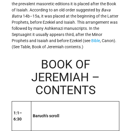
the prevalent masoretic editions it is placed after the Book
of Isaiah. According to an old order suggested by
Bava
Batra
14b–15a, it was placed at the beginning of the Latter
Prophets, before Ezekiel and Isaiah. This arrangement was
followed by many Ashkenazi manuscripts. In the
Septuagint it usually appears third, after the Minor
Prophets and Isaiah and before Ezekiel (see
Bible
, Canon).
(See Table, Book of Jeremiah contents.)
BOOK OF
JEREMIAH –
CONTENTS
1:1–
Baruch’s scroll
6:30