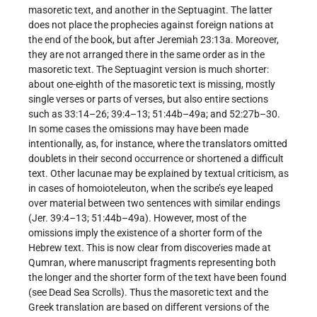
masoretic text, and another in the Septuagint. The latter
does not place the prophecies against foreign nations at
the end of the book, but after Jeremiah 23:13a. Moreover,
they are not arranged there in the same order as in the
masoretic text. The Septuagint version is much shorter:
about one-eighth of the masoretic text is missing, mostly
single verses or parts of verses, but also entire sections
such as 33:14–26; 39:4–13; 51:44b–49a; and 52:27b–30.
In some cases the omissions may have been made
intentionally, as, for instance, where the translators omitted
doublets in their second occurrence or shortened a difficult
text. Other lacunae may be explained by textual criticism, as
in cases of homoioteleuton, when the scribe’s eye leaped
over material between two sentences with similar endings
(Jer. 39:4–13; 51:44b–49a). However, most of the
omissions imply the existence of a shorter form of the
Hebrew text. This is now clear from discoveries made at
Qumran, where manuscript fragments representing both
the longer and the shorter form of the text have been found
(see Dead Sea Scrolls). Thus the masoretic text and the
Greek translation are based on different versions of the