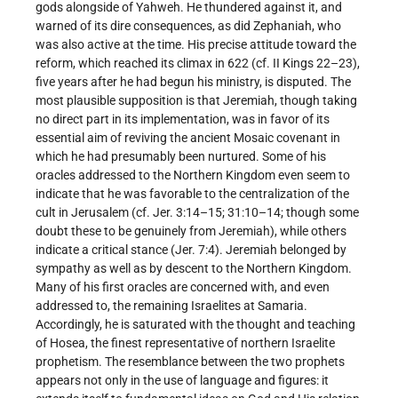
gods alongside of Yahweh. He thundered against it, and
warned of its dire consequences, as did Zephaniah, who
was also active at the time. His precise attitude toward the
reform, which reached its climax in 622 (cf. II Kings 22–23),
five years after he had begun his ministry, is disputed. The
most plausible supposition is that Jeremiah, though taking
no direct part in its implementation, was in favor of its
essential aim of reviving the ancient Mosaic covenant in
which he had presumably been nurtured. Some of his
oracles addressed to the Northern Kingdom even seem to
indicate that he was favorable to the centralization of the
cult in Jerusalem (cf. Jer. 3:14–15; 31:10–14; though some
doubt these to be genuinely from Jeremiah), while others
indicate a critical stance (Jer. 7:4). Jeremiah belonged by
sympathy as well as by descent to the Northern Kingdom.
Many of his first oracles are concerned with, and even
addressed to, the remaining Israelites at Samaria.
Accordingly, he is saturated with the thought and teaching
of Hosea, the finest representative of northern Israelite
prophetism. The resemblance between the two prophets
appears not only in the use of language and figures: it