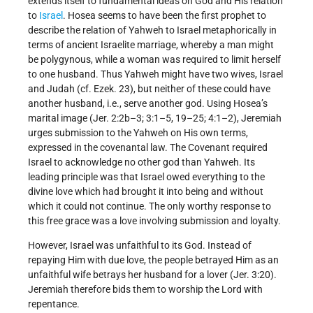
extends itself to fundamental ideas on God and His relation
to
Israel
. Hosea seems to have been the first prophet to
describe the relation of Yahweh to Israel metaphorically in
terms of ancient Israelite marriage, whereby a man might
be polygynous, while a woman was required to limit herself
to one husband. Thus Yahweh might have two wives, Israel
and Judah (cf. Ezek. 23), but neither of these could have
another husband, i.e., serve another god. Using Hosea’s
marital image (Jer. 2:2b–3; 3:1–5, 19–25; 4:1–2), Jeremiah
urges submission to the Yahweh on His own terms,
expressed in the covenantal law. The Covenant required
Israel to acknowledge no other god than Yahweh. Its
leading principle was that Israel owed everything to the
divine love which had brought it into being and without
which it could not continue. The only worthy response to
this free grace was a love involving submission and loyalty.
However, Israel was unfaithful to its God. Instead of
repaying Him with due love, the people betrayed Him as an
unfaithful wife betrays her husband for a lover (Jer. 3:20).
Jeremiah therefore bids them to worship the Lord with
repentance.