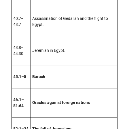
40:7–
Assassination of Gedaliah and the flight to
43:7
Egypt.
43:8–
Jeremiah in Egypt.
44:30
45:1–5
Baruch
46:1–
Oracles against foreign nations
51:64
52:1–34
The fall of Jerusalem