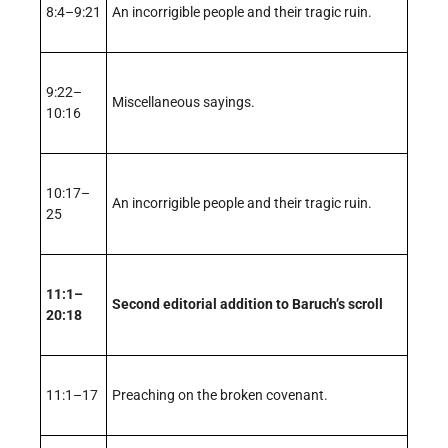
8:4–9:21
An incorrigible people and their tragic ruin.
9:22–
Miscellaneous sayings.
10:16
10:17–
An incorrigible people and their tragic ruin.
25
11:1–
Second editorial addition to Baruch’s scroll
20:18
11:1–17
Preaching on the broken covenant.