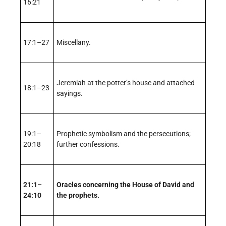
16:21
17:1–27
Miscellany.
Jeremiah at the potter’s house and attached
18:1–23
sayings.
19:1–
Prophetic symbolism and the persecutions;
20:18
further confessions.
21:1–
Oracles concerning the House of David and
24:10
the prophets.