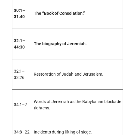
30:1–
The “Book of Consolation.”
31:40
32:1–
The biography of Jeremiah.
44:30
32:1–
Restoration of Judah and Jerusalem.
33:26
Words of Jeremiah as the Babylonian blockade
34:1–7
tightens.
34:8–22
Incidents during lifting of siege.