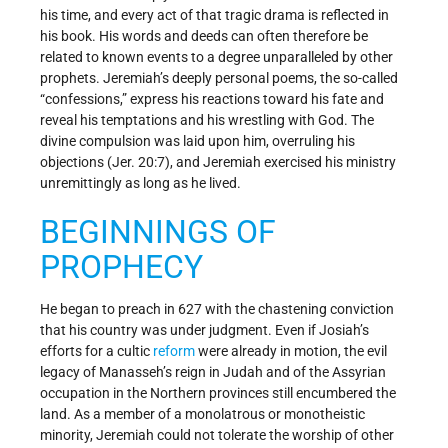
his time, and every act of that tragic drama is reflected in
his book. His words and deeds can often therefore be
related to known events to a degree unparalleled by other
prophets. Jeremiah’s deeply personal poems, the so-called
“confessions,” express his reactions toward his fate and
reveal his temptations and his wrestling with God. The
divine compulsion was laid upon him, overruling his
objections (Jer. 20:7), and Jeremiah exercised his ministry
unremittingly as long as he lived.
BEGINNINGS OF
PROPHECY
He began to preach in 627 with the chastening conviction
that his country was under judgment. Even if Josiah’s
efforts for a cultic
reform
were already in motion, the evil
legacy of Manasseh’s reign in Judah and of the Assyrian
occupation in the Northern provinces still encumbered the
land. As a member of a monolatrous or monotheistic
minority, Jeremiah could not tolerate the worship of other