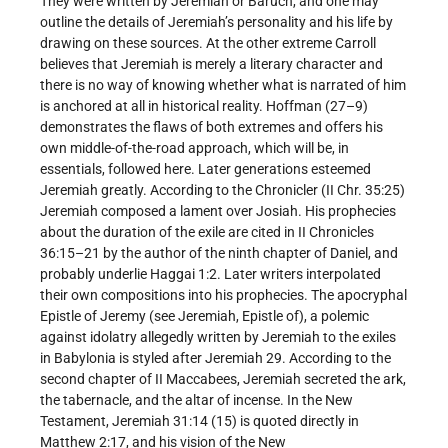
They were written by Jeremiah or Baruch, and one may
outline the details of Jeremiah’s personality and his life by
drawing on these sources. At the other extreme Carroll
believes that Jeremiah is merely a literary character and
there is no way of knowing whether what is narrated of him
is anchored at all in historical reality. Hoffman (27–9)
demonstrates the flaws of both extremes and offers his
own middle-of-the-road approach, which will be, in
essentials, followed here. Later generations esteemed
Jeremiah greatly. According to the Chronicler (II Chr. 35:25)
Jeremiah composed a lament over Josiah. His prophecies
about the duration of the exile are cited in II Chronicles
36:15–21 by the author of the ninth chapter of Daniel, and
probably underlie Haggai 1:2. Later writers interpolated
their own compositions into his prophecies. The apocryphal
Epistle of Jeremy (see Jeremiah, Epistle of), a polemic
against idolatry allegedly written by Jeremiah to the exiles
in Babylonia is styled after Jeremiah 29. According to the
second chapter of II Maccabees, Jeremiah secreted the ark,
the tabernacle, and the altar of incense. In the New
Testament, Jeremiah 31:14 (15) is quoted directly in
Matthew 2:17, and his vision of the New