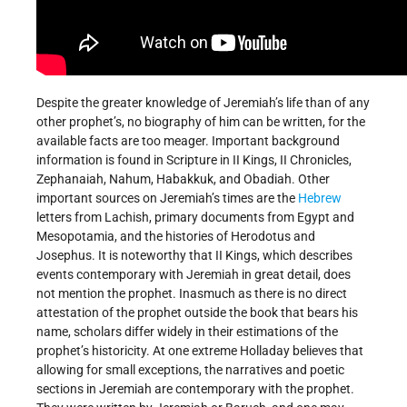
Despite the greater knowledge of Jeremiah’s life than of any
other prophet’s, no biography of him can be written, for the
available facts are too meager. Important background
information is found in Scripture in II Kings, II Chronicles,
Zephanaiah, Nahum, Habakkuk, and Obadiah. Other
important sources on Jeremiah’s times are the
Hebrew
letters from Lachish, primary documents from Egypt and
Mesopotamia, and the histories of Herodotus and
Josephus. It is noteworthy that II Kings, which describes
events contemporary with Jeremiah in great detail, does
not mention the prophet. Inasmuch as there is no direct
attestation of the prophet outside the book that bears his
name, scholars differ widely in their estimations of the
prophet’s historicity. At one extreme Holladay believes that
allowing for small exceptions, the narratives and poetic
sections in Jeremiah are contemporary with the prophet.