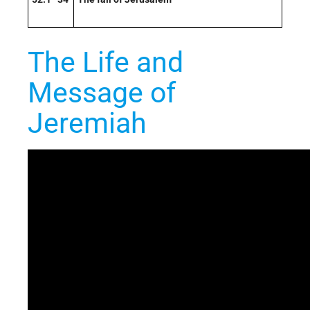
The Life and
Message of
Jeremiah