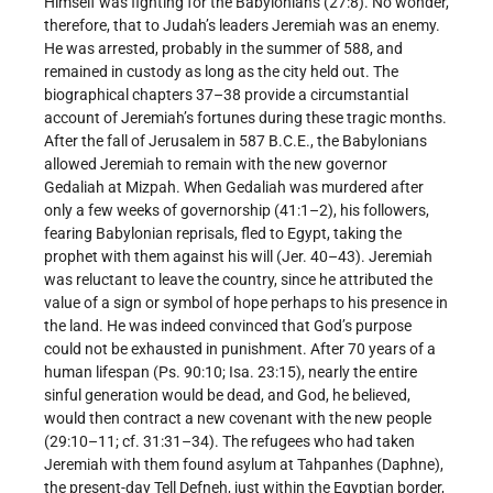
Himself was fighting for the Babylonians (27:8). No wonder,
therefore, that to Judah’s leaders Jeremiah was an enemy.
He was arrested, probably in the summer of 588, and
remained in custody as long as the city held out. The
biographical chapters 37–38 provide a circumstantial
account of Jeremiah’s fortunes during these tragic months.
After the fall of Jerusalem in 587 B.C.E., the Babylonians
allowed Jeremiah to remain with the new governor
Gedaliah at Mizpah. When Gedaliah was murdered after
only a few weeks of governorship (41:1–2), his followers,
fearing Babylonian reprisals, fled to Egypt, taking the
prophet with them against his will (Jer. 40–43). Jeremiah
was reluctant to leave the country, since he attributed the
value of a sign or symbol of hope perhaps to his presence in
the land. He was indeed convinced that God’s purpose
could not be exhausted in punishment. After 70 years of a
human lifespan (Ps. 90:10; Isa. 23:15), nearly the entire
sinful generation would be dead, and God, he believed,
would then contract a new covenant with the new people
(29:10–11; cf. 31:31–34). The refugees who had taken
Jeremiah with them found asylum at Tahpanhes (Daphne),
the present-day Tell Defneh, just within the Egyptian border,