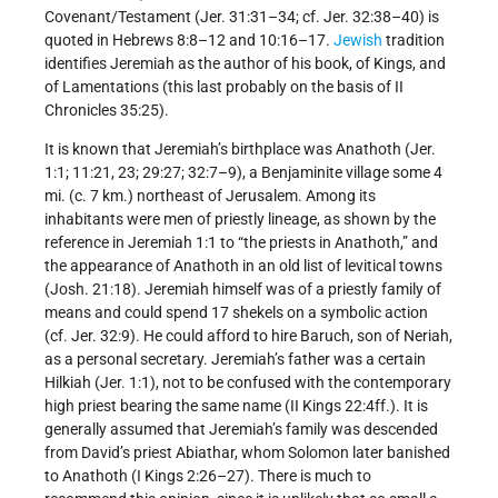
Covenant/Testament (Jer. 31:31–34; cf. Jer. 32:38–40) is
quoted in Hebrews 8:8–12 and 10:16–17.
Jewish
tradition
identifies Jeremiah as the author of his book, of Kings, and
of Lamentations (this last probably on the basis of II
Chronicles 35:25).
It is known that Jeremiah’s birthplace was Anathoth (Jer.
1:1; 11:21, 23; 29:27; 32:7–9), a Benjaminite village some 4
mi. (c. 7 km.) northeast of Jerusalem. Among its
inhabitants were men of priestly lineage, as shown by the
reference in Jeremiah 1:1 to “the priests in Anathoth,” and
the appearance of Anathoth in an old list of levitical towns
(Josh. 21:18). Jeremiah himself was of a priestly family of
means and could spend 17 shekels on a symbolic action
(cf. Jer. 32:9). He could afford to hire Baruch, son of Neriah,
as a personal secretary. Jeremiah’s father was a certain
Hilkiah (Jer. 1:1), not to be confused with the contemporary
high priest bearing the same name (II Kings 22:4ff.). It is
generally assumed that Jeremiah’s family was descended
from David’s priest Abiathar, whom Solomon later banished
to Anathoth (I Kings 2:26–27). There is much to