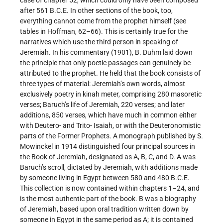
case of chapter 52, which could only have been composed
after 561 B.C.E. In other sections of the book, too,
everything cannot come from the prophet himself (see
tables in Hoffman, 62–66). This is certainly true for the
narratives which use the third person in speaking of
Jeremiah. In his commentary (1901), B. Duhm laid down
the principle that only poetic passages can genuinely be
attributed to the prophet. He held that the book consists of
three types of material: Jeremiah’s own words, almost
exclusively poetry in kinah meter, comprising 280 masoretic
verses; Baruch’s life of Jeremiah, 220 verses; and later
additions, 850 verses, which have much in common either
with Deutero- and Trito- Isaiah, or with the Deuteronomistic
parts of the Former Prophets. A monograph published by S.
Mowinckel in 1914 distinguished four principal sources in
the Book of Jeremiah, designated as A, B, C, and D. A was
Baruch’s scroll, dictated by Jeremiah, with additions made
by someone living in Egypt between 580 and 480 B.C.E.
This collection is now contained within chapters 1–24, and
is the most authentic part of the book. B was a biography
of Jeremiah, based upon oral tradition written down by
someone in Egypt in the same period as A; it is contained