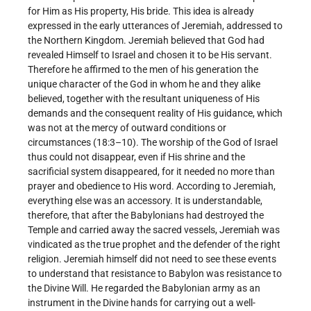
for Him as His property, His bride. This idea is already
expressed in the early utterances of Jeremiah, addressed to
the Northern Kingdom. Jeremiah believed that God had
revealed Himself to Israel and chosen it to be His servant.
Therefore he affirmed to the men of his generation the
unique character of the God in whom he and they alike
believed, together with the resultant uniqueness of His
demands and the consequent reality of His guidance, which
was not at the mercy of outward conditions or
circumstances (18:3–10). The worship of the God of Israel
thus could not disappear, even if His shrine and the
sacrificial system disappeared, for it needed no more than
prayer and obedience to His word. According to Jeremiah,
everything else was an accessory. It is understandable,
therefore, that after the Babylonians had destroyed the
Temple and carried away the sacred vessels, Jeremiah was
vindicated as the true prophet and the defender of the right
religion. Jeremiah himself did not need to see these events
to understand that resistance to Babylon was resistance to
the Divine Will. He regarded the Babylonian army as an
instrument in the Divine hands for carrying out a well-