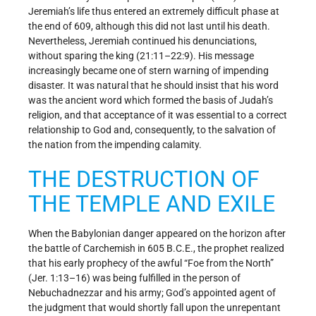
Jeremiah’s life thus entered an extremely difficult phase at
the end of 609, although this did not last until his death.
Nevertheless, Jeremiah continued his denunciations,
without sparing the king (21:11–22:9). His message
increasingly became one of stern warning of impending
disaster. It was natural that he should insist that his word
was the ancient word which formed the basis of Judah’s
religion, and that acceptance of it was essential to a correct
relationship to God and, consequently, to the salvation of
the nation from the impending calamity.
THE DESTRUCTION OF
THE TEMPLE AND EXILE
When the Babylonian danger appeared on the horizon after
the battle of Carchemish in 605 B.C.E., the prophet realized
that his early prophecy of the awful “Foe from the North”
(Jer. 1:13–16) was being fulfilled in the person of
Nebuchadnezzar and his army; God’s appointed agent of
the judgment that would shortly fall upon the unrepentant