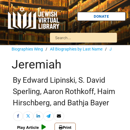
DONATE
Biographies Wing
/
All Biographies by Last Name
/
J
Jeremiah
By Edward Lipinski, S. David
Sperling, Aaron Rothkoff, Haim
Hirschberg, and Bathja Bayer
Play Article
Print