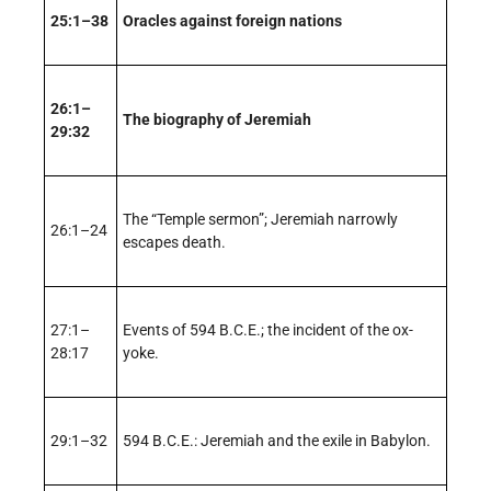
25:1–38
Oracles against foreign nations
26:1–
The biography of Jeremiah
29:32
The “Temple sermon”; Jeremiah narrowly
26:1–24
escapes death.
27:1–
Events of 594 B.C.E.; the incident of the ox-
28:17
yoke.
29:1–32
594 B.C.E.: Jeremiah and the exile in Babylon.