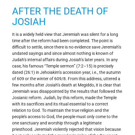
AFTER THE DEATH OF
JOSIAH
It is a widely held view that Jeremiah was silent for a long
time after the reform had been completed. The point is
difficult to settle, since there is no evidence save Jeremiah’s
undated sayings and since almost nothing is known of
Judah’s internal affairs during Josiah’s later years. In any
case, his famous “Temple sermon” (7:2–15) is precisely
dated (26:1) in Jehoiakim’s accession year, i.e., the autumn
of 609 or the winter of 609/8. From this address, uttered a
few months after Josiah’s death at Megiddo, it is clear that
Jeremiah was disappointed by the results that followed the
Josianic reform. Judah, by this reform, made the Temple
with its sacrifices and its ritual essential to a correct
relation to God. To maintain the true religion and the
people’s access to God, the people must only come to the
one sanctuary and worship through a legitimate
priesthood. Jeremiah violently rejected that vision because