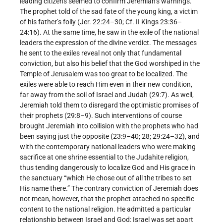
leading citizens seemed to confirm Jeremiah’s warnings.
The prophet told of the sad fate of the young king, a victim
of his father’s folly (Jer. 22:24–30; Cf. II Kings 23:36–
24:16). At the same time, he saw in the exile of the national
leaders the expression of the divine verdict. The messages
he sent to the exiles reveal not only that fundamental
conviction, but also his belief that the God worshiped in the
Temple of Jerusalem was too great to be localized. The
exiles were able to reach Him even in their new condition,
far away from the soil of Israel and Judah (29:7). As well,
Jeremiah told them to disregard the optimistic promises of
their prophets (29:8–9). Such interventions of course
brought Jeremiah into collision with the prophets who had
been saying just the opposite (23:9–40; 28; 29:24–32), and
with the contemporary national leaders who were making
sacrifice at one shrine essential to the Judahite religion,
thus tending dangerously to localize God and His grace in
the sanctuary “which He chose out of all the tribes to set
His name there.” The contrary conviction of Jeremiah does
not mean, however, that the prophet attached no specific
content to the national religion. He admitted a particular
relationship between Israel and God: Israel was set apart