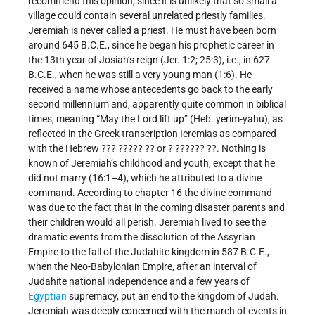
recommend this opinion, since it is unlikely that so small a
village could contain several unrelated priestly families.
Jeremiah is never called a priest. He must have been born
around 645 B.C.E., since he began his prophetic career in
the 13th year of Josiah’s reign (Jer. 1:2; 25:3), i.e., in 627
B.C.E., when he was still a very young man (1:6). He
received a name whose antecedents go back to the early
second millennium and, apparently quite common in biblical
times, meaning “May the Lord lift up” (Heb. yerim-yahu), as
reflected in the Greek transcription Ieremias as compared
with the Hebrew ??? ????? ?? or ? ?????? ??. Nothing is
known of Jeremiah’s childhood and youth, except that he
did not marry (16:1–4), which he attributed to a divine
command. According to chapter 16 the divine command
was due to the fact that in the coming disaster parents and
their children would all perish. Jeremiah lived to see the
dramatic events from the dissolution of the Assyrian
Empire to the fall of the Judahite kingdom in 587 B.C.E.,
when the Neo-Babylonian Empire, after an interval of
Judahite national independence and a few years of
Egyptian
supremacy, put an end to the kingdom of Judah.
Jeremiah was deeply concerned with the march of events in