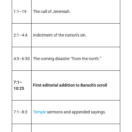
1:1–19
The call of Jeremiah.
2:1–4:4
Indictment of the nation’s sin.
4:5–6:30
The coming disaster “from the north.”
7:1–
First editorial addition to Baruch’s scroll
10:25
7:1–8:3
Temple
sermons and appended sayings.