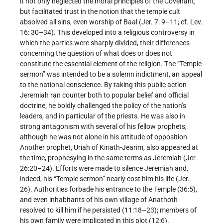
it not only neglected the moral principles of the Covenant,
but facilitated trust in the notion that the temple cult
absolved all sins, even worship of Baal (Jer. 7: 9–11; cf. Lev.
16: 30–34). This developed into a religious controversy in
which the parties were sharply divided, their differences
concerning the question of what does or does not
constitute the essential element of the religion. The “Temple
sermon” was intended to be a solemn indictment, an appeal
to the national conscience. By taking this public action
Jeremiah ran counter both to popular belief and official
doctrine; he boldly challenged the policy of the nation’s
leaders, and in particular of the priests. He was also in
strong antagonism with several of his fellow prophets,
although he was not alone in his attitude of opposition.
Another prophet, Uriah of Kiriath-Jearim, also appeared at
the time, prophesying in the same terms as Jeremiah (Jer.
26:20–24). Efforts were made to silence Jeremiah and,
indeed, his “Temple sermon” nearly cost him his life (Jer.
26). Authorities forbade his entrance to the Temple (36:5),
and even inhabitants of his own village of Anathoth
resolved to kill him if he persisted (11:18–23); members of
his own family were implicated in this plot (12:6).