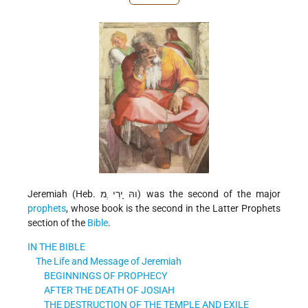
Jeremiah (Heb. והּ ָירִי ְמ) was the second of the major
prophets
, whose book is the second in the Latter Prophets
section of the
Bible
.
IN THE BIBLE
The Life and Message of Jeremiah
BEGINNINGS OF PROPHECY
AFTER THE DEATH OF JOSIAH
THE DESTRUCTION OF THE TEMPLE AND EXILE