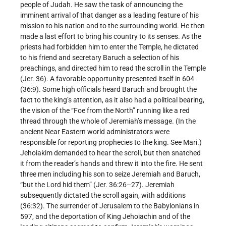
people of Judah. He saw the task of announcing the
imminent arrival of that danger as a leading feature of his
mission to his nation and to the surrounding world. He then
made a last effort to bring his country to its senses. As the
priests had forbidden him to enter the Temple, he dictated
to his friend and secretary Baruch a selection of his
preachings, and directed him to read the scroll in the Temple
(Jer. 36). A favorable opportunity presented itself in 604
(36:9). Some high officials heard Baruch and brought the
fact to the king’s attention, as it also had a political bearing,
the vision of the “Foe from the North” running like a red
thread through the whole of Jeremiah’s message. (In the
ancient Near Eastern world administrators were
responsible for reporting prophecies to the king. See Mari.)
Jehoiakim demanded to hear the scroll, but then snatched
it from the reader’s hands and threw it into the fire. He sent
three men including his son to seize Jeremiah and Baruch,
“but the Lord hid them” (Jer. 36:26–27). Jeremiah
subsequently dictated the scroll again, with additions
(36:32). The surrender of Jerusalem to the Babylonians in
597, and the deportation of King Jehoiachin and of the