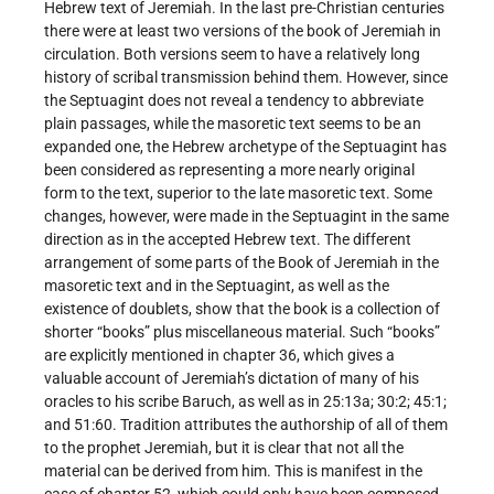
Hebrew text of Jeremiah. In the last pre-Christian centuries
there were at least two versions of the book of Jeremiah in
circulation. Both versions seem to have a relatively long
history of scribal transmission behind them. However, since
the Septuagint does not reveal a tendency to abbreviate
plain passages, while the masoretic text seems to be an
expanded one, the Hebrew archetype of the Septuagint has
been considered as representing a more nearly original
form to the text, superior to the late masoretic text. Some
changes, however, were made in the Septuagint in the same
direction as in the accepted Hebrew text. The different
arrangement of some parts of the Book of Jeremiah in the
masoretic text and in the Septuagint, as well as the
existence of doublets, show that the book is a collection of
shorter “books” plus miscellaneous material. Such “books”
are explicitly mentioned in chapter 36, which gives a
valuable account of Jeremiah’s dictation of many of his
oracles to his scribe Baruch, as well as in 25:13a; 30:2; 45:1;
and 51:60. Tradition attributes the authorship of all of them
to the prophet Jeremiah, but it is clear that not all the
material can be derived from him. This is manifest in the