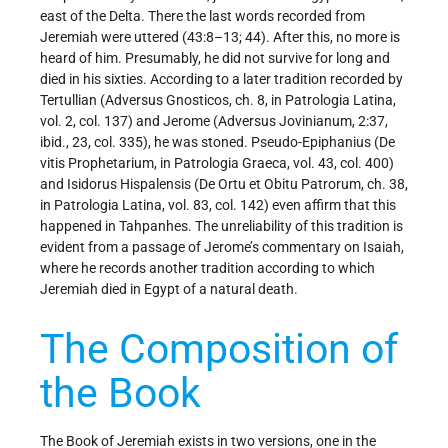
east of the Delta. There the last words recorded from
Jeremiah were uttered (43:8–13; 44). After this, no more is
heard of him. Presumably, he did not survive for long and
died in his sixties. According to a later tradition recorded by
Tertullian (Adversus Gnosticos, ch. 8, in Patrologia Latina,
vol. 2, col. 137) and Jerome (Adversus Jovinianum, 2:37,
ibid., 23, col. 335), he was stoned. Pseudo-Epiphanius (De
vitis Prophetarium, in Patrologia Graeca, vol. 43, col. 400)
and Isidorus Hispalensis (De Ortu et Obitu Patrorum, ch. 38,
in Patrologia Latina, vol. 83, col. 142) even affirm that this
happened in Tahpanhes. The unreliability of this tradition is
evident from a passage of Jerome’s commentary on Isaiah,
where he records another tradition according to which
Jeremiah died in Egypt of a natural death.
The Composition of
the Book
The Book of Jeremiah exists in two versions, one in the