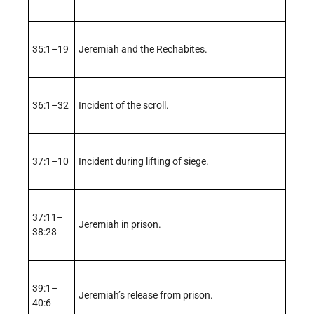
35:1–19
Jeremiah and the Rechabites.
36:1–32
Incident of the scroll.
37:1–10
Incident during lifting of siege.
37:11–
Jeremiah in prison.
38:28
39:1–
Jeremiah’s release from prison.
40:6