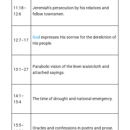
11:18–
Jeremiah’s persecution by his relatives and
12:6
fellow townsmen.
God
expresses His sorrow for the dereliction of
12:7–17
His people.
Parabolic vision of the linen waistcloth and
13:1–27
attached sayings.
14:1–
The time of drought and national emergency.
15:4
15:5–
Oracles and confessions in poetry and prose.