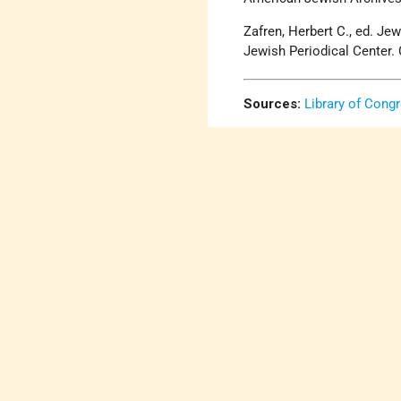
Zafren, Herbert C., ed. J
Jewish Periodical Center. 
Sources:
Library of Cong