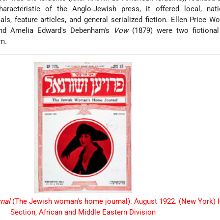
haracteristic of the Anglo-Jewish press, it offered local, nati
ials, feature articles, and general serialized fiction. Ellen Price 
nd Amelia Edward's Debenham's
Vow
(1879) were two fictional
rm.
rnal
(The Jewish woman's home journal). August 1922. (New York) 
Section, African and Middle Eastern Division