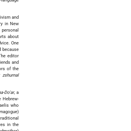
h-language
tivism and
ry in New
y personal
arts about
dvice. One
d because
The editor
riends and
ors of the
 zshurnal
ha-Do'ar
, a
he Hebrew-
aelis who
synagogue)
raditional
es in the