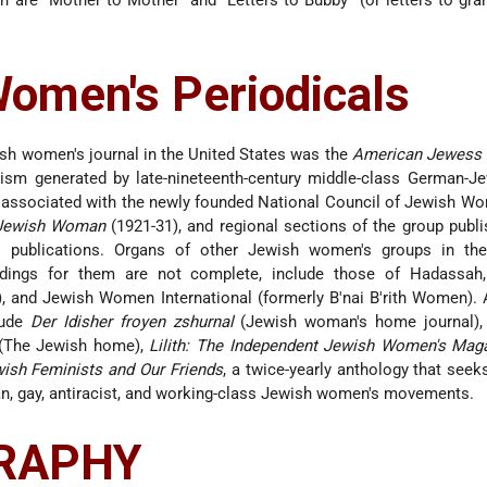
 are “Mother to Mother” and “Letters to Bubby” (or letters to gr
omen's Periodicals
ish women's journal in the United States was the
American Jewess
vism generated by late-nineteenth-century middle-class German-J
 associated with the newly founded National Council of Jewish W
Jewish Woman
(1921-31), and regional sections of the group publi
publications. Organs of other Jewish women's groups in the 
oldings for them are not complete, include those of Hadassah
 and Jewish Women International (formerly B'nai B'rith Women). 
lude
Der Idisher froyen zshurnal
(Jewish woman's home journal)
 (The Jewish home),
Lilith: The Independent Jewish Women's Mag
wish Feminists and Our Friends
, a twice-yearly anthology that see
, gay, antiracist, and working-class Jewish women's movements.
GRAPHY