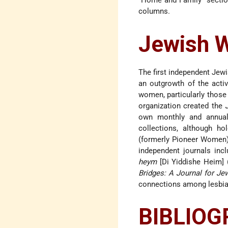
“Home and Family” section
columns.
Jewish W
The first independent Jew
an outgrowth of the acti
women, particularly those
organization created the
own monthly and annual 
collections, although h
(formerly Pioneer Women),
independent journals inc
heym
[Di Yiddishe Heim]
Bridges: A Journal for Je
connections among lesbian
BIBLIO