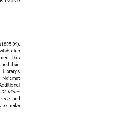
andmother)
(1895-99),
ewish club
omen. This
shed their
Library's
, Na'amat
Additional
,
Di Idishe
azine
, and
ks to make