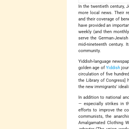
In the twentieth century
more local news. Their r
and their coverage of ben
have provided an importan
weekly (and then monthl
serve the German-Jewish 
mid-nineteenth century. 
community.
Yiddish-language newspape
golden age of
Yiddish
jour
circulation of five hund
the Library of Congress]
the new immigrants' ideali
In addition to national a
— especially strikes in
efforts to improve the co
communists, the anarchis
Amalgamated Clothing Wo