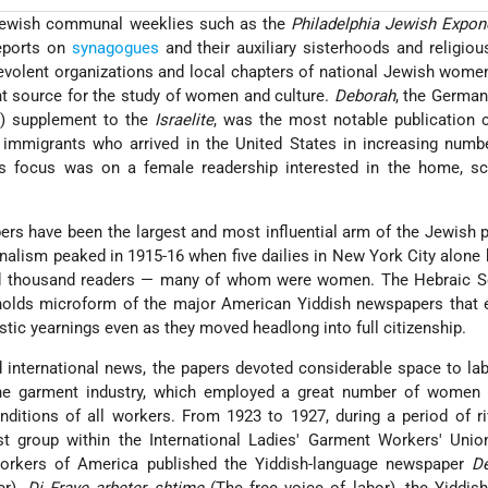
, Jewish communal weeklies such as the
Philadelphia Jewish Expon
eports on
synagogues
and their auxiliary sisterhoods and religio
evolent organizations and local chapters of national Jewish wome
t source for the study of women and culture.
Deborah
, the Germa
y) supplement to the
Israelite
, was the most notable publication 
immigrants who arrived in the United States in increasing numbe
Its focus was on a female readership interested in the home, sc
rs have been the largest and most influential arm of the Jewish 
nalism peaked in 1915-16 when five dailies in New York City alone
red thousand readers — many of whom were women. The Hebraic Se
 holds microform of the major American Yiddish newspapers that 
stic yearnings even as they moved headlong into full citizenship.
nd international news, the papers devoted considerable space to la
 the garment industry, which employed a great number of women
nditions of all workers. From 1923 to 1927, during a period of ri
t group within the International Ladies' Garment Workers' Unio
rkers of America published the Yiddish-language newspaper
D