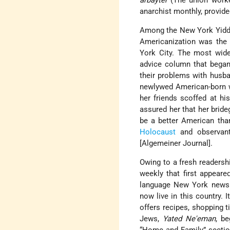
arbayter
(The union work
anarchist monthly, provide
Among the New York Yiddis
Americanization was the
York City. The most widel
advice column that began 
their problems with husban
newlywed American-born w
her friends scoffed at hi
assured her that her bride
be a better American tha
Holocaust
and observa
[Algemeiner Journal].
Owing to a fresh readersh
weekly that first appear
language New York new
now live in this country.
offers recipes, shopping t
Jews,
Yated Ne'eman
, b