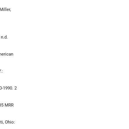
iller,
n.d.
merican
.:
0-1990. 2
7.I5 MRR
i, Ohio: