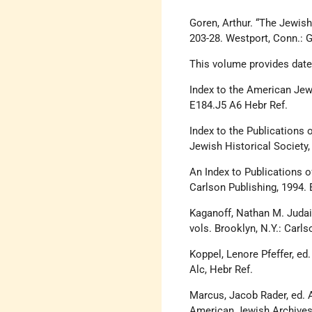
Goren, Arthur. “The Jewish 
203-28. Westport, Conn.:
This volume provides dates
Index to the American Jew
E184.J5 A6 Hebr Ref.
Index to the Publications 
Jewish Historical Society,
An Index to Publications o
Carlson Publishing, 1994. 
Kaganoff, Nathan M. Judai
vols. Brooklyn, N.Y.: Carl
Koppel, Lenore Pfeffer, ed
Alc, Hebr Ref.
Marcus, Jacob Rader, ed. A
American Jewish Archives,