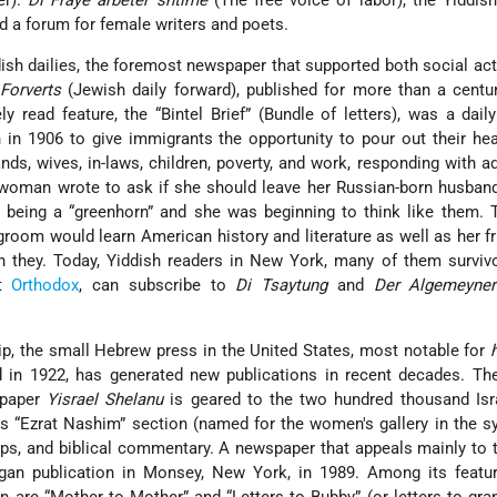
er).
Di Fraye arbeter shtime
(The free voice of labor), the Yiddis
d a forum for female writers and poets.
h dailies, the foremost newspaper that supported both social ac
Forverts
(Jewish daily forward), published for more than a centu
y read feature, the “Bintel Brief” (Bundle of letters), was a dail
in 1906 to give immigrants the opportunity to pour out their he
ds, wives, in-laws, children, poverty, and work, responding with a
oman wrote to ask if she should leave her Russian-born husban
s being a “greenhorn” and she was beginning to think like them. 
groom would learn American history and literature as well as her f
n they. Today, Yiddish readers in New York, many of them surviv
nt
Orthodox
, can subscribe to
Di Tsaytung
and
Der Algemeyner
ip, the small Hebrew press in the United States, most notable for
ed in 1922, has generated new publications in recent decades. T
spaper
Yisrael Shelanu
is geared to the two hundred thousand Isr
 Its “Ezrat Nashim” section (named for the women's gallery in the 
ips, and biblical commentary. A newspaper that appeals mainly to t
egan publication in Monsey, New York, in 1989. Among its featur