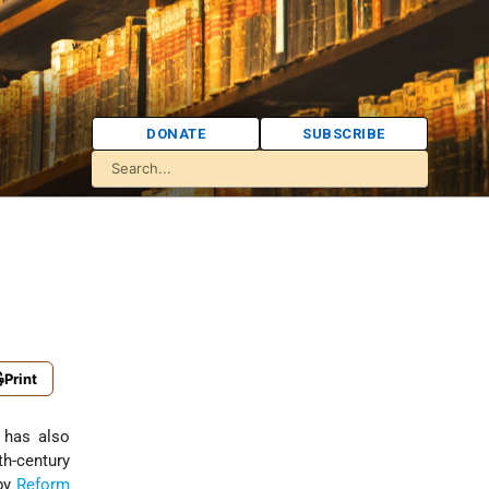
DONATE
SUBSCRIBE
Print
 has also
h-century
 by
Reform