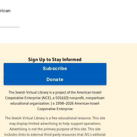
erican
Sign Up to Stay Informed
Subscribe
Donate
The Jewish Virtual Library is a project of the American-Israeli
Cooperative Enterprise (AICE), a 501(c)(3) nonprofit, nonpartisan
educational organization. | © 1998–2026 American-Israeli
Cooperative Enterprise
The Jewish Virtual Library is a free educational resource. This site
may display limited advertising to help support operations.
Advertising is not the primary purpose of this site. This site
includes links to external third-party resources that JVL's editorial