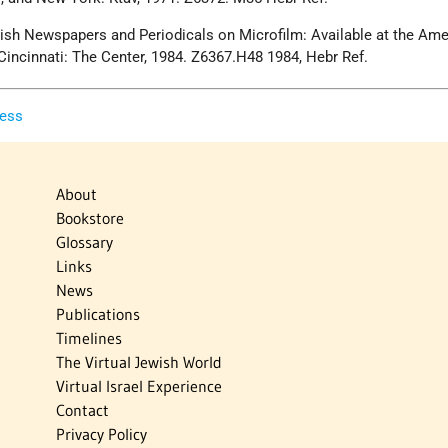
ewish Newspapers and Periodicals on Microfilm: Available at the Am
Cincinnati: The Center, 1984. Z6367.H48 1984, Hebr Ref.
ress
About
Bookstore
Glossary
Links
News
Publications
Timelines
The Virtual Jewish World
Virtual Israel Experience
Contact
Privacy Policy