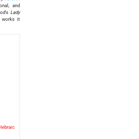
onal, and
Wood's
Lady
 works it
Hebraic