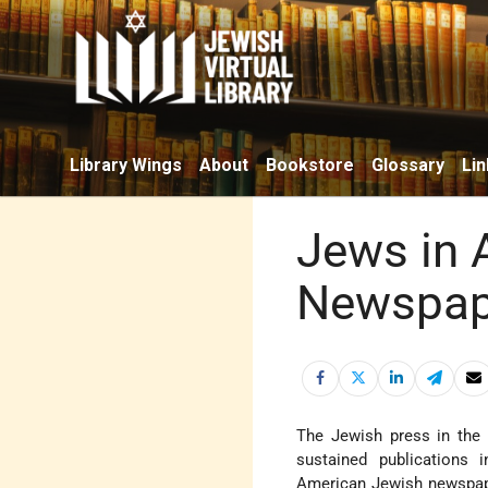
Library Wings
About
Bookstore
Glossary
Lin
Jews in 
Newspape
The Jewish press in th
sustained publications 
American Jewish newspa