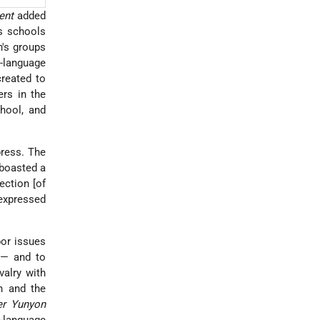
ent
added
us schools
n's groups
n-language
created to
rs in the
hool, and
press. The
 boasted a
ction [of
expressed
bor issues
 — and to
valry with
n and the
er Yunyon