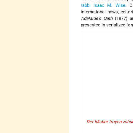
rabbi
Isaac M. Wise
. C
international news, editor
Adelaide's Oath
(1877) a
presented in serialized fo
Der Idisher froyen zshu