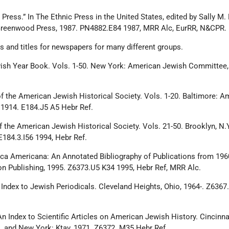
Press.” In The Ethnic Press in the United States, edited by Sally M. M
 Greenwood Press, 1987. PN4882.E84 1987, MRR Alc, EurRR, N&CPR.
 and titles for newspapers for many different groups.
ish Year Book. Vols. 1-50. New York: American Jewish Committee, 
of the American Jewish Historical Society. Vols. 1-20. Baltimore: A
 1914. E184.J5 A5 Hebr Ref.
f the American Jewish Historical Society. Vols. 21-50. Brooklyn, N.Y
E184.3.I56 1994, Hebr Ref.
ca Americana: An Annotated Bibliography of Publications from 196
son Publishing, 1995. Z6373.U5 K34 1995, Hebr Ref, MRR Alc.
. Index to Jewish Periodicals. Cleveland Heights, Ohio, 1964-. Z636
n Index to Scientific Articles on American Jewish History. Cincinnat
 and New York: Ktav, 1971. Z6372. M35 Hebr Ref.