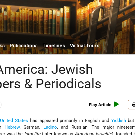
ks
Publications
Timelines
Virtual Tours
America: Jewish
rs & Periodicals
Play Article
e
United States
has appeared primarily in English and
Yiddish
but
in
Hebrew
, German,
Ladino
, and Russian. The major nineteent
per was the
Israelite
(later known as
American Israelite
), founded