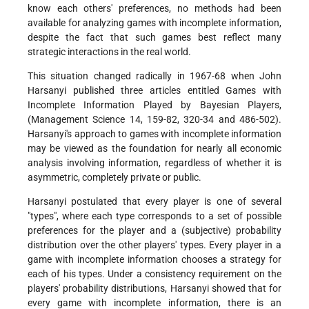
know each others' preferences, no methods had been
available for analyzing games with incomplete information,
despite the fact that such games best reflect many
strategic interactions in the real world.
This situation changed radically in 1967-68 when John
Harsanyi published three articles entitled Games with
Incomplete Information Played by Bayesian Players,
(Management Science 14, 159-82, 320-34 and 486-502).
Harsanyi's approach to games with incomplete information
may be viewed as the foundation for nearly all economic
analysis involving information, regardless of whether it is
asymmetric, completely private or public.
Harsanyi postulated that every player is one of several
"types", where each type corresponds to a set of possible
preferences for the player and a (subjective) probability
distribution over the other players' types. Every player in a
game with incomplete information chooses a strategy for
each of his types. Under a consistency requirement on the
players' probability distributions, Harsanyi showed that for
every game with incomplete information, there is an