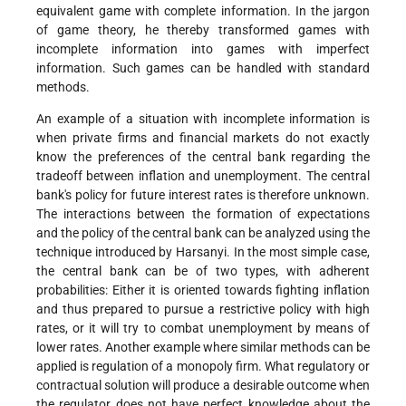
equivalent game with complete information. In the jargon
of game theory, he thereby transformed games with
incomplete information into games with imperfect
information. Such games can be handled with standard
methods.
An example of a situation with incomplete information is
when private firms and financial markets do not exactly
know the preferences of the central bank regarding the
tradeoff between inflation and unemployment. The central
bank's policy for future interest rates is therefore unknown.
The interactions between the formation of expectations
and the policy of the central bank can be analyzed using the
technique introduced by Harsanyi. In the most simple case,
the central bank can be of two types, with adherent
probabilities: Either it is oriented towards fighting inflation
and thus prepared to pursue a restrictive policy with high
rates, or it will try to combat unemployment by means of
lower rates. Another example where similar methods can be
applied is regulation of a monopoly firm. What regulatory or
contractual solution will produce a desirable outcome when
the regulator does not have perfect knowledge about the