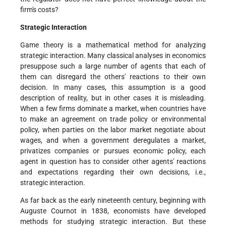
firm's costs?
Strategic Interaction
Game theory is a mathematical method for analyzing
strategic interaction. Many classical analyses in economics
presuppose such a large number of agents that each of
them can disregard the others' reactions to their own
decision. In many cases, this assumption is a good
description of reality, but in other cases it is misleading.
When a few firms dominate a market, when countries have
to make an agreement on trade policy or environmental
policy, when parties on the labor market negotiate about
wages, and when a government deregulates a market,
privatizes companies or pursues economic policy, each
agent in question has to consider other agents' reactions
and expectations regarding their own decisions, i.e.,
strategic interaction.
As far back as the early nineteenth century, beginning with
Auguste Cournot in 1838, economists have developed
methods for studying strategic interaction. But these