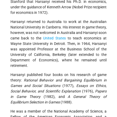
Stanford that Harsanyi received his Ph.D. in economics,
under the guidance of Kenneth Arrow (Nobel Prize recipient
for economics in 1972).
Harsanyi returned to Australia to work at the Australian
National University in Canberra. His interest in game theory,
however, was not welcomed in Australia and Harsanyi soon
came back to the
United States
to teach economics at
Wayne State University in Detroit. Then, in 1964, Harsanyi
was appointed Professor at the Business School of the
University of California, Berkeley (later extended to the
Department of Economics), where he remained until
retirement.
Harsanyi published four books on his research of game
theory:
Rational Behavior and Bargaining Equilibrium in
Games and Social Situations
(1977),
Essays on Ethics,
Social Behavior, and Scientific Explanation
(1976),
Papers
in Game Theory
(1982), and
A General Theory of
Equilibrium Selection in Games
(1988).
He was a member of the National Academy of Science, a
Fellow of the American Economic Association, and a