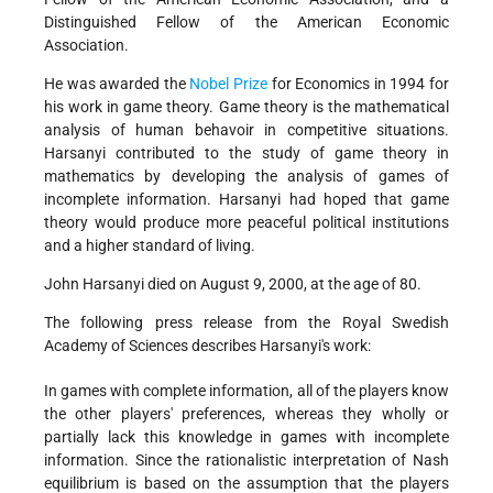
Distinguished Fellow of the American Economic
Association.
He was awarded the
Nobel Prize
for Economics in 1994 for
his work in game theory. Game theory is the mathematical
analysis of human behavoir in competitive situations.
Harsanyi contributed to the study of game theory in
mathematics by developing the analysis of games of
incomplete information. Harsanyi had hoped that game
theory would produce more peaceful political institutions
and a higher standard of living.
John Harsanyi died on August 9, 2000, at the age of 80.
The following press release from the Royal Swedish
Academy of Sciences describes Harsanyi's work:
In games with complete information, all of the players know
the other players' preferences, whereas they wholly or
partially lack this knowledge in games with incomplete
information. Since the rationalistic interpretation of Nash
equilibrium is based on the assumption that the players