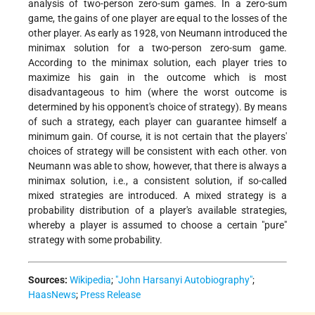
analysis of two-person zero-sum games. In a zero-sum
game, the gains of one player are equal to the losses of the
other player. As early as 1928, von Neumann introduced the
minimax solution for a two-person zero-sum game.
According to the minimax solution, each player tries to
maximize his gain in the outcome which is most
disadvantageous to him (where the worst outcome is
determined by his opponent's choice of strategy). By means
of such a strategy, each player can guarantee himself a
minimum gain. Of course, it is not certain that the players'
choices of strategy will be consistent with each other. von
Neumann was able to show, however, that there is always a
minimax solution, i.e., a consistent solution, if so-called
mixed strategies are introduced. A mixed strategy is a
probability distribution of a player's available strategies,
whereby a player is assumed to choose a certain "pure"
strategy with some probability.
Sources:
Wikipedia
;
"John Harsanyi Autobiography"
;
HaasNews
;
Press Release