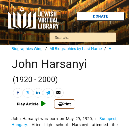
DONATE
Biographies Wing
/
All Biographies by Last Name
/
H
John Harsanyi
(1920 - 2000)
Play Article
Print
John Harsanyi was born on May 29, 1920, in
Budapest,
Hungary
. After high school, Harsanyi attended the