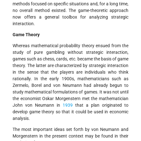
methods focused on specific situations and, for a long time,
no overall method existed. The game-theoretic approach
now offers a general toolbox for analyzing strategic
interaction.
Game Theory
Whereas mathematical probability theory ensued from the
study of pure gambling without strategic interaction,
games such as chess, cards, etc. became the basis of game
theory. The latter are characterized by strategic interaction
in the sense that the players are individuals who think
rationally. In the early 1900s, mathematicians such as
Zermelo, Borel and von Neumann had already begun to
study mathematical formulations of games. It was not until
the economist Oskar Morgenstern met the mathematician
John von Neumann in
1939
that a plan originated to
develop game theory so that it could be used in economic
analysis.
The most important ideas set forth by von Neumann and
Morgenstern in the present context may be found in their