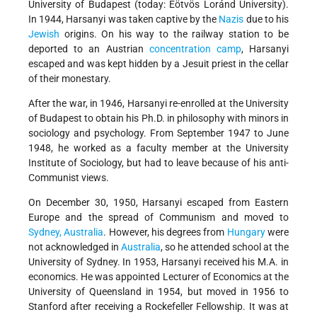
University of Budapest (today: Eötvös Loránd University).
In 1944, Harsanyi was taken captive by the
Nazis
due to his
Jewish
origins. On his way to the railway station to be
deported to an Austrian
concentration camp
, Harsanyi
escaped and was kept hidden by a Jesuit priest in the cellar
of their monestary.
After the war, in 1946, Harsanyi re-enrolled at the University
of Budapest to obtain his Ph.D. in philosophy with minors in
sociology and psychology. From September 1947 to June
1948, he worked as a faculty member at the University
Institute of Sociology, but had to leave because of his anti-
Communist views.
On December 30, 1950, Harsanyi escaped from Eastern
Europe and the spread of Communism and moved to
Sydney, Australia
. However, his degrees from
Hungary
were
not acknowledged in
Australia
, so he attended school at the
University of Sydney. In 1953, Harsanyi received his M.A. in
economics. He was appointed Lecturer of Economics at the
University of Queensland in 1954, but moved in 1956 to
Stanford after receiving a Rockefeller Fellowship. It was at