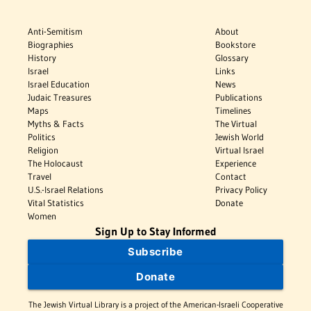
Anti-Semitism
About
Biographies
Bookstore
History
Glossary
Israel
Links
Israel Education
News
Judaic Treasures
Publications
Maps
Timelines
Myths & Facts
The Virtual
Politics
Jewish World
Religion
Virtual Israel
The Holocaust
Experience
Travel
Contact
U.S.-Israel Relations
Privacy Policy
Vital Statistics
Donate
Women
Sign Up to Stay Informed
Subscribe
Donate
The Jewish Virtual Library is a project of the American-Israeli Cooperative