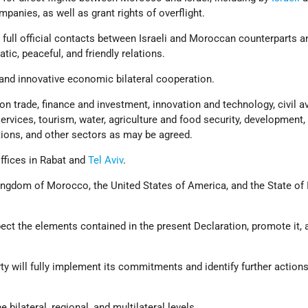
panies, as well as grant rights of overflight.
full official contacts between Israeli and Moroccan counterparts a
atic, peaceful, and friendly relations.
nd innovative economic bilateral cooperation.
n trade, finance and investment, innovation and technology, civil av
ervices, tourism, water, agriculture and food security, development,
ons, and other sectors as may be agreed.
ffices in Rabat and
Tel Aviv
.
ingdom of Morocco, the United States of America, and the State of 
ect the elements contained in the present Declaration, promote it, 
ty will fully implement its commitments and identify further action
e bilateral, regional, and multilateral levels.