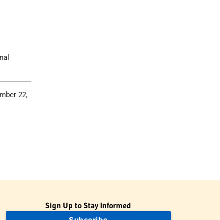
nal
ember 22,
Sign Up to Stay Informed
Subscribe