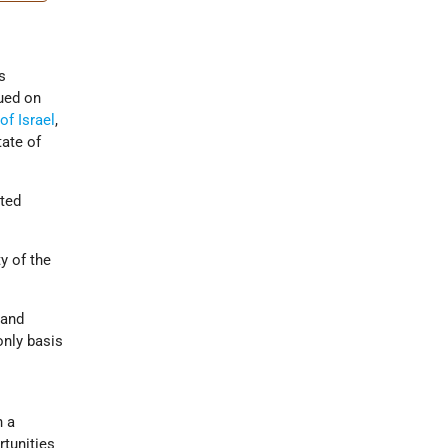
s
ued on
of Israel
,
ate of
ited
y of the
 and
only basis
n a
rtunities