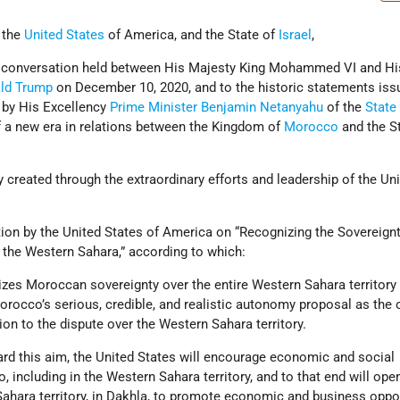
, the
United States
of America, and the State of
Israel
,
ne conversation held between His Majesty King Mohammed VI and Hi
ld Trump
on December 10, 2020, and to the historic statements iss
 by His Excellency
Prime Minister
Benjamin Netanyahu
of the
State 
 a new era in relations between the Kingdom of
Morocco
and the St
created through the extraordinary efforts and leadership of the Un
ion by the United States of America on “Recognizing the Sovereignt
the Western Sahara,” according to which:
izes Moroccan sovereignty over the entire Western Sahara territory
Morocco’s serious, credible, and realistic autonomy proposal as the 
tion to the dispute over the Western Sahara territory.
ard this aim, the United States will encourage economic and social
including in the Western Sahara territory, and to that end will ope
Sahara territory, in Dakhla, to promote economic and business oppo