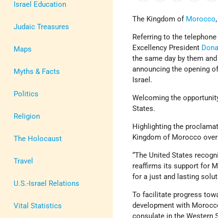
Israel Education
The Kingdom of
Morocco
Judaic Treasures
Referring to the telepho
Excellency President
Dona
Maps
the same day by them and
announcing the opening of
Myths & Facts
Israel.
Politics
Welcoming the opportunity 
States.
Religion
Highlighting the proclamat
Kingdom of Morocco over 
The Holocaust
“The United States recogn
Travel
reaffirms its support for 
for a just and lasting solu
U.S.-Israel Relations
To facilitate progress tow
development with Morocco, 
Vital Statistics
consulate in the Western 