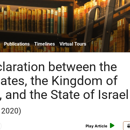
Publications
Timelines
Virtual Tours
claration between the
tates, the Kingdom of
and the State of Israel
 2020)
Play Article