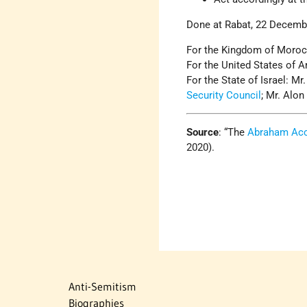
Done at Rabat, 22 Decemb
For the Kingdom of Moroc
For the United States of 
For the State of Israel: Mr
Security Council
; Mr. Alon
Source
: “The
Abraham Ac
2020).
Anti-Semitism
Biographies