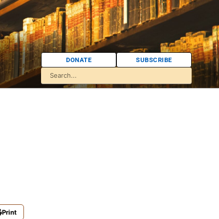
DONATE
SUBSCRIBE
Print