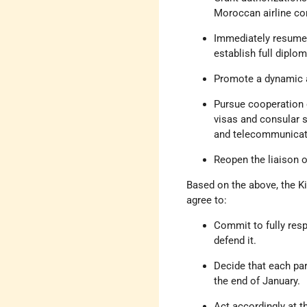
Moroccan airline com
Immediately resume 
establish full diplom
Promote a dynamic a
Pursue cooperation o
visas and consular s
and telecommunicati
Reopen the liaison o
Based on the above, the K
agree to:
Commit to fully resp
defend it.
Decide that each par
the end of January.
Act accordingly at th