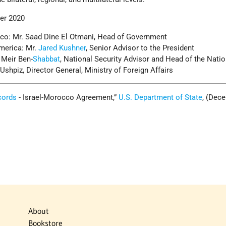
er 2020
co: Mr. Saad Dine El Otmani, Head of Government
America: Mr.
Jared Kushner
, Senior Advisor to the President
. Meir Ben-
Shabbat
, National Security Advisor and Head of the Natio
 Ushpiz, Director General, Ministry of Foreign Affairs
cords
- Israel-Morocco Agreement,”
U.S. Department of State
, (Dec
About
Bookstore