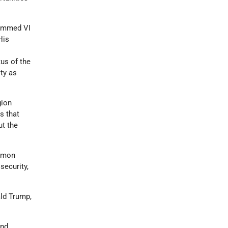
hammed VI
His
tus of the
ity as
gion
s that
t the
ommon
security,
ld Trump,
nd