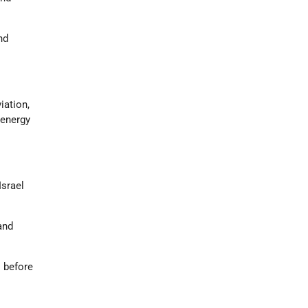
nd
iation,
 energy
Israel
and
s before