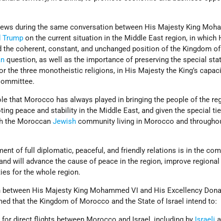
views during the same conversation between His Majesty King Mo
d Trump
on the current situation in the Middle East region, in which 
ed the coherent, constant, and unchanged position of the Kingdom of
an
question, as well as the importance of preserving the special sta
or the three monotheistic religions, in His Majesty the King’s capac
Committee.
ole that Morocco has always played in bringing the people of the re
ing peace and stability in the Middle East, and given the special tie
th the Moroccan
Jewish
community living in Morocco and throughou
ment of full diplomatic, peaceful, and friendly relations is in the c
 and will advance the cause of peace in the region, improve regional 
ies for the whole region.
on between His Majesty King Mohammed VI and His Excellency Dona
med that the Kingdom of Morocco and the State of Israel intend to:
 for direct flights between Morocco and Israel, including by
Israeli
a