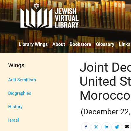
Library Wings
About
Bookstore
Glossary
Links
Joint De
Wings
United S
Anti-Semitism
Morocco, 
Biographies
History
(December 22,
Israel