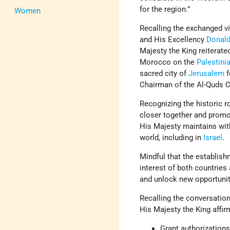
for the region.”
Women
Recalling the exchanged 
and His Excellency
Donal
Majesty the King reiterat
Morocco on the
Palestini
sacred city of
Jerusalem
f
Chairman of the Al-Quds 
Recognizing the historic r
closer together and promot
His Majesty maintains wi
world, including in
Israel
.
Mindful that the establish
interest of both countries
and unlock new opportunit
Recalling the conversati
His Majesty the King affir
Grant authorizations