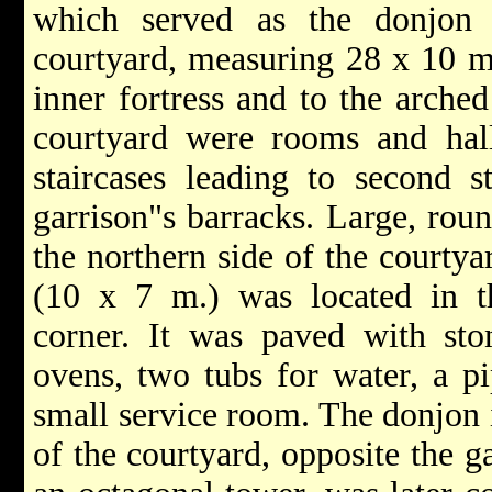
which served as the donjon 
courtyard, measuring 28 x 10 m.
inner fortress and to the arched
courtyard were rooms and hall
staircases leading to second s
garrison"s barracks. Large, rou
the northern side of the courtyar
(10 x 7 m.) was located in th
corner. It was paved with sto
ovens, two tubs for water, a p
small service room. The donjon i
of the courtyard, opposite the ga