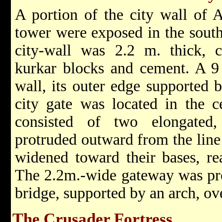
A portion of the city wall of 
tower were exposed in the southe
city-wall was 2.2 m. thick, c
kurkar blocks and cement. A 9
wall, its outer edge supported 
city gate was located in the ce
consisted of two elongated,
protruded outward from the line
widened toward their bases, re
The 2.2m.-wide gateway was pr
bridge, supported by an arch, ov
The Crusader Fortress