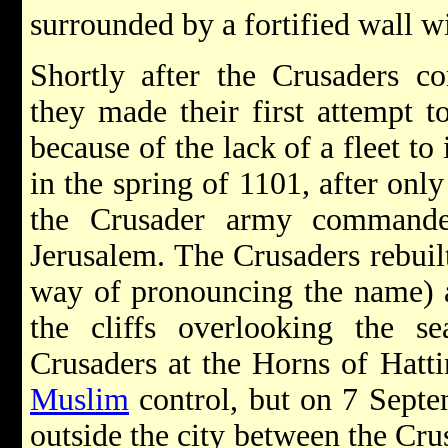
surrounded by a fortified wall wi
Shortly after the Crusaders 
they made their first attempt t
because of the lack of a fleet t
in the spring of 1101, after only 
the Crusader army command
Jerusalem. The Crusaders rebuilt
way of pronouncing the name) a
the cliffs overlooking the se
Crusaders at the Horns of Hatt
Muslim
control, but on 7 Septe
outside the city between the Cr