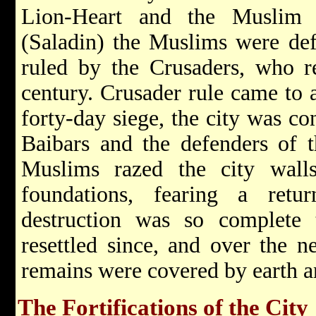
Lion-Heart and the Muslim
(Saladin) the Muslims were def
ruled by the Crusaders, who re
century. Crusader rule came to 
forty-day siege, the city was c
Baibars and the defenders of t
Muslims razed the city walls
foundations, fearing a ret
destruction was so complete 
resettled since, and over the n
remains were covered by earth 
The Fortifications of the City