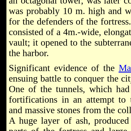
an octagonal tower, was later co
was probably 10 m. high and wa
for the defenders of the fortress
consisted of a 4m.-wide, elongat
vault; it opened to the subterra
the harbor.
Significant evidence of the
Ma
ensuing battle to conquer the ci
One of the tunnels, which had 
fortifications in an attempt t
and massive stones from the col
A huge layer of ash, produced 