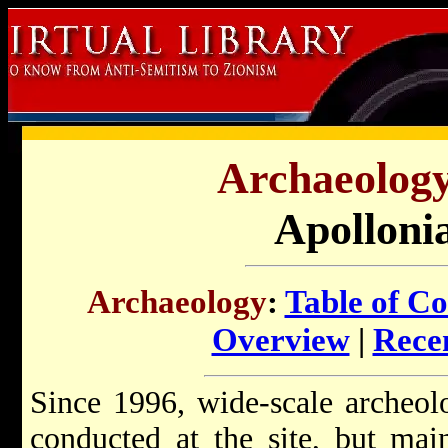
Archaeology 
Apolloni
Archaeology
:
Table of Co
Overview
|
Recen
Since 1996, wide-scale archeol
conducted at the site, but ma