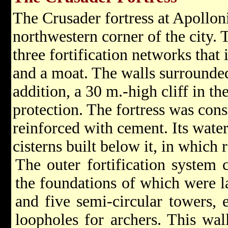
The Crusader fortress at Apolloni
northwestern corner of the city. 
three fortification networks that
and a moat. The walls surrounded 
addition, a 30 m.-high cliff in t
protection. The fortress was con
reinforced with cement. Its wate
cisterns built below it, in which 
The outer fortification system c
the foundations of which were l
and five semi-circular towers, 
loopholes for archers. This wal