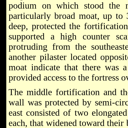
podium on which stood the m
particularly broad moat, up t
deep, protected the fortificatio
supported a high counter sca
protruding from the southeast
another pilaster located opposit
moat indicate that there was 
provided access to the fortress o
The middle fortification and t
wall was protected by semi-circ
east consisted of two elongated
each, that widened toward their 