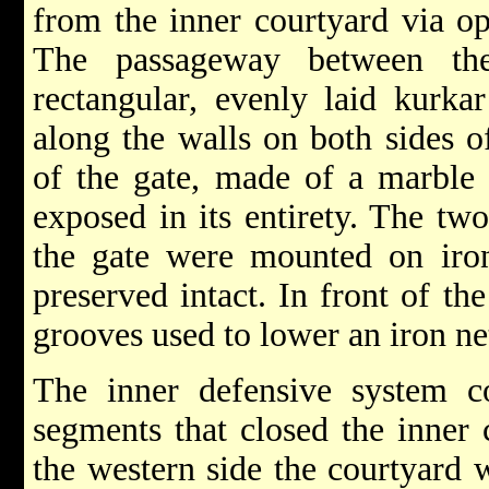
from the inner courtyard via op
The passageway between th
rectangular, evenly laid kurka
along the walls on both sides o
of the gate, made of a marble 
exposed in its entirety. The t
the gate were mounted on iro
preserved intact. In front of th
grooves used to lower an iron net
The inner defensive system c
segments that closed the inner 
the western side the courtyard 