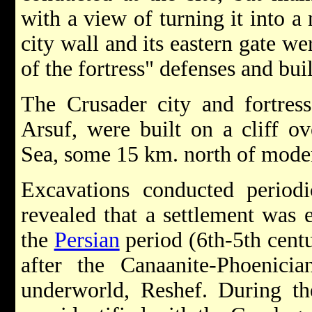
with a view of turning it into a 
city wall and its eastern gate w
of the fortress" defenses and bui
The Crusader city and fortres
Arsuf, were built on a cliff o
Sea, some 15 km. north of mod
Excavations conducted periodi
revealed that a settlement was e
the
Persian
period (6th-5th cent
after the Canaanite-Phoenicia
underworld, Reshef. During t