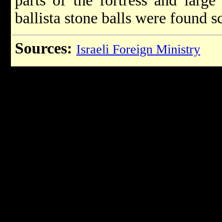
parts of the fortress and larg
ballista stone balls were found 
Sources:
Israeli Foreign Ministry