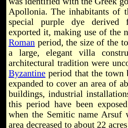
was identified with the Greek g
Apollonia. The inhabitants of 
special purple dye derived
exported it, making use of the 
Roman
period, the size of the t
a large, elegant villa const
architectural tradition were unc
Byzantine
period that the town
expanded to cover an area of ab
buildings, industrial installati
this period have been exposed
when the Semitic name Arsuf wa
area decreased to about 22 acres 