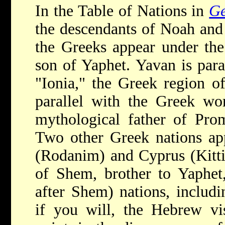
In the Table of Nations in
Ge
the descendants of Noah and 
the Greeks appear under th
son of Yaphet. Yavan is para
"Ionia," the Greek region o
parallel with the Greek wor
mythological father of Pro
Two other Greek nations app
(Rodanim) and Cyprus (Kitti
of Shem, brother to Yaphet
after Shem) nations, includ
if you will, the Hebrew vi