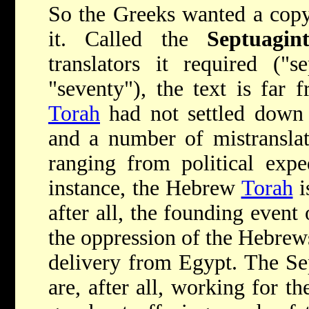
So the Greeks wanted a copy 
it. Called the
Septuagin
translators it required ("s
"seventy"), the text is far
Torah
had not settled down i
and a number of mistranslat
ranging from political expe
instance, the Hebrew
Torah
i
after all, the founding even
the oppression of the Hebrew
delivery from Egypt. The Se
are, after all, working for 