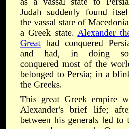
as a vassal state to Persia
Judah suddenly found itsel
the vassal state of Macedonia
a Greek state.
Alexander th
Great
had conquered Persi
and had, in doing so
conquered most of the worl
belonged to Persia; in a blin
the Greeks.
This great Greek empire wo
Alexander's brief life; afte
between his generals led to 