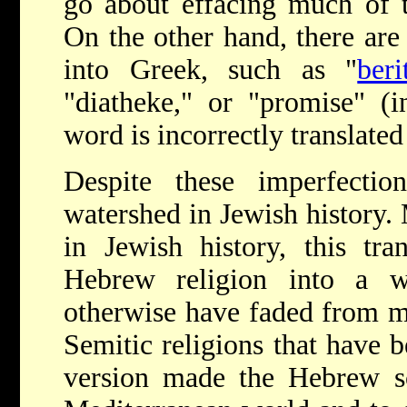
go about effacing much of t
On the other hand, there are 
into Greek, such as "
beri
"diatheke," or "promise" (i
word is incorrectly translate
Despite these imperfectio
watershed in Jewish history.
in Jewish history, this tr
Hebrew religion into a w
otherwise have faded from me
Semitic religions that have b
version made the Hebrew scr