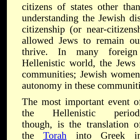
citizens of states other tha
understanding the Jewish dis
citizenship (or near-citizen
allowed Jews to remain out
thrive. In many foreign
Hellenistic world, the Jews
communities; Jewish women 
autonomy in these communitie
The most important event o
the Hellenistic period
though, is the translation o
the
Torah
into Greek i