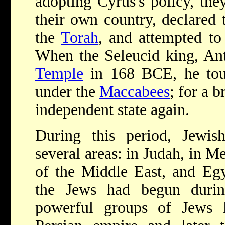
adopting Cyrus's policy, the
their own country, declared 
the
Torah
, and attempted to
When the Seleucid king, Ant
Temple
in 168 BCE, he touc
under the
Maccabees
; for a 
independent state again.
During this period, Jewish
several areas: in Judah, in M
of the Middle East, and Egy
the Jews had begun durin
powerful groups of Jews l