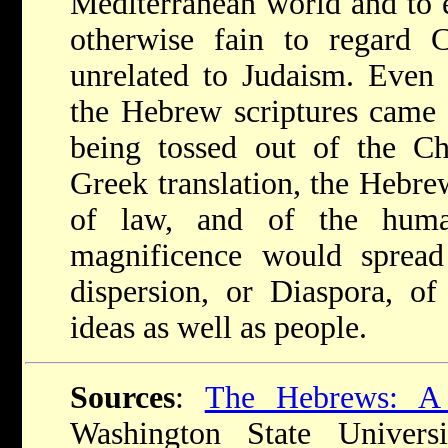
Mediterranean world and to 
otherwise fain to regard Ch
unrelated to Judaism. Even 
the Hebrew scriptures came w
being tossed out of the Ch
Greek translation, the Hebre
of law, and of the human
magnificence would sprea
dispersion, or Diaspora, o
ideas as well as people.
Sources
:
The Hebrews: A
Washington State Univers