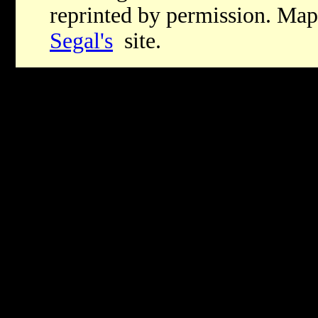
reprinted by permission. Map
Segal's
site.