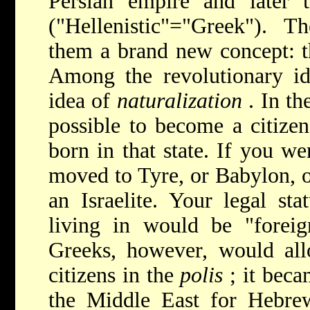
Persian empire and later t
("Hellenistic"="Greek"). 
them a brand new concept: the
Among the revolutionary i
idea of
naturalization
. In th
possible to become a citizen
born in that state. If you we
moved to Tyre, or Babylon, 
an Israelite. Your legal sta
living in would be "foreig
Greeks, however, would all
citizens in the
polis
; it beca
the Middle East for Hebre