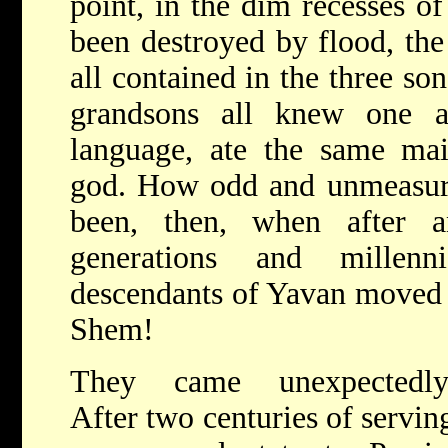
point, in the dim recesses of
been destroyed by flood, the
all contained in the three so
grandsons all knew one a
language, ate the same mai
god. How odd and unmeasura
been, then, when after a
generations and millenn
descendants of Yavan moved 
Shem!
They came unexpectedly
After two centuries of servin