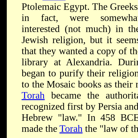
Ptolemaic Egypt. The Greeks
in fact, were somewha
interested (not much) in th
Jewish religion, but it seem
that they wanted a copy of th
library at Alexandria. Du
began to purify their religio
to the Mosaic books as their 
Torah
became the authorit
recognized first by Persia and
Hebrew "law." In 458 BCE,
made the
Torah
the "law of t