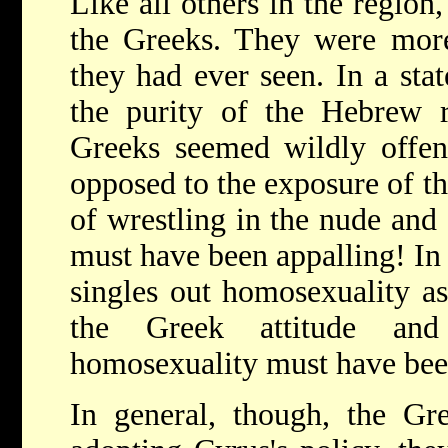
Like all others in the region,
the Greeks. They were more
they had ever seen. In a sta
the purity of the Hebrew r
Greeks seemed wildly offens
opposed to the exposure of th
of wrestling in the nude and 
must have been appalling! In a
singles out homosexuality a
the Greek attitude and
homosexuality must have bee
In general, though, the Gre