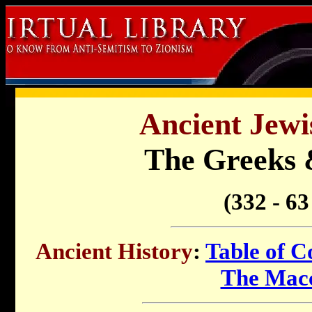
Ancient Jewi
The Greeks 
(332 - 6
Ancient History
:
Table of C
The Mac