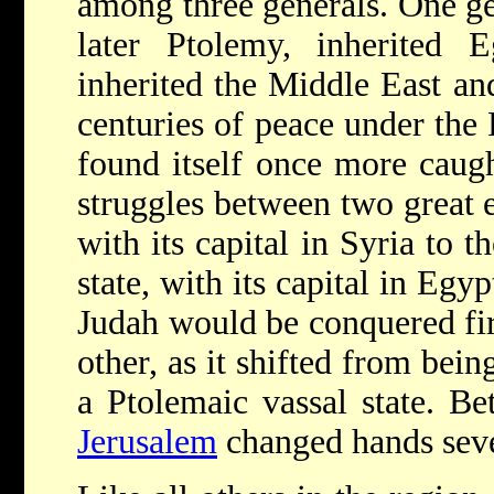
among three generals. One ge
later Ptolemy, inherited E
inherited the Middle East a
centuries of peace under the 
found itself once more caug
struggles between two great e
with its capital in Syria to 
state, with its capital in Egy
Judah would be conquered fir
other, as it shifted from bein
a Ptolemaic vassal state. 
Jerusalem
changed hands seve