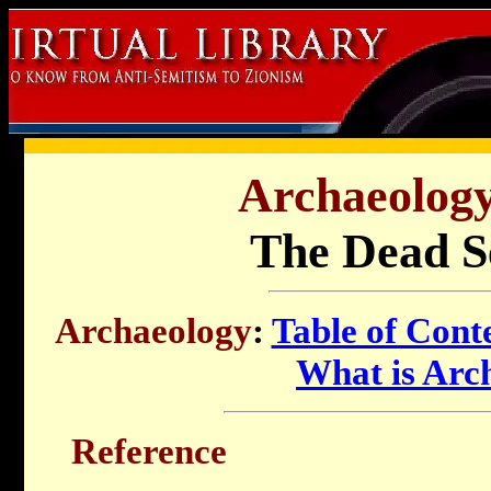
Archaeology 
The Dead Se
Archaeology
:
Table of Cont
What is Arc
Reference