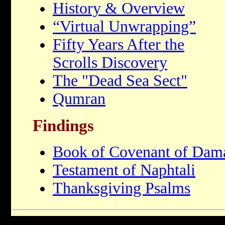
History & Overview
“Virtual Unwrapping”
Fifty Years After the
Scrolls Discovery
The "Dead Sea Sect"
Qumran
Findings
Book of Covenant of Dam
Testament of Naphtali
Thanksgiving Psalms