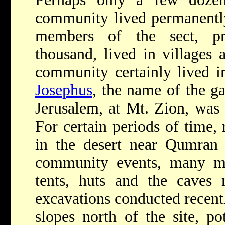
community lived permanentl
members of the sect, pro
thousand, lived in villages 
community certainly lived i
Josephus
, the name of the ga
Jerusalem, at Mt. Zion, was 
For certain periods of time,
in the desert near Qumran 
community events, many mo
tents, huts and the caves 
excavations conducted recentl
slopes north of the site, po