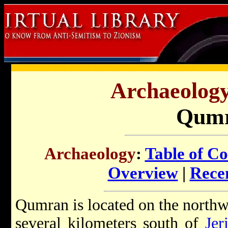
Archaeology 
Qum
Archaeology
:
Table of Co
Overview
|
Recen
Qumran is located on the northw
several kilometers south of
Jer