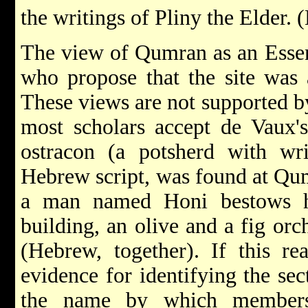
the writings of Pliny the Elder. 
The view of Qumran as an Essen
who propose that the site was a
These views are not supported b
most scholars accept de Vaux's 
ostracon (a potsherd with wri
Hebrew script, was found at Qumr
a man named Honi bestows hi
building, an olive and a fig orc
(Hebrew, together). If this rea
evidence for identifying the se
the name by which members