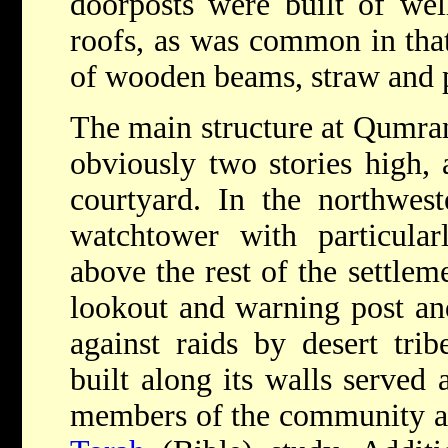
doorposts were built of wel
roofs, as was common in that
of wooden beams, straw and p
The main structure at Qumra
obviously two stories high, 
courtyard. In the northwes
watchtower with particular
above the rest of the settlem
lookout and warning post and
against raids by desert tri
built along its walls served 
members of the community an