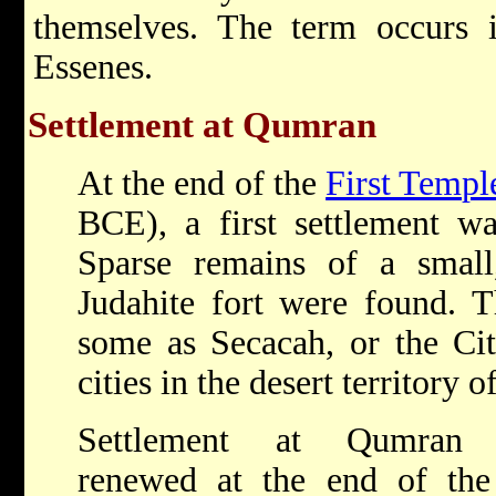
themselves. The term occurs i
Essenes.
Settlement at Qumran
At the end of the
First Templ
BCE), a first settlement was
Sparse remains of a small,
Judahite fort were found. T
some as Secacah, or the Cit
cities in the desert territory 
Settlement at Qumran
renewed at the end of th