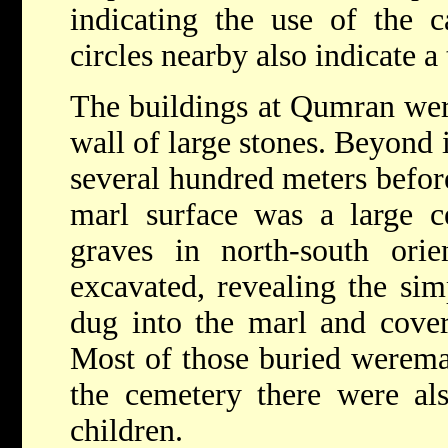
indicating the use of the c
circles nearby also indicate 
The buildings at Qumran were
wall of large stones. Beyond i
several hundred meters before
marl surface was a large c
graves in north-south or
excavated, revealing the sim
dug into the marl and cover
Most of those buried weremal
the cemetery there were al
children.