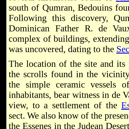
south of Qumran, Bedouins foun
Following this discovery, Q
Dominican Father R. de Vau
complex of buildings, extending
was uncovered, dating to the
Se
The location of the site and its 
the scrolls found in the vicinit
the simple ceramic vessels o
inhabitants, bear witness in de V
view, to a settlement of the
E
sect. We also know of the presen
the Essenes in the Judean Deser