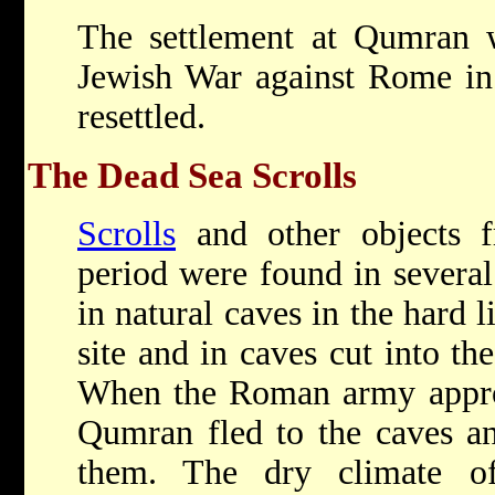
The settlement at Qumran w
Jewish War against Rome in
resettled.
The Dead Sea Scrolls
Scrolls
and other objects 
period were found in severa
in natural caves in the hard l
site and in caves cut into th
When the Roman army approa
Qumran fled to the caves an
them. The dry climate o