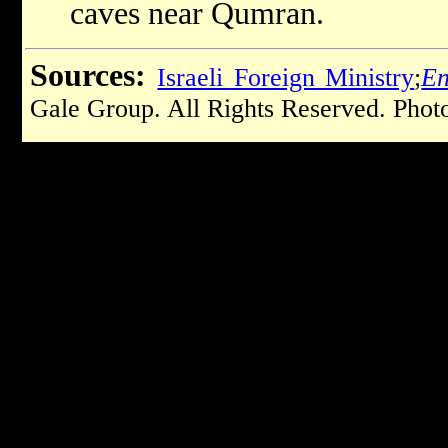
caves near Qumran.
Sources:
Israeli Foreign Ministry
;
En
Gale Group. All Rights Reserved. Phot