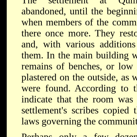
The settlement at Qum
abandoned, until the beginni
when members of the commun
there once more. They restor
and, with various additions
them. In the main building 
remains of benches, or low
plastered on the outside, as 
were found. According to th
indicate that the room was 
settlement's scribes copied 
laws governing the communit
Perhaps only a few dozen