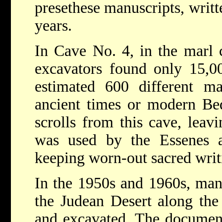
presethese manuscripts, writ
years.
In Cave No. 4, in the marl cl
excavators found only 15,0
estimated 600 different man
ancient times or modern B
scrolls from this cave, leav
was used by the Essenes a
keeping worn-out sacred writ
In the 1950s and 1960s, man
the Judean Desert along th
and excavated. The document