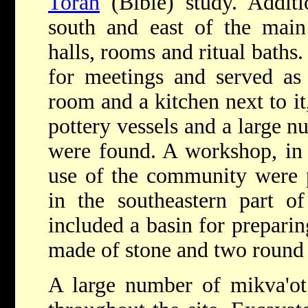
Torah
(Bible) study. Additi
south and east of the main
halls, rooms and ritual baths.
for meetings and served as 
room and a kitchen next to it
pottery vessels and a large 
were found. A workshop, in 
use of the community were 
in the southeastern part o
included a basin for preparin
made of stone and two round k
A large number of mikva'ot 