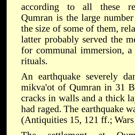
according to all these r
Qumran is the large number o
the size of some of them, rela
latter probably served the 
for communal immersion, a ce
rituals.
An earthquake severely da
mikva'ot of Qumran in 31 B
cracks in walls and a thick la
had raged. The earthquake 
(Antiquities 15, 121 ff.; Wars 