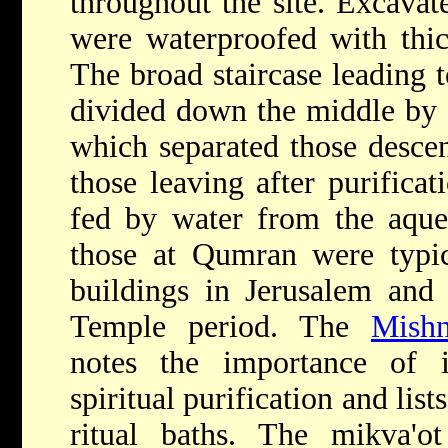
throughout the site. Excavate
were waterproofed with thick
The broad staircase leading 
divided down the middle by 
which separated those desce
those leaving after purificat
fed by water from the aqued
those at Qumran were typic
buildings in Jerusalem and
Temple period. The
Mish
notes the importance of 
spiritual purification and lis
ritual baths. The mikva'