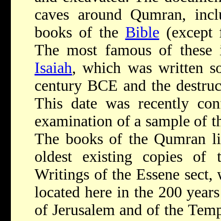
caves around Qumran, inclu
books of the
Bible
(except 
The most famous of these i
Isaiah
, which was written 
century BCE and the destruct
This date was recently con
examination of a sample of th
The books of the Qumran lib
oldest existing copies of 
Writings of the Essene sect, 
located here in the 200 years
of Jerusalem and of the Temp