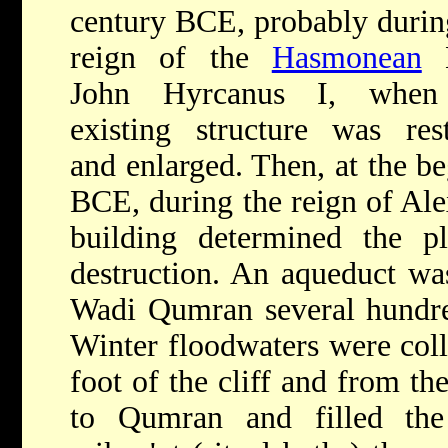
century BCE, probably durin
reign of the
Hasmonean
K
John Hyrcanus I, when
existing structure was res
and enlarged. Then, at the be
BCE, during the reign of Al
building determined the pl
destruction. An aqueduct was
Wadi Qumran several hundred
Winter floodwaters were coll
foot of the cliff and from th
to Qumran and filled the