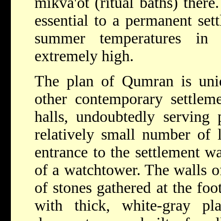
mikva'ot (ritual baths) ther
essential to a permanent se
summer temperatures in 
extremely high.
The plan of Qumran is uniqu
other contemporary settleme
halls, undoubtedly serving 
relatively small number of 
entrance to the settlement wa
of a watchtower. The walls o
of stones gathered at the foot
with thick, white-gray p