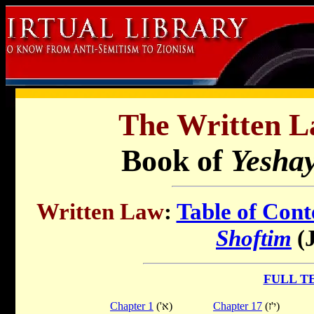
The Written L
Book of
Yesha
Written Law
:
Table of Cont
Shoftim
(J
FULL T
Chapter 1
('א)
Chapter 17
(י'ז)