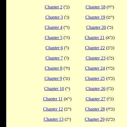
Chapter 2
('ב)
Chapter 18
(י'ח)
Chapter 3
('ג)
Chapter 19
(י'ט)
Chapter 4
('ד)
Chapter 20
('כ)
Chapter 5
('ה)
Chapter 21
(כ'א)
Chapter 6
('ו)
Chapter 22
(כ'ב)
Chapter 7
('ז)
Chapter 23
(כ'ג)
Chapter 8
('ח)
Chapter 24
(כ'ד)
Chapter 9
('ט)
Chapter 25
(כ'ה)
Chapter 10
('י)
Chapter 26
(כ'ו)
Chapter 11
(י'א)
Chapter 27
(כ'ז)
Chapter 12
(י'ב)
Chapter 28
(כ'ח)
Chapter 13
(י'ג)
Chapter 29
(כ'ט)