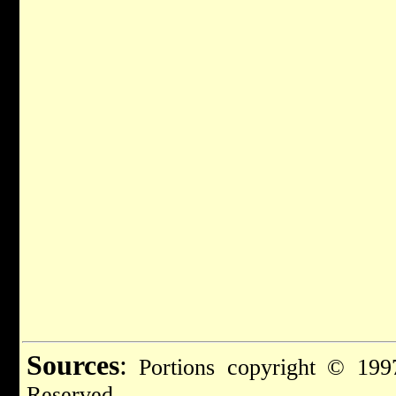
Sources
:
Portions copyright © 1997
Reserved