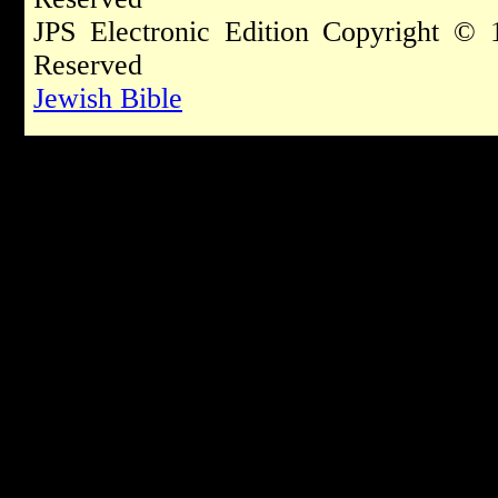
JPS Electronic Edition Copyright © 
Reserved
Jewish Bible