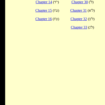
Chapter 14
(י'ד)
Chapter 30
('ל)
Chapter 15
(ט'ו)
Chapter 31
(ל'א)
Chapter 16
(ט'ז)
Chapter 32
(ל'ב)
Chapter 33
(ל'ג)