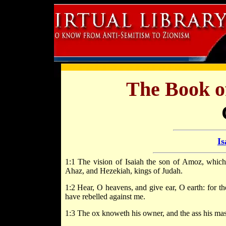
The Book o
Is
1:1 The vision of Isaiah the son of Amoz, whic
Ahaz, and Hezekiah, kings of Judah.
1:2 Hear, O heavens, and give ear, O earth: for 
have rebelled against me.
1:3 The ox knoweth his owner, and the ass his mast