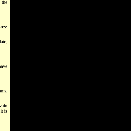
 the
res:
late,
have
ams,
vain
t is