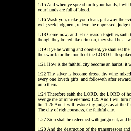
1:15 And when ye spread forth your hands, I will 
your hands are full of blood.
1:16 Wash you, make you clean; put away the evil
well; seek judgment, relieve the oppressed, judge t
1:18 Come now, and let us reason together, saith 
though they be red like crimson, they shall be as w
1:19 If ye be willing and obedient, ye shall eat the
the sword: for the mouth of the LORD hath spoken
1:21 How is the faithful city become an harlot! it 
1:22 Thy silver is become dross, thy wine mixed 
every one loveth gifts, and followeth after reward
unto them.
1:24 Therefore saith the LORD, the LORD of hosts
avenge me of mine enemies: 1:25 And I will turn 
tin: 1:26 And I will restore thy judges as at the fi
The city of righteousness, the faithful city.
1:27 Zion shall be redeemed with judgment, and he
1:28 And the destruction of the transgressors and