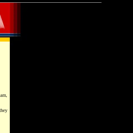
ham,
they