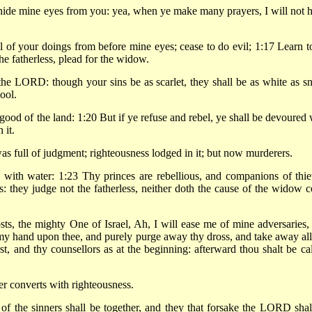
hide mine eyes from you: yea, when ye make many prayers, I will not h
 of your doings from before mine eyes; cease to do evil; 1:17 Learn t
he fatherless, plead for the widow.
the LORD: though your sins be as scarlet, they shall be as white as s
ool.
 good of the land: 1:20 But if ye refuse and rebel, ye shall be devoured 
 it.
was full of judgment; righteousness lodged in it; but now murderers.
with water: 1:23 Thy princes are rebellious, and companions of thie
s: they judge not the fatherless, neither doth the cause of the widow 
, the mighty One of Israel, Ah, I will ease me of mine adversaries,
my hand upon thee, and purely purge away thy dross, and take away all
rst, and thy counsellors as at the beginning: afterward thou shalt be cal
r converts with righteousness.
 of the sinners shall be together, and they that forsake the LORD shal