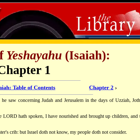
f
Yeshayahu
(Isaiah):
Chapter 1
aiah: Table of Contents
Chapter 2
›
h he saw concerning Judah and Jerusalem in the days of Uzziah, Jot
the LORD hath spoken, I have nourished and brought up children, and 
er's crib: but Israel doth not know, my people doth not consider.