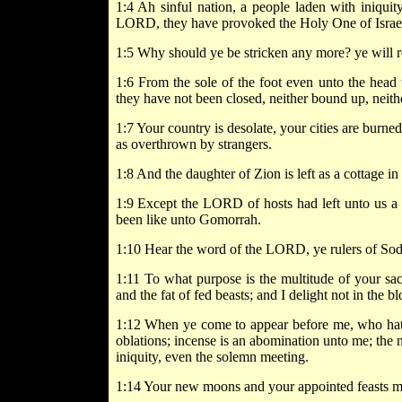
1:4 Ah sinful nation, a people laden with iniquity
LORD, they have provoked the Holy One of Israel
1:5 Why should ye be stricken any more? ye will re
1:6 From the sole of the foot even unto the head t
they have not been closed, neither bound up, neith
1:7 Your country is desolate, your cities are burned 
as overthrown by strangers.
1:8 And the daughter of Zion is left as a cottage in
1:9 Except the LORD of hosts had left unto us 
been like unto Gomorrah.
1:10 Hear the word of the LORD, ye rulers of Sod
1:11 To what purpose is the multitude of your sac
and the fat of fed beasts; and I delight not in the b
1:12 When ye come to appear before me, who hath 
oblations; incense is an abomination unto me; the 
iniquity, even the solemn meeting.
1:14 Your new moons and your appointed feasts my 