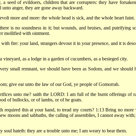
, a seed of evildoers, children that are corrupters: they have forsaken
 unto anger, they are gone away backward.
volt more and more: the whole head is sick, and the whole heart faint.
here is no soundness in it; but wounds, and bruises, and putrifying so
er mollified with ointment.
with fire: your land, strangers devour it in your presence, and it is deso
 a vineyard, as a lodge in a garden of cucumbers, as a besieged city.
a very small remnant, we should have been as Sodom, and we should 
om; give ear unto the law of our God, ye people of Gomorrah.
rifices unto me? saith the LORD: I am full of the burnt offerings of r
lood of bullocks, or of lambs, or of he goats.
required this at your hand, to tread my courts? 1:13 Bring no more 
new moons and sabbaths, the calling of assemblies, I cannot away with; i
soul hateth: they are a trouble unto me; I am weary to bear them.