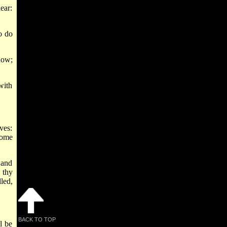
ear:
o do
now;
with
ves:
come
 and
 thy
led,
BACK TO TOP
l be