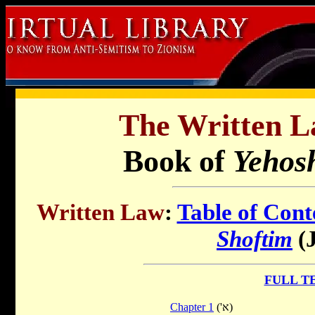
The Written L
Book of
Yehos
Written Law
:
Table of Cont
Shoftim
(J
FULL T
Chapter 1
('א)