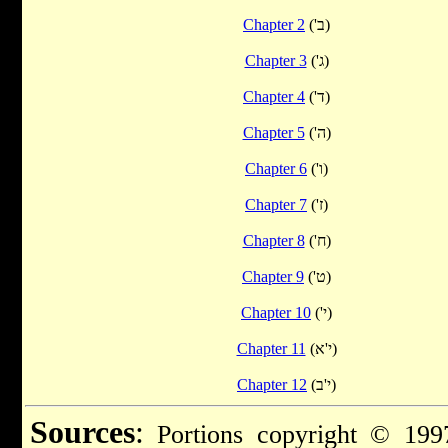
Chapter 2
('ב)
Chapter 3
('ג)
Chapter 4
('ד)
Chapter 5
('ה)
Chapter 6
('ו)
Chapter 7
('ז)
Chapter 8
('ח)
Chapter 9
('ט)
Chapter 10
('י)
Chapter 11
(י'א)
Chapter 12
(י'ב)
Sources
:
Portions copyright © 1997