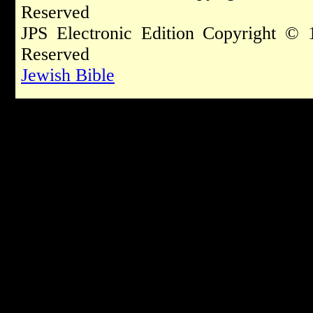
Reserved
JPS Electronic Edition Copyright © 
Reserved
Jewish Bible