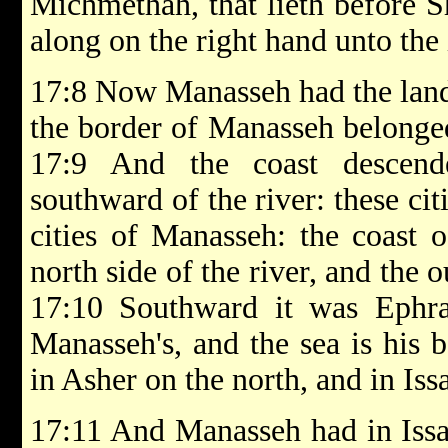
Michmethah, that lieth before 
along on the right hand unto the
17:8 Now Manasseh had the land
the border of Manasseh belonged
17:9 And the coast descend
southward of the river: these ci
cities of Manasseh: the coast 
north side of the river, and the o
17:10 Southward it was Ephra
Manasseh's, and the sea is his 
in Asher on the north, and in Iss
17:11 And Manasseh had in Issa