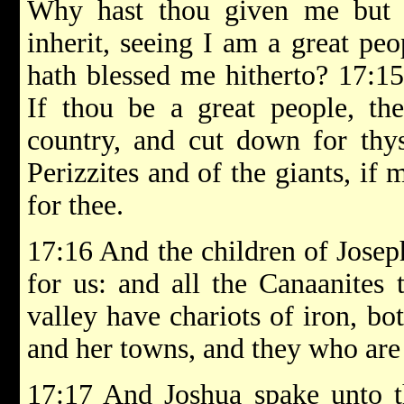
Why hast thou given me but 
inherit, seeing I am a great p
hath blessed me hitherto? 17:1
If thou be a great people, th
country, and cut down for thys
Perizzites and of the giants, i
for thee.
17:16 And the children of Joseph
for us: and all the Canaanites 
valley have chariots of iron, b
and her towns, and they who are o
17:17 And Joshua spake unto t