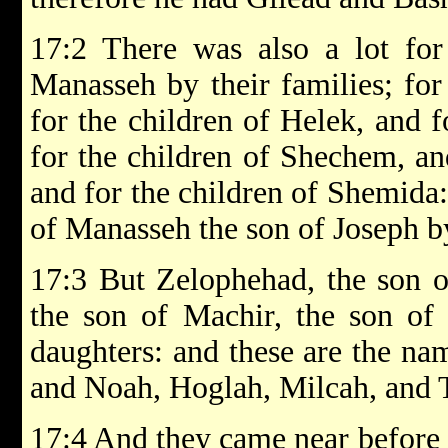
17:2 There was also a lot for 
Manasseh by their families; for
for the children of Helek, and f
for the children of Shechem, an
and for the children of Shemida:
of Manasseh the son of Joseph by
17:3 But Zelophehad, the son o
the son of Machir, the son of
daughters: and these are the na
and Noah, Hoglah, Milcah, and 
17:4 And they came near before E