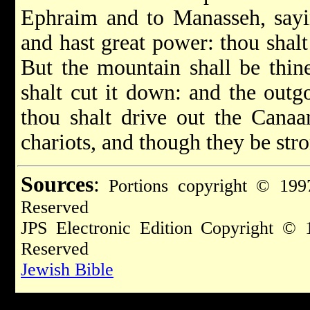
Ephraim and to Manasseh, sayin
and hast great power: thou shalt
But the mountain shall be thine
shalt cut it down: and the outgo
thou shalt drive out the Canaa
chariots, and though they be str
Sources
:
Portions copyright © 1997
Reserved
JPS Electronic Edition Copyright © 
Reserved
Jewish Bible