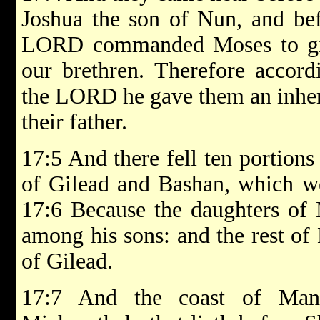
Joshua the son of Nun, and bef
LORD commanded Moses to giv
our brethren. Therefore accor
the LORD he gave them an inher
their father.
17:5 And there fell ten portions
of Gilead and Bashan, which we
17:6 Because the daughters of 
among his sons: and the rest of
of Gilead.
17:7 And the coast of Man