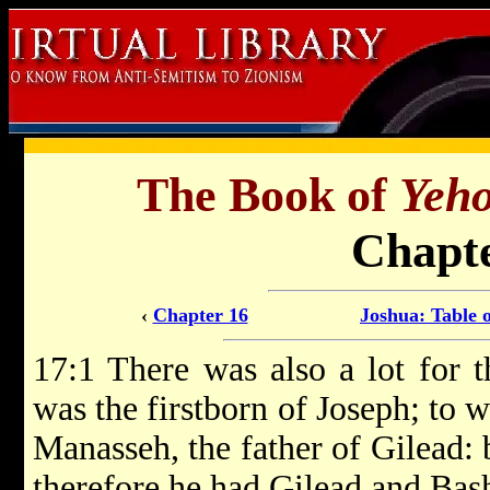
The Book of
Yeh
Chapte
‹
Chapter 16
Joshua: Table 
17:1 There was also a lot for t
was the firstborn of Joseph; to w
Manasseh, the father of Gilead:
therefore he had Gilead and Bas