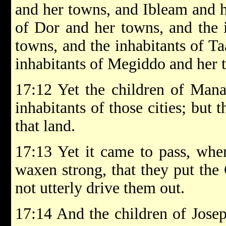
and her towns, and Ibleam and h
of Dor and her towns, and the 
towns, and the inhabitants of T
inhabitants of Megiddo and her t
17:12 Yet the children of Mana
inhabitants of those cities; but
that land.
17:13 Yet it came to pass, when
waxen strong, that they put the 
not utterly drive them out.
17:14 And the children of Josep