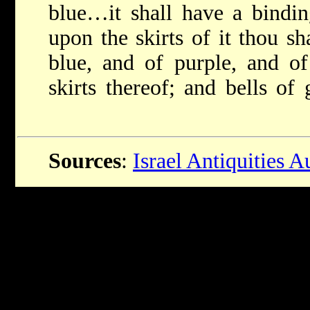
blue…it shall have a bin
upon the skirts of it thou s
blue, and of purple, and of
skirts thereof; and bells o
Sources
:
Israel Antiquities A