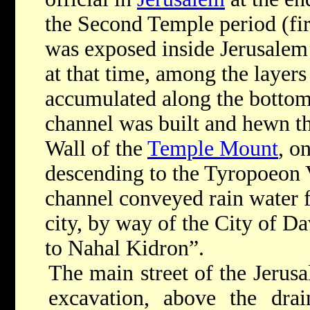
the Second Temple period (fir
was exposed inside Jerusalem
at that time, among the layers
accumulated along the bottom 
channel was built and hewn th
Wall of the
Temple Mount
,
on
descending to the Tyropoeon 
channel conveyed rain water f
city, by way of the City of D
to Nahal Kidron
”.
The main street of the Jerusa
excavation
,
above the drai