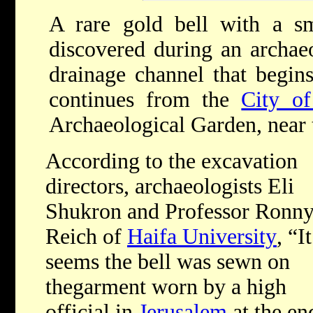
A rare gold bell with a sm
discovered during an archaeo
drainage channel that begin
continues from the
City o
Archaeological Garden
,
near
According to the excavation
directors, archaeologists Eli
Shukron and Professor Ronn
Reich of
Haifa University
, “
It
seems the bell was sewn on
thegarment worn by a high
official in
Jerusalem
at the en