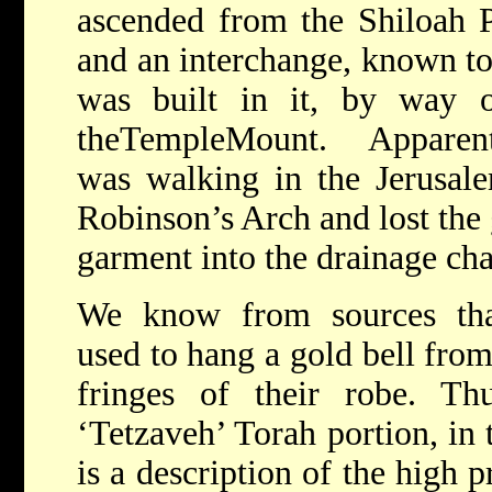
ascended from the Shiloah P
and an interchange, known t
was built in it, by way 
the
TempleMount
.
Apparen
was
walking in the
Jerusal
Robinson’s Arch and lost the g
garment into the
drainage cha
We know from sources th
used to hang a gold bell from
fringes of their robe. Th
‘Tetzaveh’ Torah portion, in
is a description of the high p