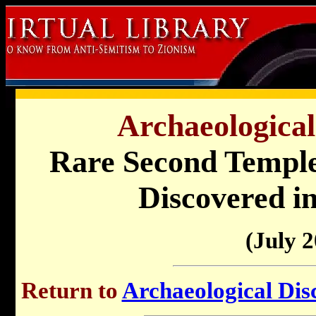
Archaeological
Rare Second Temple
Discovered i
(July 2
Return to
Archaeological Disc