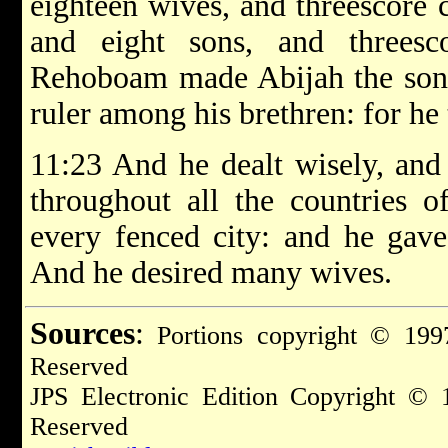
eighteen wives, and threescore 
and eight sons, and threesc
Rehoboam made Abijah the son 
ruler among his brethren: for he
11:23 And he dealt wisely, and 
throughout all the countries 
every fenced city: and he gave
And he desired many wives.
Sources
:
Portions copyright © 1997
Reserved
JPS Electronic Edition Copyright © 
Reserved