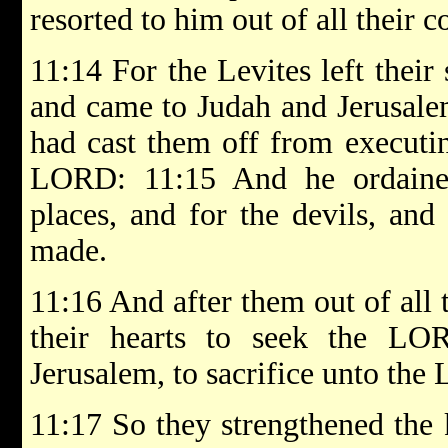
resorted to him out of all their c
11:14 For the Levites left their
and came to Judah and Jerusale
had cast them off from executing
LORD: 11:15 And he ordained
places, and for the devils, and
made.
11:16 And after them out of all t
their hearts to seek the L
Jerusalem, to sacrifice unto the
11:17 So they strengthened the