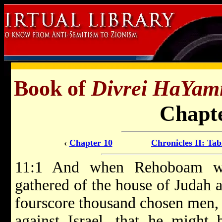
Book of
Divrei HaYam
Chapte
‹
Chapter 10
Chronicles II: Tab
11:1 And when Rehoboam wa
gathered of the house of Judah
fourscore thousand chosen men, 
against Israel, that he might