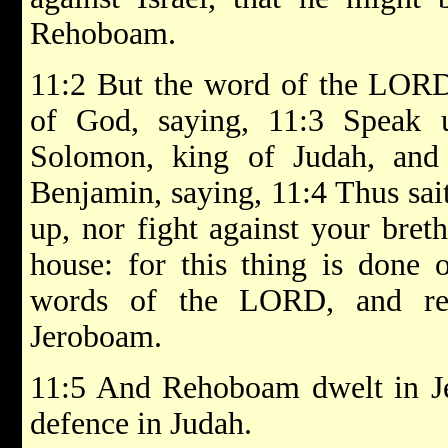
Rehoboam.
11:2 But the word of the LOR
of God, saying, 11:3 Speak
Solomon, king of Judah, and 
Benjamin, saying, 11:4 Thus sai
up, nor fight against your bret
house: for this thing is done
words of the LORD, and ret
Jeroboam.
11:5 And Rehoboam dwelt in Jer
defence in Judah.