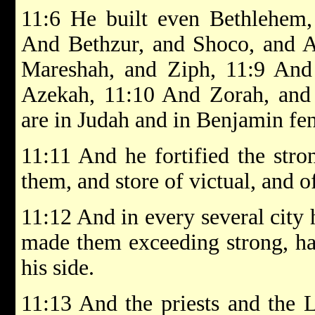
11:6 He built even Bethlehem,
And Bethzur, and Shoco, and A
Mareshah, and Ziph, 11:9 And
Azekah, 11:10 And Zorah, and 
are in Judah and in Benjamin fen
11:11 And he fortified the stro
them, and store of victual, and o
11:12 And in every several city 
made them exceeding strong, h
his side.
11:13 And the priests and the Le