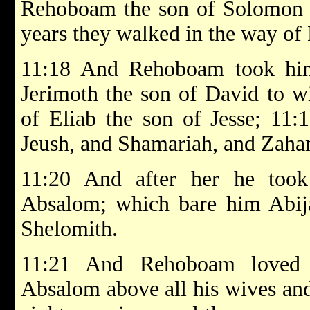
Rehoboam the son of Solomon st
years they walked in the way o
11:18 And Rehoboam took him
Jerimoth the son of David to wi
of Eliab the son of Jesse; 11:
Jeush, and Shamariah, and Zaha
11:20 And after her he too
Absalom; which bare him Abija
Shelomith.
11:21 And Rehoboam loved 
Absalom above all his wives and