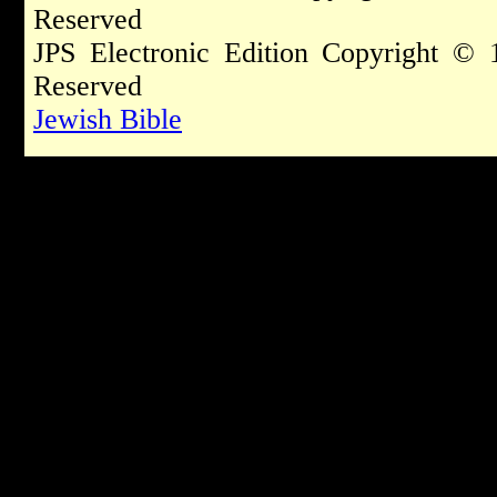
Reserved
JPS Electronic Edition Copyright © 
Reserved
Jewish Bible