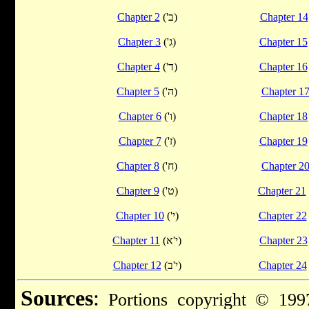
Chapter 2
('ב)
Chapter 14
Chapter 3
('ג)
Chapter 15
Chapter 4
('ד)
Chapter 16
Chapter 5
('ה)
Chapter 1
Chapter 6
('ו)
Chapter 18
Chapter 7
('ז)
Chapter 19
Chapter 8
('ח)
Chapter 2
Chapter 9
('ט)
Chapter 21
Chapter 10
('י)
Chapter 22
Chapter 11
(י'א)
Chapter 23
Chapter 12
(י'ב)
Chapter 24
Sources
:
Portions copyright © 1997