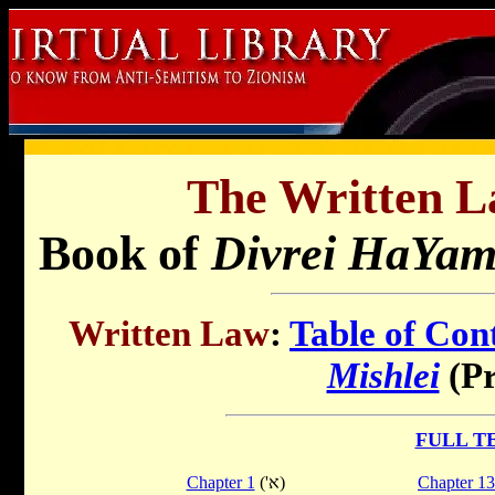
The Written L
Book of
Divrei HaYam
Written Law
:
Table of Con
Mishlei
(Pr
FULL T
Chapter 1
('א)
Chapter 13