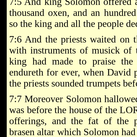
7:5 And king Solomon offered a
thousand oxen, and an hundred
so the king and all the people d
7:6 And the priests waited on th
with instruments of musick of
king had made to praise th
endureth for ever, when David p
the priests sounded trumpets befo
7:7 Moreover Solomon hallowed 
was before the house of the LOR
offerings, and the fat of the 
brasen altar which Solomon had 