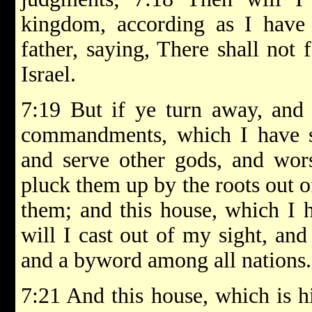
kingdom, according as I have
father, saying, There shall not 
Israel.
7:19 But if ye turn away, and
commandments, which I have se
and serve other gods, and wor
pluck them up by the roots out 
them; and this house, which I 
will I cast out of my sight, and
and a byword among all nations.
7:21 And this house, which is h