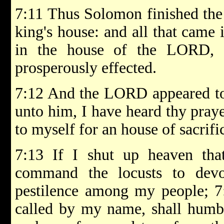
7:11 Thus Solomon finished the
king's house: and all that came
in the house of the LORD, 
prosperously effected.
7:12 And the LORD appeared to
unto him, I have heard thy praye
to myself for an house of sacrifi
7:13 If I shut up heaven that
command the locusts to devo
pestilence among my people; 7
called by my name, shall humbl