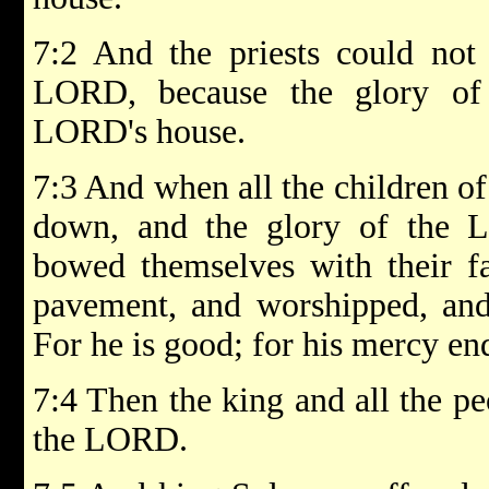
7:2 And the priests could not 
LORD, because the glory of
LORD's house.
7:3 And when all the children of
down, and the glory of the 
bowed themselves with their f
pavement, and worshipped, and
For he is good; for his mercy end
7:4 Then the king and all the pe
the LORD.