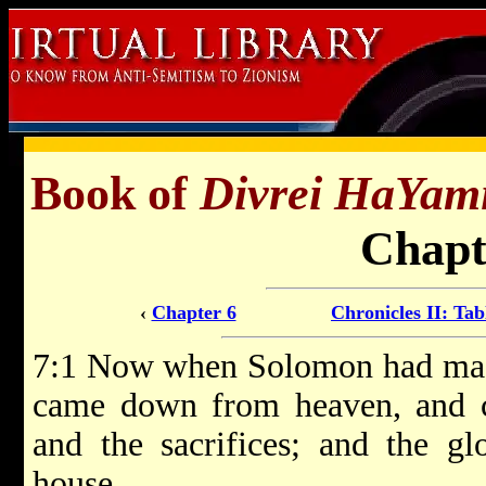
Book of
Divrei HaYam
Chapt
‹
Chapter 6
Chronicles II: Tab
7:1 Now when Solomon had made 
came down from heaven, and c
and the sacrifices; and the g
house.