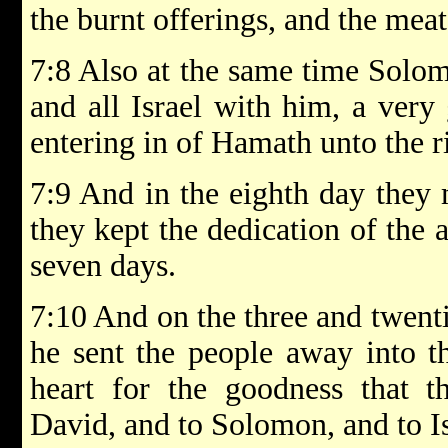
the burnt offerings, and the meat 
7:8 Also at the same time Solom
and all Israel with him, a very
entering in of Hamath unto the r
7:9 And in the eighth day they
they kept the dedication of the a
seven days.
7:10 And on the three and twent
he sent the people away into th
heart for the goodness that
David, and to Solomon, and to Is