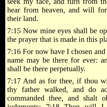
seek my face, and turn from th
hear from heaven, and will forg
their land.
7:15 Now mine eyes shall be ope
the prayer that is made in this pl
7:16 For now have I chosen and s
name may be there for ever: a
shall be there perpetually.
7:17 And as for thee, if thou w
thy father walked, and do ac
commanded thee, and shalt o
judgments; 7:18 Then will I 