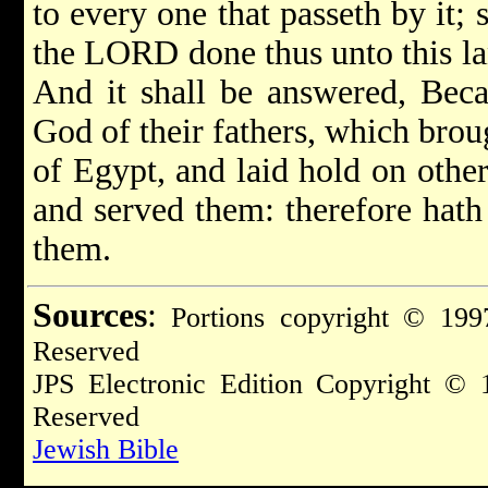
to every one that passeth by it; 
the LORD done thus unto this la
And it shall be answered, Bec
God of their fathers, which brou
of Egypt, and laid hold on othe
and served them: therefore hath 
them.
Sources
:
Portions copyright © 1997
Reserved
JPS Electronic Edition Copyright © 
Reserved
Jewish Bible