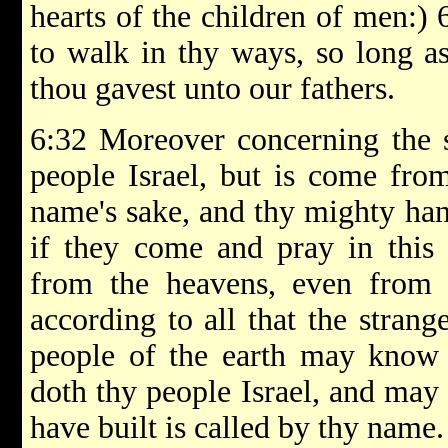
hearts of the children of men:) 
to walk in thy ways, so long as
thou gavest unto our fathers.
6:32 Moreover concerning the s
people Israel, but is come from
name's sake, and thy mighty han
if they come and pray in this
from the heavens, even from 
according to all that the strange
people of the earth may know 
doth thy people Israel, and may
have built is called by thy name.