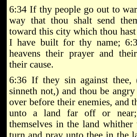
6:34 If thy people go out to war
way that thou shalt send the
toward this city which thou has
I have built for thy name; 6:
heavens their prayer and their
their cause.
6:36 If they sin against thee,
sinneth not,) and thou be angry
over before their enemies, and 
unto a land far off or near
themselves in the land whither 
turn and pray unto thee in the la