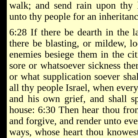
walk; and send rain upon thy 
unto thy people for an inheritanc
6:28 If there be dearth in the la
there be blasting, or mildew, loc
enemies besiege them in the cit
sore or whatsoever sickness the
or what supplication soever sha
all thy people Israel, when ever
and his own grief, and shall sp
house: 6:30 Then hear thou fro
and forgive, and render unto eve
ways, whose heart thou knowest