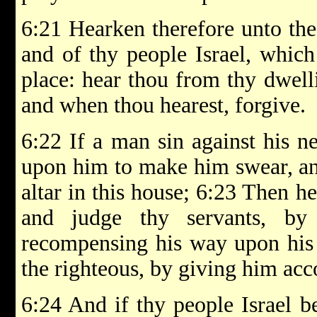
6:21 Hearken therefore unto the 
and of thy people Israel, which
place: hear thou from thy dwell
and when thou hearest, forgive.
6:22 If a man sin against his n
upon him to make him swear, an
altar in this house; 6:23 Then h
and judge thy servants, by
recompensing his way upon his 
the righteous, by giving him acc
6:24 And if thy people Israel b