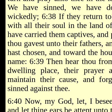
We have sinned, we have do
wickedly; 6:38 If they return to
with all their soul in the land o
have carried them captives, and 
thou gavest unto their fathers, 
hast chosen, and toward the hou
name: 6:39 Then hear thou from
dwelling place, their prayer a
maintain their cause, and for
sinned against thee.
6:40 Now, my God, let, I besee
and let thine ears be attent unto 