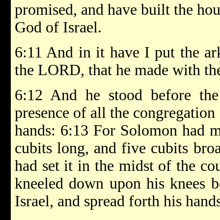
promised, and have built the ho
God of Israel.
6:11 And in it have I put the ar
the LORD, that he made with the 
6:12 And he stood before th
presence of all the congregation 
hands: 6:13 For Solomon had ma
cubits long, and five cubits bro
had set it in the midst of the co
kneeled down upon his knees be
Israel, and spread forth his han