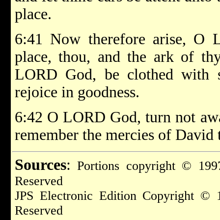
place.
6:41 Now therefore arise, O 
place, thou, and the ark of thy
LORD God, be clothed with sal
rejoice in goodness.
6:42 O LORD God, turn not away
remember the mercies of David t
Sources
:
Portions copyright © 1997
Reserved
JPS Electronic Edition Copyright © 
Reserved