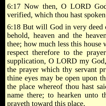
6:17 Now then, O LORD God o
verified, which thou hast spoken
6:18 But will God in very deed 
behold, heaven and the heaven
thee; how much less this house 
respect therefore to the praye
supplication, O LORD my God, 
the prayer which thy servant pr
thine eyes may be open upon th
the place whereof thou hast sai
name there; to hearken unto t
prayeth toward this place.