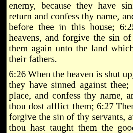
enemy, because they have sinn
return and confess thy name, an
before thee in this house; 6:
heavens, and forgive the sin of
them again unto the land which
their fathers.
6:26 When the heaven is shut up,
they have sinned against thee; 
place, and confess thy name, a
thou dost afflict them; 6:27 Th
forgive the sin of thy servants, 
thou hast taught them the goo