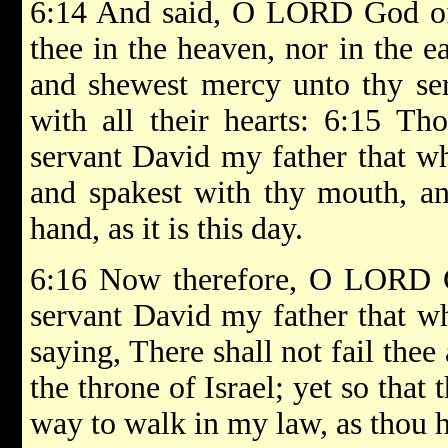
6:14 And said, O LORD God of I
thee in the heaven, nor in the e
and shewest mercy unto thy ser
with all their hearts: 6:15 Th
servant David my father that w
and spakest with thy mouth, and
hand, as it is this day.
6:16 Now therefore, O LORD Go
servant David my father that w
saying, There shall not fail thee
the throne of Israel; yet so that 
way to walk in my law, as thou 