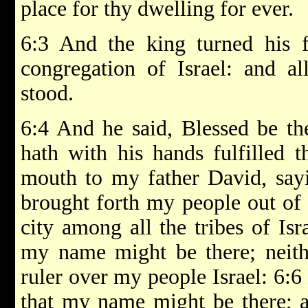
place for thy dwelling for ever.
6:3 And the king turned his f
congregation of Israel: and al
stood.
6:4 And he said, Blessed be t
hath with his hands fulfilled 
mouth to my father David, sayi
brought forth my people out of 
city among all the tribes of Isr
my name might be there; neith
ruler over my people Israel: 6:6
that my name might be there; 