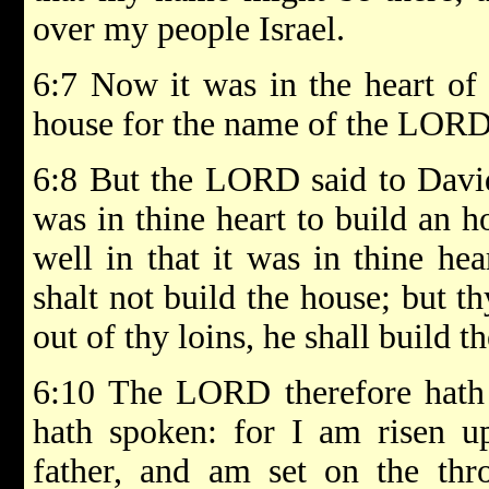
over my people Israel.
6:7 Now it was in the heart of
house for the name of the LORD 
6:8 But the LORD said to David
was in thine heart to build an 
well in that it was in thine he
shalt not build the house; but t
out of thy loins, he shall build 
6:10 The LORD therefore hath 
hath spoken: for I am risen 
father, and am set on the thr