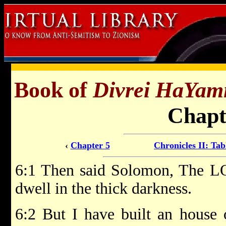
Book of
Divrei HaYam
Chapt
‹
Chapter 5
Chronicles II: Tab
6:1 Then said Solomon, The LO
dwell in the thick darkness.
6:2 But I have built an house o