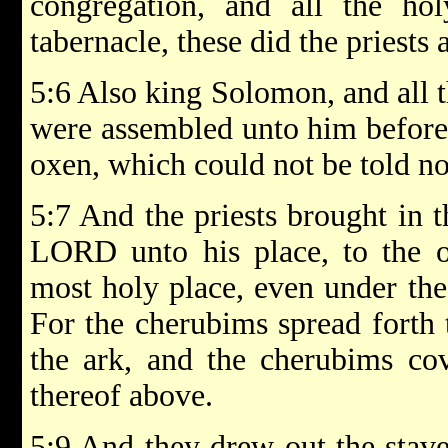
congregation, and all the hol
tabernacle, these did the priests
5:6 Also king Solomon, and all t
were assembled unto him before 
oxen, which could not be told n
5:7 And the priests brought in t
LORD unto his place, to the or
most holy place, even under the
For the cherubims spread forth 
the ark, and the cherubims cov
thereof above.
5:9 And they drew out the staves