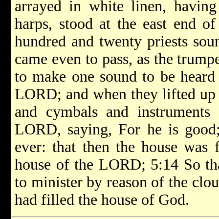
arrayed in white linen, having
harps, stood at the east end of
hundred and twenty priests soun
came even to pass, as the trumpe
to make one sound to be heard 
LORD; and when they lifted up t
and cymbals and instruments 
LORD, saying, For he is good;
ever: that then the house was f
house of the LORD; 5:14 So that
to minister by reason of the clo
had filled the house of God.