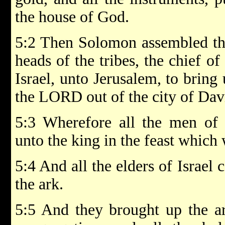
the house of God.
5:2 Then Solomon assembled the 
heads of the tribes, the chief of
Israel, unto Jerusalem, to bring
the LORD out of the city of Dav
5:3 Wherefore all the men of 
unto the king in the feast which
5:4 And all the elders of Israel
the ark.
5:5 And they brought up the ar