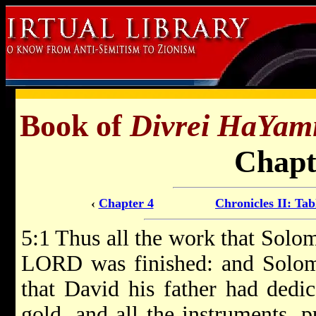
Book of
Divrei HaYam
Chapt
‹
Chapter 4
Chronicles II: Tab
5:1 Thus all the work that Solo
LORD was finished: and Solomo
that David his father had dedic
gold, and all the instruments, 