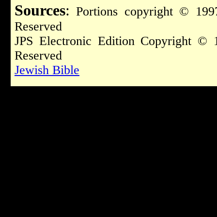
Sources
:
Portions copyright © 1997
Reserved
JPS Electronic Edition Copyright © 
Reserved
Jewish Bible