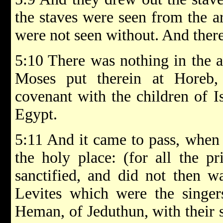
the staves were seen from the ar
were not seen without. And there 
5:10 There was nothing in the a
Moses put therein at Hore
covenant with the children of I
Egypt.
5:11 And it came to pass, when 
the holy place: (for all the pr
sanctified, and did not then w
Levites which were the singer
Heman, of Jeduthun, with their s