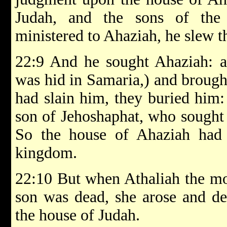
Judah, and the sons of the 
ministered to Ahaziah, he slew 
22:9 And he sought Ahaziah: a
was hid in Samaria,) and brough
had slain him, they buried him: 
son of Jehoshaphat, who sought 
So the house of Ahaziah had 
kingdom.
22:10 But when Athaliah the mo
son was dead, she arose and des
the house of Judah.