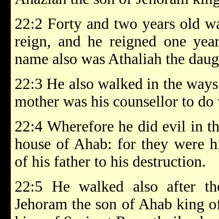
22:2 Forty and two years old w
reign, and he reigned one year
name also was Athaliah the daug
22:3 He also walked in the ways 
mother was his counsellor to do
22:4 Wherefore he did evil in t
house of Ahab: for they were hi
of his father to his destruction.
22:5 He walked also after th
Jehoram the son of Ahab king of