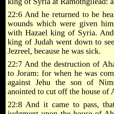
king of Syria at Ramothgilead: 
22:6 And he returned to be heal
wounds which were given him
with Hazael king of Syria. And
king of Judah went down to see
Jezreel, because he was sick.
22:7 And the destruction of A
to Joram: for when he was com
against Jehu the son of N
anointed to cut off the house of
22:8 And it came to pass, tha
judgment upon the house of Aha