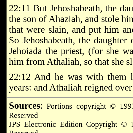
22:11 But Jehoshabeath, the dau
the son of Ahaziah, and stole h
that were slain, and put him an
So Jehoshabeath, the daughter 
Jehoiada the priest, (for she wa
him from Athaliah, so that she s
22:12 And he was with them h
years: and Athaliah reigned over
Sources
:
Portions copyright © 1997
Reserved
JPS Electronic Edition Copyright © 