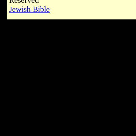
Reserved
Jewish Bible