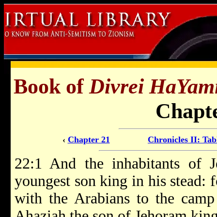
Book of
Divrei HaYam
Chapte
‹
Chapter 21
Chronicles II: Tab
22:1 And the inhabitants of 
youngest son king in his stead: 
with the Arabians to the camp 
Ahaziah the son of Jehoram king