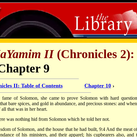
HaYamim II
(Chronicles 2):
Chapter 9
icles II: Table of Contents
Chapter 10
›
 fame of Solomon, she came to prove Solomon with hard question
that bare spices, and gold in abundance, and precious stones: and when
l that was in her heart.
here was nothing hid from Solomon which he told her not.
dom of Solomon, and the house that he had built, 9:4 And the meat of
tendance of his ministers, and their apparel; his cupbearers also, and t