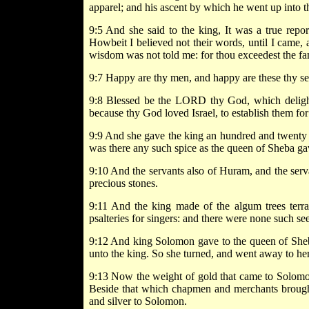
apparel; and his ascent by which he went up into t
9:5 And she said to the king, It was a true repo
Howbeit I believed not their words, until I came, 
wisdom was not told me: for thou exceedest the fam
9:7 Happy are thy men, and happy are these thy se
9:8 Blessed be the LORD thy God, which delight
because thy God loved Israel, to establish them for
9:9 And she gave the king an hundred and twenty ta
was there any such spice as the queen of Sheba g
9:10 And the servants also of Huram, and the ser
precious stones.
9:11 And the king made of the algum trees terr
psalteries for singers: and there were none such se
9:12 And king Solomon gave to the queen of Sheba
unto the king. So she turned, and went away to her
9:13 Now the weight of gold that came to Solomon
Beside that which chapmen and merchants brought
and silver to Solomon.