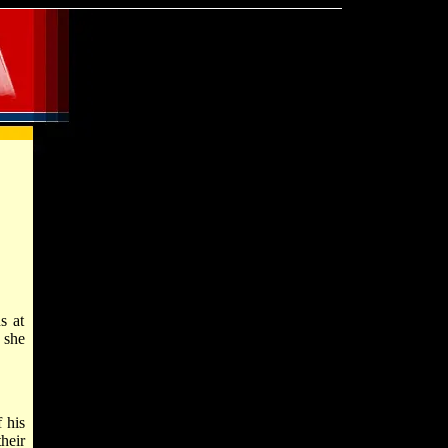
s at
 she
 his
heir