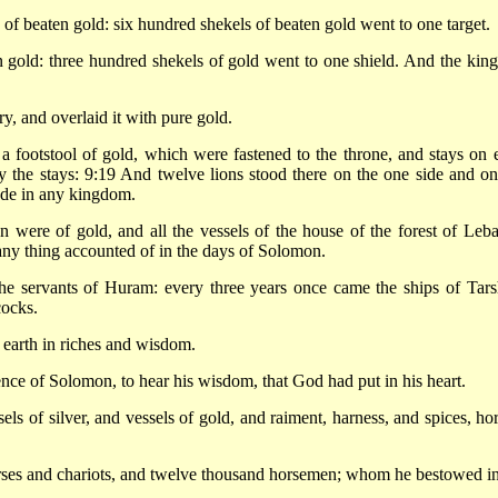
 beaten gold: six hundred shekels of beaten gold went to one target.
 gold: three hundred shekels of gold went to one shield. And the king
y, and overlaid it with pure gold.
 a footstool of gold, which were fastened to the throne, and stays on 
by the stays: 9:19 And twelve lions stood there on the one side and on
made in any kingdom.
n were of gold, and all the vessels of the house of the forest of Leb
 any thing accounted of in the days of Solomon.
the servants of Huram: every three years once came the ships of Tars
cocks.
 earth in riches and wisdom.
ence of Solomon, to hear his wisdom, that God had put in his heart.
ls of silver, and vessels of gold, and raiment, harness, and spices, hor
rses and chariots, and twelve thousand horsemen; whom he bestowed in