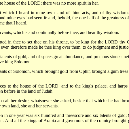
he house of the LORD; there was no more spirit in her.
rt which I heard in mine own land of thine acts, and of thy wisdom:
and mine eyes had seen it: and, behold, the one half of the greatness of
e that I heard.
rvants, which stand continually before thee, and hear thy wisdom.
ed in thee to set thee on his throne, to be king for the LORD thy 
 ever, therefore made he thee king over them, to do judgment and justic
lents of gold, and of spices great abundance, and precious stones: nei
ave king Solomon.
vants of Solomon, which brought gold from Ophir, brought algum trees
aces to the house of the LORD, and to the king's palace, and harps
en before in the land of Judah.
 all her desire, whatsoever she asked, beside that which she had bro
 own land, she and her servants.
 in one year was six hundred and threescore and six talents of gold; 
. And all the kings of Arabia and governors of the country brought 