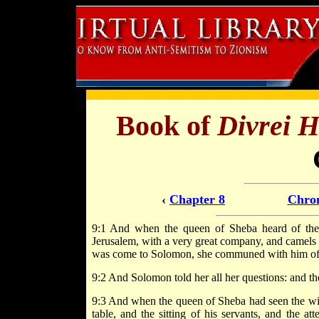
Book of
Divrei 
‹
Chapter 8
Chron
9:1 And when the queen of Sheba heard of the
Jerusalem, with a very great company, and camels 
was come to Solomon, she communed with him of al
9:2 And Solomon told her all her questions: and t
9:3 And when the queen of Sheba had seen the wis
table, and the sitting of his servants, and the at