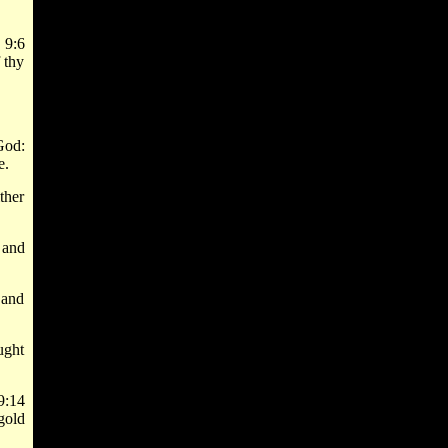
 9:6
 thy
God:
e.
ther
 and
 and
ught
9:14
gold