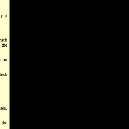
 put
each
 the
anon
hish
ses,
 the