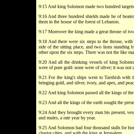
9:15 And king Solomon made two hundred targets of
9:16 And three hundred shields made he of beaten
them in the house of the forest of Lebanon.
9:17 Moreover the king made a great throne of ivor
9:18 And there were six steps to the throne, with
side of the sitting place, and two lions standing 
other upon the six steps. There was not the like 
9:20 And all the drinking vessels of king Solomo
were of pure gold: none were of silver; it was not
9:21 For the king's ships went to Tarshish with 
bringing gold, and silver, ivory, and apes, and pea
9:22 And king Solomon passed all the kings of the
9:23 And all the kings of the earth sought the pres
9:24 And they brought every man his present, vesse
and mules, a rate year by year.
9:25 And Solomon had four thousand stalls for ho
chariot cities, and with the king at Jerusalem.