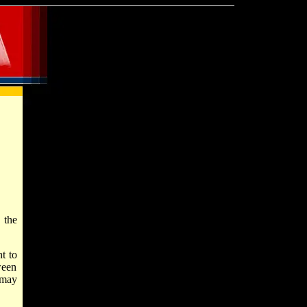
 the
t to
ween
 may