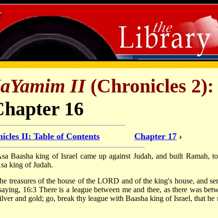
HaYamim II
(Chronicles 2):
Chapter 16
icles II: Table of Contents
Chapter 17
›
f Asa Baasha king of Israel came up against Judah, and built Ramah, to
Asa king of Judah.
he treasures of the house of the LORD and of the king's house, and sen
saying, 16:3 There is a league between me and thee, as there was bet
silver and gold; go, break thy league with Baasha king of Israel, that he