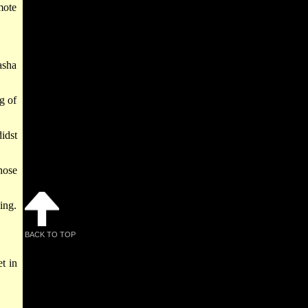
mote
asha
g of
idst
hose
ing.
BACK TO TOP
t in