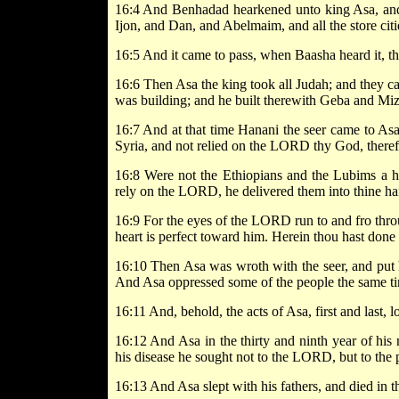
16:4 And Benhadad hearkened unto king Asa, and se
Ijon, and Dan, and Abelmaim, and all the store citi
16:5 And it came to pass, when Baasha heard it, tha
16:6 Then Asa the king took all Judah; and they c
was building; and he built therewith Geba and Mi
16:7 And at that time Hanani the seer came to Asa
Syria, and not relied on the LORD thy God, therefor
16:8 Were not the Ethiopians and the Lubims a h
rely on the LORD, he delivered them into thine ha
16:9 For the eyes of the LORD run to and fro thro
heart is perfect toward him. Herein thou hast done 
16:10 Then Asa was wroth with the seer, and put h
And Asa oppressed some of the people the same t
16:11 And, behold, the acts of Asa, first and last, l
16:12 And Asa in the thirty and ninth year of his r
his disease he sought not to the LORD, but to the 
16:13 And Asa slept with his fathers, and died in th