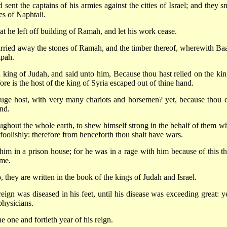
nt the captains of his armies against the cities of Israel; and they s
es of Naphtali.
t he left off building of Ramah, and let his work cease.
arried away the stones of Ramah, and the timber thereof, wherewith Ba
zpah.
 king of Judah, and said unto him, Because thou hast relied on the kin
e is the host of the king of Syria escaped out of thine hand.
uge host, with very many chariots and horsemen? yet, because thou d
nd.
ughout the whole earth, to shew himself strong in the behalf of them w
foolishly: therefore from henceforth thou shalt have wars.
im in a prison house; for he was in a rage with him because of this th
ime.
o, they are written in the book of the kings of Judah and Israel.
eign was diseased in his feet, until his disease was exceeding great: ye
physicians.
e one and fortieth year of his reign.