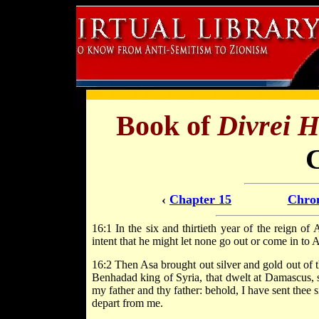
Book of
Divrei 
‹
Chapter 15
Chron
16:1 In the six and thirtieth year of the reign o
intent that he might let none go out or come in to 
16:2 Then Asa brought out silver and gold out of t
Benhadad king of Syria, that dwelt at Damascus, 
my father and thy father: behold, I have sent thee 
depart from me.