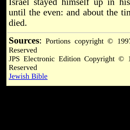
Israel stayed himself up in his
until the even: and about the t
died.
Sources
:
Portions copyright © 1997
Reserved
JPS Electronic Edition Copyright © 
Reserved
Jewish Bible