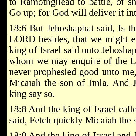
to Ramothgilead to battle, or sh
Go up; for God will deliver it in
18:6 But Jehoshaphat said, Is th
LORD besides, that we might e
king of Israel said unto Jehosha
whom we may enquire of the LO
never prophesied good unto me, 
Micaiah the son of Imla. And J
king say so.
18:8 And the king of Israel calle
said, Fetch quickly Micaiah the 
18:9 And the king of Israel and 