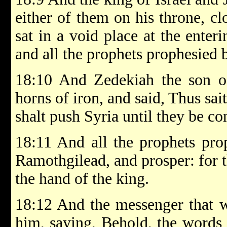
either of them on his throne, cl
sat in a void place at the enter
and all the prophets prophesied 
18:10 And Zedekiah the son 
horns of iron, and said, Thus sa
shalt push Syria until they be c
18:11 And all the prophets pro
Ramothgilead, and prosper: for t
the hand of the king.
18:12 And the messenger that w
him, saying, Behold, the words 