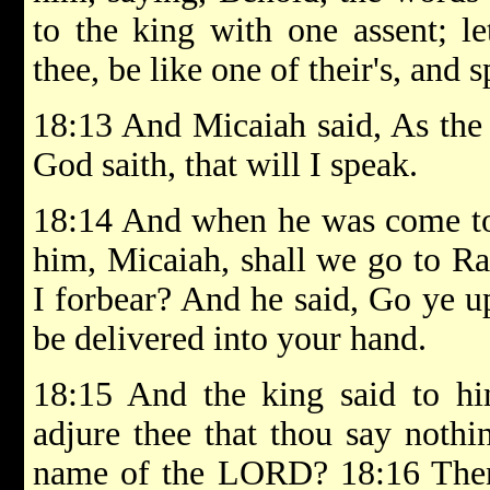
to the king with one assent; le
thee, be like one of their's, and
18:13 And Micaiah said, As th
God saith, that will I speak.
18:14 And when he was come to 
him, Micaiah, shall we go to Ram
I forbear? And he said, Go ye up
be delivered into your hand.
18:15 And the king said to h
adjure thee that thou say nothi
name of the LORD? 18:16 Then h