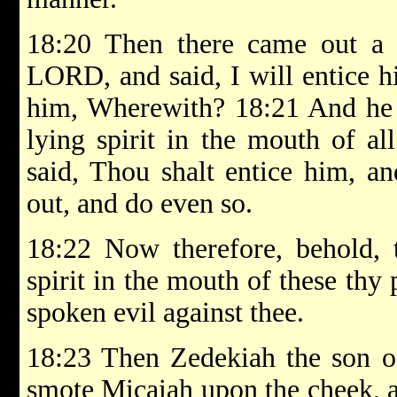
18:20 Then there came out a s
LORD, and said, I will entice 
him, Wherewith? 18:21 And he s
lying spirit in the mouth of al
said, Thou shalt entice him, an
out, and do even so.
18:22 Now therefore, behold,
spirit in the mouth of these th
spoken evil against thee.
18:23 Then Zedekiah the son o
smote Micaiah upon the cheek, 