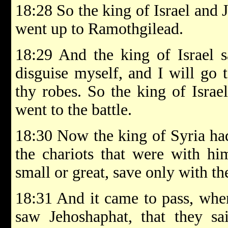
18:28 So the king of Israel and 
went up to Ramothgilead.
18:29 And the king of Israel s
disguise myself, and I will go t
thy robes. So the king of Israe
went to the battle.
18:30 Now the king of Syria ha
the chariots that were with hi
small or great, save only with the
18:31 And it came to pass, when
saw Jehoshaphat, that they sai