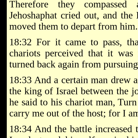
Therefore they compassed 
Jehoshaphat cried out, and th
moved them to depart from him.
18:32 For it came to pass, tha
chariots perceived that it was 
turned back again from pursuing
18:33 And a certain man drew a
the king of Israel between the jo
he said to his chariot man, Turn
carry me out of the host; for I 
18:34 And the battle increased 