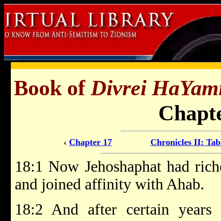
Book of
Divrei HaYam
Chapte
‹
Chapter 17
Chronicles II: Tab
18:1 Now Jehoshaphat had rich
and joined affinity with Ahab.
18:2 And after certain year