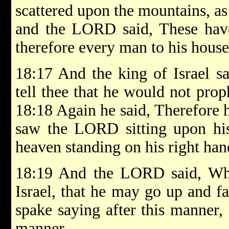
scattered upon the mountains, as
and the LORD said, These have
therefore every man to his house
18:17 And the king of Israel sa
tell thee that he would not pro
18:18 Again he said, Therefore 
saw the LORD sitting upon his 
heaven standing on his right hand
18:19 And the LORD said, Who
Israel, that he may go up and f
spake saying after this manner, 
manner.