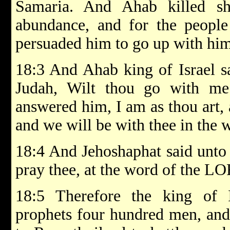
Samaria. And Ahab killed s
abundance, and for the people
persuaded him to go up with hi
18:3 And Ahab king of Israel s
Judah, Wilt thou go with m
answered him, I am as thou art,
and we will be with thee in the w
18:4 And Jehoshaphat said unto t
pray thee, at the word of the LO
18:5 Therefore the king of I
prophets four hundred men, and