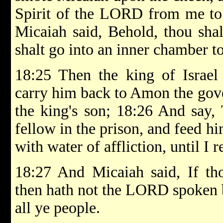
Spirit of the LORD from me to
Micaiah said, Behold, thou sha
shalt go into an inner chamber to
18:25 Then the king of Israel
carry him back to Amon the gover
the king's son; 18:26 And say, 
fellow in the prison, and feed hi
with water of affliction, until I r
18:27 And Micaiah said, If tho
then hath not the LORD spoken 
all ye people.