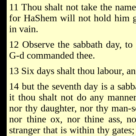
11 Thou shalt not take the nam
for HaShem will not hold him gu
in vain.
12 Observe the sabbath day, to
G-d commanded thee.
13 Six days shalt thou labour, an
14 but the seventh day is a sab
it thou shalt not do any manner
nor thy daughter, nor thy man-s
nor thine ox, nor thine ass, no
stranger that is within thy gates