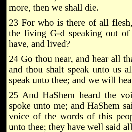
more, then we shall die.
23 For who is there of all flesh
the living G-d speaking out of 
have, and lived?
24 Go thou near, and hear all 
and thou shalt speak unto us 
speak unto thee; and we will hear 
25 And HaShem heard the voi
spoke unto me; and HaShem said
voice of the words of this peo
unto thee; they have well said al