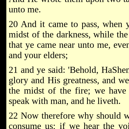
unto me.
20 And it came to pass, when y
midst of the darkness, while the
that ye came near unto me, even 
and your elders;
21 and ye said: 'Behold, HaShe
glory and His greatness, and we
the midst of the fire; we have
speak with man, and he liveth.
22 Now therefore why should we 
consume us; if we hear the v