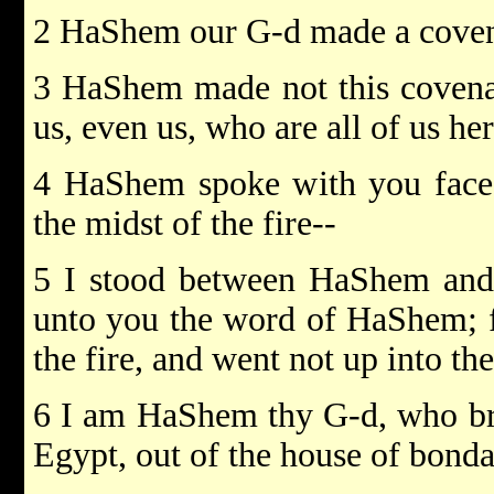
2 HaShem our G-d made a covena
3 HaShem made not this covenan
us, even us, who are all of us her
4 HaShem spoke with you face 
the midst of the fire--
5 I stood between HaShem and y
unto you the word of HaShem; f
the fire, and went not up into t
6 I am HaShem thy G-d, who bro
Egypt, out of the house of bonda