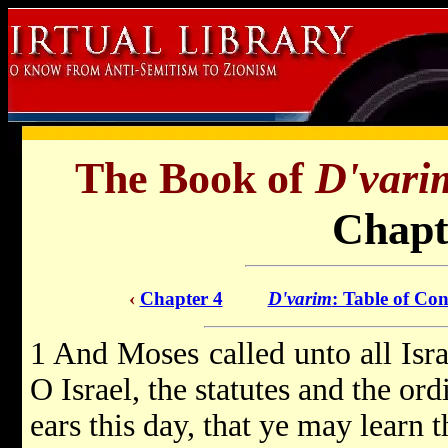
The Book of
D'vari
Chapt
‹
Chapter 4
D'varim
: Table of Con
1 And Moses called unto all Isra
O Israel, the statutes and the or
ears this day, that ye may learn