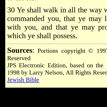
30 Ye shall walk in all the wa
commanded you, that ye may li
with you, and that ye may pro
which ye shall possess.
Sources
:
Portions copyright © 1997
Reserved
JPS Electronic Edition, based on the
1998 by Larry Nelson, All Rights Rese
Jewish Bible