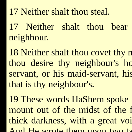
17 Neither shalt thou steal.
17 Neither shalt thou bear 
neighbour.
18 Neither shalt thou covet thy n
thou desire thy neighbour's ho
servant, or his maid-servant, hi
that is thy neighbour's.
19 These words HaShem spoke un
mount out of the midst of the f
thick darkness, with a great vo
And He wrote them upon two tab