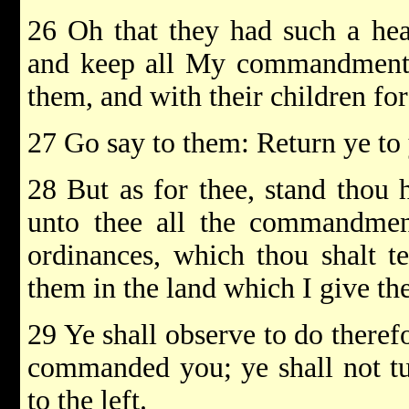
26 Oh that they had such a hear
and keep all My commandments,
them, and with their children for
27 Go say to them: Return ye to 
28 But as for thee, stand thou 
unto thee all the commandment
ordinances, which thou shalt t
them in the land which I give the
29 Ye shall observe to do there
commanded you; ye shall not tur
to the left.