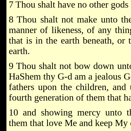
7 Thou shalt have no other gods
8 Thou shalt not make unto th
manner of likeness, of any thin
that is in the earth beneath, or 
earth.
9 Thou shalt not bow down unto
HaShem thy G-d am a jealous G-d,
fathers upon the children, and
fourth generation of them that h
10 and showing mercy unto th
them that love Me and keep M