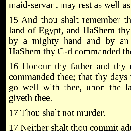
maid-servant may rest as well as
15 And thou shalt remember tha
land of Egypt, and HaShem thy 
by a mighty hand and by an o
HaShem thy G-d commanded thee
16 Honour thy father and thy
commanded thee; that thy days 
go well with thee, upon the
giveth thee.
17 Thou shalt not murder.
17 Neither shalt thou commit adu