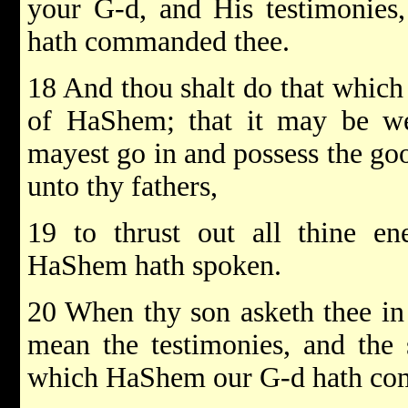
your G-d, and His testimonies,
hath commanded thee.
18 And thou shalt do that which 
of HaShem; that it may be wel
mayest go in and possess the g
unto thy fathers,
19 to thrust out all thine en
HaShem hath spoken.
20 When thy son asketh thee in
mean the testimonies, and the s
which HaShem our G-d hath c