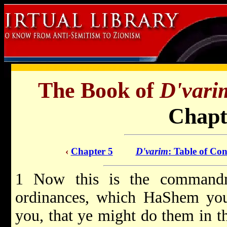
The Book of
D'vari
Chapt
‹
Chapter 5
D'varim
: Table of Con
1 Now this is the commandme
ordinances, which HaShem yo
you, that ye might do them in t