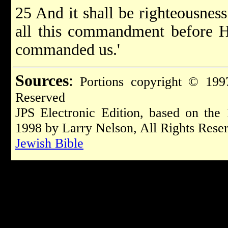
25 And it shall be righteousness
all this commandment before 
commanded us.'
Sources
:
Portions copyright © 1997
Reserved
JPS Electronic Edition, based on the
1998 by Larry Nelson, All Rights Rese
Jewish Bible