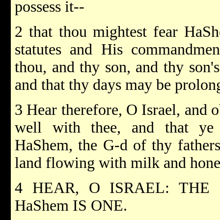
possess it--
2 that thou mightest fear HaSh
statutes and His commandmen
thou, and thy son, and thy son's 
and that thy days may be prolon
3 Hear therefore, O Israel, and o
well with thee, and that ye
HaShem, the G-d of thy fathers
land flowing with milk and hone
4 HEAR, O ISRAEL: THE
HaShem IS ONE.