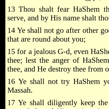
13 Thou shalt fear HaShem t
serve, and by His name shalt tho
14 Ye shall not go after other go
that are round about you;
15 for a jealous G-d, even HaShe
thee; lest the anger of HaShem
thee, and He destroy thee from of
16 Ye shall not try HaShem yo
Massah.
17 Ye shall diligently keep 