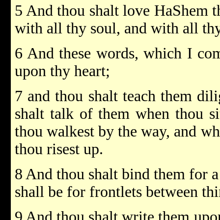
5 And thou shalt love HaShem th
with all thy soul, and with all th
6 And these words, which I com
upon thy heart;
7 and thou shalt teach them dili
shalt talk of them when thou si
thou walkest by the way, and wh
thou risest up.
8 And thou shalt bind them for a
shall be for frontlets between th
9 And thou shalt write them upon