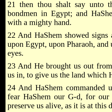
21 then thou shalt say unto t
bondmen in Egypt; and HaShe
with a mighty hand.
22 And HaShem showed signs an
upon Egypt, upon Pharaoh, and u
eyes.
23 And He brought us out from 
us in, to give us the land which 
24 And HaShem commanded us to
fear HaShem our G-d, for our 
preserve us alive, as it is at this 