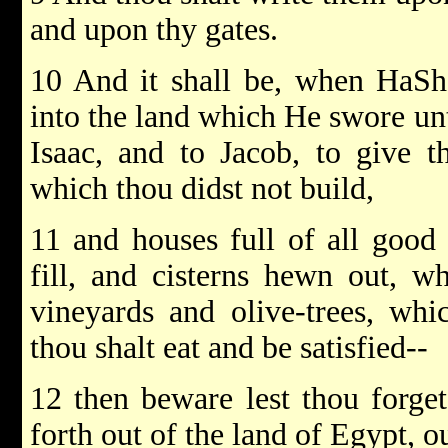
and upon thy gates.
10 And it shall be, when HaSh
into the land which He swore unt
Isaac, and to Jacob, to give th
which thou didst not build,
11 and houses full of all good 
fill, and cisterns hewn out, w
vineyards and olive-trees, whi
thou shalt eat and be satisfied--
12 then beware lest thou forg
forth out of the land of Egypt, o