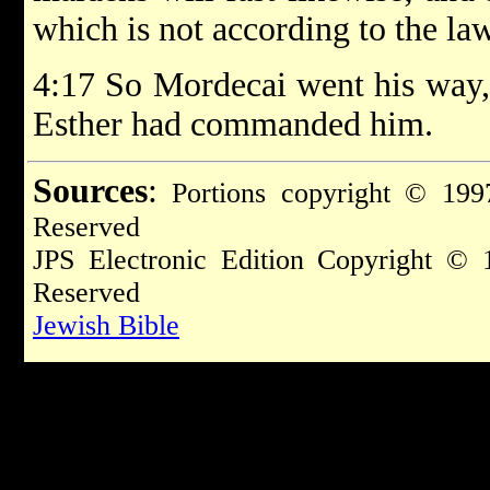
which is not according to the law:
4:17 So Mordecai went his way, 
Esther had commanded him.
Sources
:
Portions copyright © 1997
Reserved
JPS Electronic Edition Copyright © 
Reserved
Jewish Bible