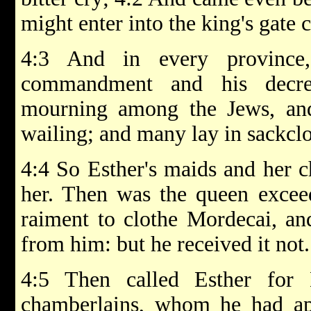
might enter into the king's gate 
4:3 And in every province,
commandment and his decre
mourning among the Jews, and
wailing; and many lay in sackclo
4:4 So Esther's maids and her c
her. Then was the queen exceed
raiment to clothe Mordecai, an
from him: but he received it not.
4:5 Then called Esther for 
chamberlains, whom he had app