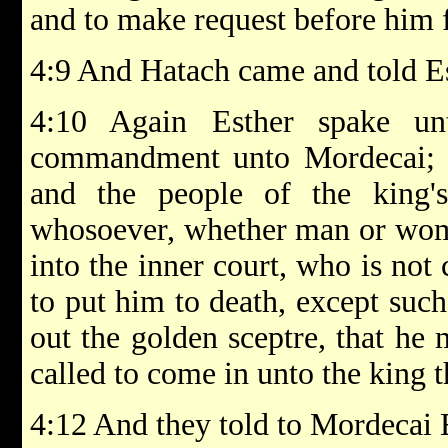
and to make request before him f
4:9 And Hatach came and told E
4:10 Again Esther spake u
commandment unto Mordecai; 4:
and the people of the king'
whosoever, whether man or wome
into the inner court, who is not 
to put him to death, except suc
out the golden sceptre, that he 
called to come in unto the king t
4:12 And they told to Mordecai 