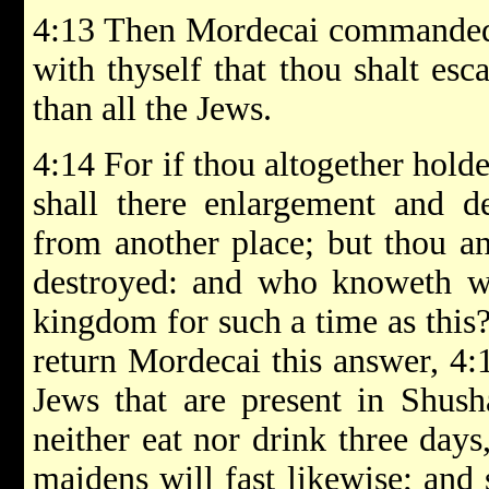
4:13 Then Mordecai commanded 
with thyself that thou shalt esc
than all the Jews.
4:14 For if thou altogether holde
shall there enlargement and de
from another place; but thou an
destroyed: and who knoweth wh
kingdom for such a time as this
return Mordecai this answer, 4:1
Jews that are present in Shush
neither eat nor drink three days
maidens will fast likewise; and 