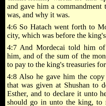
and gave him a commandment to
was, and why it was.
4:6 So Hatach went forth to Mor
city, which was before the king's
4:7 And Mordecai told him of 
him, and of the sum of the mo
to pay to the king's treasuries fo
4:8 Also he gave him the copy 
that was given at Shushan to d
Esther, and to declare it unto h
should go in unto the king, to