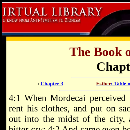
The Book 
Chapt
‹
Chapter 3
Esther
: Table 
4:1 When Mordecai perceived a
rent his clothes, and put on sa
out into the midst of the city,
bitter cry; 4:2 And came even be