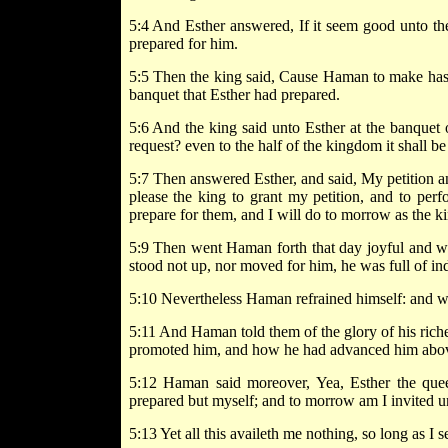
5:4 And Esther answered, If it seem good unto th
prepared for him.
5:5 Then the king said, Cause Haman to make hast
banquet that Esther had prepared.
5:6 And the king said unto Esther at the banquet o
request? even to the half of the kingdom it shall b
5:7 Then answered Esther, and said, My petition and 
please the king to grant my petition, and to per
prepare for them, and I will do to morrow as the ki
5:9 Then went Haman forth that day joyful and wi
stood not up, nor moved for him, he was full of in
5:10 Nevertheless Haman refrained himself: and wh
5:11 And Haman told them of the glory of his riches
promoted him, and how he had advanced him above 
5:12 Haman said moreover, Yea, Esther the que
prepared but myself; and to morrow am I invited un
5:13 Yet all this availeth me nothing, so long as I s