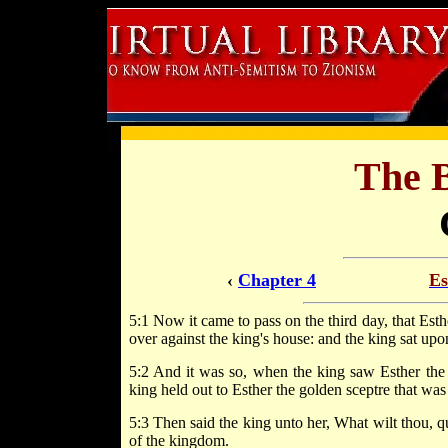
The 
‹
Chapter 4
Es
5:1 Now it came to pass on the third day, that Esthe
over against the king's house: and the king sat upon
5:2 And it was so, when the king saw Esther the q
king held out to Esther the golden sceptre that was
5:3 Then said the king unto her, What wilt thou, qu
of the kingdom.