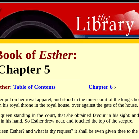
Book of
Esther
:
Chapter 5
ther
: Table of Contents
Chapter 6
›
r put on her royal apparel, and stood in the inner court of the king's ho
 his royal throne in the royal house, over against the gate of the house.
ueen standing in the court, that she obtained favour in his sight: and
 in his hand. So Esther drew near, and touched the top of the sceptre.
een Esther? and what is thy request? it shall be even given thee to the 