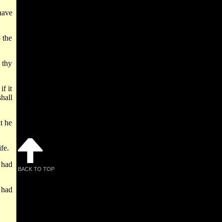
have
 the
 thy
f it
hall
t he
fe.
 had
BACK TO TOP
 had