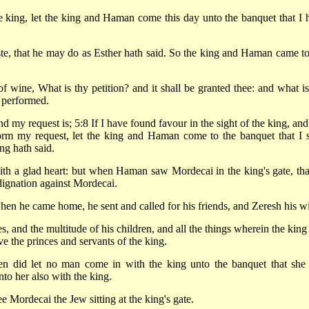
e king, let the king and Haman come this day unto the banquet that I 
e, that he may do as Esther hath said. So the king and Haman came to
f wine, What is thy petition? and it shall be granted thee: and what is
e performed.
my request is; 5:8 If I have found favour in the sight of the king, and i
form my request, let the king and Haman come to the banquet that I s
ng hath said.
th a glad heart: but when Haman saw Mordecai in the king's gate, tha
dignation against Mordecai.
en he came home, he sent and called for his friends, and Zeresh his wi
, and the multitude of his children, and all the things wherein the king
the princes and servants of the king.
en did let no man come in with the king unto the banquet that she
to her also with the king.
ee Mordecai the Jew sitting at the king's gate.