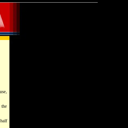
use,
 the
half